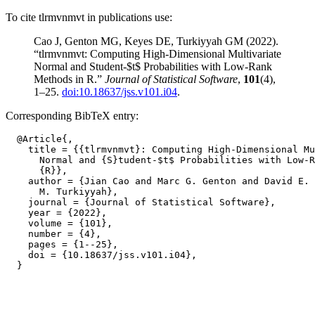
To cite tlrmvnmvt in publications use:
Cao J, Genton MG, Keyes DE, Turkiyyah GM (2022).
“tlrmvnmvt: Computing High-Dimensional Multivariate
Normal and Student-$t$ Probabilities with Low-Rank
Methods in R.”
Journal of Statistical Software
,
101
(4),
1–25.
doi:10.18637/jss.v101.i04
.
Corresponding BibTeX entry:
  @Article{,

    title = {{tlrmvnmvt}: Computing High-Dimensional Mu
      Normal and {S}tudent-$t$ Probabilities with Low-R
      {R}},

    author = {Jian Cao and Marc G. Genton and David E. 
      M. Turkiyyah},

    journal = {Journal of Statistical Software},

    year = {2022},

    volume = {101},

    number = {4},

    pages = {1--25},

    doi = {10.18637/jss.v101.i04},
