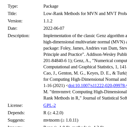
Type:
Package
Title:
Low-Rank Methods for MVN and MVT Probab
Version:
1.1.2
Date:
2022-06-07
Description:
Implementation of the classic Genz algorithm a
high-dimensional multivariate normal (MVN) an
package: Foley, James, Andries van Dam, Ste
Principle and Practice". Addison-Wesley Pub
201-84840-6 1); Genz, A., "Numerical computat
Computational and Graphical Statistics, 1, 14
Cao, J., Genton, M. G., Keyes, D. E., & Turk
for Computing High-Dimensional Normal and Stu
1-16 (2021) <
doi:10.1007/s11222-020-09978-
M. "tlrmvnmvt: Computing High-Dimensional M
Rank Methods in R," Journal of Statistical Sof
License:
GPL-2
Depends:
R (≥ 4.2.0)
Suggests:
mvtnorm (≥ 1.0.11)