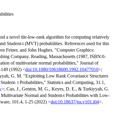
ilities
nd a novel tile-low-rank algorithm for computing relatively
d Student-t (MVT) probabilities. References used for this
ven Feiner, and John Hughes. "Computer Graphics:
lishing Company. Reading, Massachusetts (1987, ISBN:0-
ion of multivariate normal probabilities," Journal of
1-149 (1992) <
doi:10.1080/10618600.1992.10477010
>;
iyyah, G. M. "Exploiting Low Rank Covariance Structures
dent- t Probabilities," Statistics and Computing, 31.1,
y
>; Cao, J., Genton, M. G., Keyes, D. E., & Turkiyyah, G.
ultivariate Normal and Student-t Probabilities with Low-
tware, 101.4, 1-25 (2022) <
doi:10.18637/jss.v101.i04
>.