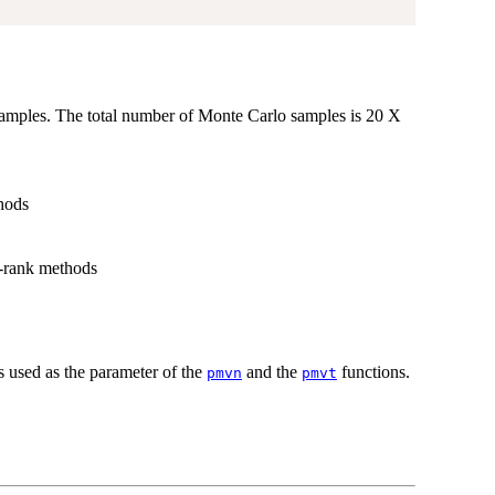
samples. The total number of Monte Carlo samples is 20 X
thods
ow-rank methods
 used as the parameter of the
and the
functions.
pmvn
pmvt