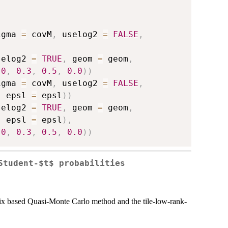
igma 
=
 covM
,
 uselog2 
=
FALSE
,
selog2 
=
TRUE
,
 geom 
=
 geom
,
.0
,
0.3
,
0.5
,
0.0
)
)
igma 
=
 covM
,
 uselog2 
=
FALSE
,
,
 epsl 
=
 epsl
)
)
selog2 
=
TRUE
,
 geom 
=
 geom
,
,
 epsl 
=
 epsl
)
,
.0
,
0.3
,
0.5
,
0.0
)
)
Student-$t$ probabilities
rix based Quasi-Monte Carlo method and the tile-low-rank-