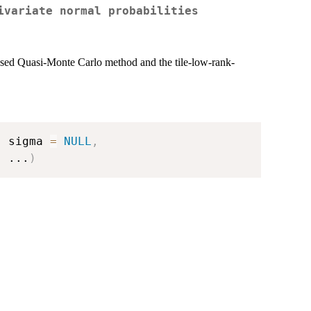
ivariate normal probabilities
ased Quasi-Monte Carlo method and the tile-low-rank-
,
 sigma 
=
NULL
,
,
...
)