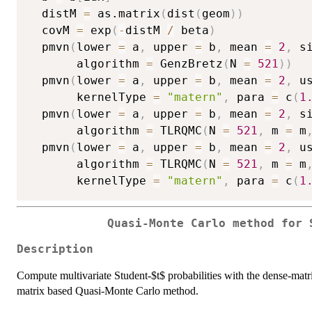
  distM 
=
 as.matrix
(
dist
(
geom
)
)
  covM 
=
 exp
(
-
distM 
/
 beta
)
  pmvn
(
lower 
=
 a
,
 upper 
=
 b
,
 mean 
=
2
,
 s
       algorithm 
=
 GenzBretz
(
N 
=
521
)
)
  pmvn
(
lower 
=
 a
,
 upper 
=
 b
,
 mean 
=
2
,
 u
       kernelType 
=
"matern"
,
 para 
=
 c
(
1
  pmvn
(
lower 
=
 a
,
 upper 
=
 b
,
 mean 
=
2
,
 s
       algorithm 
=
 TLRQMC
(
N 
=
521
,
 m 
=
 m
  pmvn
(
lower 
=
 a
,
 upper 
=
 b
,
 mean 
=
2
,
 u
       algorithm 
=
 TLRQMC
(
N 
=
521
,
 m 
=
 m
       kernelType 
=
"matern"
,
 para 
=
 c
(
1
Quasi-Monte Carlo method for 
Description
Compute multivariate Student-$t$ probabilities with the dense-mat
matrix based Quasi-Monte Carlo method.