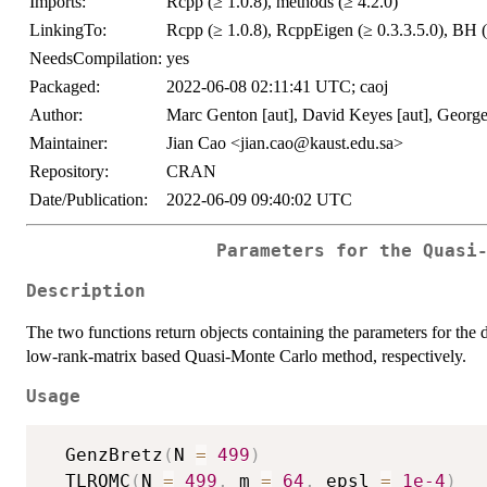
Imports:
Rcpp (≥ 1.0.8), methods (≥ 4.2.0)
LinkingTo:
Rcpp (≥ 1.0.8), RcppEigen (≥ 0.3.3.5.0), BH (
NeedsCompilation:
yes
Packaged:
2022-06-08 02:11:41 UTC; caoj
Author:
Marc Genton [aut], David Keyes [aut], George 
Maintainer:
Jian Cao <jian.cao@kaust.edu.sa>
Repository:
CRAN
Date/Publication:
2022-06-09 09:40:02 UTC
Parameters for the Quasi
Description
The two functions return objects containing the parameters for the
low-rank-matrix based Quasi-Monte Carlo method, respectively.
Usage
  GenzBretz
(
N 
=
499
)
  TLRQMC
(
N 
=
499
,
 m 
=
64
,
 epsl 
=
1e-4
)