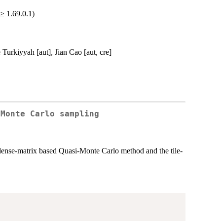
≥ 1.69.0.1)
Turkiyyah [aut], Jian Cao [aut, cre]
-Monte Carlo sampling
 dense-matrix based Quasi-Monte Carlo method and the tile-