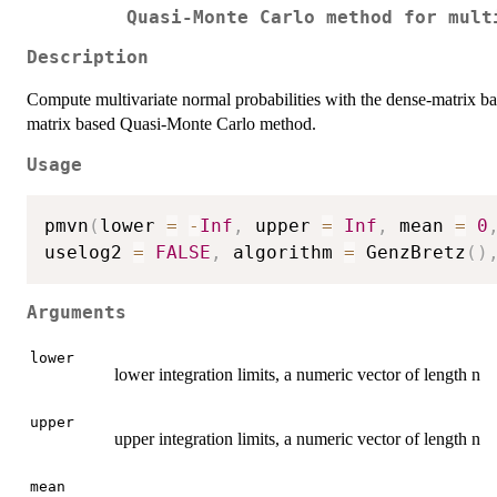
Quasi-Monte Carlo method for mult
Description
Compute multivariate normal probabilities with the dense-matrix b
matrix based Quasi-Monte Carlo method.
Usage
pmvn
(
lower 
=
-
Inf
,
 upper 
=
Inf
,
 mean 
=
0
uselog2 
=
FALSE
,
 algorithm 
=
 GenzBretz
(
)
Arguments
lower
lower integration limits, a numeric vector of length n
upper
upper integration limits, a numeric vector of length n
mean