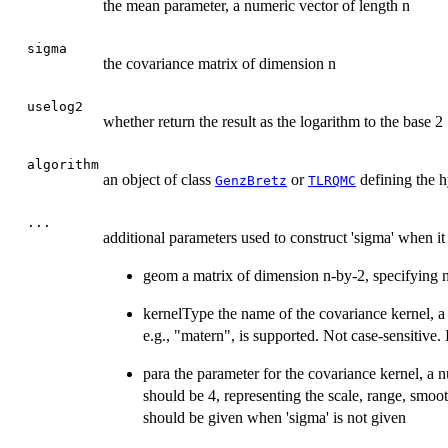
the mean parameter, a numeric vector of length n
sigma
the covariance matrix of dimension n
uselog2
whether return the result as the logarithm to the base 2
algorithm
an object of class
or
defining the h
GenzBretz
TLRQMC
...
additional parameters used to construct 'sigma' when it 
geom a matrix of dimension n-by-2, specifying n 
kernelType the name of the covariance kernel, a 
e.g., "matern", is supported. Not case-sensitive.
para the parameter for the covariance kernel, a n
should be 4, representing the scale, range, smoo
should be given when 'sigma' is not given