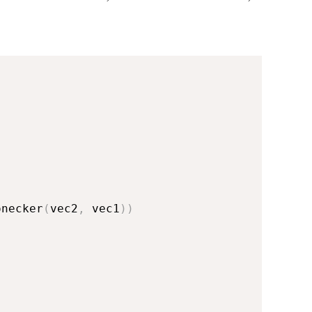
onecker
(
vec2
,
 vec1
)
)