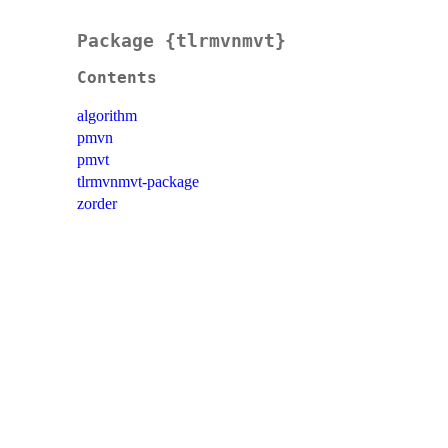
Package {tlrmvnmvt}
Contents
algorithm
pmvn
pmvt
tlrmvnmvt-package
zorder