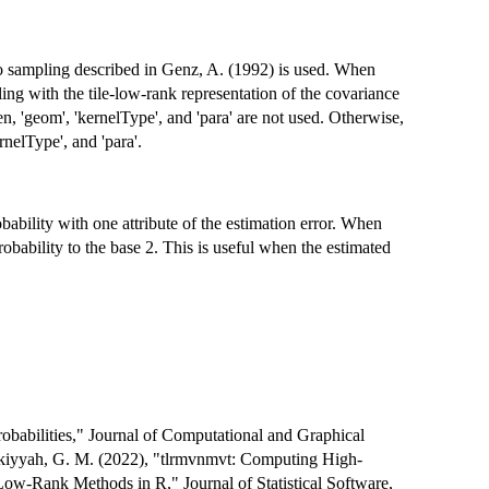
lo sampling described in Genz, A. (1992) is used. When
ng with the tile-low-rank representation of the covariance
en, 'geom', 'kernelType', and 'para' are not used. Otherwise,
rnelType', and 'para'.
bability with one attribute of the estimation error. When
robability to the base 2. This is useful when the estimated
obabilities," Journal of Computational and Graphical
urkiyyah, G. M. (2022), "tlrmvnmvt: Computing High-
Low-Rank Methods in R," Journal of Statistical Software,