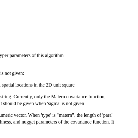
yper parameters of this algorithm
is not given:
spatial locations in the 2D unit square
string. Currently, only the Matern covariance function,
 It should be given when 'sigma' is not given
umeric vector. When 'type' is "matern", the length of 'para'
thness, and nugget parameters of the covariance function. It