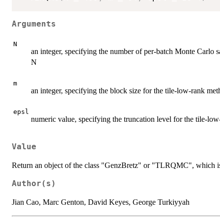
Arguments
N
an integer, specifying the number of per-batch Monte Carlo 
N
m
an integer, specifying the block size for the tile-low-rank me
epsl
numeric value, specifying the truncation level for the tile-l
Value
Return an object of the class "GenzBretz" or "TLRQMC", which is
Author(s)
Jian Cao, Marc Genton, David Keyes, George Turkiyyah