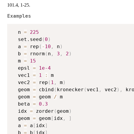
101.4, 1-25.
Examples
  n 
=
225
  set.seed
(
0
)
  a 
=
 rep
(
-
10
,
 n
)
  b 
=
 rnorm
(
n
,
3
,
2
)
  m 
=
15
  epsl 
=
1e-4
  vec1 
=
1
:
 m

  vec2 
=
 rep
(
1
,
 m
)
  geom 
=
 cbind
(
kronecker
(
vec1
,
 vec2
)
,
 kr
  geom 
=
 geom 
/
 m

  beta 
=
0.3
  idx 
=
 zorder
(
geom
)
  geom 
=
 geom
[
idx
,
]
  a 
=
 a
[
idx
]
  b 
=
 b
[
idx
]