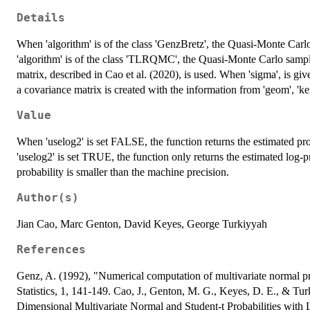
Details
When 'algorithm' is of the class 'GenzBretz', the Quasi-Monte Car
'algorithm' is of the class 'TLRQMC', the Quasi-Monte Carlo sampli
matrix, described in Cao et al. (2020), is used. When 'sigma', is giv
a covariance matrix is created with the information from 'geom', 'ke
Value
When 'uselog2' is set FALSE, the function returns the estimated pro
'uselog2' is set TRUE, the function only returns the estimated log-p
probability is smaller than the machine precision.
Author(s)
Jian Cao, Marc Genton, David Keyes, George Turkiyyah
References
Genz, A. (1992), "Numerical computation of multivariate normal pr
Statistics, 1, 141-149. Cao, J., Genton, M. G., Keyes, D. E., & T
Dimensional Multivariate Normal and Student-t Probabilities with 