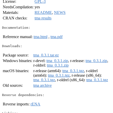
License:
GPL-3
NeedsCompilation:
yes
Materials:
README
,
NEWS
CRAN checks:
tma results
Documentation:
Reference manual:
tma.html
,
tma.pdf
Downloads:
Package source:
tma_0.3.1.tar.gz
Windows binaries:
r-devel:
tma_0.3.1.zip
, r-release:
tma_0.3.1.zip
,
r-oldrel:
tma_0.3.1.zip
macOS binaries:
r-release (arm64):
tma_0.3.1.tgz
, r-oldrel
(arm64):
tma_0.3.1.tgz
, r-release (x86_64):
tma_0.3.1.tgz
, r-oldrel (x86_64):
tma_0.3.1.tgz
Old sources:
tma archive
Reverse dependencies:
Reverse imports:
rENA