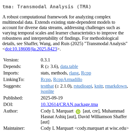
tma: Transmodal Analysis (TMA)
A robust computational framework for analyzing complex
multimodal data. Extends existing state-dependent models to
account for diverse data streams, addressing challenges such as
varying temporal scales and learner characteristics to improve the
robustness and interpretability of findings. For methodological
details, see Shaffer, Wang, and Ruis (2025) "Transmodal Analysis"
<
doi:10.18608/jla.2025.8423
>.
Version:
0.3.1
Depends:
R (≥ 3.6),
data.table
Imports:
stats, methods,
rlang
,
Rcpp
LinkingTo:
Rcpp
,
RcppArmadillo
Suggests:
testthat
(≥ 2.1.0),
rstudioapi
,
knitr
,
rmarkdown
,
jsonlite
Published:
2025-09-19
DOI:
10.32614/CRAN.package.tma
Author:
Cody L Marquart
[aut, cre], Muhammad
Hasnat Ashiq [aut], David Williamson Shaffer
[aut]
Maintainer:
Cody L Marquart <cody.marquart at wisc.edu>