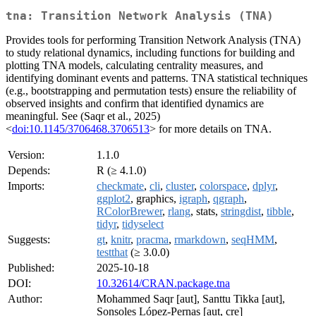
tna: Transition Network Analysis (TNA)
Provides tools for performing Transition Network Analysis (TNA)
to study relational dynamics, including functions for building and
plotting TNA models, calculating centrality measures, and
identifying dominant events and patterns. TNA statistical techniques
(e.g., bootstrapping and permutation tests) ensure the reliability of
observed insights and confirm that identified dynamics are
meaningful. See (Saqr et al., 2025)
<
doi:10.1145/3706468.3706513
> for more details on TNA.
Version:
1.1.0
Depends:
R (≥ 4.1.0)
Imports:
checkmate
,
cli
,
cluster
,
colorspace
,
dplyr
,
ggplot2
, graphics,
igraph
,
qgraph
,
RColorBrewer
,
rlang
, stats,
stringdist
,
tibble
,
tidyr
,
tidyselect
Suggests:
gt
,
knitr
,
pracma
,
rmarkdown
,
seqHMM
,
testthat
(≥ 3.0.0)
Published:
2025-10-18
DOI:
10.32614/CRAN.package.tna
Author:
Mohammed Saqr [aut], Santtu Tikka [aut],
Sonsoles López-Pernas [aut, cre]