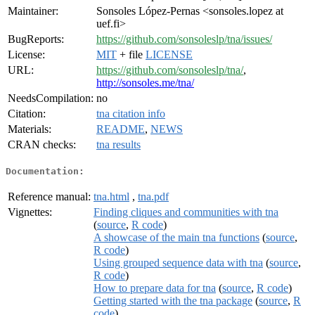
Maintainer:
Sonsoles López-Pernas <sonsoles.lopez at
uef.fi>
BugReports:
https://github.com/sonsoleslp/tna/issues/
License:
MIT
+ file
LICENSE
URL:
https://github.com/sonsoleslp/tna/
,
http://sonsoles.me/tna/
NeedsCompilation:
no
Citation:
tna citation info
Materials:
README
,
NEWS
CRAN checks:
tna results
Documentation:
Reference manual:
tna.html
,
tna.pdf
Vignettes:
Finding cliques and communities with tna
(
source
,
R code
)
A showcase of the main tna functions
(
source
,
R code
)
Using grouped sequence data with tna
(
source
,
R code
)
How to prepare data for tna
(
source
,
R code
)
Getting started with the tna package
(
source
,
R
code
)