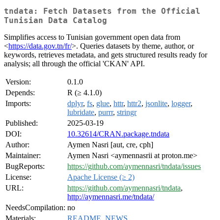
tndata: Fetch Datasets from the Official
Tunisian Data Catalog
Simplifies access to Tunisian government open data from
<
https://data.gov.tn/fr/
>. Queries datasets by theme, author, or
keywords, retrieves metadata, and gets structured results ready for
analysis; all through the official 'CKAN' API.
Version:
0.1.0
Depends:
R (≥ 4.1.0)
Imports:
dplyr
,
fs
,
glue
,
httr
,
httr2
,
jsonlite
,
logger
,
lubridate
,
purrr
,
stringr
Published:
2025-03-19
DOI:
10.32614/CRAN.package.tndata
Author:
Aymen Nasri [aut, cre, cph]
Maintainer:
Aymen Nasri <aymennasrii at proton.me>
BugReports:
https://github.com/aymennasri/tndata/issues
License:
Apache License (≥ 2)
URL:
https://github.com/aymennasri/tndata
,
http://aymennasri.me/tndata/
NeedsCompilation:
no
Materials:
README
,
NEWS