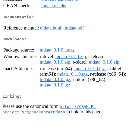
CRAN checks:
tndata results
Documentation:
Reference manual:
tndata.html
,
tndata.pdf
Downloads:
Package source:
tndata_0.1.0.tar.gz
Windows binaries:
r-devel:
tndata_0.1.0.zip
, r-release:
tndata_0.1.0.zip
, r-oldrel:
tndata_0.1.0.zip
macOS binaries:
r-release (arm64):
tndata_0.1.0.tgz
, r-oldrel
(arm64):
tndata_0.1.0.tgz
, r-release (x86_64):
tndata_0.1.0.tgz
, r-oldrel (x86_64):
tndata_0.1.0.tgz
Linking:
Please use the canonical form
https://CRAN.R-
to link to this page.
project.org/package=tndata