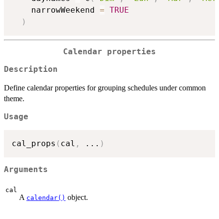
    narrowWeekend 
=
TRUE
)
Calendar properties
Description
Define calendar properties for grouping schedules under common
theme.
Usage
cal_props
(
cal
,
...
)
Arguments
cal
A
object.
calendar()
...