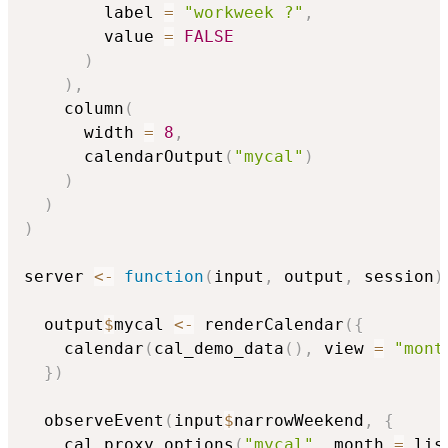
        label 
=
"workweek ?"
,
        value 
=
FALSE
)
)
,
    column
(
      width 
=
8
,
      calendarOutput
(
"mycal"
)
)
)
)
server 
<-
function
(
input
,
 output
,
 session
)
  output
$
mycal 
<-
 renderCalendar
(
{
    calendar
(
cal_demo_data
(
)
,
 view 
=
"mont
}
)
  observeEvent
(
input
$
narrowWeekend
,
{
    cal_proxy_options
(
"mycal"
,
 month 
=
 lis