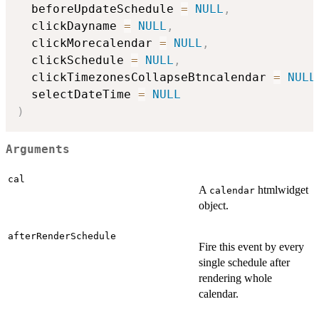
  beforeUpdateSchedule 
=
NULL
,
  clickDayname 
=
NULL
,
  clickMorecalendar 
=
NULL
,
  clickSchedule 
=
NULL
,
  clickTimezonesCollapseBtncalendar 
=
NULL
  selectDateTime 
=
NULL
)
Arguments
cal
A
htmlwidget
calendar
object.
afterRenderSchedule
Fire this event by every
single schedule after
rendering whole
calendar.