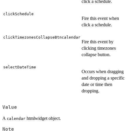
click a schedule.
clickSchedule
Fire this event when
click a schedule.
clickTimezonesCollapseBtncalendar
Fire this event by
clicking timezones
collapse button.
selectDateTime
Occurs when dragging
and dropping a specific
date or time then
dropping.
Value
A
htmlwidget object.
calendar
Note