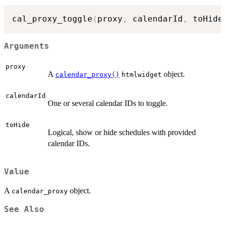
cal_proxy_toggle
(
proxy
,
 calendarId
,
 toHide
Arguments
proxy
A
object.
calendar_proxy()
htmlwidget
calendarId
One or several calendar IDs to toggle.
toHide
Logical, show or hide schedules with provided
calendar IDs.
Value
A
object.
calendar_proxy
See Also