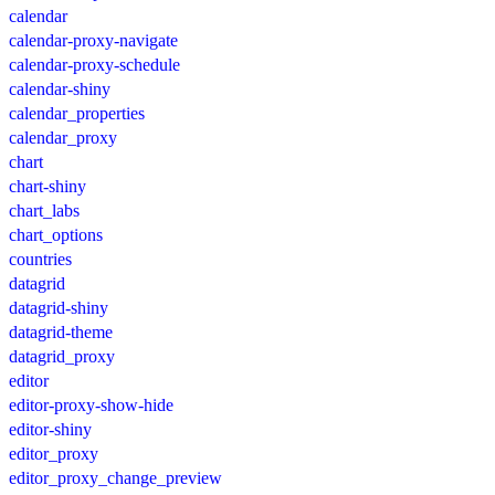
calendar
calendar-proxy-navigate
calendar-proxy-schedule
calendar-shiny
calendar_properties
calendar_proxy
chart
chart-shiny
chart_labs
chart_options
countries
datagrid
datagrid-shiny
datagrid-theme
datagrid_proxy
editor
editor-proxy-show-hide
editor-shiny
editor_proxy
editor_proxy_change_preview