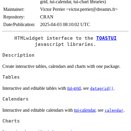
grid, tui-calendar, tui-chart libraries)
Maintainer:
Victor Perrier <victor.perrier@dreamrs.fr>
Repository:
CRAN
Date/Publication:
2025-04-03 08:10:02 UTC
HTMLwidget interface to the
TOASTUI
javascript libraries.
Description
Create interactive tables, calendars and charts with one package.
Tables
Interactive and editable tables with
tui-grid
, see
.
datagrid()
Calendars
Interactive and editable calendars with
tui-calendar
, see
.
calendar
Charts