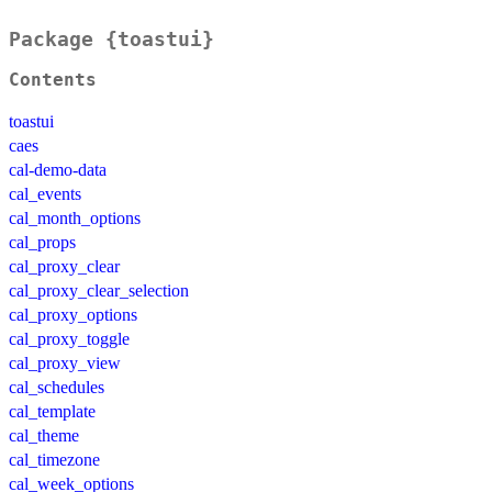
Package {toastui}
Contents
toastui
caes
cal-demo-data
cal_events
cal_month_options
cal_props
cal_proxy_clear
cal_proxy_clear_selection
cal_proxy_options
cal_proxy_toggle
cal_proxy_view
cal_schedules
cal_template
cal_theme
cal_timezone
cal_week_options