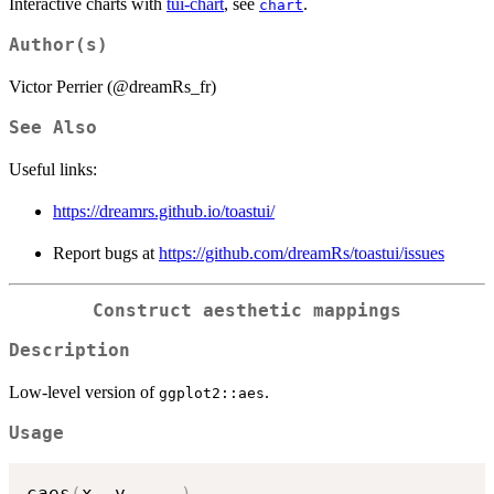
Interactive charts with
tui-chart
, see
.
chart
Author(s)
Victor Perrier (@dreamRs_fr)
See Also
Useful links:
https://dreamrs.github.io/toastui/
Report bugs at
https://github.com/dreamRs/toastui/issues
Construct aesthetic mappings
Description
Low-level version of
.
ggplot2::aes
Usage
caes
(
x
,
 y
,
...
)