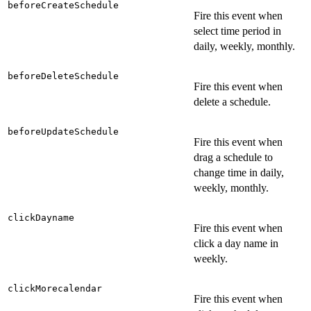
beforeCreateSchedule
Fire this event when
select time period in
daily, weekly, monthly.
beforeDeleteSchedule
Fire this event when
delete a schedule.
beforeUpdateSchedule
Fire this event when
drag a schedule to
change time in daily,
weekly, monthly.
clickDayname
Fire this event when
click a day name in
weekly.
clickMorecalendar
Fire this event when