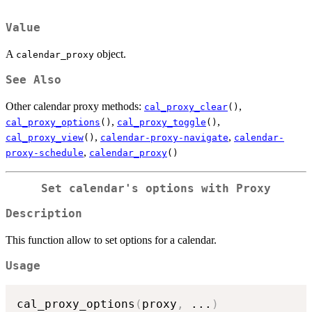
Value
A
object.
calendar_proxy
See Also
Other calendar proxy methods:
,
cal_proxy_clear
()
,
,
cal_proxy_options
()
cal_proxy_toggle
()
,
,
cal_proxy_view
()
calendar-proxy-navigate
calendar-
,
proxy-schedule
calendar_proxy
()
Set calendar's options with Proxy
Description
This function allow to set options for a calendar.
Usage
cal_proxy_options
(
proxy
,
...
)