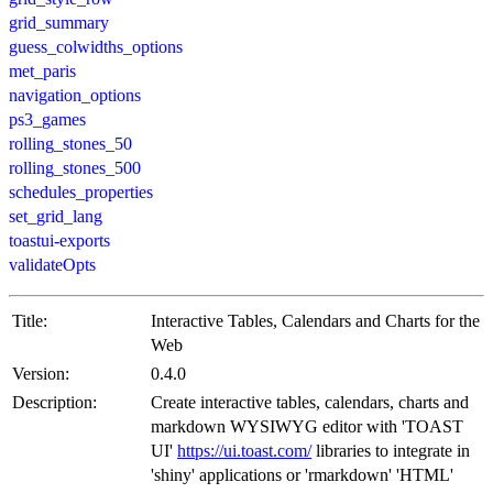
grid_summary
guess_colwidths_options
met_paris
navigation_options
ps3_games
rolling_stones_50
rolling_stones_500
schedules_properties
set_grid_lang
toastui-exports
validateOpts
Title:
Interactive Tables, Calendars and Charts for the
Web
Version:
0.4.0
Description:
Create interactive tables, calendars, charts and
markdown WYSIWYG editor with 'TOAST
UI'
https://ui.toast.com/
libraries to integrate in
'shiny' applications or 'rmarkdown' 'HTML'