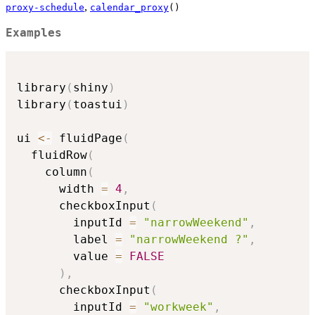
,
proxy-schedule
calendar_proxy
()
Examples
library
(
shiny
)
library
(
toastui
)
ui 
<-
 fluidPage
(
  fluidRow
(
    column
(
      width 
=
4
,
      checkboxInput
(
        inputId 
=
"narrowWeekend"
,
        label 
=
"narrowWeekend ?"
,
        value 
=
FALSE
)
,
      checkboxInput
(
        inputId 
=
"workweek"
,