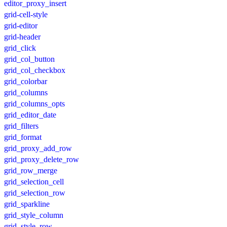
editor_proxy_insert
grid-cell-style
grid-editor
grid-header
grid_click
grid_col_button
grid_col_checkbox
grid_colorbar
grid_columns
grid_columns_opts
grid_editor_date
grid_filters
grid_format
grid_proxy_add_row
grid_proxy_delete_row
grid_row_merge
grid_selection_cell
grid_selection_row
grid_sparkline
grid_style_column
grid_style_row