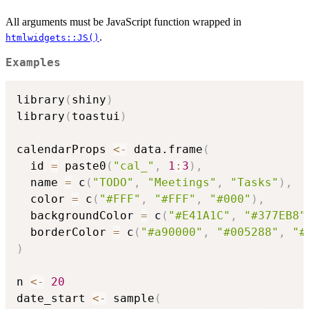
All arguments must be JavaScript function wrapped in
.
htmlwidgets::JS()
Examples
library
(
shiny
)
library
(
toastui
)
calendarProps 
<-
 data.frame
(
  id 
=
 paste0
(
"cal_"
,
1
:
3
)
,
  name 
=
 c
(
"TODO"
,
"Meetings"
,
"Tasks"
)
,
  color 
=
 c
(
"#FFF"
,
"#FFF"
,
"#000"
)
,
  backgroundColor 
=
 c
(
"#E41A1C"
,
"#377EB8"
  borderColor 
=
 c
(
"#a90000"
,
"#005288"
,
"#
)
n 
<-
20
date_start 
<-
 sample
(