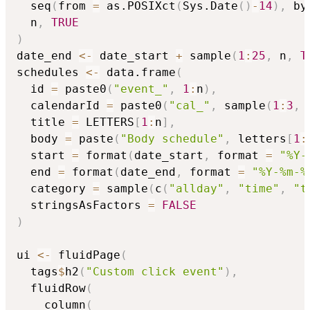
  seq
(
from 
=
 as.POSIXct
(
Sys.Date
(
)
-
14
)
,
 by
  n
,
TRUE
)
date_end 
<-
 date_start 
+
 sample
(
1
:
25
,
 n
,
T
schedules 
<-
 data.frame
(
  id 
=
 paste0
(
"event_"
,
1
:
n
)
,
  calendarId 
=
 paste0
(
"cal_"
,
 sample
(
1
:
3
,
 
  title 
=
 LETTERS
[
1
:
n
]
,
  body 
=
 paste
(
"Body schedule"
,
 letters
[
1
:
  start 
=
 format
(
date_start
,
 format 
=
"%Y-
  end 
=
 format
(
date_end
,
 format 
=
"%Y-%m-%
  category 
=
 sample
(
c
(
"allday"
,
"time"
,
"t
  stringsAsFactors 
=
FALSE
)
ui 
<-
 fluidPage
(
  tags
$
h2
(
"Custom click event"
)
,
  fluidRow
(
    column
(