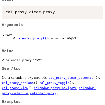
cal_proxy_clear
(
proxy
)
Arguments
proxy
A
object.
calendar_proxy()
htmlwidget
Value
A
object.
calendar_proxy
See Also
Other calendar proxy methods:
,
cal_proxy_clear_selection
()
,
,
cal_proxy_options
()
cal_proxy_toggle
()
,
,
cal_proxy_view
()
calendar-proxy-navigate
calendar-
,
proxy-schedule
calendar_proxy
()
Examples