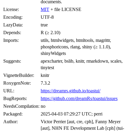
documents.
License:
MIT
+ file LICENSE
Encoding:
UTF-8
LazyData:
true
Depends:
R (≥ 2.10)
Imports:
utils, htmlwidgets, htmltools, magrittr,
phosphoricons, rlang, shiny (≥ 1.1.0),
shinyWidgets
Suggests:
apexcharter, bslib, knitr, rmarkdown, scales,
tinytest
VignetteBuilder:
knitr
RoxygenNote:
7.3.2
URL:
https://dreamrs.github.io/toastui/
BugReports:
https://github.com/dreamRs/toastui/issues
NeedsCompilation:
no
Packaged:
2025-04-03 07:29:27 UTC; perri
Author:
Victor Perrier [aut, cre, cph], Fanny Meyer
[aut], NHN FE Development Lab [cph] (tui-