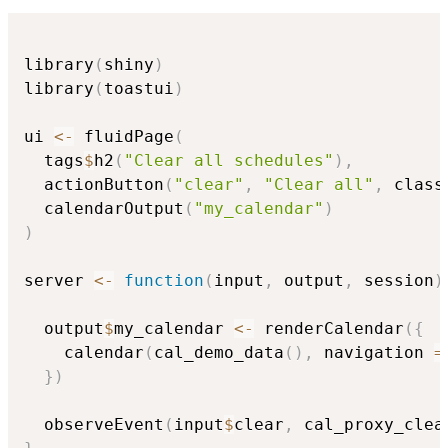
library
(
shiny
)
library
(
toastui
)
ui 
<-
 fluidPage
(
  tags
$
h2
(
"Clear all schedules"
)
,
  actionButton
(
"clear"
,
"Clear all"
,
 class
  calendarOutput
(
"my_calendar"
)
)
server 
<-
function
(
input
,
 output
,
 session
)
  output
$
my_calendar 
<-
 renderCalendar
(
{
    calendar
(
cal_demo_data
(
)
,
 navigation 
=
}
)
  observeEvent
(
input
$
clear
,
 cal_proxy_clea