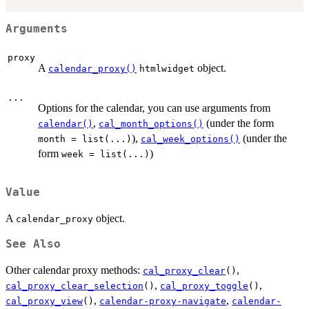
Arguments
proxy
A
object.
calendar_proxy()
htmlwidget
...
Options for the calendar, you can use arguments from
,
(under the form
calendar()
cal_month_options()
),
(under the
month = list(...)
cal_week_options()
form
)
week = list(...)
Value
A
object.
calendar_proxy
See Also
Other calendar proxy methods:
,
cal_proxy_clear
()
,
,
cal_proxy_clear_selection
()
cal_proxy_toggle
()
,
,
cal_proxy_view
()
calendar-proxy-navigate
calendar-