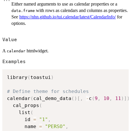
Either named arguments to use as calendar properties or a
with rows as calendars and columns as properties.
data.frame
See
https://nhn.github.io/tui.calendar/latest/CalendarInfo/
for
options.
Value
A
htmlwidget.
calendar
Examples
library
(
toastui
)
# Define theme for schedules
calendar
(
cal_demo_data
(
)
[
,
-
c
(
9
,
10
,
11
)
]
)
  cal_props
(
    list
(
      id 
=
"1"
,
      name 
=
"PERSO"
,