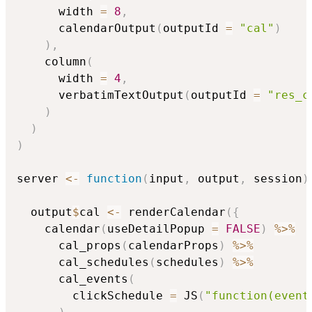
      width 
=
8
,
      calendarOutput
(
outputId 
=
"cal"
)
)
,
    column
(
      width 
=
4
,
      verbatimTextOutput
(
outputId 
=
"res_c
)
)
)
server 
<-
function
(
input
,
 output
,
 session
)
  output
$
cal 
<-
 renderCalendar
(
{
    calendar
(
useDetailPopup 
=
FALSE
)
%>%
      cal_props
(
calendarProps
)
%>%
      cal_schedules
(
schedules
)
%>%
      cal_events
(
        clickSchedule 
=
 JS
(
"function(event