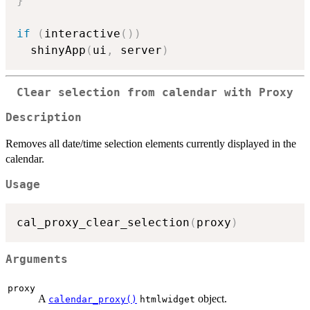
}
if
(
interactive
(
)
)
  shinyApp
(
ui
,
 server
)
Clear selection from calendar with Proxy
Description
Removes all date/time selection elements currently displayed in the
calendar.
Usage
cal_proxy_clear_selection
(
proxy
)
Arguments
proxy
A
object.
calendar_proxy()
htmlwidget