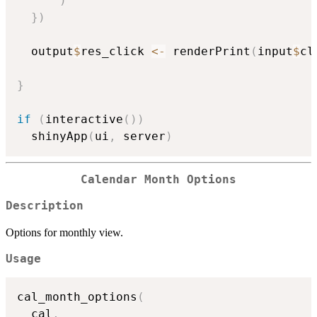
)
}
)
  output
$
res_click 
<-
 renderPrint
(
input
$
cl
}
if
(
interactive
(
)
)
  shinyApp
(
ui
,
 server
)
Calendar Month Options
Description
Options for monthly view.
Usage
cal_month_options
(
  cal
,