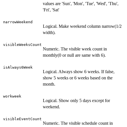
values are 'Sun', 'Mon', 'Tue', 'Wed', 'Thu',
'Fri', 'Sat'
narrowWeekend
Logical. Make weekend column narrow(1/2
width).
visibleWeeksCount
Numeric. The visible week count in
monthly(0 or null are same with 6).
isAlways6Week
Logical. Always show 6 weeks. If false,
show 5 weeks or 6 weeks based on the
month.
workweek
Logical. Show only 5 days except for
weekend.
visibleEventCount
Numeric. The visible schedule count in