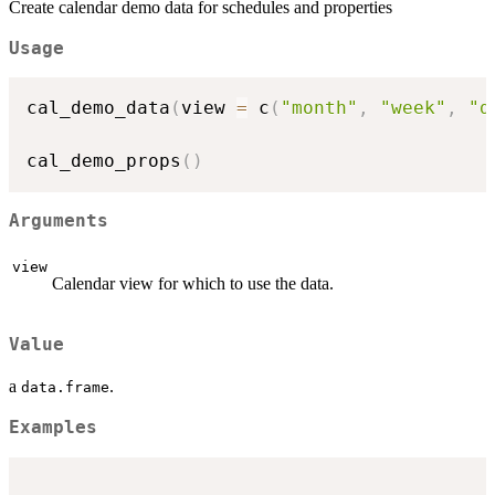
Create calendar demo data for schedules and properties
Usage
cal_demo_data
(
view 
=
 c
(
"month"
,
"week"
,
"d
cal_demo_props
(
)
Arguments
view
Calendar view for which to use the data.
Value
a
.
data.frame
Examples