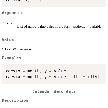
Arguments
,
,
x
y
...
List of name-value pairs in the form aesthetic = variable.
Value
a
of
.
list
quosure
Examples
caes
(
x 
=
 month
,
 y 
=
 value
)
caes
(
x 
=
 month
,
 y 
=
 value
,
 fill 
=
 city
)
Calendar demo data
Description