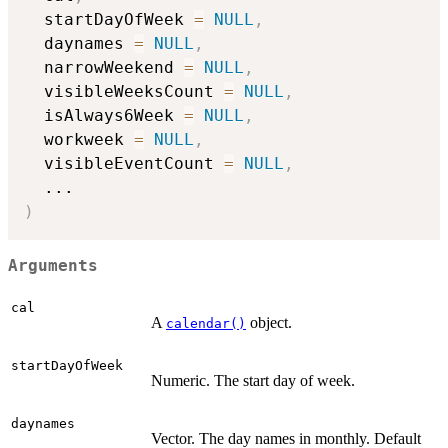
  startDayOfWeek 
=
NULL
,
  daynames 
=
NULL
,
  narrowWeekend 
=
NULL
,
  visibleWeeksCount 
=
NULL
,
  isAlways6Week 
=
NULL
,
  workweek 
=
NULL
,
  visibleEventCount 
=
NULL
,
...
)
Arguments
cal
A
object.
calendar()
startDayOfWeek
Numeric. The start day of week.
daynames
Vector. The day names in monthly. Default