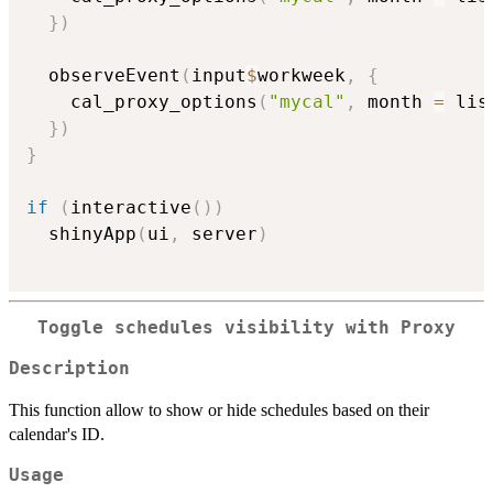
}
)
  observeEvent
(
input
$
workweek
,
{
    cal_proxy_options
(
"mycal"
,
 month 
=
 lis
}
)
}
if
(
interactive
(
)
)
  shinyApp
(
ui
,
 server
)
Toggle schedules visibility with Proxy
Description
This function allow to show or hide schedules based on their
calendar's ID.
Usage