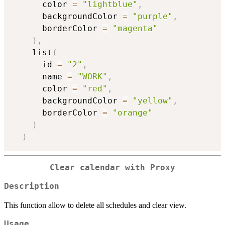
      color 
=
"lightblue"
,
      backgroundColor 
=
"purple"
,
      borderColor 
=
"magenta"
)
,
    list
(
      id 
=
"2"
,
      name 
=
"WORK"
,
      color 
=
"red"
,
      backgroundColor 
=
"yellow"
,
      borderColor 
=
"orange"
)
)
Clear calendar with Proxy
Description
This function allow to delete all schedules and clear view.
Usage