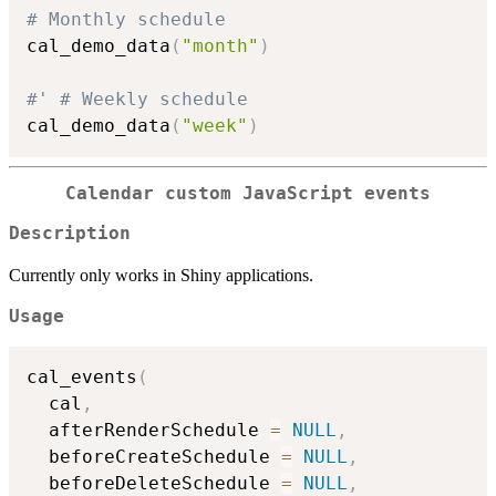
# Monthly schedule
cal_demo_data
(
"month"
)
#' # Weekly schedule
cal_demo_data
(
"week"
)
Calendar custom JavaScript events
Description
Currently only works in Shiny applications.
Usage
cal_events
(
  cal
,
  afterRenderSchedule 
=
NULL
,
  beforeCreateSchedule 
=
NULL
,
  beforeDeleteSchedule 
=
NULL
,