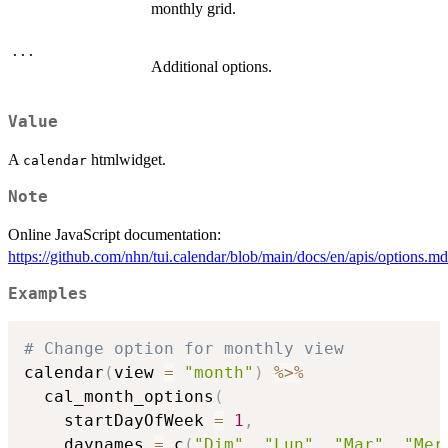
monthly grid.
...
Additional options.
Value
A
htmlwidget.
calendar
Note
Online JavaScript documentation:
https://github.com/nhn/tui.calendar/blob/main/docs/en/apis/options.
Examples
# Change option for monthly view
calendar
(
view 
=
"month"
)
%>%
  cal_month_options
(
    startDayOfWeek 
=
1
,
    daynames 
=
 c
(
"Dim"
,
"Lun"
,
"Mar"
,
"Mer