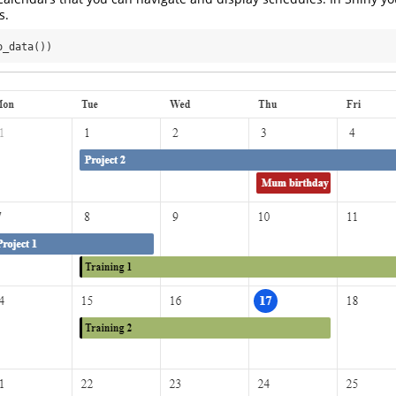
s.
o_data())