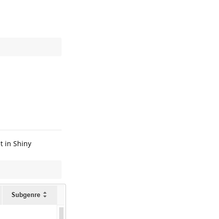
t in Shiny