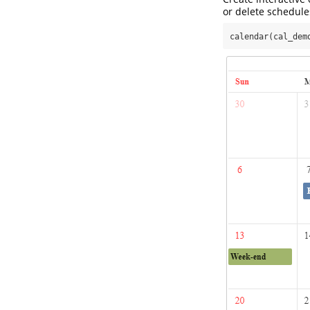
or delete schedule
calendar(cal_dem