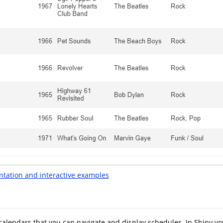
ntation and interactive examples
 calendars that you can navigate and display schedules. In Shiny y