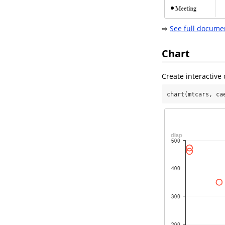
⇨
See full docume
Chart
Create interactive 
chart(mtcars, ca