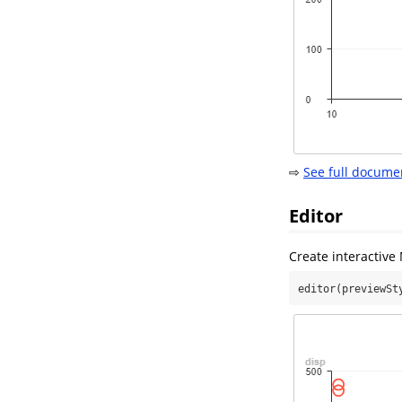
⇨
See full docume
Editor
Create interactiv
editor(previewSt