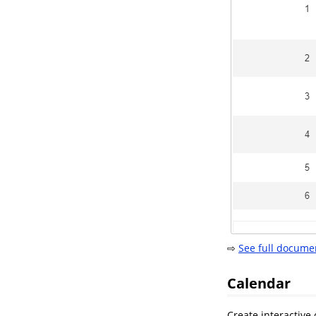
⇨
See full docume
Calendar
Create interactive