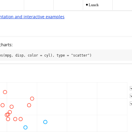
ntation and interactive examples
charts:
es(mpg, disp, color = cyl), type = "scatter")