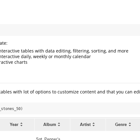
ate:
Interactive tables with data editing, filtering, sorting, and more
Interactive daily, weekly or monthly calendar
eractive charts
tables with lot of options to customize content and that you can edi
_stones_50)