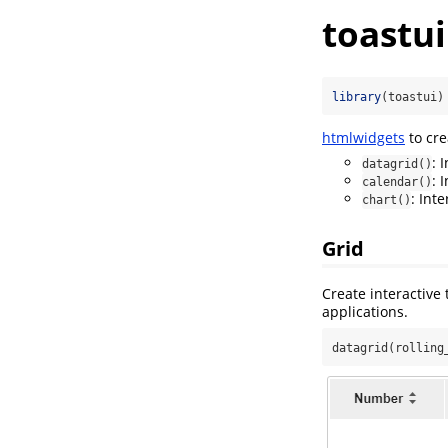
toastui
library
(toastui)
htmlwidgets
to cre
: 
datagrid()
: 
calendar()
: Int
chart()
Grid
Create interactive 
applications.
datagrid(rolling