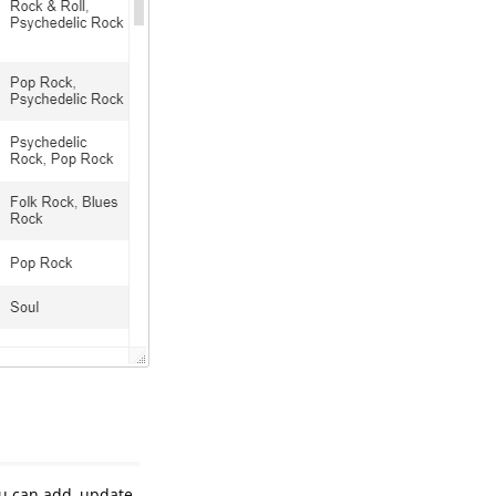
ou can add, update