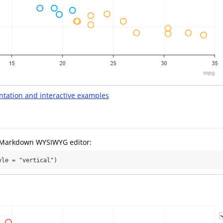
ntation and interactive examples
e Markdown WYSIWYG editor:
yle = "vertical")