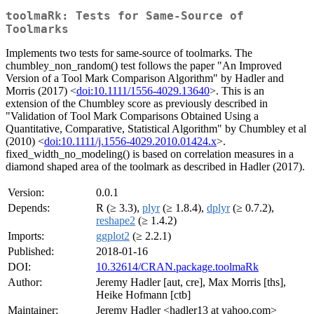
toolmaRk: Tests for Same-Source of
Toolmarks
Implements two tests for same-source of toolmarks. The
chumbley_non_random() test follows the paper "An Improved
Version of a Tool Mark Comparison Algorithm" by Hadler and
Morris (2017) <
doi:10.1111/1556-4029.13640
>. This is an
extension of the Chumbley score as previously described in
"Validation of Tool Mark Comparisons Obtained Using a
Quantitative, Comparative, Statistical Algorithm" by Chumbley et al
(2010) <
doi:10.1111/j.1556-4029.2010.01424.x
>.
fixed_width_no_modeling() is based on correlation measures in a
diamond shaped area of the toolmark as described in Hadler (2017).
Version:
0.0.1
Depends:
R (≥ 3.3),
plyr
(≥ 1.8.4),
dplyr
(≥ 0.7.2),
reshape2
(≥ 1.4.2)
Imports:
ggplot2
(≥ 2.2.1)
Published:
2018-01-16
DOI:
10.32614/CRAN.package.toolmaRk
Author:
Jeremy Hadler [aut, cre], Max Morris [ths],
Heike Hofmann [ctb]
Maintainer:
Jeremy Hadler <hadler13 at yahoo.com>