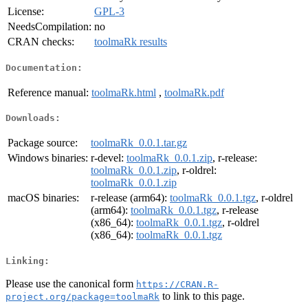
License:
GPL-3
NeedsCompilation:
no
CRAN checks:
toolmaRk results
Documentation:
Reference manual:
toolmaRk.html
,
toolmaRk.pdf
Downloads:
Package source:
toolmaRk_0.0.1.tar.gz
Windows binaries:
r-devel:
toolmaRk_0.0.1.zip
, r-release:
toolmaRk_0.0.1.zip
, r-oldrel:
toolmaRk_0.0.1.zip
macOS binaries:
r-release (arm64):
toolmaRk_0.0.1.tgz
, r-oldrel
(arm64):
toolmaRk_0.0.1.tgz
, r-release
(x86_64):
toolmaRk_0.0.1.tgz
, r-oldrel
(x86_64):
toolmaRk_0.0.1.tgz
Linking:
Please use the canonical form
https://CRAN.R-
to link to this page.
project.org/package=toolmaRk