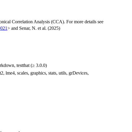
ical Correlation Analysis (CCA). For more details see
e021
> and Senar, N. et al. (2025)
rkdown, testthat (≥ 3.0.0)
t2, lme4, scales, graphics, stats, utils, grDevices,