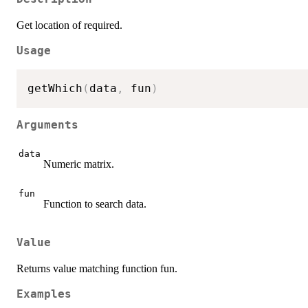
Get location of required.
Usage
getWhich
(
data
,
 fun
)
Arguments
data
Numeric matrix.
fun
Function to search data.
Value
Returns value matching function fun.
Examples