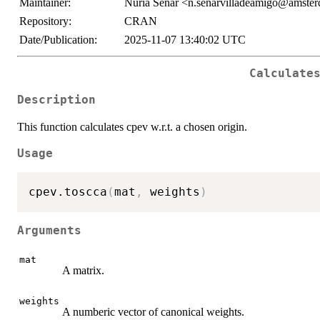
Maintainer:
Nuria Senar <n.senarvilladeamigo@amste
Repository:
CRAN
Date/Publication:
2025-11-07 13:40:02 UTC
Calculate
Description
This function calculates cpev w.r.t. a chosen origin.
Usage
cpev.toscca
(
mat
,
 weights
)
Arguments
mat
A matrix.
weights
A numberic vector of canonical weights.