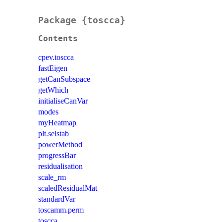
Package {toscca}
Contents
cpev.toscca
fastEigen
getCanSubspace
getWhich
initialiseCanVar
modes
myHeatmap
plt.selstab
powerMethod
progressBar
residualisation
scale_rm
scaledResidualMat
standardVar
toscamm.perm
toscca