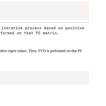
 iterative process based on positive
rformed on that PS matrix.
positive eigen values. Then, SVD is performed on that PS