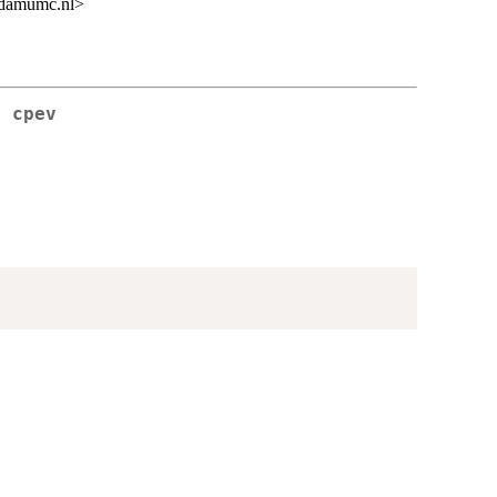
rdamumc.nl>
s cpev