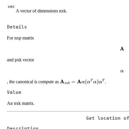
vec
A vector of dimensions nxk.
Details
For nxp matrix
A
\ma
and pxk vector
\ma
α
A
A
\mathbf{A}_{sub} = \mathb
=
(
)
T
T
, the canonical is compute as
.
α
α
α
α
s
u
b
(\mathbf{\alpha}^T\mathbf{
Value
An nxk matrix.
Get location o
Description