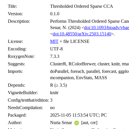
Title:
Thresholded Ordered Sparse CCA
Version:
0.1.0
Description:
Performs Thresholded Ordered Sparse Canon
Senar, N. (2024) <
doi:10.1093/bioadv/vba
<
doi:10.48550/arXiv.2503.15140
>.
License:
MIT
+ file LICENSE
Encoding:
UTF-8
RoxygenNote:
7.3.3
Suggests:
ClusterR, RColorBrewer, cluster, knitr, rma
Imports:
doParallel, foreach, parallel, forecast, ggplo
mcompanion, EnvStats, MASS
Depends:
R (≥ 3.5)
VignetteBuilder:
knitr
Config/testthat/edition:
3
NeedsCompilation:
no
Packaged:
2025-11-05 11:53:54 UTC; PC
Author:
Nuria Senar
[aut, cre]