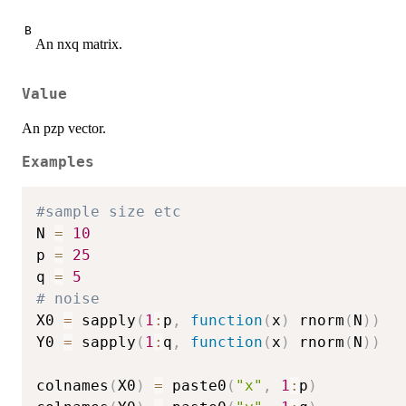
B
An nxq matrix.
Value
An pzp vector.
Examples
#sample size etc
N 
=
10
p 
=
25
q 
=
5
# noise
X0 
=
 sapply
(
1
:
p
,
function
(
x
)
 rnorm
(
N
)
)
Y0 
=
 sapply
(
1
:
q
,
function
(
x
)
 rnorm
(
N
)
)
colnames
(
X0
)
=
 paste0
(
"x"
,
1
:
p
)