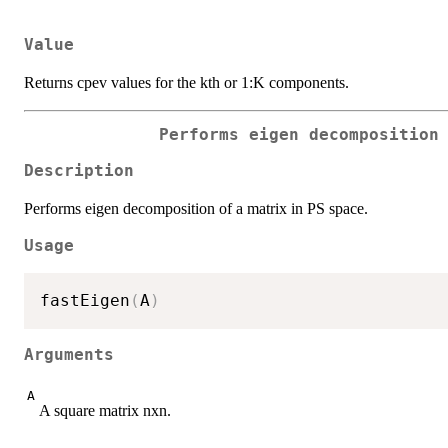
Value
Returns cpev values for the kth or 1:K components.
Performs eigen decomposition
Description
Performs eigen decomposition of a matrix in PS space.
Usage
fastEigen
(
A
)
Arguments
A
A square matrix nxn.