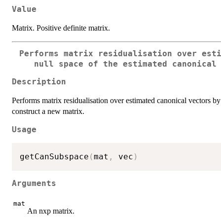
Value
Matrix. Positive definite matrix.
Performs matrix residualisation over est
null space of the estimated canonical
Description
Performs matrix residualisation over estimated canonical vectors by 
construct a new matrix.
Usage
getCanSubspace
(
mat
,
 vec
)
Arguments
mat
An nxp matrix.