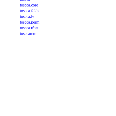
toscca.core
toscca.folds
toscca.lv
toscca.perm
toscca.tStat
tosccamm