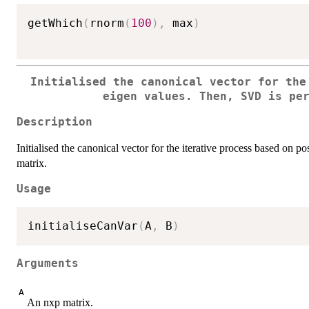
getWhich
(
rnorm
(
100
)
,
 max
)
Initialised the canonical vector for the
eigen values. Then, SVD is pe
Description
Initialised the canonical vector for the iterative process based on 
matrix.
Usage
initialiseCanVar
(
A
,
 B
)
Arguments
A
An nxp matrix.