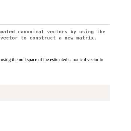
imated canonical vectors by using the
 vector to construct a new matrix.
using the null space of the estimated canonical vector to