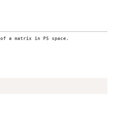
 of a matrix in PS space.