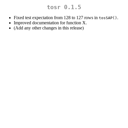
tosr 0.1.5
Fixed test expectation from 128 to 127 rows in
.
tosSAP()
Improved documentation for function X.
(Add any other changes in this release)