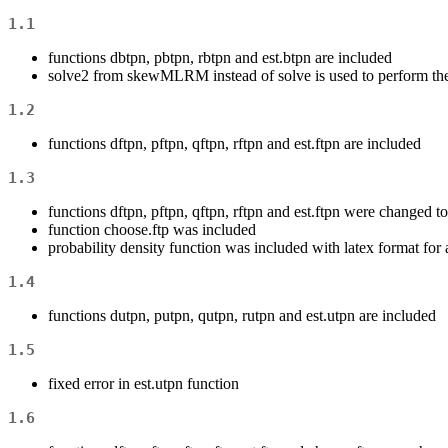
1.1
functions dbtpn, pbtpn, rbtpn and est.btpn are included
solve2 from skewMLRM instead of solve is used to perform the
1.2
functions dftpn, pftpn, qftpn, rftpn and est.ftpn are included
1.3
functions dftpn, pftpn, qftpn, rftpn and est.ftpn were changed to d
function choose.ftp was included
probability density function was included with latex format for 
1.4
functions dutpn, putpn, qutpn, rutpn and est.utpn are included
1.5
fixed error in est.utpn function
1.6