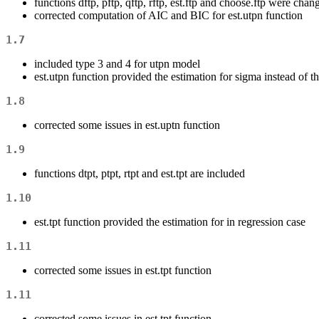
functions dftp, pftp, qftp, rftp, est.ftp and choose.ftp were changed
corrected computation of AIC and BIC for est.utpn function
1.7
included type 3 and 4 for utpn model
est.utpn function provided the estimation for sigma instead of t
1.8
corrected some issues in est.uptn function
1.9
functions dtpt, ptpt, rtpt and est.tpt are included
1.10
est.tpt function provided the estimation for in regression case
1.11
corrected some issues in est.tpt function
1.11
corrected some issues in est.tpt function