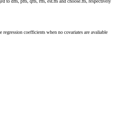
 to dfts, pfts, qfts, rfts, est.fts and choose.fts, respectively
he regression coefficients when no covariates are avaliable