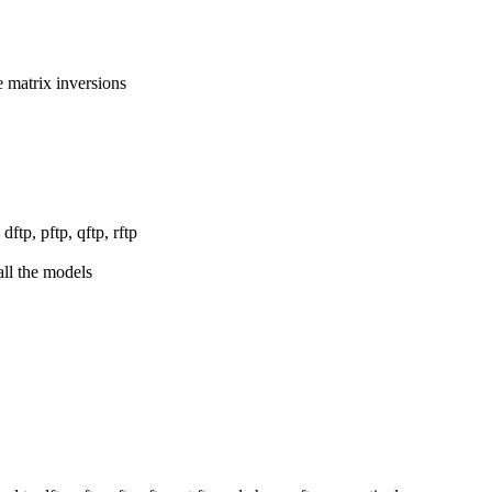
 matrix inversions
ftp, pftp, qftp, rftp
all the models