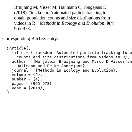
Bruijning M, Visser M, Hallmann C, Jongejans E
(2018). “trackdem: Automated particle tracking to
obtain population counts and size distributions from
videos in R.”
Methods in Ecology and Evolution
,
9
(4),
965-973.
Corresponding BibTeX entry:
  @Article{,

    title = {trackdem: Automated particle tracking to o
      counts and size distributions from videos in R},

    author = {Marjolein Bruijning and Marco D Visser an
      Hallmann and Eelke Jongejans},

    journal = {Methods in Ecology and Evolution},

    volume = {9},

    number = {4},

    pages = {965-973},

    year = {2018},
