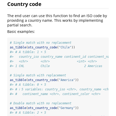
Country code
The end user can use this function to find an ISO code by
providing a country name. This works by implementing
partial search.
Basic examples:
# Single match with no replacement
as_tibble
(
ots_country_code
(
"Chile"
))
#> # A tibble: 1 × 5
#>   country_iso country_name continent_id continent_name 
#>   <chr>       <chr>               <int> <chr>          
#> 1 CHL         Chile                   2 Americas       
# Single match with replacement
as_tibble
(
ots_country_code
(
"America"
))
#> # A tibble: 0 × 5
#> # ℹ 5 variables: country_iso <chr>, country_name <chr>, 
#> #   continent_name <chr>, continent_color <chr>
# Double match with no replacement
as_tibble
(
ots_country_code
(
"Germany"
))
#> # A tibble: 2 × 5