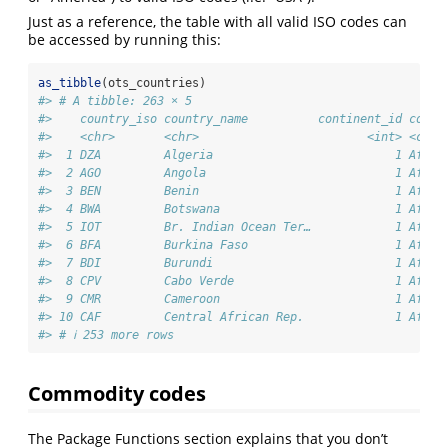
Just as a reference, the table with all valid ISO codes can
be accessed by running this:
as_tibble
(ots_countries)
#> # A tibble: 263 × 5
#>    country_iso country_name          continent_id conti
#>    <chr>       <chr>                        <int> <chr>
#>  1 DZA         Algeria                          1 Afric
#>  2 AGO         Angola                           1 Afric
#>  3 BEN         Benin                            1 Afric
#>  4 BWA         Botswana                         1 Afric
#>  5 IOT         Br. Indian Ocean Ter…            1 Afric
#>  6 BFA         Burkina Faso                     1 Afric
#>  7 BDI         Burundi                          1 Afric
#>  8 CPV         Cabo Verde                       1 Afric
#>  9 CMR         Cameroon                         1 Afric
#> 10 CAF         Central African Rep.             1 Afric
#> # ℹ 253 more rows
Commodity codes
The Package Functions section explains that you don’t