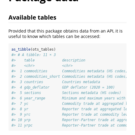
Available tables
Provided that this package obtains data from an API, it is
useful to know which tables can be accessed:
as_tibble
(ots_tables)
#> # A tibble: 11 × 3
#>    table             description                       
#>    <chr>             <chr>                             
#>  1 commodities       Commodities metadata (HS codes, 6 
#>  2 commodities_short Commodities metadata (HS codes, 4 
#>  3 countries         Countries metadata                
#>  4 gdp_deflator      GDP deflator (2020 = 100)         
#>  5 sections          Sections metadata (HS codes)      
#>  6 year_range        Minimum and maximum years with ava
#>  7 yc                Commodity trade at aggregated leve
#>  8 yr                Reporter trade at aggregated level
#>  9 yrc               Reporter trade at commodity level 
#> 10 yrp               Reporter-Partner trade at aggregat
#> 11 yrpc              Reporter-Partner trade at commodit