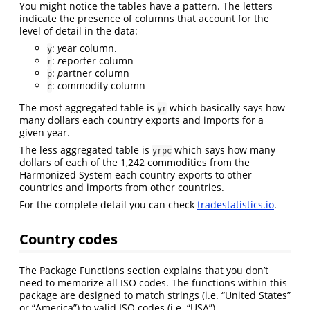
You might notice the tables have a pattern. The letters
indicate the presence of columns that account for the
level of detail in the data:
:
y
ear column.
y
:
r
eporter column
r
:
p
artner column
p
:
c
ommodity column
c
The most aggregated table is
which basically says how
yr
many dollars each country exports and imports for a
given year.
The less aggregated table is
which says how many
yrpc
dollars of each of the 1,242 commodities from the
Harmonized System each country exports to other
countries and imports from other countries.
For the complete detail you can check
tradestatistics.io
.
Country codes
The Package Functions section explains that you don’t
need to memorize all ISO codes. The functions within this
package are designed to match strings (i.e. “United States”
or “America”) to valid ISO codes (i.e. “USA”).