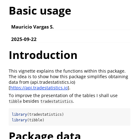
Basic usage
Mauricio Vargas S.
2025-09-22
Introduction
This vignette explains the functions within this package.
The idea is to show how this package simplifies obtaining
data from (api.tradestatistics.io)
[
https://api.tradestatistics.io
].
To improve the presentation of the tables I shall use
besides
.
tibble
tradestatistics
library
(tradestatistics)
library
(tibble)
Package data