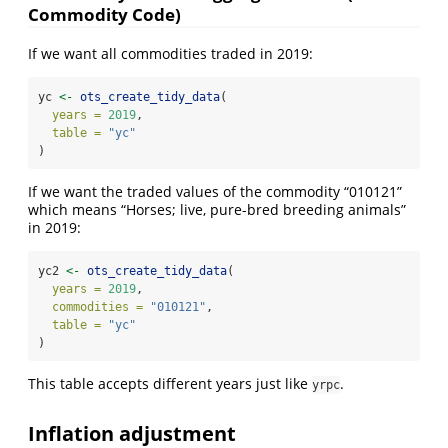
Commodity Code)
If we want all commodities traded in 2019:
yc 
<-
ots_create_tidy_data
(
years =
2019
,
table =
"yc"
)
If we want the traded values of the commodity “010121”
which means “Horses; live, pure-bred breeding animals”
in 2019:
yc2 
<-
ots_create_tidy_data
(
years =
2019
,
commodities =
"010121"
,
table =
"yc"
)
This table accepts different years just like
.
yrpc
Inflation adjustment