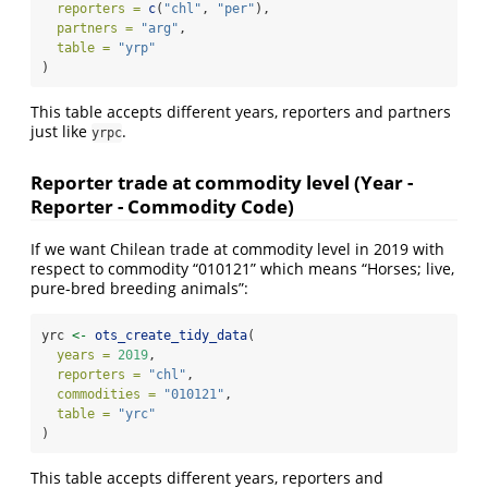
reporters =
c
(
"chl"
, 
"per"
),
partners =
"arg"
,
table =
"yrp"
)
This table accepts different years, reporters and partners
just like
.
yrpc
Reporter trade at commodity level (Year -
Reporter - Commodity Code)
If we want Chilean trade at commodity level in 2019 with
respect to commodity “010121” which means “Horses; live,
pure-bred breeding animals”:
yrc 
<-
ots_create_tidy_data
(
years =
2019
,
reporters =
"chl"
,
commodities =
"010121"
,
table =
"yrc"
)
This table accepts different years, reporters and