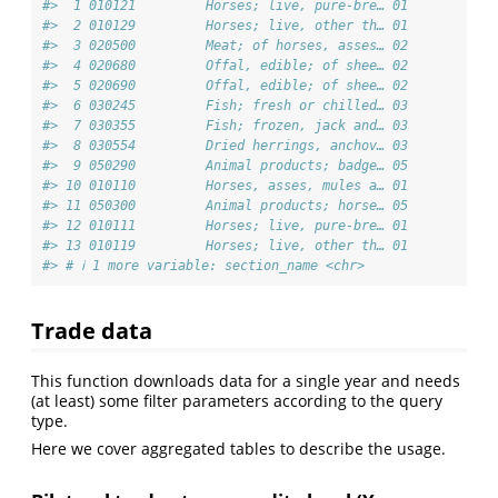
#>  1 010121         Horses; live, pure-bre… 01           
#>  2 010129         Horses; live, other th… 01           
#>  3 020500         Meat; of horses, asses… 02           
#>  4 020680         Offal, edible; of shee… 02           
#>  5 020690         Offal, edible; of shee… 02           
#>  6 030245         Fish; fresh or chilled… 03           
#>  7 030355         Fish; frozen, jack and… 03           
#>  8 030554         Dried herrings, anchov… 03           
#>  9 050290         Animal products; badge… 05           
#> 10 010110         Horses, asses, mules a… 01           
#> 11 050300         Animal products; horse… 05           
#> 12 010111         Horses; live, pure-bre… 01           
#> 13 010119         Horses; live, other th… 01           
#> # ℹ 1 more variable: section_name <chr>
Trade data
This function downloads data for a single year and needs
(at least) some filter parameters according to the query
type.
Here we cover aggregated tables to describe the usage.