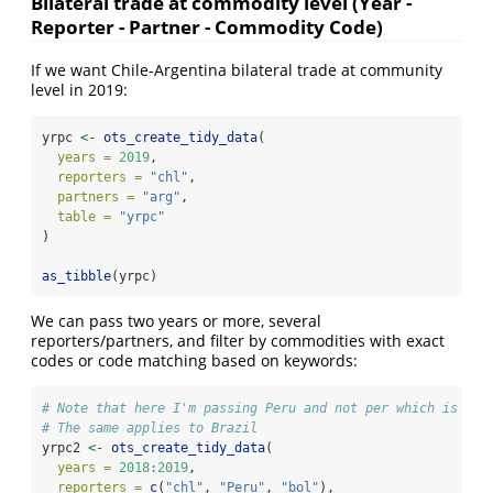
Bilateral trade at commodity level (Year -
Reporter - Partner - Commodity Code)
If we want Chile-Argentina bilateral trade at community
level in 2019:
yrpc 
<-
ots_create_tidy_data
(
years =
2019
,
reporters =
"chl"
,
partners =
"arg"
,
table =
"yrpc"
)
as_tibble
(yrpc)
We can pass two years or more, several
reporters/partners, and filter by commodities with exact
codes or code matching based on keywords:
# Note that here I'm passing Peru and not per which is the
# The same applies to Brazil
yrpc2 
<-
ots_create_tidy_data
(
years =
2018
:
2019
,
reporters =
c
(
"chl"
, 
"Peru"
, 
"bol"
),