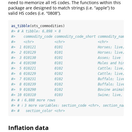
need to memorize all HS codes. The functions within this
package are designed to match strings (i.e. “apple”) to
valid HS codes (i.e. “0808”).
as_tibble
(ots_commodities)
#> # A tibble: 6,898 × 8
#>    commodity_code commodity_code_short commodity_name  
#>    <chr>          <chr>                <chr>           
#>  1 010121         0101                 Horses; live, … 
#>  2 010129         0101                 Horses; live, … 
#>  3 010130         0101                 Asses; live     
#>  4 010190         0101                 Mules and hinn… 
#>  5 010221         0102                 Cattle; live, … 
#>  6 010229         0102                 Cattle; live, … 
#>  7 010231         0102                 Buffalo; live,… 
#>  8 010239         0102                 Buffalo; live,… 
#>  9 010290         0102                 Bovine animals… 
#> 10 010310         0103                 Swine; live, p… 
#> # ℹ 6,888 more rows
#> # ℹ 3 more variables: section_code <chr>, section_name <
#> #   section_color <chr>
Inflation data