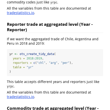
commodity codes just like
.
yrpc
All the variables from this table are documented at
tradestatistics.io
.
Reporter trade at aggregated level (Year -
Reporter)
If we want the aggregated trade of Chile, Argentina and
Peru in 2018 and 2019:
yr 
<-
ots_create_tidy_data
(
years =
2018
:
2019
,
reporters =
c
(
"chl"
, 
"arg"
, 
"per"
),
table =
"yr"
)
This table accepts different years and reporters just like
.
yrpc
All the variables from this table are documented at
tradestatistics.io
.
Commodity trade at aggregated level (Year -