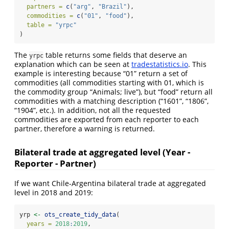
partners =
c
(
"arg"
, 
"Brazil"
),
commodities =
c
(
"01"
, 
"food"
),
table =
"yrpc"
)
The
table returns some fields that deserve an
yrpc
explanation which can be seen at
tradestatistics.io
. This
example is interesting because “01” return a set of
commodities (all commodities starting with 01, which is
the commodity group “Animals; live”), but “food” return all
commodities with a matching description (“1601”, “1806”,
“1904”, etc.). In addition, not all the requested
commodities are exported from each reporter to each
partner, therefore a warning is returned.
Bilateral trade at aggregated level (Year -
Reporter - Partner)
If we want Chile-Argentina bilateral trade at aggregated
level in 2018 and 2019:
yrp 
<-
ots_create_tidy_data
(
years =
2018
:
2019
,