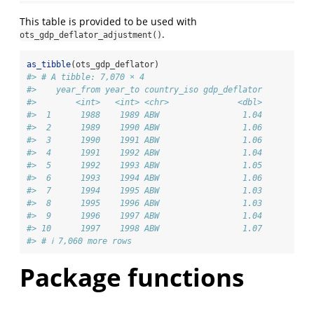
This table is provided to be used with
.
ots_gdp_deflator_adjustment()
as_tibble
(ots_gdp_deflator)
#> # A tibble: 7,070 × 4
#>    year_from year_to country_iso gdp_deflator
#>        <int>   <int> <chr>              <dbl>
#>  1      1988    1989 ABW                 1.04
#>  2      1989    1990 ABW                 1.06
#>  3      1990    1991 ABW                 1.06
#>  4      1991    1992 ABW                 1.04
#>  5      1992    1993 ABW                 1.05
#>  6      1993    1994 ABW                 1.06
#>  7      1994    1995 ABW                 1.03
#>  8      1995    1996 ABW                 1.03
#>  9      1996    1997 ABW                 1.04
#> 10      1997    1998 ABW                 1.07
#> # ℹ 7,060 more rows
Package functions