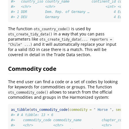
#>   country_iso country_name           continent_id conti
#>   <chr>       <chr>                         <int> <chr>
#> 1 DDR         Dem. Rep. of Germany …            4 Europ
#> 2 DEU         Germany                           4 Europ
The function
is used by
ots_country_code()
in a way that you can pass
ots_create_tidy_data()
parameters like
ots_create_tidy_data(... reporters = 
and it will automatically replace your input
"Chile" ...)
for a valid ISO in case there is a match. This will be
covered in detail in the Trade Data section.
Commodity code
The end user can find a code or a set of codes by looking
for keywords for commodities or groups. The function
allows to search from the official
ots_commodity_code()
commodities and groups in the Harmonized system:
as_tibble
(
ots_commodity_code
(
commodity =
" Horse "
, 
sectio
#> # A tibble: 13 × 6
#>    commodity_code commodity_name          chapter_code 
#>    <chr>          <chr>                   <chr>        