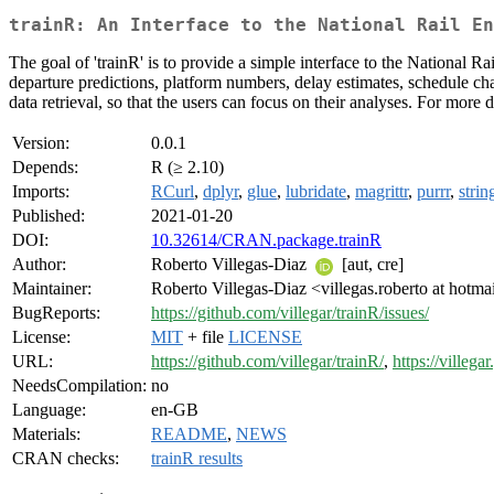
trainR: An Interface to the National Rail En
The goal of 'trainR' is to provide a simple interface to the National 
departure predictions, platform numbers, delay estimates, schedule ch
data retrieval, so that the users can focus on their analyses. For more de
Version:
0.0.1
Depends:
R (≥ 2.10)
Imports:
RCurl
,
dplyr
,
glue
,
lubridate
,
magrittr
,
purrr
,
strin
Published:
2021-01-20
DOI:
10.32614/CRAN.package.trainR
Author:
Roberto Villegas-Diaz
[aut, cre]
Maintainer:
Roberto Villegas-Diaz <villegas.roberto at hotm
BugReports:
https://github.com/villegar/trainR/issues/
License:
MIT
+ file
LICENSE
URL:
https://github.com/villegar/trainR/
,
https://villegar
NeedsCompilation:
no
Language:
en-GB
Materials:
README
,
NEWS
CRAN checks:
trainR results