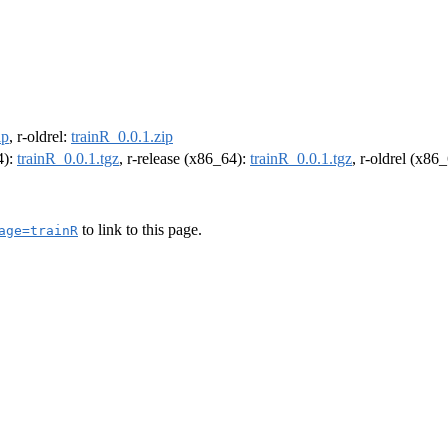
ip
, r-oldrel:
trainR_0.0.1.zip
4):
trainR_0.0.1.tgz
, r-release (x86_64):
trainR_0.0.1.tgz
, r-oldrel (x86
to link to this page.
age=trainR