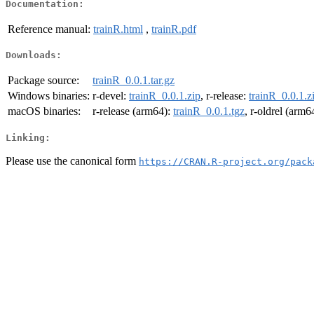
Documentation:
Reference manual:
trainR.html
,
trainR.pdf
Downloads:
Package source:
trainR_0.0.1.tar.gz
Windows binaries:
r-devel:
trainR_0.0.1.zip
, r-release:
trainR_0.0.1.z
macOS binaries:
r-release (arm64):
trainR_0.0.1.tgz
, r-oldrel (arm6
Linking:
Please use the canonical form
https://CRAN.R-project.org/pack