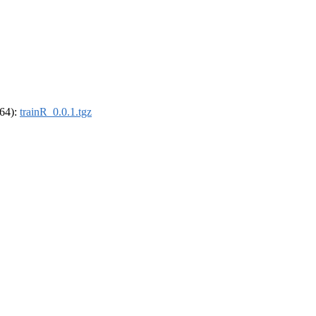
_64):
trainR_0.0.1.tgz