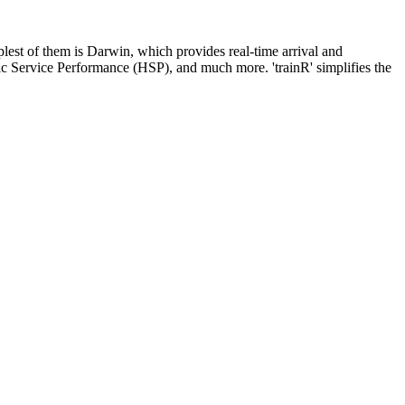
mplest of them is Darwin, which provides real-time arrival and
ric Service Performance (HSP), and much more. 'trainR' simplifies the