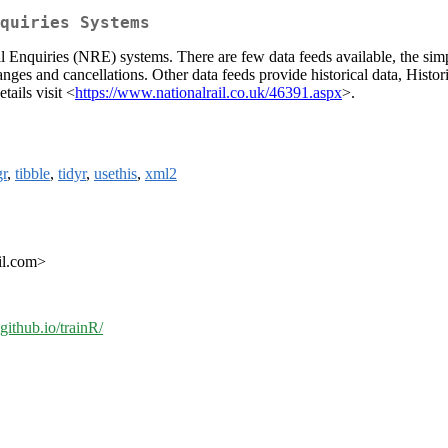
quiries Systems
Rail Enquiries (NRE) systems. There are few data feeds available, the si
anges and cancellations. Other data feeds provide historical data, Histo
tails visit <
https://www.nationalrail.co.uk/46391.aspx
>.
gr
,
tibble
,
tidyr
,
usethis
,
xml2
ail.com>
.github.io/trainR/