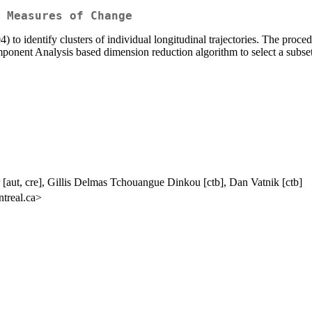
 Measures of Change
004) to identify clusters of individual longitudinal trajectories. The p
 Component Analysis based dimension reduction algorithm to select a subs
 [aut, cre], Gillis Delmas Tchouangue Dinkou [ctb], Dan Vatnik [ctb]
treal.ca>