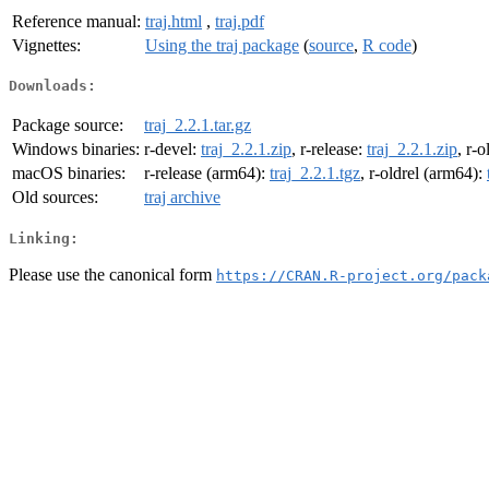
Reference manual:
traj.html
,
traj.pdf
Vignettes:
Using the traj package
(
source
,
R code
)
Downloads:
Package source:
traj_2.2.1.tar.gz
Windows binaries:
r-devel:
traj_2.2.1.zip
, r-release:
traj_2.2.1.zip
, r-o
macOS binaries:
r-release (arm64):
traj_2.2.1.tgz
, r-oldrel (arm64):
Old sources:
traj archive
Linking:
Please use the canonical form
https://CRAN.R-project.org/pack