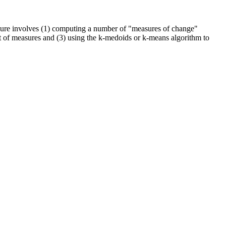
rocedure involves (1) computing a number of "measures of change"
et of measures and (3) using the k-medoids or k-means algorithm to