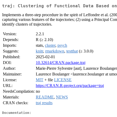
traj: Clustering of Functional Data Based on
Implements a three-step procedure in the spirit of Leffondre et al. (2
capturing various features of the trajectories; (2) using a Principal
identify clusters of trajectories.
Version:
2.2.1
Depends:
R (≥ 2.10)
Imports:
stats,
cluster
,
psych
Suggests:
knitr
,
rmarkdown
,
testthat
(≥ 3.0.0)
Published:
2025-02-01
DOI:
10.32614/CRAN.package.traj
Author:
Marie-Pierre Sylvestre [aut], Laurence Boulanger
Maintainer:
Laurence Boulanger <laurence.boulanger at umon
License:
MIT
+ file
LICENSE
URL:
https://CRAN.R-project.org/package=traj
NeedsCompilation:
no
Materials:
README
,
NEWS
CRAN checks:
traj results
Documentation: