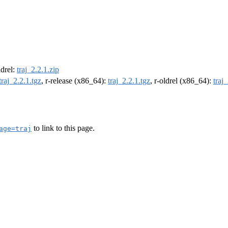
ldrel:
traj_2.2.1.zip
traj_2.2.1.tgz
, r-release (x86_64):
traj_2.2.1.tgz
, r-oldrel (x86_64):
traj
to link to this page.
age=traj