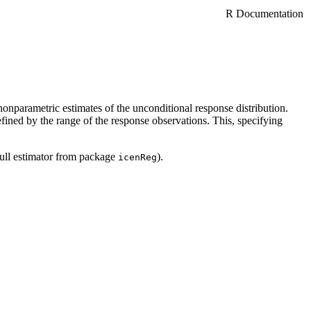
R Documentation
onparametric estimates of the unconditional response distribution.
ined by the range of the response observations. This, specifying
bull estimator from package
).
icenReg