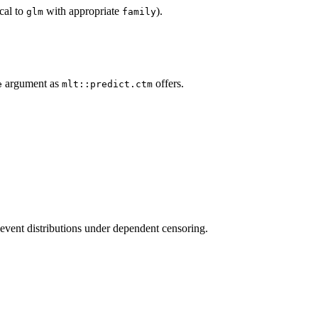
cal to
with appropriate
).
glm
family
argument as
offers.
e
mlt::predict.ctm
event distributions under dependent censoring.