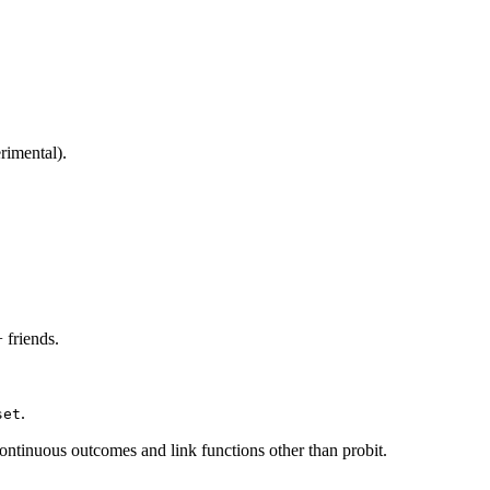
rimental).
 friends.
.
set
ontinuous outcomes and link functions other than probit.