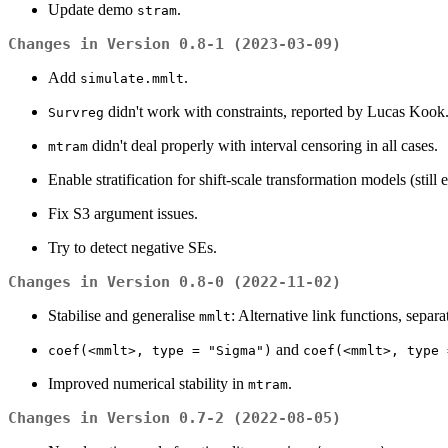
Update demo
.
stram
Changes in Version 0.8-1 (2023-03-09)
Add
.
simulate.mmlt
didn't work with constraints, reported by Lucas Kook
Survreg
didn't deal properly with interval censoring in all cases.
mtram
Enable stratification for shift-scale transformation models (still 
Fix S3 argument issues.
Try to detect negative SEs.
Changes in Version 0.8-0 (2022-11-02)
Stabilise and generalise
: Alternative link functions, sepa
mmlt
and
coef(<mmlt>, type = "Sigma")
coef(<mmlt>, type 
Improved numerical stability in
.
mtram
Changes in Version 0.7-2 (2022-08-05)