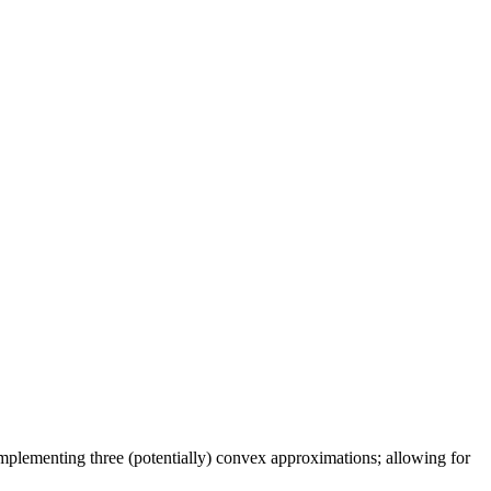
implementing three (potentially) convex approximations; allowing for