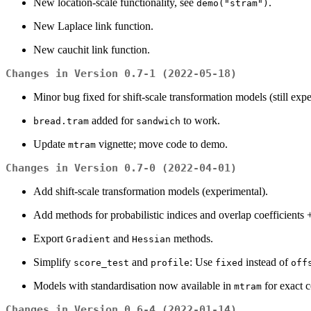
New location-scale functionality, see
.
demo("stram")
New Laplace link function.
New cauchit link function.
Changes in Version 0.7-1 (2022-05-18)
Minor bug fixed for shift-scale transformation models (still expe
added for
to work.
bread.tram
sandwich
Update
vignette; move code to demo.
mtram
Changes in Version 0.7-0 (2022-04-01)
Add shift-scale transformation models (experimental).
Add methods for probabilistic indices and overlap coefficients +
Export
and
methods.
Gradient
Hessian
Simplify
and
: Use
instead of
score_test
profile
fixed
off
Models with standardisation now available in
for exact c
mtram
Changes in Version 0.6-4 (2022-01-14)