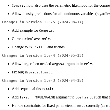
now also uses the parametric likelihood for the compet
Compris
Allow density predictions for all continuous variables (regardles
Changes in Version 1.0-5 (2024-08-17)
Add example for
.
Compris
Correct
.
simulate.mmlt
Change to
and friends.
R\_Calloc
Changes in Version 1.0-4 (2024-05-13)
Allow larger then needed
argument in
.
args$w
mmlt
Fix bug in
.
predict.mmlt
Changes in Version 1.0-3 (2024-04-15)
Add sequential fits to
.
mmlt
Add
argument to
such that 
fixed = TRUE/FALSE
coef.mmlt
Handle constraints for fixed parameters in
correctly (as
mmlt
ml