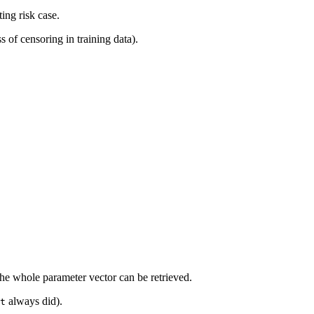
ing risk case.
s of censoring in training data).
the whole parameter vector can be retrieved.
always did).
t