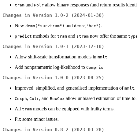
and
allow binary responses (and return results identi
tram
Polr
Changes in Version 1.0-2 (2024-01-30)
New
and
.
demo("survtram")
demo("hcc")
methods for
and
now offer the same
predict
tram
stram
typ
Changes in Version 1.0-1 (2023-12-18)
Allow shift-scale transformation models in
.
mmlt
Add nonparametric log-likelihood to
.
Compris
Changes in Version 1.0-0 (2023-08-25)
Improved, simplified, and generalised implementation of
.
mmlt
,
, and
allow unbiased estimation of time-to-
Coxph
Colr
BoxCox
All
models can be equipped with frailty terms.
tram
Fix some minor issues.
Changes in Version 0.8-2 (2023-03-28)