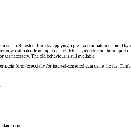
omials in Bernstein form by applying a pre-transformation inspired by n
are now estimated from input data which is symmetric on the support def
onger necessary. The old behaviour is still available.
rnstein form (especially for interval-censored data using the fast Turn
e.
pdate soon.