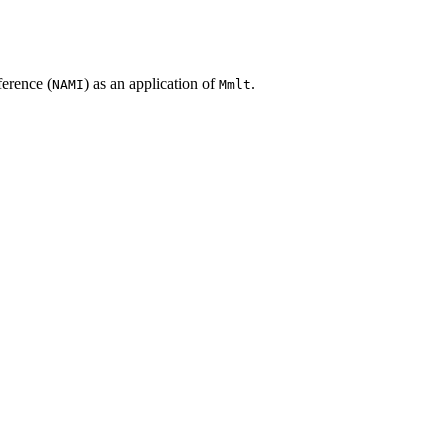
erence (
) as an application of
.
NAMI
Mmlt