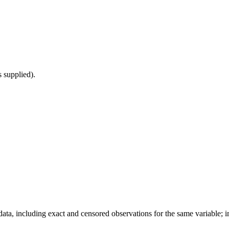
s supplied).
data, including exact and censored observations for the same variable; 