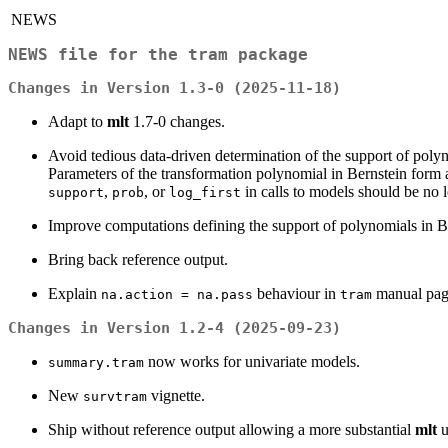
NEWS
NEWS file for the tram package
Changes in Version 1.3-0 (2025-11-18)
Adapt to
mlt
1.7-0 changes.
Avoid tedious data-driven determination of the support of polyn
Parameters of the transformation polynomial in Bernstein form 
,
, or
in calls to models should be no l
support
prob
log_first
Improve computations defining the support of polynomials in Be
Bring back reference output.
Explain
behaviour in
manual pag
na.action = na.pass
tram
Changes in Version 1.2-4 (2025-09-23)
now works for univariate models.
summary.tram
New
vignette.
survtram
Ship without reference output allowing a more substantial
mlt
u