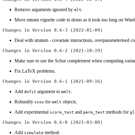
Remove arguments ignored by
.
mlt
Move mtram vignette code to demo as it took too long on Wi
Changes in Version 0.6-3 (2022-01-04)
Deal with stratum - covariate interactions, overparameterised coe
Changes in Version 0.6-2 (2021-10-19)
Make sure to use the Schur complement when computing varianc
Fix LaTeX problems.
Changes in Version 0.6-1 (2021-09-16)
Add
argument to
.
dofit
mmlt
Robustify
for
objects.
vcov
mmlt
Add experimental
and
methods for
score_test
perm_test
gl
Changes in Version 0.6-0 (2021-03-08)
Add
method.
simulate