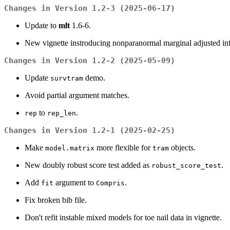
Changes in Version 1.2-3 (2025-06-17)
Update to
mlt
1.6-6.
New vignette instroducing nonparanormal marginal adjusted inf
Changes in Version 1.2-2 (2025-05-09)
Update
demo.
survtram
Avoid partial argument matches.
to
.
rep
rep_len
Changes in Version 1.2-1 (2025-02-25)
Make
more flexible for
objects.
model.matrix
tram
New doubly robust score test added as
.
robust_score_test
Add
argument to
.
fit
Compris
Fix broken bib file.
Don't refit instable mixed models for toe nail data in vignette.