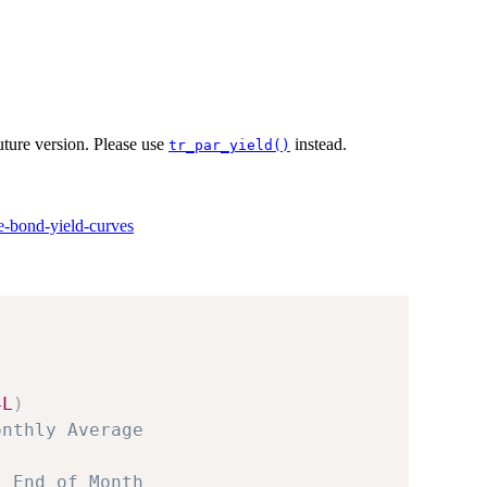
ture version. Please use
instead.
tr_par_yield()
te-bond-yield-curves
4L
)
onthly Average
, End of Month