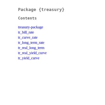
Package {treasury}
Contents
treasury-package
tr_bill_rate
tr_curve_rate
tr_long_term_rate
tr_real_long_term
tr_real_yield_curve
tr_yield_curve