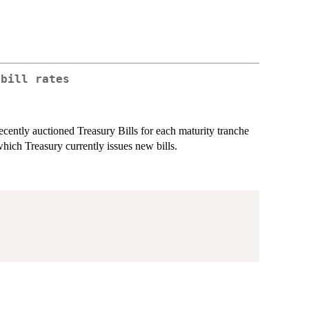
 bill rates
ecently auctioned Treasury Bills for each maturity tranche
ch Treasury currently issues new bills.