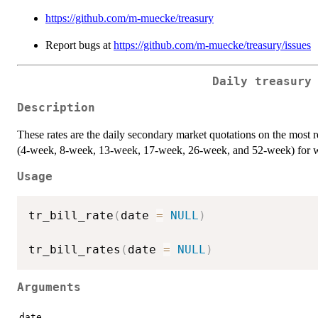
https://github.com/m-muecke/treasury
Report bugs at
https://github.com/m-muecke/treasury/issues
Daily treasury
Description
These rates are the daily secondary market quotations on the most r
(4-week, 8-week, 13-week, 17-week, 26-week, and 52-week) for whi
Usage
tr_bill_rate
(
date 
=
NULL
)
tr_bill_rates
(
date 
=
NULL
)
Arguments
date