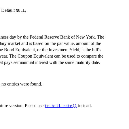
d. Default
.
NULL
siness day by the Federal Reserve Bank of New York. The
ndary market and is based on the par value, amount of the
 Bond Equivalent, or the Investment Yield, is the bill's
y year. The Coupon Equivalent can be used to compare the
hat pays semiannual interest with the same maturity date.
no entries were found.
ture version. Please use
instead.
tr_bill_rate()