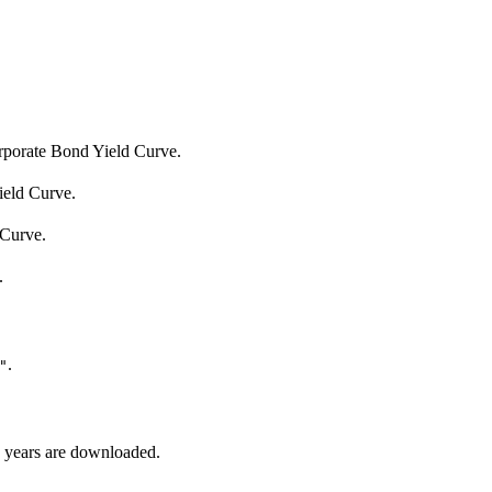
porate Bond Yield Curve.
eld Curve.
 Curve.
.
.
"
le years are downloaded.