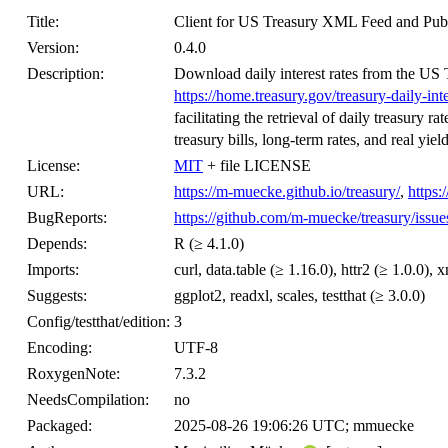
Title:
Client for US Treasury XML Feed and Pub
Version:
0.4.0
Description:
Download daily interest rates from the U
https://home.treasury.gov/treasury-daily-int
facilitating the retrieval of daily treasury r
treasury bills, long-term rates, and real yiel
License:
MIT
+ file LICENSE
URL:
https://m-muecke.github.io/treasury/
,
https:
BugReports:
https://github.com/m-muecke/treasury/issue
Depends:
R (≥ 4.1.0)
Imports:
curl, data.table (≥ 1.16.0), httr2 (≥ 1.0.0), 
Suggests:
ggplot2, readxl, scales, testthat (≥ 3.0.0)
Config/testthat/edition:
3
Encoding:
UTF-8
RoxygenNote:
7.3.2
NeedsCompilation:
no
Packaged:
2025-08-26 19:06:26 UTC; mmuecke