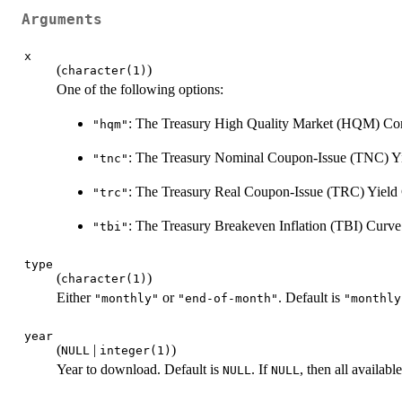
Arguments
x
(
)
character(1)
One of the following options:
: The Treasury High Quality Market (HQM) Cor
"hqm"
: The Treasury Nominal Coupon-Issue (TNC) Yi
"tnc"
: The Treasury Real Coupon-Issue (TRC) Yield
"trc"
: The Treasury Breakeven Inflation (TBI) Curve
"tbi"
type
(
)
character(1)
Either
or
. Default is
"monthly"
"end-of-month"
"monthly
year
(
|
)
NULL
integer(1)
Year to download. Default is
. If
, then all availab
NULL
NULL