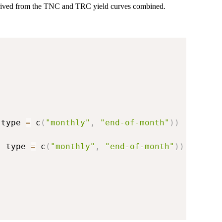
erived from the TNC and TRC yield curves combined.
 type 
=
 c
(
"monthly"
,
"end-of-month"
)
)
,
 type 
=
 c
(
"monthly"
,
"end-of-month"
)
)