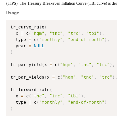
(TIPS). The Treasury Breakeven Inflation Curve (TBI curve) is d
Usage
tr_curve_rate
(
  x 
=
 c
(
"hqm"
,
"tnc"
,
"trc"
,
"tbi"
)
,
  type 
=
 c
(
"monthly"
,
"end-of-month"
)
,
  year 
=
NULL
)
tr_par_yield
(
x 
=
 c
(
"hqm"
,
"tnc"
,
"trc"
)
,
tr_par_yields
(
x 
=
 c
(
"hqm"
,
"tnc"
,
"trc"
)
tr_forward_rate
(
  x 
=
 c
(
"tnc"
,
"trc"
,
"tbi"
)
,
  type 
=
 c
(
"monthly"
,
"end-of-month"
)
)