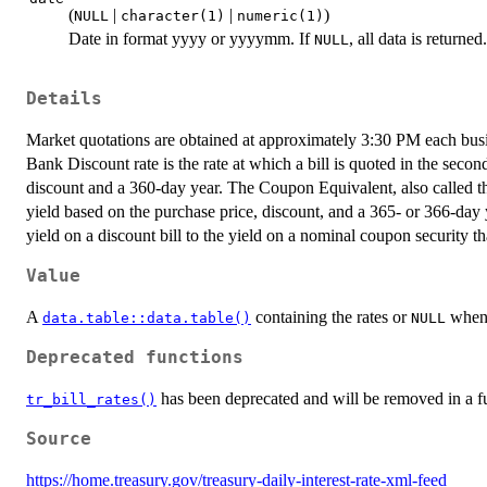
(
|
|
)
NULL
character(1)
numeric(1)
Date in format yyyy or yyyymm. If
, all data is returne
NULL
Details
Market quotations are obtained at approximately 3:30 PM each bu
Bank Discount rate is the rate at which a bill is quoted in the seco
discount and a 360-day year. The Coupon Equivalent, also called the
yield based on the purchase price, discount, and a 365- or 366-da
yield on a discount bill to the yield on a nominal coupon security t
Value
A
containing the rates or
when 
data.table::data.table()
NULL
Deprecated functions
has been deprecated and will be removed in a fu
tr_bill_rates()
Source
https://home.treasury.gov/treasury-daily-interest-rate-xml-feed