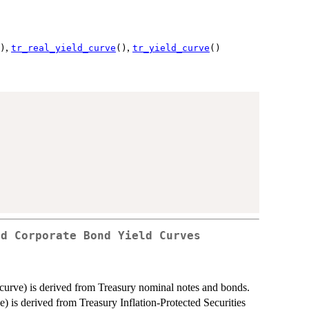
,
,
)
tr_real_yield_curve
()
tr_yield_curve
()
nd Corporate Bond Yield Curves
urve) is derived from Treasury nominal notes and bonds.
 is derived from Treasury Inflation-Protected Securities