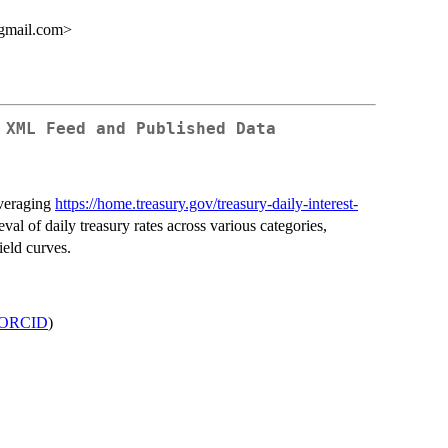
gmail.com>
 XML Feed and Published Data
everaging
https://home.treasury.gov/treasury-daily-interest-
ieval of daily treasury rates across various categories,
ield curves.
ORCID
)