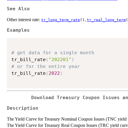
See Also
Other interest rate:
,
tr_long_term_rate
()
tr_real_long_term
(
Examples
# get data for a single month
tr_bill_rate
(
"202201"
)
# or for the entire year
tr_bill_rate
(
2022
)
Download Treasury Coupon Issues a
Description
The Yield Curve for Treasury Nominal Coupon Issues (TNC yield c
The Yield Curve for Treasury Real Coupon Issues (TRC yield curve)