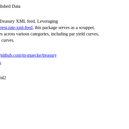
lished Data
S Treasury XML feed. Leveraging
erest-rate-xml-feed
, this package serves as a wrapper,
ates across various categories, including par yield curves,
d curves.
//github.com/m-muecke/treasury
s
xml2