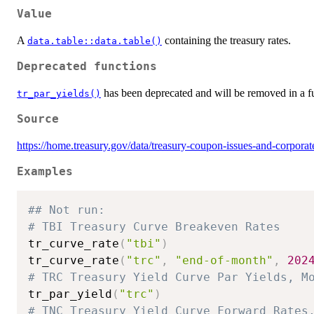
Value
A
containing the treasury rates.
data.table::data.table()
Deprecated functions
has been deprecated and will be removed in a fu
tr_par_yields()
Source
https://home.treasury.gov/data/treasury-coupon-issues-and-corpora
Examples
## Not run: 
# TBI Treasury Curve Breakeven Rates
tr_curve_rate
(
"tbi"
)
tr_curve_rate
(
"trc"
,
"end-of-month"
,
202
# TRC Treasury Yield Curve Par Yields, M
tr_par_yield
(
"trc"
)
# TNC Treasury Yield Curve Forward Rates