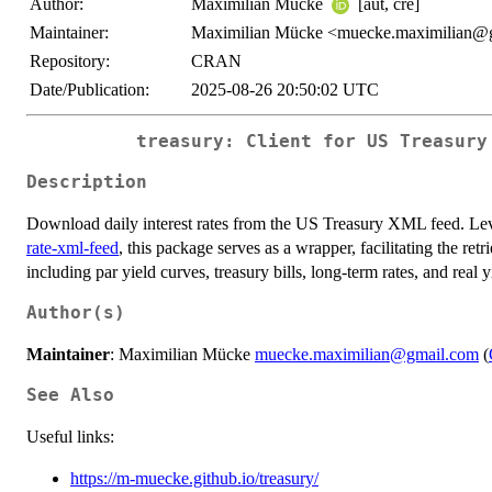
Author:
Maximilian Mücke
[aut, cre]
Maintainer:
Maximilian Mücke <muecke.maximilian@
Repository:
CRAN
Date/Publication:
2025-08-26 20:50:02 UTC
treasury: Client for US Treasury
Description
Download daily interest rates from the US Treasury XML feed. L
rate-xml-feed
, this package serves as a wrapper, facilitating the retr
including par yield curves, treasury bills, long-term rates, and real y
Author(s)
Maintainer
: Maximilian Mücke
muecke.maximilian@gmail.com
(
See Also
Useful links:
https://m-muecke.github.io/treasury/