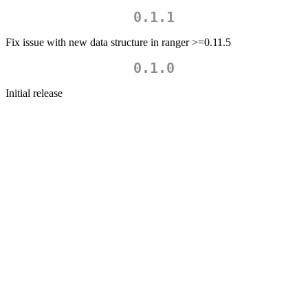
0.1.1
Fix issue with new data structure in ranger >=0.11.5
0.1.0
Initial release