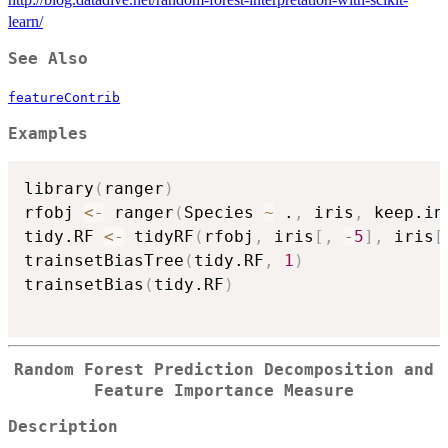
learn/
See Also
featureContrib
Examples
library
(
ranger
)
rfobj 
<-
 ranger
(
Species 
~
 .
,
 iris
,
 keep.in
tidy.RF 
<-
 tidyRF
(
rfobj
,
 iris
[
,
-
5
]
,
 iris
[
trainsetBiasTree
(
tidy.RF
,
1
)
trainsetBias
(
tidy.RF
)
Random Forest Prediction Decomposition and
Feature Importance Measure
Description