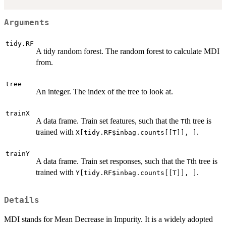
Arguments
tidy.RF
A tidy random forest. The random forest to calculate MDI
from.
tree
An integer. The index of the tree to look at.
trainX
A data frame. Train set features, such that the
th tree is
T
trained with
.
X[tidy.RF$inbag.counts[[T]], ]
trainY
A data frame. Train set responses, such that the
th tree is
T
trained with
.
Y[tidy.RF$inbag.counts[[T]], ]
Details
MDI stands for Mean Decrease in Impurity. It is a widely adopted