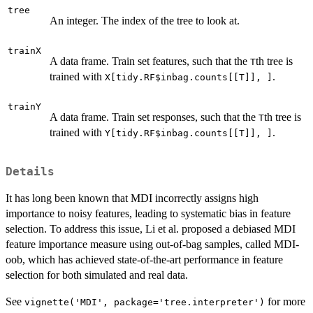
tree
An integer. The index of the tree to look at.
trainX
A data frame. Train set features, such that the
th tree is
T
trained with
.
X[tidy.RF$inbag.counts[[T]], ]
trainY
A data frame. Train set responses, such that the
th tree is
T
trained with
.
Y[tidy.RF$inbag.counts[[T]], ]
Details
It has long been known that MDI incorrectly assigns high
importance to noisy features, leading to systematic bias in feature
selection. To address this issue, Li et al. proposed a debiased MDI
feature importance measure using out-of-bag samples, called MDI-
oob, which has achieved state-of-the-art performance in feature
selection for both simulated and real data.
See
for more
vignette('MDI', package='tree.interpreter')