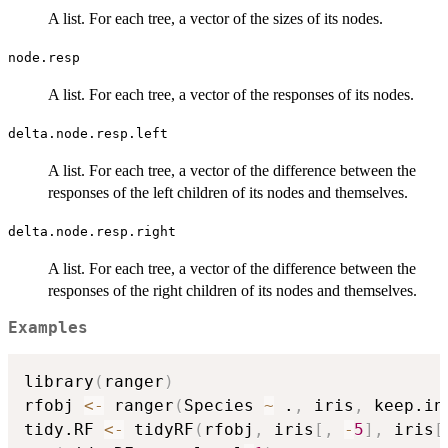
A list. For each tree, a vector of the sizes of its nodes.
node.resp
A list. For each tree, a vector of the responses of its nodes.
delta.node.resp.left
A list. For each tree, a vector of the difference between the
responses of the left children of its nodes and themselves.
delta.node.resp.right
A list. For each tree, a vector of the difference between the
responses of the right children of its nodes and themselves.
Examples
library
(
ranger
)
rfobj 
<-
 ranger
(
Species 
~
 .
,
 iris
,
 keep.in
tidy.RF 
<-
 tidyRF
(
rfobj
,
 iris
[
,
-
5
]
,
 iris
[