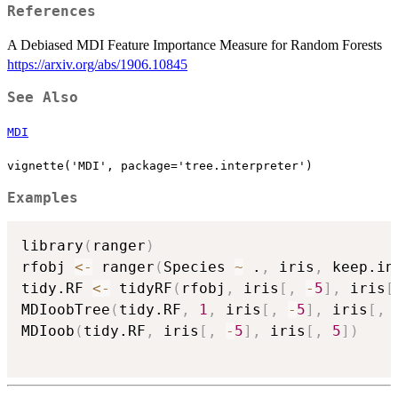
References
A Debiased MDI Feature Importance Measure for Random Forests
https://arxiv.org/abs/1906.10845
See Also
MDI
vignette('MDI', package='tree.interpreter')
Examples
library
(
ranger
)
rfobj 
<-
 ranger
(
Species 
~
 .
,
 iris
,
 keep.in
tidy.RF 
<-
 tidyRF
(
rfobj
,
 iris
[
,
-
5
]
,
 iris
[
MDIoobTree
(
tidy.RF
,
1
,
 iris
[
,
-
5
]
,
 iris
[
,
MDIoob
(
tidy.RF
,
 iris
[
,
-
5
]
,
 iris
[
,
5
]
)