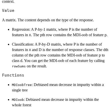
context.
Value
A matrix. The content depends on the type of the response.
Regression: A P-by-1 matrix, where P is the number of
features in
. The pth row contains the MDI-oob of feature p.
X
Classification: A P-by-D matrix, where P is the number of
features in
and D is the number of response classes. The dth
X
column of the pth row contains the MDI-oob of feature p to
class d. You can get the MDI-oob of each feature by calling
on the result.
rowSums
Functions
: Debiased mean decrease in impurity within a
MDIoobTree
single tree
: Debiased mean decrease in impurity within the
MDIoob
whole forest