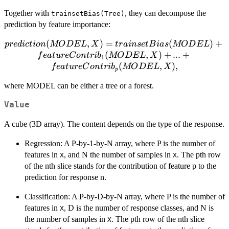
Together with
, they can decompose the
trainsetBias(Tree)
prediction by feature importance:
prediction(MODEL, X) =
(
,
)
=
(
)
+
p
re
d
i
c
t
i
o
n
MO
D
E
L
X
t
r
ain
se
tB
ia
s
MO
D
E
L
trainsetBias(MODEL) +
(
,
)
+
...
+
f
e
a
t
u
re
C
o
n
t
r
i
b
MO
D
E
L
X
1
featureContrib_1(MODEL,
(
,
)
,
f
e
a
t
u
re
C
o
n
t
r
i
b
MO
D
E
L
X
p
X) + ... +
where MODEL can be either a tree or a forest.
featureContrib_p(MODEL,
X),
Value
A cube (3D array). The content depends on the type of the response.
Regression: A P-by-1-by-N array, where P is the number of
features in
, and N the number of samples in
. The pth row
X
X
of the nth slice stands for the contribution of feature p to the
prediction for response n.
Classification: A P-by-D-by-N array, where P is the number of
features in
, D is the number of response classes, and N is
X
the number of samples in
. The pth row of the nth slice
X