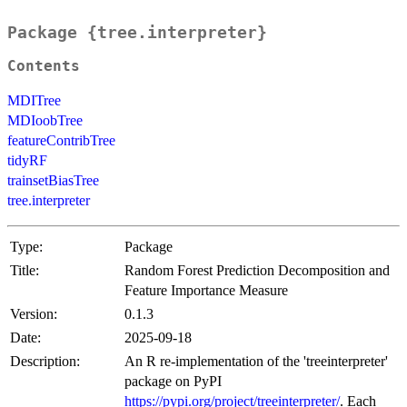
Package {tree.interpreter}
Contents
MDITree
MDIoobTree
featureContribTree
tidyRF
trainsetBiasTree
tree.interpreter
Type:
Package
Title:
Random Forest Prediction Decomposition and
Feature Importance Measure
Version:
0.1.3
Date:
2025-09-18
Description:
An R re-implementation of the 'treeinterpreter'
package on PyPI
https://pypi.org/project/treeinterpreter/
. Each