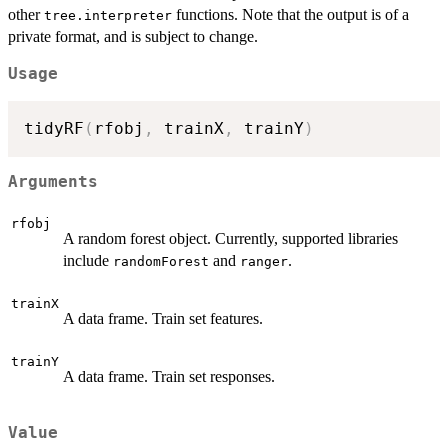
other
functions. Note that the output is of a
tree.interpreter
private format, and is subject to change.
Usage
tidyRF
(
rfobj
,
 trainX
,
 trainY
)
Arguments
rfobj
A random forest object. Currently, supported libraries
include
and
.
randomForest
ranger
trainX
A data frame. Train set features.
trainY
A data frame. Train set responses.
Value