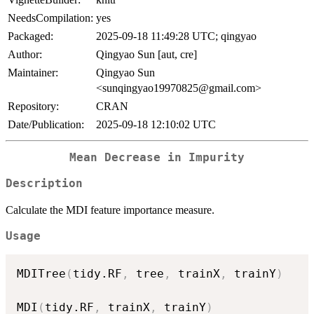
NeedsCompilation:
yes
Packaged:
2025-09-18 11:49:28 UTC; qingyao
Author:
Qingyao Sun [aut, cre]
Maintainer:
Qingyao Sun
<sunqingyao19970825@gmail.com>
Repository:
CRAN
Date/Publication:
2025-09-18 12:10:02 UTC
Mean Decrease in Impurity
Description
Calculate the MDI feature importance measure.
Usage
MDITree
(
tidy.RF
,
 tree
,
 trainX
,
 trainY
)
MDI
(
tidy.RF
,
 trainX
,
 trainY
)