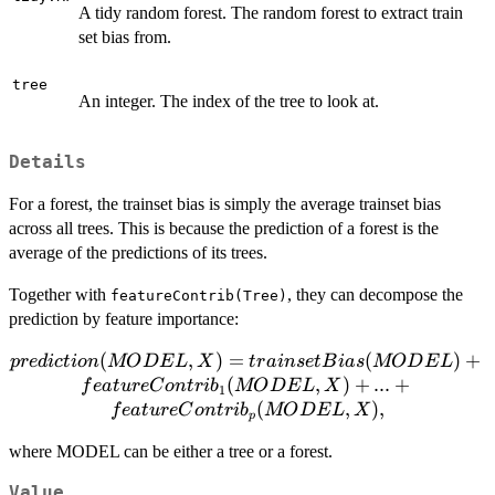
A tidy random forest. The random forest to extract train
set bias from.
tree
An integer. The index of the tree to look at.
Details
For a forest, the trainset bias is simply the average trainset bias
across all trees. This is because the prediction of a forest is the
average of the predictions of its trees.
Together with
, they can decompose the
featureContrib(Tree)
prediction by feature importance:
prediction(MODEL, X) =
(
,
)
=
(
)
+
p
re
d
i
c
t
i
o
n
MO
D
E
L
X
t
r
ain
se
tB
ia
s
MO
D
E
L
trainsetBias(MODEL) +
(
,
)
+
...
+
f
e
a
t
u
re
C
o
n
t
r
i
b
MO
D
E
L
X
1
featureContrib_1(MODEL,
(
,
)
,
f
e
a
t
u
re
C
o
n
t
r
i
b
MO
D
E
L
X
p
X) + ... +
where MODEL can be either a tree or a forest.
featureContrib_p(MODEL,
X),
Value