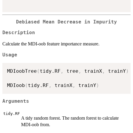
Debiased Mean Decrease in Impurity
Description
Calculate the MDI-oob feature importance measure.
Usage
MDIoobTree
(
tidy.RF
,
 tree
,
 trainX
,
 trainY
)
MDIoob
(
tidy.RF
,
 trainX
,
 trainY
)
Arguments
tidy.RF
A tidy random forest. The random forest to calculate
MDI-oob from.