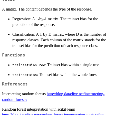
A matrix. The content depends the type of the response.
Regression: A 1-by-1 matrix. The trainset bias for the
prediction of the response.
Classification: A 1-by-D matrix, where D is the number of
response classes. Each column of the matrix stands for the
trainset bias for the prediction of each response class.
Functions
: Trainset bias within a single tree
trainsetBiasTree
: Trainset bias within the whole forest
trainsetBias
References
Interpreting random forests
http://blog.datadive.net/interpreting-
random-forests/
Random forest interpretation with scikit-learn
http://blog.datadive.net/random-forest-interpretation-with-scikit-