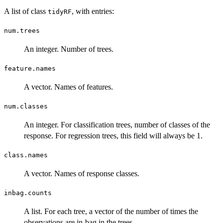
A list of class
, with entries:
tidyRF
num.trees
An integer. Number of trees.
feature.names
A vector. Names of features.
num.classes
An integer. For classification trees, number of classes of the
response. For regression trees, this field will always be 1.
class.names
A vector. Names of response classes.
inbag.counts
A list. For each tree, a vector of the number of times the
observations are in-bag in the trees.