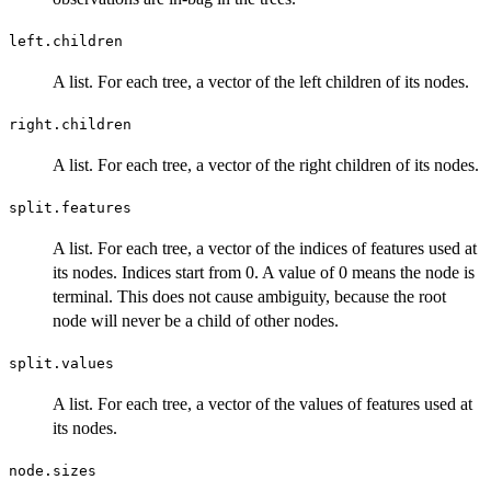
left.children
A list. For each tree, a vector of the left children of its nodes.
right.children
A list. For each tree, a vector of the right children of its nodes.
split.features
A list. For each tree, a vector of the indices of features used at
its nodes. Indices start from 0. A value of 0 means the node is
terminal. This does not cause ambiguity, because the root
node will never be a child of other nodes.
split.values
A list. For each tree, a vector of the values of features used at
its nodes.
node.sizes