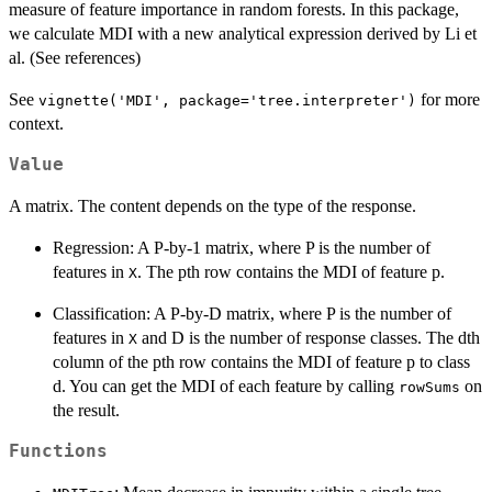
measure of feature importance in random forests. In this package,
we calculate MDI with a new analytical expression derived by Li et
al. (See references)
See
for more
vignette('MDI', package='tree.interpreter')
context.
Value
A matrix. The content depends on the type of the response.
Regression: A P-by-1 matrix, where P is the number of
features in
. The pth row contains the MDI of feature p.
X
Classification: A P-by-D matrix, where P is the number of
features in
and D is the number of response classes. The dth
X
column of the pth row contains the MDI of feature p to class
d. You can get the MDI of each feature by calling
on
rowSums
the result.
Functions