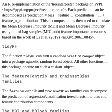
An R re-implementation of the 'treeinterpreter' package on PyPI.
<https://pypi.org/project/treeinterpreter/>. Each prediction can be
decomposed as 'prediction = bias + feature_1_contribution + ... +
feature_n_contribution'. This decomposition is then used to calculate
the Mean Decrease Impurity (MDI) and Mean Decrease Impurity
using out-of-bag samples (MDI-oob) feature importance measures
based on the work of Li et al. (2019) <arXiv:1906.10845>.
tidyRF
The function
can turn a
or
object
tidyRF
randomForest
ranger
into a package-agnostic random forest object. All other functions in
this package operate on such a
object.
tidyRF
The
featureContrib
and
trainsetBias
families
The
and
families can decompose
featureContrib
trainsetBias
the prediction of regression/classification trees/forests into bias and
feature contribution components.
The
MDI
and
MDIoob
families