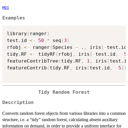
MDI
Examples
library
(
ranger
)
test.id 
<-
50
*
 seq
(
3
)
rfobj 
<-
 ranger
(
Species 
~
 .
,
 iris
[
-
test.id
tidy.RF 
<-
 tidyRF
(
rfobj
,
 iris
[
-
test.id
,
-
5
featureContribTree
(
tidy.RF
,
1
,
 iris
[
test.i
featureContrib
(
tidy.RF
,
 iris
[
test.id
,
-
5
]
)
Tidy Random Forest
Description
Converts random forest objects from various libraries into a common
structure, i.e. a “tidy” random forest, calculating absent auxiliary
information on demand, in order to provide a uniform interface for