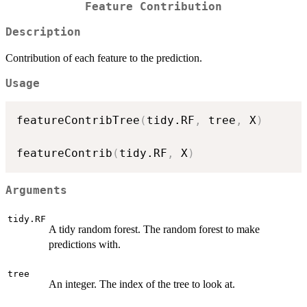
Feature Contribution
Description
Contribution of each feature to the prediction.
Usage
featureContribTree
(
tidy.RF
,
 tree
,
 X
)
featureContrib
(
tidy.RF
,
 X
)
Arguments
tidy.RF
A tidy random forest. The random forest to make
predictions with.
tree
An integer. The index of the tree to look at.