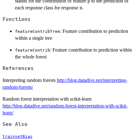
stands for the contribution of feature p to the prediction of
each response class for response n.
Functions
: Feature contribution to prediction
featureContribTree
within a single tree
: Feature contribution to prediction within
featureContrib
the whole forest
References
Interpreting random forests
http://blog.datadive.net/interpreting-
random-forests/
Random forest interpretation with scikit-learn
http://blog.datadive.net/random-forest-interpretation-with-scikit-
learn/
See Also
trainsetBias