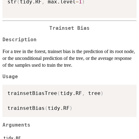
str
(
tidy.RF
,
 max.level
=
1
)
Trainset Bias
Description
For a tree in the forest, trainset bias is the prediction of its root node,
or the unconditional prediction of the tree, or the average response
of the samples used to train the tree.
Usage
trainsetBiasTree
(
tidy.RF
,
 tree
)
trainsetBias
(
tidy.RF
)
Arguments
tidy.RF