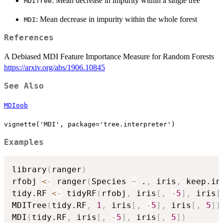
: Mean decrease in impurity within a single tree
MDITree
: Mean decrease in impurity within the whole forest
MDI
References
A Debiased MDI Feature Importance Measure for Random Forests
https://arxiv.org/abs/1906.10845
See Also
MDIoob
vignette('MDI', package='tree.interpreter')
Examples
library
(
ranger
)
rfobj 
<-
 ranger
(
Species 
~
 .
,
 iris
,
 keep.in
tidy.RF 
<-
 tidyRF
(
rfobj
,
 iris
[
,
-
5
]
,
 iris
[
MDITree
(
tidy.RF
,
1
,
 iris
[
,
-
5
]
,
 iris
[
,
5
]
)
MDI
(
tidy.RF
,
 iris
[
,
-
5
]
,
 iris
[
,
5
]
)