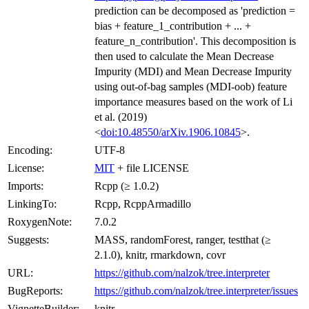
prediction can be decomposed as 'prediction =
bias + feature_1_contribution + ... +
feature_n_contribution'. This decomposition is
then used to calculate the Mean Decrease
Impurity (MDI) and Mean Decrease Impurity
using out-of-bag samples (MDI-oob) feature
importance measures based on the work of Li
et al. (2019)
<
doi:10.48550/arXiv.1906.10845
>.
Encoding:
UTF-8
License:
MIT
+ file LICENSE
Imports:
Rcpp (≥ 1.0.2)
LinkingTo:
Rcpp, RcppArmadillo
RoxygenNote:
7.0.2
Suggests:
MASS, randomForest, ranger, testthat (≥
2.1.0), knitr, rmarkdown, covr
URL:
https://github.com/nalzok/tree.interpreter
BugReports:
https://github.com/nalzok/tree.interpreter/issues
VignetteBuilder:
knitr