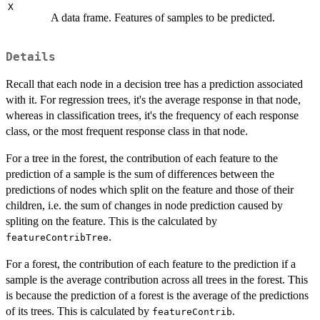
X
A data frame. Features of samples to be predicted.
Details
Recall that each node in a decision tree has a prediction associated
with it. For regression trees, it's the average response in that node,
whereas in classification trees, it's the frequency of each response
class, or the most frequent response class in that node.
For a tree in the forest, the contribution of each feature to the
prediction of a sample is the sum of differences between the
predictions of nodes which split on the feature and those of their
children, i.e. the sum of changes in node prediction caused by
spliting on the feature. This is the calculated by
.
featureContribTree
For a forest, the contribution of each feature to the prediction if a
sample is the average contribution across all trees in the forest. This
is because the prediction of a forest is the average of the predictions
of its trees. This is calculated by
.
featureContrib