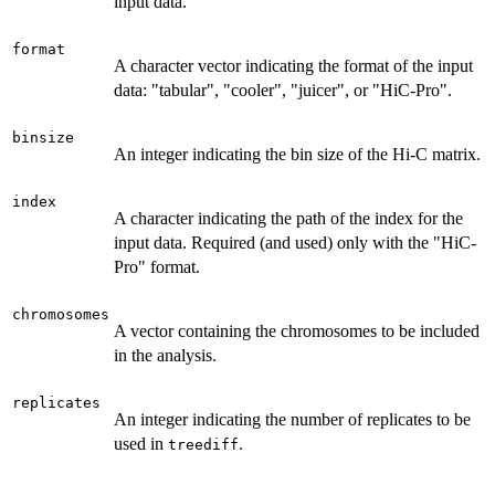
input data.
format
A character vector indicating the format of the input
data: "tabular", "cooler", "juicer", or "HiC-Pro".
binsize
An integer indicating the bin size of the Hi-C matrix.
index
A character indicating the path of the index for the
input data. Required (and used) only with the "HiC-
Pro" format.
chromosomes
A vector containing the chromosomes to be included
in the analysis.
replicates
An integer indicating the number of replicates to be
used in
.
treediff