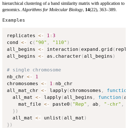
hierarchical clustering of a band similarity matrix with application to
genomics.
Algorithms for Molecular Biology
,
14
(22), 363–389.
Examples
replicates 
<-
1
:
3
cond 
<-
 c
(
"90"
,
"110"
)
all_begins 
<-
 interaction
(
expand.grid
(
repl
all_begins 
<-
 as.character
(
all_begins
)
# single chromosome
nb_chr 
<-
1
chromosomes 
<-
1
:
nb_chr

all_mat_chr 
<-
 lapply
(
chromosomes
,
functio
  all_mat 
<-
 lapply
(
all_begins
,
function
(
a
    mat_file 
<-
 paste0
(
"Rep"
,
 ab
,
"-chr"
,
 
}
)
  all_mat 
<-
 unlist
(
all_mat
)
}
)