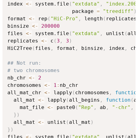
index 
<-
 system.file
(
"extdata"
,
"index.200
                     package 
=
"treediff"
)
format 
<-
 rep
(
"HiC-Pro"
,
 length
(
replicates
binsize 
<-
200000
files 
<-
 system.file
(
"extdata"
,
 unlist
(
all
replicates 
<-
 c
(
3
,
3
)
HiC2Tree
(
files
,
 format
,
 binsize
,
 index
,
 ch
## Not run: 
# two chromosomes
nb_chr 
<-
2
chromosomes 
<-
1
:
nb_chr

all_mat_chr 
<-
 lapply
(
chromosomes
,
functio
  all_mat 
<-
 lapply
(
all_begins
,
function
(
a
    mat_file 
<-
 paste0
(
"Rep"
,
 ab
,
"-chr"
,
 
}
)
  all_mat 
<-
 unlist
(
all_mat
)
}
)
files 
<-
 system.file
(
"extdata"
,
 unlist
(
all