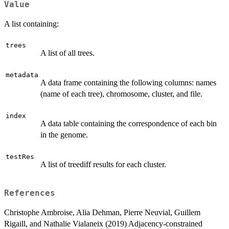
Value
A list containing:
trees
A list of all trees.
metadata
A data frame containing the following columns: names
(name of each tree), chromosome, cluster, and file.
index
A data table containing the correspondence of each bin
in the genome.
testRes
A list of treediff results for each cluster.
References
Christophe Ambroise, Alia Dehman, Pierre Neuvial, Guillem
Rigaill, and Nathalie Vialaneix (2019) Adjacency-constrained