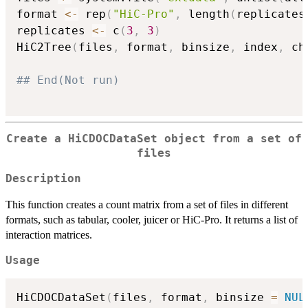
format 
<-
 rep
(
"HiC-Pro"
,
 length
(
replicates
replicates 
<-
 c
(
3
,
3
)
HiC2Tree
(
files
,
 format
,
 binsize
,
 index
,
 ch
## End(Not run)
Create a HiCDOCDataSet object from a set of
files
Description
This function creates a count matrix from a set of files in different
formats, such as tabular, cooler, juicer or HiC-Pro. It returns a list of
interaction matrices.
Usage
HiCDOCDataSet
(
files
,
 format
,
 binsize 
=
NUL