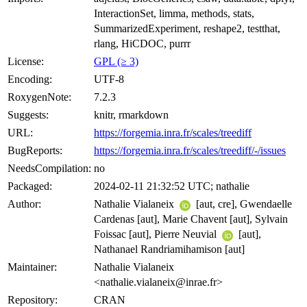
InteractionSet, limma, methods, stats,
SummarizedExperiment, reshape2, testthat,
rlang, HiCDOC, purrr
License:
GPL (≥ 3)
Encoding:
UTF-8
RoxygenNote:
7.2.3
Suggests:
knitr, rmarkdown
URL:
https://forgemia.inra.fr/scales/treediff
BugReports:
https://forgemia.inra.fr/scales/treediff/-/issues
NeedsCompilation:
no
Packaged:
2024-02-11 21:32:52 UTC; nathalie
Author:
Nathalie Vialaneix
[aut, cre], Gwendaelle
Cardenas [aut], Marie Chavent [aut], Sylvain
Foissac [aut], Pierre Neuvial
[aut],
Nathanael Randriamihamison [aut]
Maintainer:
Nathalie Vialaneix
<nathalie.vialaneix@inrae.fr>
Repository:
CRAN