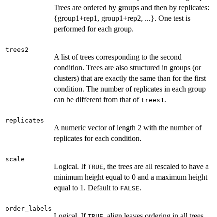
Trees are ordered by groups and then by replicates:
{group1+rep1, group1+rep2, ...}. One test is
performed for each group.
trees2
A list of trees corresponding to the second
condition. Trees are also structured in groups (or
clusters) that are exactly the same than for the first
condition. The number of replicates in each group
can be different from that of
.
trees1
replicates
A numeric vector of length 2 with the number of
replicates for each condition.
scale
Logical. If
, the trees are all rescaled to have a
TRUE
minimum height equal to 0 and a maximum height
equal to 1. Default to
.
FALSE
order_labels
Logical. If
, align leaves ordering in all trees
TRUE