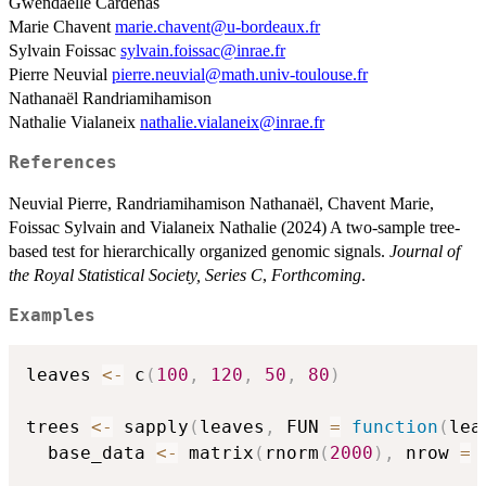
Gwendaëlle Cardenas
Marie Chavent
marie.chavent@u-bordeaux.fr
Sylvain Foissac
sylvain.foissac@inrae.fr
Pierre Neuvial
pierre.neuvial@math.univ-toulouse.fr
Nathanaël Randriamihamison
Nathalie Vialaneix
nathalie.vialaneix@inrae.fr
References
Neuvial Pierre, Randriamihamison Nathanaël, Chavent Marie,
Foissac Sylvain and Vialaneix Nathalie (2024) A two-sample tree-
based test for hierarchically organized genomic signals.
Journal of
the Royal Statistical Society, Series C
,
Forthcoming
.
Examples
leaves 
<-
 c
(
100
,
120
,
50
,
80
)
trees 
<-
 sapply
(
leaves
,
 FUN 
=
function
(
lea
  base_data 
<-
 matrix
(
rnorm
(
2000
)
,
 nrow 
=
 