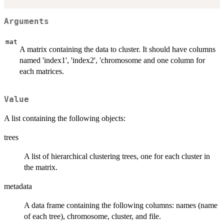
Arguments
mat
A matrix containing the data to cluster. It should have columns
named 'index1', 'index2', 'chromosome and one column for
each matrices.
Value
A list containing the following objects:
trees
A list of hierarchical clustering trees, one for each cluster in
the matrix.
metadata
A data frame containing the following columns: names (name
of each tree), chromosome, cluster, and file.