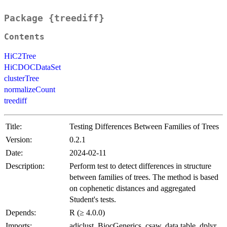
Package {treediff}
Contents
HiC2Tree
HiCDOCDataSet
clusterTree
normalizeCount
treediff
Title:
Testing Differences Between Families of Trees
Version:
0.2.1
Date:
2024-02-11
Description:
Perform test to detect differences in structure
between families of trees. The method is based
on cophenetic distances and aggregated
Student's tests.
Depends:
R (≥ 4.0.0)
Imports:
adjclust, BiocGenerics, csaw, data.table, dplyr,