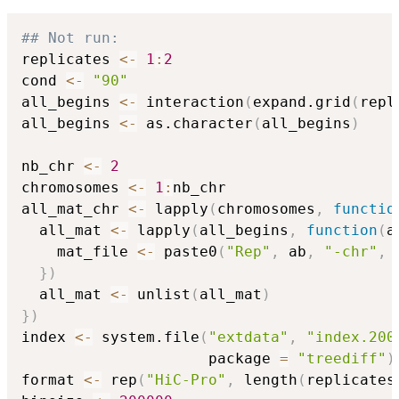
## Not run: 
replicates 
<-
1
:
2
cond 
<-
"90"
all_begins 
<-
 interaction
(
expand.grid
(
repl
all_begins 
<-
 as.character
(
all_begins
)
nb_chr 
<-
2
chromosomes 
<-
1
:
nb_chr

all_mat_chr 
<-
 lapply
(
chromosomes
,
functio
  all_mat 
<-
 lapply
(
all_begins
,
function
(
a
    mat_file 
<-
 paste0
(
"Rep"
,
 ab
,
"-chr"
,
 
}
)
  all_mat 
<-
 unlist
(
all_mat
)
}
)
index 
<-
 system.file
(
"extdata"
,
"index.200
                     package 
=
"treediff"
)
format 
<-
 rep
(
"HiC-Pro"
,
 length
(
replicates