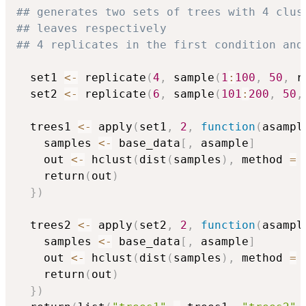
## generates two sets of trees with 4 clus
## leaves respectively
## 4 replicates in the first condition and
  set1 
<-
 replicate
(
4
,
 sample
(
1
:
100
,
50
,
 r
  set2 
<-
 replicate
(
6
,
 sample
(
101
:
200
,
50
,
  trees1 
<-
 apply
(
set1
,
2
,
function
(
asampl
    samples 
<-
 base_data
[
,
 asample
]
    out 
<-
 hclust
(
dist
(
samples
)
,
 method 
=
    return
(
out
)
}
)
  trees2 
<-
 apply
(
set2
,
2
,
function
(
asampl
    samples 
<-
 base_data
[
,
 asample
]
    out 
<-
 hclust
(
dist
(
samples
)
,
 method 
=
    return
(
out
)
}
)