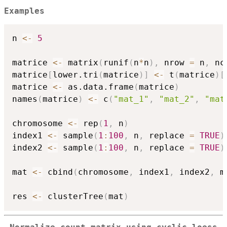
Examples
n 
<-
5
matrice 
<-
 matrix
(
runif
(
n
*
n
)
,
 nrow 
=
 n
,
 nc
matrice
[
lower.tri
(
matrice
)
]
<-
 t
(
matrice
)
[
matrice 
<-
 as.data.frame
(
matrice
)
names
(
matrice
)
<-
 c
(
"mat_1"
,
"mat_2"
,
"mat
chromosome 
<-
 rep
(
1
,
 n
)
index1 
<-
 sample
(
1
:
100
,
 n
,
 replace 
=
TRUE
)
index2 
<-
 sample
(
1
:
100
,
 n
,
 replace 
=
TRUE
)
mat 
<-
 cbind
(
chromosome
,
 index1
,
 index2
,
 m
res 
<-
 clusterTree
(
mat
)