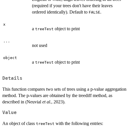
(required if your trees don't have their leaves
ordered identically). Default to
.
FALSE
x
a
object to print
treeTest
...
not used
object
a
object to print
treeTest
Details
This function compares two sets of trees using a p-value aggregation
method. The p-values are obtained by the treediff method, as
described in (Neuvial
et al.
, 2023).
Value
An object of class
with the following entries:
treeTest