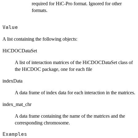
required for HiC-Pro format. Ignored for other
formats.
Value
A list containing the following objects:
HiCDOCDataSet
A list of interaction matrices of the HiCDOCDataSet class of
the HiCDOC package, one for each file
indexData
A data frame of index data for each interaction in the matrices.
index_mat_chr
A data frame containing the name of the matrices and the
corresponding chromosome.
Examples