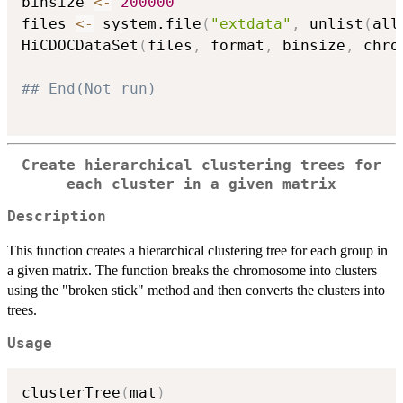
binsize 
<-
200000
files 
<-
 system.file
(
"extdata"
,
 unlist
(
all
HiCDOCDataSet
(
files
,
 format
,
 binsize
,
 chro
## End(Not run)
Create hierarchical clustering trees for
each cluster in a given matrix
Description
This function creates a hierarchical clustering tree for each group in
a given matrix. The function breaks the chromosome into clusters
using the "broken stick" method and then converts the clusters into
trees.
Usage
clusterTree
(
mat
)