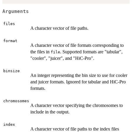
Arguments
files
A character vector of file paths.
format
A character vector of file formats corresponding to
the files in
. Supported formats are "tabular",
file
"cooler", "juicer", and "HiC-Pro".
binsize
An integer representing the bin size to use for cooler
and juicer formats. Ignored for tabular and HiC-Pro
formats.
chromosomes
A character vector specifying the chromosomes to
include in the output.
index
A character vector of file paths to the index files