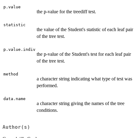
p.value
the p-value for the treediff test.
statistic
the value of the Student's statistic of each leaf pair
of the tree test.
p.value.indiv
the p-value of the Student's test for each leaf pair
of the tree test.
method
a character string indicating what type of test was
performed.
data.name
a character string giving the names of the tree
conditions.
Author(s)