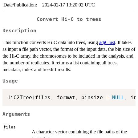
Date/Publication:
2024-02-17 13:20:02 UTC
Convert Hi-C to trees
Description
This function converts Hi-C data into trees, using
adjClust
. It takes
as input a file path vector, the format of the input data, the bin size of
the Hi-C array, the chromosomes to be included in the analysis, and
the number of replicates. It returns a list containing all trees,
metadata, index and treediff results.
Usage
HiC2Tree
(
files
,
 format
,
 binsize 
=
NULL
,
 in
Arguments
files
A character vector containing the file paths of the