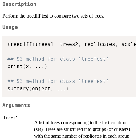
Description
Perform the treediff test to compare two sets of trees.
Usage
treediff
(
trees1
,
 trees2
,
 replicates
,
 scale
## S3 method for class 'treeTest'
print
(
x
,
...
)
## S3 method for class 'treeTest'
summary
(
object
,
...
)
Arguments
trees1
A list of trees corresponding to the first condition
(set). Trees are structured into groups (or clusters)
with the same number of replicates in each group.