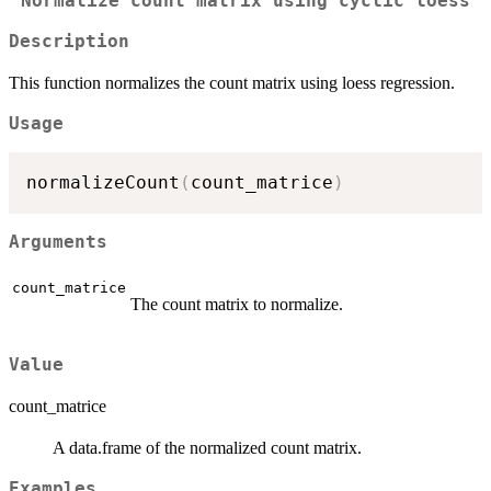
Normalize count matrix using cyclic loess
Description
This function normalizes the count matrix using loess regression.
Usage
normalizeCount
(
count_matrice
)
Arguments
count_matrice
The count matrix to normalize.
Value
count_matrice
A data.frame of the normalized count matrix.
Examples