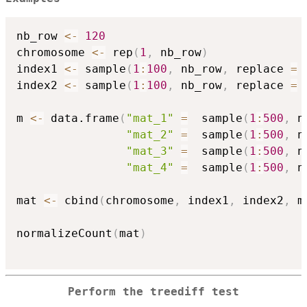
nb_row 
<-
120
chromosome 
<-
 rep
(
1
,
 nb_row
)
index1 
<-
 sample
(
1
:
100
,
 nb_row
,
 replace 
=
index2 
<-
 sample
(
1
:
100
,
 nb_row
,
 replace 
=
m 
<-
 data.frame
(
"mat_1"
=
  sample
(
1
:
500
,
 n
"mat_2"
=
  sample
(
1
:
500
,
 n
"mat_3"
=
  sample
(
1
:
500
,
 n
"mat_4"
=
  sample
(
1
:
500
,
 n
mat 
<-
 cbind
(
chromosome
,
 index1
,
 index2
,
 m
normalizeCount
(
mat
)
Perform the treediff test