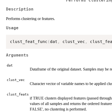
Performs clusterin
Description
Performs clustering or features.
Usage
clust_feat_func
(
dat
,
 clust_vec
,
 clust_fe
Arguments
dat
Dataframe of the original dataset. Samples may be r
clust_vec
Character vector of variable names to be applied clus
clust_feats
if TRUE clusters displayed features (passed through
values of all samples and returns the ordered featu
FALSE', no clustering is performed.