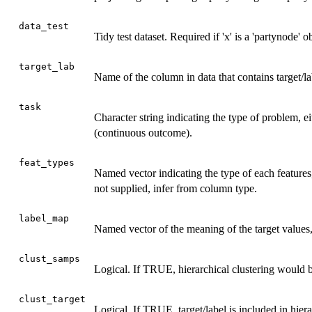
data_test
Tidy test dataset. Required if 'x' is a 'partynode' 
target_lab
Name of the column in data that contains target/la
task
Character string indicating the type of problem, eit
(continuous outcome).
feat_types
Named vector indicating the type of each features, e
not supplied, infer from column type.
label_map
Named vector of the meaning of the target values, e
clust_samps
Logical. If TRUE, hierarchical clustering would
clust_target
Logical. If TRUE, target/label is included in hier