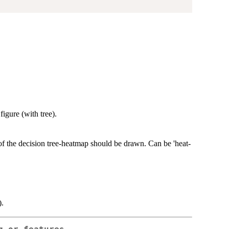
igure (with tree).
f the decision tree-heatmap should be drawn. Can be 'heat-
).