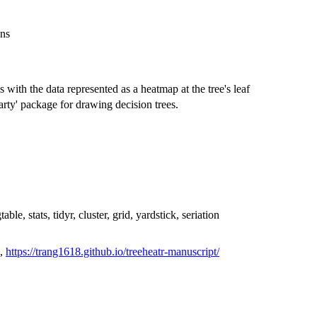
ons
s with the data represented as a heatmap at the tree's leaf
party' package for drawing decision trees.
ble, stats, tidyr, cluster, grid, yardstick, seriation
,
https://trang1618.github.io/treeheatr-manuscript/