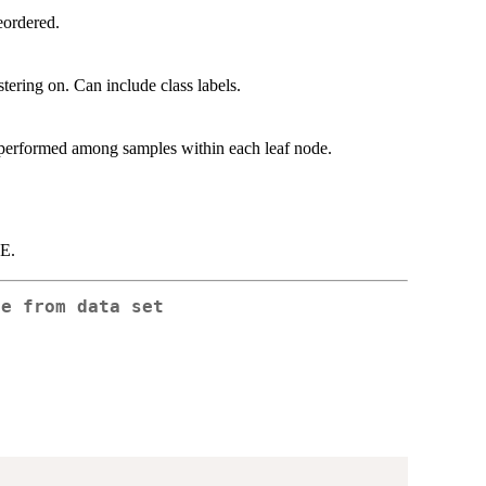
eordered.
tering on. Can include class labels.
 performed among samples within each leaf node.
UE.
ee from data set