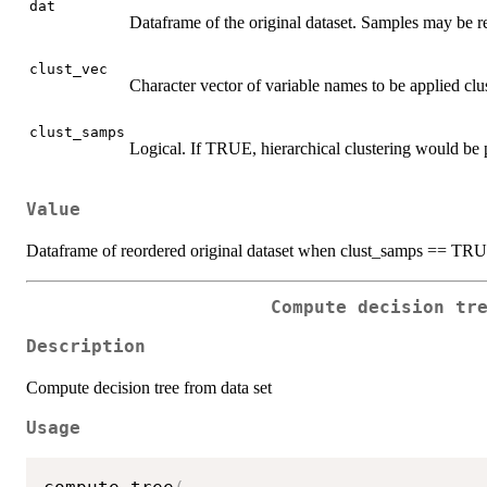
dat
Dataframe of the original dataset. Samples may be r
clust_vec
Character vector of variable names to be applied clus
clust_samps
Logical. If TRUE, hierarchical clustering would be
Value
Dataframe of reordered original dataset when clust_samps == TR
Compute decision tr
Description
Compute decision tree from data set
Usage