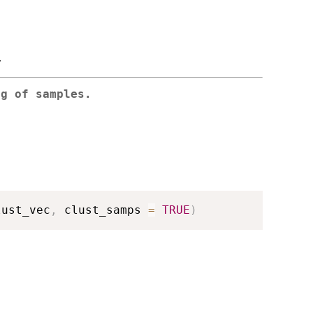
.
ng of samples.
lust_vec
,
 clust_samps 
=
TRUE
)