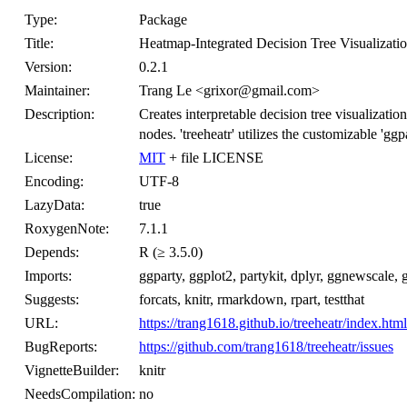
Type:
Package
Title:
Heatmap-Integrated Decision Tree Visualizati
Version:
0.2.1
Maintainer:
Trang Le <grixor@gmail.com>
Description:
Creates interpretable decision tree visualization
nodes. 'treeheatr' utilizes the customizable 'gg
License:
MIT
+ file LICENSE
Encoding:
UTF-8
LazyData:
true
RoxygenNote:
7.1.1
Depends:
R (≥ 3.5.0)
Imports:
ggparty, ggplot2, partykit, dplyr, ggnewscale, gta
Suggests:
forcats, knitr, rmarkdown, rpart, testthat
URL:
https://trang1618.github.io/treeheatr/index.html
BugReports:
https://github.com/trang1618/treeheatr/issues
VignetteBuilder:
knitr
NeedsCompilation:
no