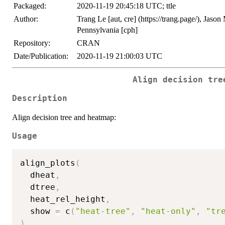
Packaged:
2020-11-19 20:45:18 UTC; ttle
Author:
Trang Le [aut, cre] (https://trang.page/), Jason
Pennsylvania [cph]
Repository:
CRAN
Date/Publication:
2020-11-19 21:00:03 UTC
Align decision tre
Description
Align decision tree and heatmap:
Usage
align_plots
(
  dheat
,
  dtree
,
  heat_rel_height
,
  show 
=
 c
(
"heat-tree"
,
"heat-only"
,
"tr
)