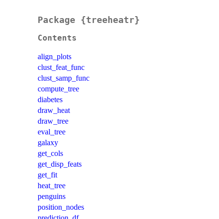
Package {treeheatr}
Contents
align_plots
clust_feat_func
clust_samp_func
compute_tree
diabetes
draw_heat
draw_tree
eval_tree
galaxy
get_cols
get_disp_feats
get_fit
heat_tree
penguins
position_nodes
prediction_df