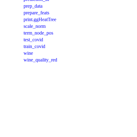
prep_data
prepare_feats
print.ggHeatTree
scale_norm
term_node_pos
test_covid
train_covid
wine
wine_quality_red