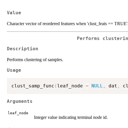
Value
Character vector of reordered features when 'clust_feats == TRUE'
Performs clusteri
Description
Performs clustering of samples.
Usage
clust_samp_func
(
leaf_node 
=
NULL
,
 dat
,
 c
Arguments
leaf_node
Integer value indicating terminal node id.