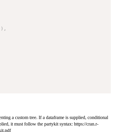
"
)
,
enting a custom tree. If a dataframe is supplied, conditional
lied, it must follow the partykit syntax: https://cran.r-
it.pdf