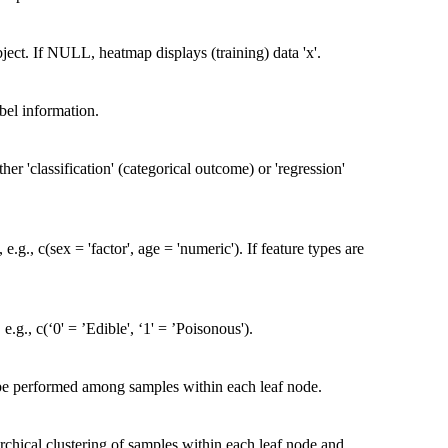
object. If NULL, heatmap displays (training) data 'x'.
bel information.
her 'classification' (categorical outcome) or 'regression'
.g., c(sex = 'factor', age = 'numeric'). If feature types are
.g., c(‘0' = ’Edible', ‘1' = ’Poisonous').
 be performed among samples within each leaf node.
archical clustering of samples within each leaf node and