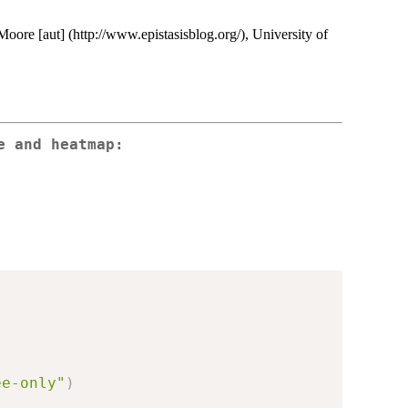
 Moore [aut] (http://www.epistasisblog.org/), University of
e and heatmap:
ee-only"
)