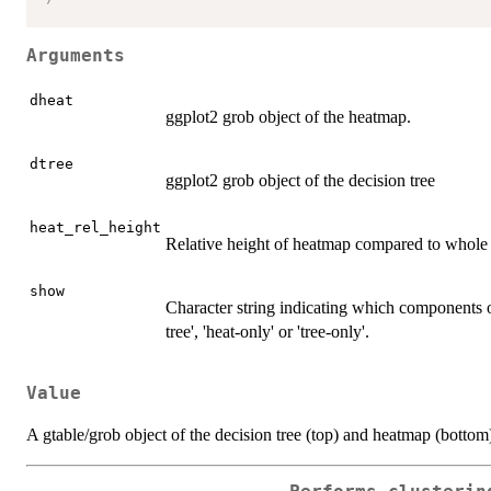
Arguments
dheat
ggplot2 grob object of the heatmap.
dtree
ggplot2 grob object of the decision tree
heat_rel_height
Relative height of heatmap compared to whole f
show
Character string indicating which components o
tree', 'heat-only' or 'tree-only'.
Value
A gtable/grob object of the decision tree (top) and heatmap (bottom