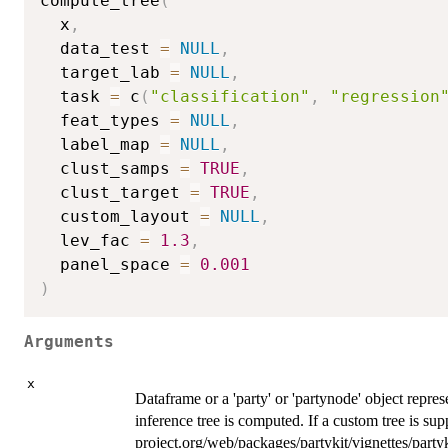
compute_tree
(
  x
,
  data_test 
=
NULL
,
  target_lab 
=
NULL
,
  task 
=
 c
(
"classification"
,
"regression
  feat_types 
=
NULL
,
  label_map 
=
NULL
,
  clust_samps 
=
TRUE
,
  clust_target 
=
TRUE
,
  custom_layout 
=
NULL
,
  lev_fac 
=
1.3
,
  panel_space 
=
0.001
)
Arguments
x
Dataframe or a 'party' or 'partynode' object repres
inference tree is computed. If a custom tree is supp
project.org/web/packages/partykit/vignettes/partyk