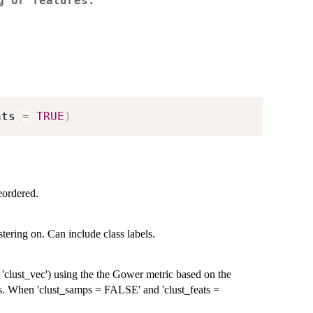
g or features.
ats 
=
TRUE
)
eordered.
tering on. Can include class labels.
 'clust_vec') using the the Gower metric based on the
res. When 'clust_samps = FALSE' and 'clust_feats =