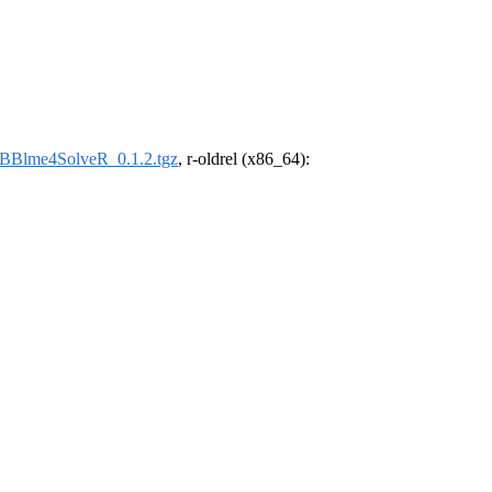
uBBlme4SolveR_0.1.2.tgz
, r-oldrel (x86_64):