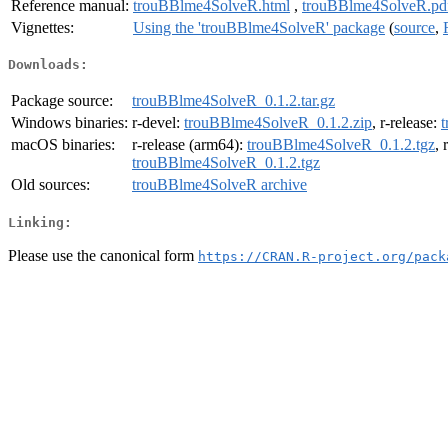
Reference manual:
trouBBlme4SolveR.html
,
trouBBlme4SolveR.pd
Vignettes:
Using the 'trouBBlme4SolveR' package
(
source
,
Downloads:
Package source:
trouBBlme4SolveR_0.1.2.tar.gz
Windows binaries:
r-devel:
trouBBlme4SolveR_0.1.2.zip
, r-release:
macOS binaries:
r-release (arm64):
trouBBlme4SolveR_0.1.2.tgz
, 
trouBBlme4SolveR_0.1.2.tgz
Old sources:
trouBBlme4SolveR archive
Linking:
Please use the canonical form
https://CRAN.R-project.org/pack