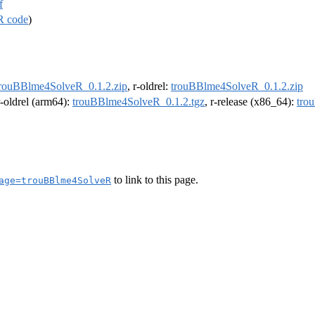
f
R code
)
trouBBlme4SolveR_0.1.2.zip
, r-oldrel:
trouBBlme4SolveR_0.1.2.zip
r-oldrel (arm64):
trouBBlme4SolveR_0.1.2.tgz
, r-release (x86_64):
tro
to link to this page.
age=trouBBlme4SolveR