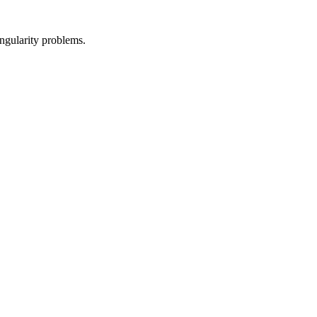
ingularity problems.