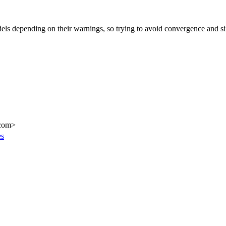
dels depending on their warnings, so trying to avoid convergence and s
.com>
es