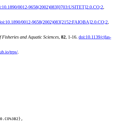
i:10.1890/0012-9658(2002)083[0703:USITET]2.0.CO;2
,
doi:10.1890/0012-9658(2002)083[2152:FAIOBA]2.0.CO;2
,
 Fisheries and Aquatic Sciences
,
82
, 1-16.
doi:10.1139/cjfas-
ub.io/trps/
.
0.CO%3B2},
