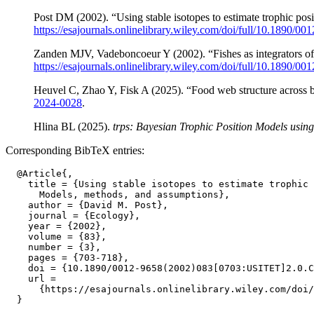
Post DM (2002). “Using stable isotopes to estimate trophic po
https://esajournals.onlinelibrary.wiley.com/doi/full/1
Zanden MJV, Vadeboncoeur Y (2002). “Fishes as integrators of
https://esajournals.onlinelibrary.wiley.com/doi/full/
Heuvel C, Zhao Y, Fisk A (2025). “Food web structure across b
2024-0028
.
Hlina BL (2025).
trps: Bayesian Trophic Position Models using 
Corresponding BibTeX entries:
  @Article{,

    title = {Using stable isotopes to estimate trophic 
      Models, methods, and assumptions},

    author = {David M. Post},

    journal = {Ecology},

    year = {2002},

    volume = {83},

    number = {3},

    pages = {703-718},

    doi = {10.1890/0012-9658(2002)083[0703:USITET]2.0.C
    url =

      {https://esajournals.onlinelibrary.wiley.com/doi/