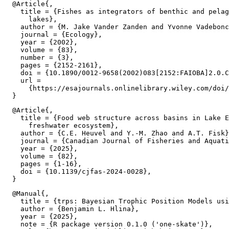
  @Article{,

    title = {Fishes as integrators of benthic and pelag
      lakes},

    author = {M. Jake Vander Zanden and Yvonne Vadebonc
    journal = {Ecology},

    year = {2002},

    volume = {83},

    number = {3},

    pages = {2152-2161},

    doi = {10.1890/0012-9658(2002)083[2152:FAIOBA]2.0.C
    url =

      {https://esajournals.onlinelibrary.wiley.com/doi/
  @Article{,

    title = {Food web structure across basins in Lake E
      freshwater ecosystem},

    author = {C.E. Heuvel and Y.-M. Zhao and A.T. Fisk}
    journal = {Canadian Journal of Fisheries and Aquati
    year = {2025},

    volume = {82},

    pages = {1-16},

    doi = {10.1139/cjfas-2024-0028},

  @Manual{,

    title = {trps: Bayesian Trophic Position Models usi
    author = {Benjamin L. Hlina},

    year = {2025},

    note = {R package version 0.1.0 ('one-skate')},
