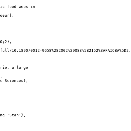
ic food webs in

oeur},

O;2},

full/10.1890/0012-9658%282002%29083%5B2152%3AFAIOBA%5D2.
rie, a large

,

c Sciences},

ng 'Stan'},
