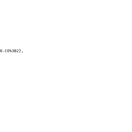
0.CO%3B2},
