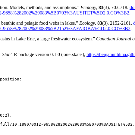
sition: Models, methods, and assumptions.”
Ecology
,
83
(3), 703-718.
do
0.1890/0012-9658%282002%29083%5B0703%3AUSITET%5D2.0.CO%3B2
.
 benthic and pelagic food webs in lakes.”
Ecology
,
83
(3), 2152-2161.
10.1890/0012-9658%282002%29083%5B2152%3AFAIOBA%5D2.0.CO%3B2
.
asins in Lake Erie, a large freshwater ecosystem.”
Canadian Journal of
'Stan'
. R package version 0.1.0 ('one-skate'),
https://benjaminhlina.gith
position:

O;2},

full/10.1890/0012-9658%282002%29083%5B0703%3AUSITET%5D2.