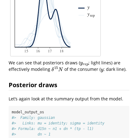
We can see that posteriors draws (
; light lines) are
y
r
e
p
y
r
e
p
15
effectively modeling
of the consumer (
; dark line).
δ
15
N
y
δ
N
y
Posterior draws
Let’s again look at the summary output from the model.
model_output_os
#>  Family: gaussian 
#>   Links: mu = identity; sigma = identity 
#> Formula: d15n ~ n1 + dn * (tp - l1) 
#>          dn ~ 1