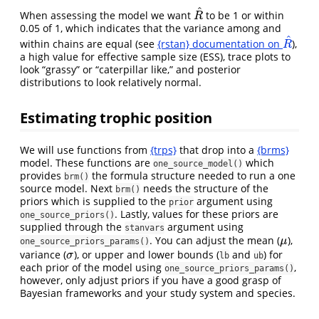
^
When assessing the model we want
to be 1 or within
R
^
R
0.05 of 1, which indicates that the variance among and
^
within chains are equal (see
{rstan} documentation on
),
R
^
R
a high value for effective sample size (ESS), trace plots to
look “grassy” or “caterpillar like,” and posterior
distributions to look relatively normal.
Estimating trophic position
We will use functions from
{trps}
that drop into a
{brms}
model. These functions are
which
one_source_model()
provides
the formula structure needed to run a one
brm()
source model. Next
needs the structure of the
brm()
priors which is supplied to the
argument using
prior
. Lastly, values for these priors are
one_source_priors()
supplied through the
argument using
stanvars
. You can adjust the mean (
),
μ
μ
one_source_priors_params()
variance (
), or upper and lower bounds (
and
) for
σ
σ
lb
ub
each prior of the model using
,
one_source_priors_params()
however, only adjust priors if you have a good grasp of
Bayesian frameworks and your study system and species.