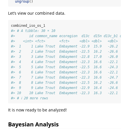
ungroup
()
Let’s view our combined data.
combined_iso_os_1
#> # A tibble: 30 × 10
#>       id common_name ecoregion  d13c  d15n d13c_b1 d15n
#>    <int> <fct>       <fct>     <dbl> <dbl>   <dbl>   <d
#>  1     1 Lake Trout  Embayment -22.9  15.9   -26.2    8
#>  2     2 Lake Trout  Embayment -22.5  16.2   -26.6    8
#>  3     3 Lake Trout  Embayment -22.8  17.0   -26.0    8
#>  4     4 Lake Trout  Embayment -22.3  16.6   -22.1   13
#>  5     5 Lake Trout  Embayment -22.5  16.6   -24.3    6
#>  6     6 Lake Trout  Embayment -22.3  16.6   -22.1    7
#>  7     7 Lake Trout  Embayment -22.3  16.6   -24.7    7
#>  8     8 Lake Trout  Embayment -22.5  16.2   -26.6    6
#>  9     9 Lake Trout  Embayment -22.9  16.4   -24.6    6
#> 10    10 Lake Trout  Embayment -22.3  16.3   -22.1    7
#> # ℹ 20 more rows
It is now ready to be analyzed!
Bayesian Analysis