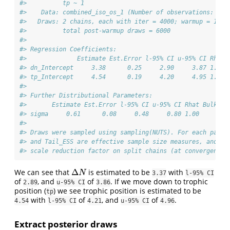
#>          tp ~ 1
#>    Data: combined_iso_os_1 (Number of observations: 30)
#>   Draws: 2 chains, each with iter = 4000; warmup = 1000
#>          total post-warmup draws = 6000
#> 
#> Regression Coefficients:
#>              Estimate Est.Error l-95% CI u-95% CI Rhat 
#> dn_Intercept     3.38      0.25     2.90     3.87 1.00 
#> tp_Intercept     4.54      0.19     4.20     4.95 1.00 
#> 
#> Further Distributional Parameters:
#>       Estimate Est.Error l-95% CI u-95% CI Rhat Bulk_ES
#> sigma     0.61      0.08     0.48     0.80 1.00     209
#> 
#> Draws were sampled using sampling(NUTS). For each param
#> and Tail_ESS are effective sample size measures, and Rh
#> scale reduction factor on split chains (at convergence,
Δ
We can see that
is estimated to be
with
Δ
N
N
3.37
l-95% CI
of
, and
of
. If we move down to trophic
2.89
u-95% CI
3.86
position (
) we see trophic position is estimated to be
tp
with
of
, and
of
.
4.54
l-95% CI
4.21
u-95% CI
4.96
Extract posterior draws