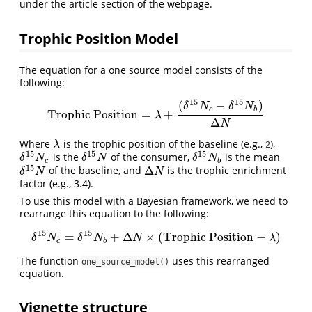
under the article section of the webpage.
Trophic Position Model
The equation for a one source model consists of the
following:
15
15
(
−
)
δ
N
δ
N
c
b
Trophic Position
=
+
Trophic Position
=
λ
+
(
δ
15
N
c
−
δ
15
N
b
)
Δ
N
λ
Δ
N
Where
is the trophic position of the baseline (e.g.,
),
λ
λ
2
15
15
15
is the
of the consumer,
is the mean
δ
15
N
c
δ
15
N
δ
15
N
b
δ
N
δ
N
δ
N
c
b
15
Δ
of the baseline, and
is the trophic enrichment
δ
15
N
Δ
N
δ
N
N
factor (e.g., 3.4).
To use this model with a Bayesian framework, we need to
rearrange this equation to the following:
15
15
=
+
Δ
×
(
Trophic Position
−
)
δ
15
N
c
=
δ
15
N
b
+
Δ
N
×
(
TrophicPosition
−
λ
)
δ
N
δ
N
N
λ
c
b
The function
uses this rearranged
one_source_model()
equation.
Vignette structure