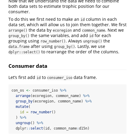
Now that we understand the data we need to combine
both data sets to estimate trophic position for our
consumer.
To do this we first need to make an
column in each
id
data set, which will allow us to join them together. We first
the data by
and
. Next we
arrange()
ecoregion
common_name
the same variables, and add
for each
group_by()
id
grouping using
. Always
the
row_number()
ungroup()
after using
. Lastly, we use
data.frame
group_by()
to rearrange the order of the columns.
dplyr::select()
Consumer data
Let’s first add
to
data frame.
id
consumer_iso
con_os 
<-
 consumer_iso 
%>%
arrange
(ecoregion, common_name) 
%>%
group_by
(ecoregion, common_name) 
%>%
mutate
(
id =
row_number
()
  ) 
%>%
ungroup
() 
%>%
  dplyr
::
select
(id, common_name
:
d15n)