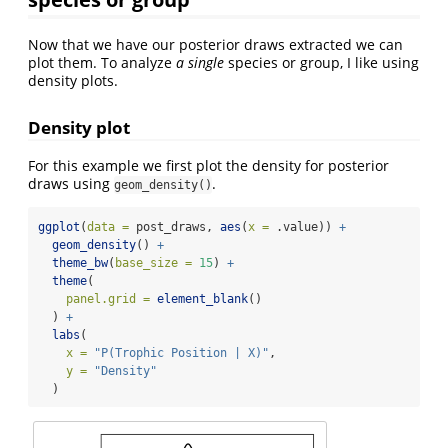
Now that we have our posterior draws extracted we can
plot them. To analyze
a single
species or group, I like using
density plots.
Density plot
For this example we first plot the density for posterior
draws using
.
geom_density()
ggplot
(
data =
 post_draws, 
aes
(
x =
 .value)) 
+
geom_density
() 
+
theme_bw
(
base_size =
15
) 
+
theme
(
panel.grid =
element_blank
()
  ) 
+
labs
(
x =
"P(Trophic Position | X)"
, 
y =
"Density"
  )