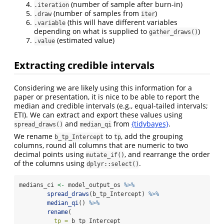
(number of sample after burn-in)
.iteration
(number of samples from
)
.draw
iter
(this will have different variables
.variable
depending on what is supplied to
)
gather_draws()
(estimated value)
.value
Extracting credible intervals
Considering we are likely using this information for a
paper or presentation, it is nice to be able to report the
median and credible intervals (e.g., equal-tailed intervals;
ETI). We can extract and export these values using
and
from
{tidybayes}
.
spread_draws()
median_qi
We rename
to
, add the grouping
b_tp_Intercept
tp
columns, round all columns that are numeric to two
decimal points using
, and rearrange the order
mutate_if()
of the columns using
.
dplyr::select()
medians_ci 
<-
 model_output_os 
%>%
spread_draws
(b_tp_Intercept) 
%>%
median_qi
() 
%>%
rename
(
tp =
 b_tp_Intercept