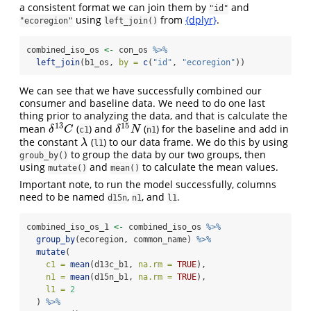
a consistent format we can join them by
and
"id"
using
from
{dplyr}
.
"ecoregion"
left_join()
combined_iso_os 
<-
 con_os 
%>%
left_join
(b1_os, 
by =
c
(
"id"
, 
"ecoregion"
))
We can see that we have successfully combined our
consumer and baseline data. We need to do one last
thing prior to analyzing the data, and that is calculate the
13
15
mean
(
) and
(
) for the baseline and add in
δ
13
C
δ
15
N
δ
C
δ
N
c1
n1
the constant
(
) to our data frame. We do this by using
λ
λ
l1
to group the data by our two groups, then
groub_by()
using
and
to calculate the mean values.
mutate()
mean()
Important note, to run the model successfully, columns
need to be named
,
, and
.
d15n
n1
l1
combined_iso_os_1 
<-
 combined_iso_os 
%>%
group_by
(ecoregion, common_name) 
%>%
mutate
(
c1 =
mean
(d13c_b1, 
na.rm =
TRUE
),
n1 =
mean
(d15n_b1, 
na.rm =
TRUE
),
l1 =
2
  ) 
%>%