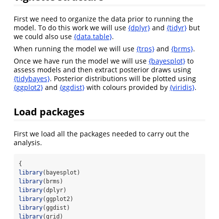
First we need to organize the data prior to running the
model. To do this work we will use
{dplyr}
and
{tidyr}
but
we could also use
{data.table}
.
When running the model we will use
{trps}
and
{brms}
.
Once we have run the model we will use
{bayesplot}
to
assess models and then extract posterior draws using
{tidybayes}
. Posterior distributions will be plotted using
{ggplot2}
and
{ggdist}
with colours provided by
{viridis}
.
Load packages
First we load all the packages needed to carry out the
analysis.
{
library
(bayesplot)
library
(brms)
library
(dplyr)
library
(ggplot2)
library
(ggdist)
library
(grid)