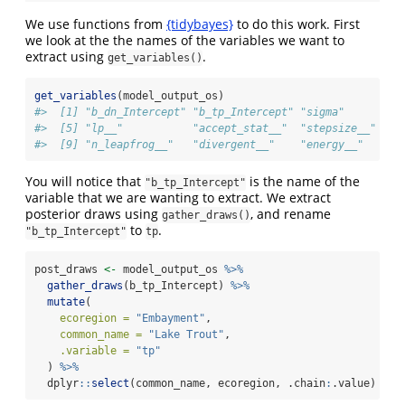
We use functions from
{tidybayes}
to do this work. First
we look at the the names of the variables we want to
extract using
.
get_variables()
get_variables
(model_output_os)
#>  [1] "b_dn_Intercept" "b_tp_Intercept" "sigma"         
#>  [5] "lp__"           "accept_stat__"  "stepsize__"    
#>  [9] "n_leapfrog__"   "divergent__"    "energy__"
You will notice that
is the name of the
"b_tp_Intercept"
variable that we are wanting to extract. We extract
posterior draws using
, and rename
gather_draws()
to
.
"b_tp_Intercept"
tp
post_draws 
<-
 model_output_os 
%>%
gather_draws
(b_tp_Intercept) 
%>%
mutate
(
ecoregion =
"Embayment"
,
common_name =
"Lake Trout"
,
.variable =
"tp"
  ) 
%>%
  dplyr
::
select
(common_name, ecoregion, .chain
:
.value)