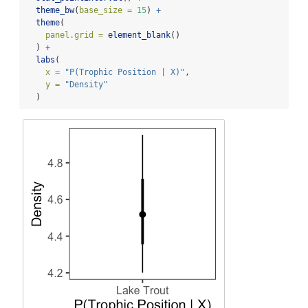
theme_bw
(
base_size =
15
) 
+
theme
(
panel.grid =
element_blank
()
  ) 
+
labs
(
x =
"P(Trophic Position | X)"
, 
y =
"Density"
  )