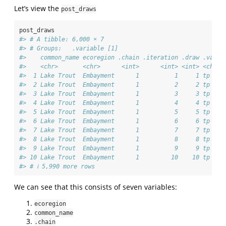
Let’s view the
post_draws
post_draws
#> # A tibble: 6,000 × 7
#> # Groups:   .variable [1]
#>    common_name ecoregion .chain .iteration .draw .varia
#>    <chr>       <chr>      <int>      <int> <int> <chr> 
#>  1 Lake Trout  Embayment      1          1     1 tp    
#>  2 Lake Trout  Embayment      1          2     2 tp    
#>  3 Lake Trout  Embayment      1          3     3 tp    
#>  4 Lake Trout  Embayment      1          4     4 tp    
#>  5 Lake Trout  Embayment      1          5     5 tp    
#>  6 Lake Trout  Embayment      1          6     6 tp    
#>  7 Lake Trout  Embayment      1          7     7 tp    
#>  8 Lake Trout  Embayment      1          8     8 tp    
#>  9 Lake Trout  Embayment      1          9     9 tp    
#> 10 Lake Trout  Embayment      1         10    10 tp    
#> # ℹ 5,990 more rows
We can see that this consists of seven variables:
ecoregion
common_name
.chain