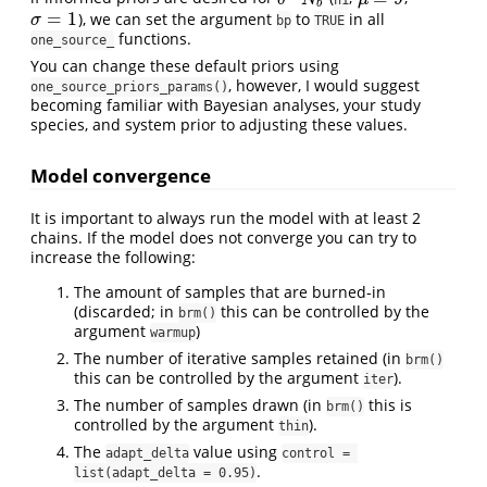
b
=
1
), we can set the argument
to
in all
σ
=
1
σ
bp
TRUE
functions.
one_source_
You can change these default priors using
, however, I would suggest
one_source_priors_params()
becoming familiar with Bayesian analyses, your study
species, and system prior to adjusting these values.
Model convergence
It is important to always run the model with at least 2
chains. If the model does not converge you can try to
increase the following:
The amount of samples that are burned-in
(discarded; in
this can be controlled by the
brm()
argument
)
warmup
The number of iterative samples retained (in
brm()
this can be controlled by the argument
).
iter
The number of samples drawn (in
this is
brm()
controlled by the argument
).
thin
The
value using
adapt_delta
control = 
.
list(adapt_delta = 0.95)