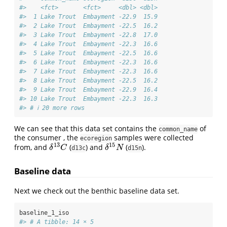
#>    <fct>       <fct>     <dbl> <dbl>
#>  1 Lake Trout  Embayment -22.9  15.9
#>  2 Lake Trout  Embayment -22.5  16.2
#>  3 Lake Trout  Embayment -22.8  17.0
#>  4 Lake Trout  Embayment -22.3  16.6
#>  5 Lake Trout  Embayment -22.5  16.6
#>  6 Lake Trout  Embayment -22.3  16.6
#>  7 Lake Trout  Embayment -22.3  16.6
#>  8 Lake Trout  Embayment -22.5  16.2
#>  9 Lake Trout  Embayment -22.9  16.4
#> 10 Lake Trout  Embayment -22.3  16.3
#> # ℹ 20 more rows
We can see that this data set contains the
of
common_name
the consumer , the
samples were collected
ecoregion
13
15
from, and
(
) and
(
).
δ
13
C
δ
15
N
δ
C
δ
N
d13c
d15n
Baseline data
Next we check out the benthic baseline data set.
baseline_1_iso
#> # A tibble: 14 × 5