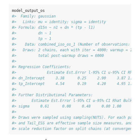
model_output_os
#>  Family: gaussian 
#>   Links: mu = identity; sigma = identity 
#> Formula: d15n ~ n1 + dn * (tp - l1) 
#>          dn ~ 1
#>          tp ~ 1
#>    Data: combined_iso_os_1 (Number of observations: 30)
#>   Draws: 2 chains, each with iter = 4000; warmup = 1000
#>          total post-warmup draws = 6000
#> 
#> Regression Coefficients:
#>              Estimate Est.Error l-95% CI u-95% CI Rhat 
#> dn_Intercept     3.38      0.25     2.90     3.87 1.00 
#> tp_Intercept     4.54      0.19     4.20     4.95 1.00 
#> 
#> Further Distributional Parameters:
#>       Estimate Est.Error l-95% CI u-95% CI Rhat Bulk_ES
#> sigma     0.61      0.08     0.48     0.80 1.00     209
#> 
#> Draws were sampled using sampling(NUTS). For each param
#> and Tail_ESS are effective sample size measures, and Rh
#> scale reduction factor on split chains (at convergence,