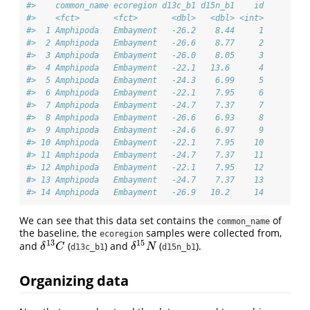
#>    common_name ecoregion d13c_b1 d15n_b1    id
#>    <fct>       <fct>       <dbl>   <dbl> <int>
#>  1 Amphipoda   Embayment   -26.2    8.44     1
#>  2 Amphipoda   Embayment   -26.6    8.77     2
#>  3 Amphipoda   Embayment   -26.0    8.05     3
#>  4 Amphipoda   Embayment   -22.1   13.6      4
#>  5 Amphipoda   Embayment   -24.3    6.99     5
#>  6 Amphipoda   Embayment   -22.1    7.95     6
#>  7 Amphipoda   Embayment   -24.7    7.37     7
#>  8 Amphipoda   Embayment   -26.6    6.93     8
#>  9 Amphipoda   Embayment   -24.6    6.97     9
#> 10 Amphipoda   Embayment   -22.1    7.95    10
#> 11 Amphipoda   Embayment   -24.7    7.37    11
#> 12 Amphipoda   Embayment   -22.1    7.95    12
#> 13 Amphipoda   Embayment   -24.7    7.37    13
#> 14 Amphipoda   Embayment   -26.9   10.2     14
We can see that this data set contains the
of
common_name
the baseline, the
samples were collected from,
ecoregion
13
15
and
(
) and
(
).
δ
13
C
δ
15
N
δ
C
δ
N
d13c_b1
d15n_b1
Organizing data