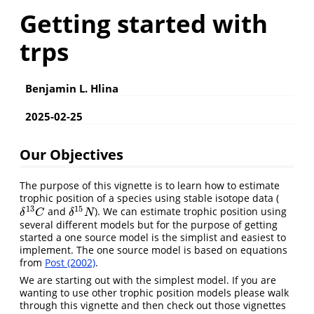
Getting started with
trps
Benjamin L. Hlina
2025-02-25
Our Objectives
The purpose of this vignette is to learn how to estimate
trophic position of a species using stable isotope data (
13
15
and
). We can estimate trophic position using
δ
13
C
δ
15
N
δ
C
δ
N
several different models but for the purpose of getting
started a one source model is the simplist and easiest to
implement. The one source model is based on equations
from
Post (2002)
.
We are starting out with the simplest model. If you are
wanting to use other trophic position models please walk
through this vignette and then check out those vignettes