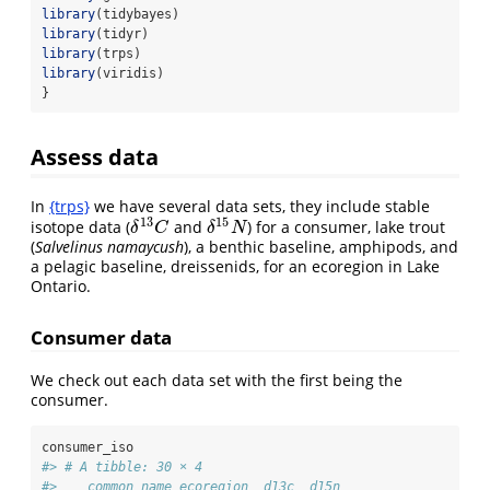
library
(tidybayes)
library
(tidyr)
library
(trps)
library
(viridis)
}
Assess data
In
{trps}
we have several data sets, they include stable
13
15
isotope data (
and
) for a consumer, lake trout
δ
13
C
δ
15
N
δ
C
δ
N
(
Salvelinus namaycush
), a benthic baseline, amphipods, and
a pelagic baseline, dreissenids, for an ecoregion in Lake
Ontario.
Consumer data
We check out each data set with the first being the
consumer.
consumer_iso
#> # A tibble: 30 × 4
#>    common_name ecoregion  d13c  d15n