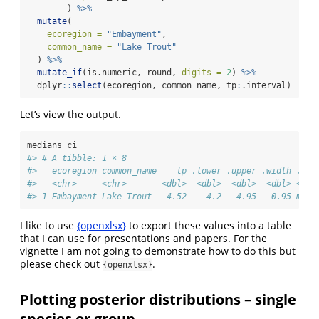
        ) 
%>%
mutate
(
ecoregion =
"Embayment"
, 
common_name =
"Lake Trout"
  ) 
%>%
mutate_if
(is.numeric, round, 
digits =
2
) 
%>%
  dplyr
::
select
(ecoregion, common_name, tp
:
.interval)
Let’s view the output.
medians_ci
#> # A tibble: 1 × 8
#>   ecoregion common_name    tp .lower .upper .width .poi
#>   <chr>     <chr>       <dbl>  <dbl>  <dbl>  <dbl> <chr
#> 1 Embayment Lake Trout   4.52    4.2   4.95   0.95 medi
I like to use
{openxlsx}
to export these values into a table
that I can use for presentations and papers. For the
vignette I am not going to demonstrate how to do this but
please check out
.
{openxlsx}
Plotting posterior distributions – single
species or group