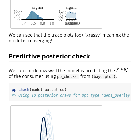
We can see that the trace plots look “grassy” meaning the
model is converging!
Predictive posterior check
15
We can check how well the model is predicting the
δ
15
N
δ
N
of the consumer using
from
.
pp_check()
{bayesplot}
pp_check
(model_output_os)
#> Using 10 posterior draws for ppc type 'dens_overlay' by