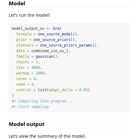
Model
Let’s run the model!
model_output_os 
<-
brm
(
formula =
one_source_model
(),
prior =
one_source_priors
(),
stanvars =
one_source_priors_params
(),
data =
 combined_iso_os_1,
family =
gaussian
(),
chains =
2
,
iter =
4000
,
warmup =
1000
,
cores =
4
,
seed =
4
,
control =
list
(
adapt_delta =
0.95
)
)
#> Compiling Stan program...
#> Start sampling
Model output
Let’s view the summary of the model.