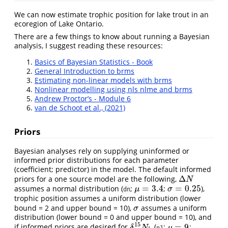
We can now estimate trophic position for lake trout in an
ecoregion of Lake Ontario.
There are a few things to know about running a Bayesian
analysis, I suggest reading these resources:
Basics of Bayesian Statistics - Book
General Introduction to brms
Estimating non-linear models with brms
Nonlinear modelling using nls nlme and brms
Andrew Proctor’s - Module 6
van de Schoot et al., (2021)
Priors
Bayesian analyses rely on supplying uninformed or
informed prior distributions for each parameter
(coefficient; predictor) in the model. The default informed
Δ
priors for a one source model are the following,
Δ
N
N
=
3.4
=
0.25
assumes a normal distribution (
;
;
),
μ
=
3.4
σ
=
0.25
μ
σ
dn
trophic position assumes a uniform distribution (lower
bound = 2 and upper bound = 10),
assumes a uniform
σ
σ
distribution (lower bound = 0 and upper bound = 10), and
15
=
9
if informed priors are desired for
(
;
;
δ
15
N
b
μ
=
9
δ
N
μ
n1