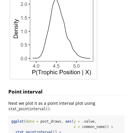
Point interval
Next we plot it as a point interval plot using
.
stat_pointinterval()
ggplot
(
data =
 post_draws, 
aes
(
y =
 .value, 
x =
 common_name)) 
+
stat_pointinterval
() 
+