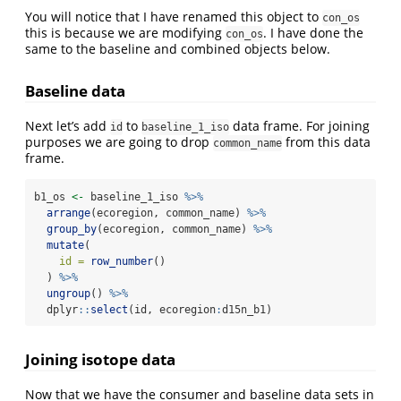
You will notice that I have renamed this object to
con_os
this is because we are modifying
. I have done the
con_os
same to the baseline and combined objects below.
Baseline data
Next let’s add
to
data frame. For joining
id
baseline_1_iso
purposes we are going to drop
from this data
common_name
frame.
b1_os 
<-
 baseline_1_iso 
%>%
arrange
(ecoregion, common_name) 
%>%
group_by
(ecoregion, common_name) 
%>%
mutate
(
id =
row_number
()
  ) 
%>%
ungroup
() 
%>%
  dplyr
::
select
(id, ecoregion
:
d15n_b1)
Joining isotope data
Now that we have the consumer and baseline data sets in