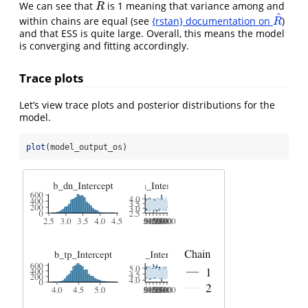
^
We can see that
is 1 meaning that variance among and
R
^
R
^
within chains are equal (see
{rstan} documentation on
)
R
^
R
and that ESS is quite large. Overall, this means the model
is converging and fitting accordingly.
Trace plots
Let’s view trace plots and posterior distributions for the
model.
plot
(model_output_os)