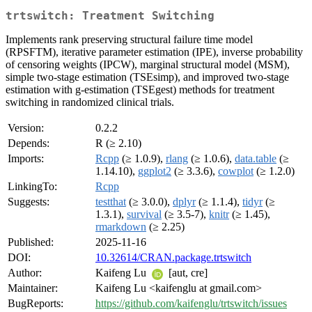
trtswitch: Treatment Switching
Implements rank preserving structural failure time model
(RPSFTM), iterative parameter estimation (IPE), inverse probability
of censoring weights (IPCW), marginal structural model (MSM),
simple two-stage estimation (TSEsimp), and improved two-stage
estimation with g-estimation (TSEgest) methods for treatment
switching in randomized clinical trials.
Version:
0.2.2
Depends:
R (≥ 2.10)
Imports:
Rcpp
(≥ 1.0.9),
rlang
(≥ 1.0.6),
data.table
(≥
1.14.10),
ggplot2
(≥ 3.3.6),
cowplot
(≥ 1.2.0)
LinkingTo:
Rcpp
Suggests:
testthat
(≥ 3.0.0),
dplyr
(≥ 1.1.4),
tidyr
(≥
1.3.1),
survival
(≥ 3.5-7),
knitr
(≥ 1.45),
rmarkdown
(≥ 2.25)
Published:
2025-11-16
DOI:
10.32614/CRAN.package.trtswitch
Author:
Kaifeng Lu
[aut, cre]
Maintainer:
Kaifeng Lu <kaifenglu at gmail.com>
BugReports:
https://github.com/kaifenglu/trtswitch/issues