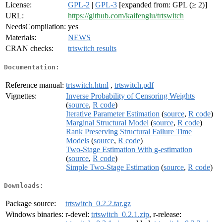
License:
GPL-2
|
GPL-3
[expanded from: GPL (≥ 2)]
URL:
https://github.com/kaifenglu/trtswitch
NeedsCompilation:
yes
Materials:
NEWS
CRAN checks:
trtswitch results
Documentation:
Reference manual:
trtswitch.html
,
trtswitch.pdf
Vignettes:
Inverse Probability of Censoring Weights
(
source
,
R code
)
Iterative Parameter Estimation
(
source
,
R code
)
Marginal Structural Model
(
source
,
R code
)
Rank Preserving Structural Failure Time
Models
(
source
,
R code
)
Two-Stage Estimation With g-estimation
(
source
,
R code
)
Simple Two-Stage Estimation
(
source
,
R code
)
Downloads:
Package source:
trtswitch_0.2.2.tar.gz
Windows binaries:
r-devel:
trtswitch_0.2.1.zip
, r-release: