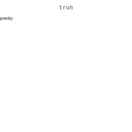
truh
eneity.