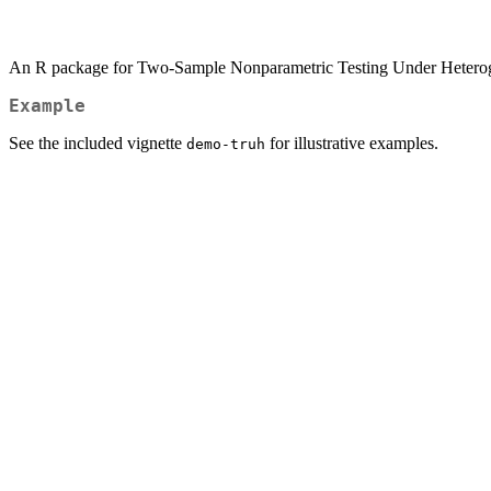
An R package for Two-Sample Nonparametric Testing Under Heterog
Example
See the included vignette
for illustrative examples.
demo-truh