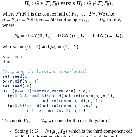
:
∈
(
)
versus
:
∉
(
)
,
F
F
H
H
G
0
:
G
∈
F
F
(
F
0
)
versus
H
H
1
:
G
∉
G
F
(
F
0
)
,
F
0
0
1
0
(
)
,
…
,
where
is the convex hull of
. We take
F
F
(
F
0
)
F
1
,
…
,
F
K
F
F
F
0
1
K
=
2
,
=
2000
,
=
500
,
…
,
and sample
from
d
=
2
,
n
=
2000
,
m
=
500
U
1
,
…
,
U
n
F
0
d
n
m
U
U
F
1
0
n
where
0
=
0.3
(
,
)
+
0.3
(
,
)
+
0.4
(
,
)
,
F
0
=
0.3
N
(
0
,
I
2
)
+
0.3
N
(
μ
1
,
I
2
)
+
0.4
N
(
μ
2
,
I
2
)
,
F
N
I
N
μ
I
N
μ
I
0
2
1
2
2
2
=
(
0
,
−
4
)
=
(
4
,
−
2
)
with
and
.
μ
1
=
(
0
,
−
4
)
μ
2
=
(
4
,
−
2
)
μ
μ
1
2
n 
=
2000
d 
=
2
#Sampling the baseline (uninfected)
set.seed
(
1
)
p
<-
runif
(n,
0
,
1
)
set.seed
(
10
)
U
<-
 (p
<=
0.3
)
*
matrix
(
rnorm
(d
*
n),n,d)
+
  (p
>
0.3
&
 p
<=
0.6
)
*
cbind
(
matrix
(
rnorm
(n),n,
1
),
matrix
(
rnorm
(n,
-
4
),n,
1
))
+
  (p
>
0.6
)
*
cbind
(
matrix
(
rnorm
(n,
4
),n,
1
),
matrix
(
rnorm
(n,
-
2
),n,
1
))
,
…
,
To sample
we consider three settings for
.
V
1
,
…
,
V
m
G
V
V
G
1
m
=
(
,
)
Setting 1:
which is the third component cdf
G
=
N
(
μ
2
,
I
2
)
G
N
μ
I
2
2
of
. In this setting clearly
and the null