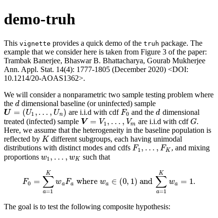
demo-truh
This
provides a quick demo of the
package. The
vignette
truh
example that we consider here is taken from Figure 3 of the paper:
Trambak Banerjee, Bhaswar B. Bhattacharya, Gourab Mukherjee
Ann. Appl. Stat. 14(4): 1777-1805 (December 2020) <DOI:
10.1214/20-AOAS1362>.
We will consider a nonparametric two sample testing problem where
the
dimensional baseline (or uninfected) sample
d
d
=
(
,
…
,
)
are i.i.d with cdf
and the
dimensional
U
=
(
U
1
,
…
,
U
n
)
F
0
d
U
U
U
F
d
1
0
n
=
,
…
,
treated (infected) sample
are i.i.d with cdf
.
V
=
V
1
,
…
,
V
m
G
V
V
V
G
1
m
Here, we assume that the heterogeneity in the baseline population is
reflected by
different subgroups, each having unimodal
K
K
,
…
,
distributions with distinct modes and cdfs
, and mixing
F
1
,
…
,
F
K
F
F
1
K
,
…
,
proportions
such that
w
1
,
…
,
w
K
w
w
1
K
K
K
∑
∑
=
where
∈
(
0
,
1
)
and
=
1.
F
F
0
=
∑
a
=
1
w
K
w
F
a
F
a
where
w
w
a
∈
(
0
,
1
)
and
∑
a
=
1
K
w
w
a
=
1.
0
a
a
a
a
=
1
=
1
a
a
The goal is to test the following composite hypothesis: