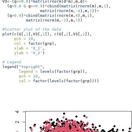
V3
<-
(q
<=
0.8
)
*
matrix
(
rnorm
(d
*
m),m,d)
+
  (q
>
0.8
&
 q
<=
0.9
)
*
cbind
(
matrix
(
rnorm
(m),m,
1
),
matrix
(
rnorm
(m,
-
4
),m,
1
))
+
  (q
>
0.9
)
*
cbind
(
matrix
(
rnorm
(m,
4
),m,
1
),
matrix
(
rnorm
(m,
-
2
),m,
1
))
#Scatter plot of the data
plot
(
c
(U[,
1
],V3[,
1
]), 
c
(U[,
2
],V3[,
2
]),
pch =
19
,
col =
factor
(grp),
xlab =
'X_1'
,
ylab =
'X_2'
)
# Legend
legend
(
"topright"
,
legend =
levels
(
factor
(grp)),
pch =
19
,
col =
factor
(
levels
(
factor
(grp))))