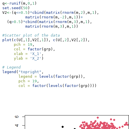
q
<-
runif
(m,
0
,
1
)
set.seed
(
50
)
V2
<-
(q
<=
0.5
)
*
cbind
(
matrix
(
rnorm
(m,
2
),m,
1
),
matrix
(
rnorm
(m,
-
2
),m,
1
))
+
  (q
>
0.5
)
*
cbind
(
matrix
(
rnorm
(m,
3
),m,
1
),
matrix
(
rnorm
(m,
3
),m,
1
))
#Scatter plot of the data
plot
(
c
(U[,
1
],V2[,
1
]), 
c
(U[,
2
],V2[,
2
]),
pch =
19
,
col =
factor
(grp),
xlab =
'X_1'
,
ylab =
'X_2'
)
# Legend
legend
(
"topright"
,
legend =
levels
(
factor
(grp)),
pch =
19
,
col =
factor
(
levels
(
factor
(grp))))