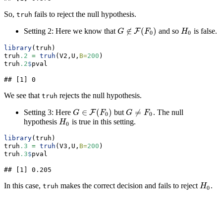
So,
fails to reject the null hypothesis.
truh
∉
(
)
Setting 2: Here we know that
and so
is false.
F
H
0
G
G
∉
F
(
F
0
F
)
H
0
0
library
(truh)
truh
.2
=
truh
(V2,U,
B=
200
)
truh
.2
$
pval
## [1] 0
We see that
rejects the null hypothesis.
truh
∈
(
)
≠
Setting 3: Here
but
. The null
F
G
≠
F
0
G
G
∈
F
(
F
0
F
)
G
F
0
0
hypothesis
is true in this setting.
H
0
H
0
library
(truh)
truh
.3
=
truh
(V3,U,
B=
200
)
truh
.3
$
pval
## [1] 0.205
In this case,
makes the correct decision and fails to reject
.
H
0
truh
H
0