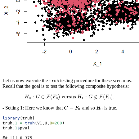
Let us now execute the
testing procedure for these scenarios.
truh
Recall that the goal is to test the following composite hypothesis:
:
∈
(
)
versus
:
∉
(
)
.
F
F
H
H
G
0
:
G
∈
F
F
(
F
0
)
versus
H
H
1
:
G
∉
G
F
(
F
0
)
.
F
0
0
1
0
=
- Setting 1: Here we know that
and so
is true.
G
=
F
0
H
0
G
F
H
0
0
library
(truh)
truh
.1
=
truh
(V1,U,
B=
200
)
truh
.1
$
pval
## [1] 0.375