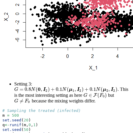
Setting 3:
0
=
0.8
(
,
)
+
0.1
(
,
)
+
0.1
(
,
)
. This
G
=
0.8
N
(
0
,
I
2
)
+
0.1
N
(
μ
1
,
I
2
)
+
0.1
N
(
μ
2
,
I
2
)
G
N
I
N
μ
I
N
μ
I
2
1
2
2
2
∈
(
)
is the most interesting setting as here
but
F
G
G
∈
F
(
F
0
F
)
0
≠
because the mixing weights differ.
G
≠
F
0
G
F
0
# Sampling the treated (infected)
m 
=
500
set.seed
(
20
)
q
<-
runif
(m,
0
,
1
)
set.seed
(
50
)