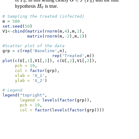
∈
(
)
F
0
F
F
G
G
∈
F
(
F
0
F
)
0
0
hypothesis
is true.
H
0
H
0
# Sampling the treated (infected)
m 
=
500
set.seed
(
50
)
V1
<-
cbind
(
matrix
(
rnorm
(m,
4
),m,
1
),
matrix
(
rnorm
(m,
-
2
),m,
1
))
#Scatter plot of the data
grp 
=
c
(
rep
(
'Baseline'
,n),
rep
(
'Treated'
,m))
plot
(
c
(U[,
1
],V1[,
1
]), 
c
(U[,
2
],V1[,
2
]),
pch =
19
,
col =
factor
(grp),
xlab =
'X_1'
,
ylab =
'X_2'
)
# Legend
legend
(
"topright"
,
legend =
levels
(
factor
(grp)),
pch =
19
,
col =
factor
(
levels
(
factor
(grp))))