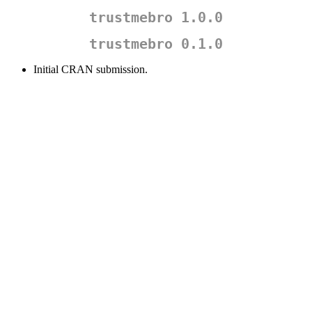
trustmebro 1.0.0
trustmebro 0.1.0
Initial CRAN submission.