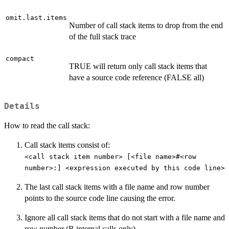
omit.last.items
Number of call stack items to drop from the end
of the full stack trace
compact
TRUE will return only call stack items that
have a source code reference (FALSE all)
Details
How to read the call stack:
Call stack items consist of:
<call stack item number> [<file name>#<row
number>:] <expression executed by this code line>
The last call stack items with a file name and row number
points to the source code line causing the error.
Ignore all call stack items that do not start with a file name and
row number (R internal calls only)