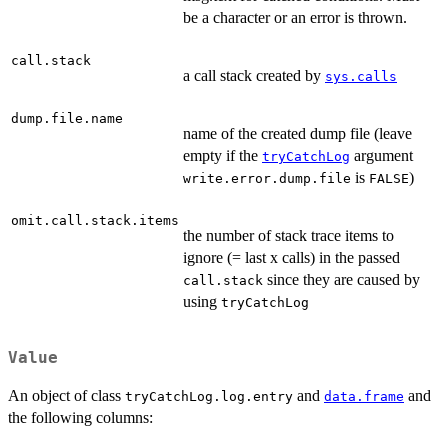
be a character or an error is thrown.
call.stack
a call stack created by
sys.calls
dump.file.name
name of the created dump file (leave
empty if the
argument
tryCatchLog
is
)
write.error.dump.file
FALSE
omit.call.stack.items
the number of stack trace items to
ignore (= last x calls) in the passed
since they are caused by
call.stack
using
tryCatchLog
Value
An object of class
and
and
tryCatchLog.log.entry
data.frame
the following columns: