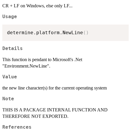
CR + LF on Windows, else only LF...
Usage
determine.platform.NewLine
(
)
Details
This function is pendant to Microsoft's .Net
"Environment.NewLine".
Value
the new line character(s) for the current operating system
Note
THIS IS A PACKAGE INTERNAL FUNCTION AND
THEREFORE NOT EXPORTED.
References