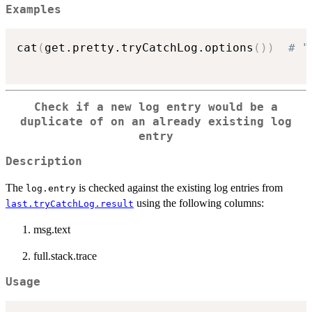
Examples
cat
(
get.pretty.tryCatchLog.options
(
)
)
# "
Check if a new log entry would be a
duplicate of on an already existing log
entry
Description
The
is checked against the existing log entries from
log.entry
using the following columns:
last.tryCatchLog.result
msg.text
full.stack.trace
Usage