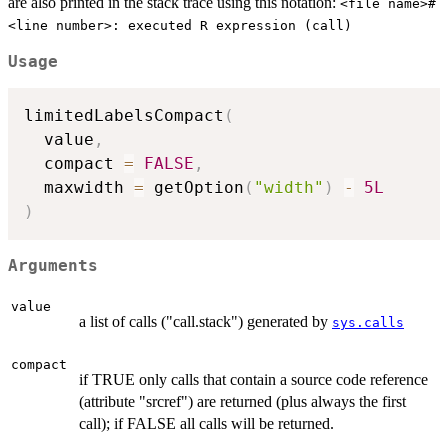
are also printed in the stack trace using this notation:
<file name>#
<line number>: executed R expression (call)
Usage
limitedLabelsCompact
(
  value
,
  compact 
=
FALSE
,
  maxwidth 
=
 getOption
(
"width"
)
-
5L
)
Arguments
value
a list of calls ("call.stack") generated by
sys.calls
compact
if TRUE only calls that contain a source code reference
(attribute "srcref") are returned (plus always the first
call); if FALSE all calls will be returned.