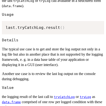
the last
or
call available in a structured form
tryCatchLog
tryLog
(
).
data.frame
Usage
last.tryCatchLog.result
(
)
Details
The typical use case is to get and store the log output not only in a
log file but also in another place that is not supported by the logging
framework, e. g. in a data base table of your application or
displaying it in a GUI (user interface).
Another use case is to review the last log output on the console
during debugging.
Value
the logging result of the last call to
or
as
tryCatchLog
tryLog
comprised of one row per logged condition with these
data.frame