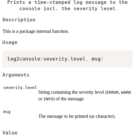
Prints a time-stamped log message to the
console incl. the severity level
Description
This is a package-internal function.
Usage
log2console
(
severity.level
,
 msg
)
Arguments
severity.level
String containing the severity level (
,
ERROR
WARN
or
) of the message
INFO
msg
The message to be printed (as character).
Value