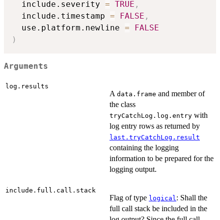
  include.severity 
=
TRUE
,
  include.timestamp 
=
FALSE
,
  use.platform.newline 
=
FALSE
)
Arguments
log.results
A
and member of
data.frame
the class
with
tryCatchLog.log.entry
log entry rows as returned by
last.tryCatchLog.result
containing the logging
information to be prepared for the
logging output.
include.full.call.stack
Flag of type
: Shall the
logical
full call stack be included in the
log output? Since the full call