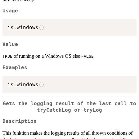
Usage
is.windows
(
)
Value
of running on a Windows OS else
TRUE
FALSE
Examples
is.windows
(
)
Gets the logging result of the last call to
tryCatchLog
or
tryLog
Description
This funktion makes the logging results of all thrown conditions of