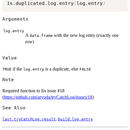
is.duplicated.log.entry
(
log.entry
)
Arguments
log.entry
A
with the new log entry (exactly one
data.frame
row)
Value
if the
is a duplicate, else
TRUE
log.entry
FALSE
Note
Required function to fix issue #18
(
https://github.com/aryoda/tryCatchLog/issues/18
)
See Also
,
last.tryCatchLog.result
build.log.entry