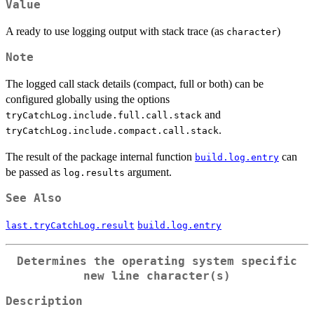
Value
A ready to use logging output with stack trace (as
)
character
Note
The logged call stack details (compact, full or both) can be
configured globally using the options
and
tryCatchLog.include.full.call.stack
.
tryCatchLog.include.compact.call.stack
The result of the package internal function
can
build.log.entry
be passed as
argument.
log.results
See Also
last.tryCatchLog.result
build.log.entry
Determines the operating system specific
new line character(s)
Description