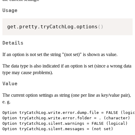
Usage
get.pretty.tryCatchLog.options
(
)
Details
If an option is not set the string "(not set)" is shown as value.
The data type is also indicated if an option is set (since a wrong data
type may cause problems).
Value
The current option settings as string (one per line as key/value pair),
e. g.
Option tryCatchLog.write.error.dump.file = FALSE (logic
Option tryCatchLog.write.error.folder = . (character)

Option tryCatchLog.silent.warnings = FALSE (logical)
