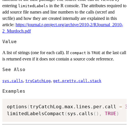
entering
in the R console. The attributes required to
limitedLabels
add source file names and line numbers to the calls (srcref and
srcfile) and how they are created internally are explained in this
article:
https://journal.r-project.org/archive/2010-2/RJournal_2010-
2_Murdoch.pdf
Value
A list of strings (one for each call). If
is
at the last call
compact
TRUE
is returned even if it does not contain a source code reference.
See Also
,
,
sys.calls
tryCatchLog
get.pretty.call.stack
Examples
options
(
tryCatchLog.max.lines.per.call 
=
3
limitedLabelsCompact
(
sys.calls
(
)
,
TRUE
)