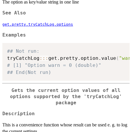
The option as key/value string in one line
See Also
get.pretty.tryCatchLog.options
Examples
## Not run: 
tryCatchLog
::
:
get.pretty.option.value
(
"war
# [1] "Option warn = 0 (double)" 
## End(Not run)
Gets the current option values of all
options supported by the 'tryCatchLog'
package
Description
This is a convenience function whose result can be used e. g. to log
the current settings.