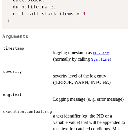
  dump.file.name
,
  omit.call.stack.items 
=
0
)
Arguments
timestamp
logging timestamp as
POSIXct
(normally by calling
)
Sys.time
severity
severity level of the log entry
((ERROR, WARN, INFO etc.)
msg.text
Logging message (e. g. error message)
execution.context.msg
a text identifier (eg. the PID or a
variable value) that will be appended to
msg.text for catched conditions. Must