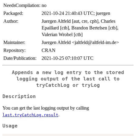
NeedsCompilation:
no
Packaged:
2021-10-24 21:40:43 UTC; juergen
Author:
Juergen Altfeld [aut, cre, cph], Charles
Epaillard [ctb], Brandon Bertelsen [ctb],
Valerian Wrobel [ctb]
Maintainer:
Juergen Altfeld <jaltfeld@altfeld-im.de>
Repository:
CRAN
Date/Publication:
2021-10-25 07:10:07 UTC
Appends a new log entry to the stored
logging output of the last call to
tryCatchLog
or
tryLog
Description
You can get the last logging output by calling
.
last.tryCatchLog.result
Usage