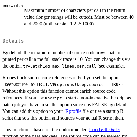
maxwidth
Maximum number of characters per call in the return
value (longer strings will be cutted). Must be between 40
and 2000 (until version 1.2.2: 1000)
Details
By default the maximum number of source code rows that are
printed per call in the full stack trace is 10. You can change this via
the option
(see example).
tryCatchLog.max.lines.per.call
R does track source code references only if you set the option
"keep.source" to TRUE via
.
options(keep.source = TRUE)
Without this option this function cannot enrich source code
references. If you use
to start a non-interactive R script as
Rscript
batch job you have to set this option since it is FALSE by default.
You can add this option to your
.Rprofile
file or use a startup R
script that sets this option and sources your actual R script then.
This function is based on the undocumented
limitedLabels
function of the base package. The source code can be viewed by