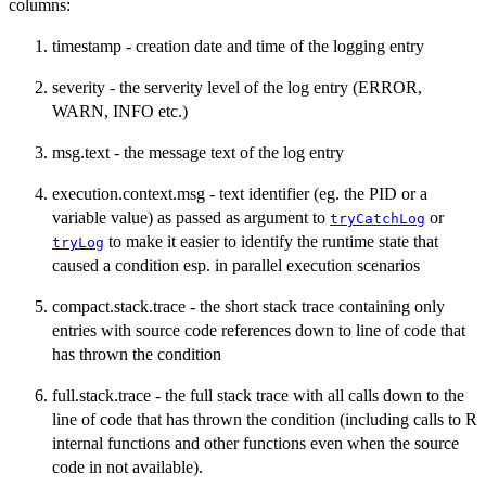
columns:
timestamp - creation date and time of the logging entry
severity - the serverity level of the log entry (ERROR,
WARN, INFO etc.)
msg.text - the message text of the log entry
execution.context.msg - text identifier (eg. the PID or a
variable value) as passed as argument to
or
tryCatchLog
to make it easier to identify the runtime state that
tryLog
caused a condition esp. in parallel execution scenarios
compact.stack.trace - the short stack trace containing only
entries with source code references down to line of code that
has thrown the condition
full.stack.trace - the full stack trace with all calls down to the
line of code that has thrown the condition (including calls to R
internal functions and other functions even when the source
code in not available).