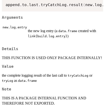
append.to.last.tryCatchLog.result
(
new.log.
Arguments
new.log.entry
the new log entry (a
created with
data.frame
)
link{build.log.entry}
Details
THIS FUNCTION IS USED ONLY PACKAGE INTERNALLY!
Value
the complete logging result of the last call to
or
tryCatchLog
as
tryLog
data.frame
Note
THIS IS A PACKAGE INTERNAL FUNCTION AND
THEREFORE NOT EXPORTED.