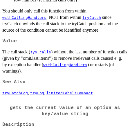
You should only call this function from within
, NOT from within
since
withCallingHandlers
tryCatch
tryCatch unwinds the call stack to the tryCatch position and the
source of the condition cannot be identified anymore.
Value
The call stack (
) without the last number of function calls
sys.calls
(given by "omit.last.items") to remove irrelevant calls caused e. g.
by exception handler (
) or restarts (of
withCallingHandlers
warnings).
See Also
,
,
tryCatchLog
tryLog
limitedLabelsCompact
gets the current value of an option as
key/value string
Description