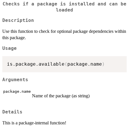
Checks if a package is installed and can be
loaded
Description
Use this function to check for optional package dependencies within
this package.
Usage
is.package.available
(
package.name
)
Arguments
package.name
Name of the package (as string)
Details
This is a package-internal function!