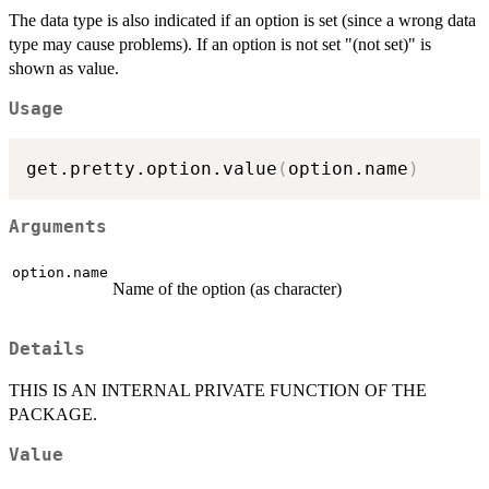
The data type is also indicated if an option is set (since a wrong data
type may cause problems). If an option is not set "(not set)" is
shown as value.
Usage
get.pretty.option.value
(
option.name
)
Arguments
option.name
Name of the option (as character)
Details
THIS IS AN INTERNAL PRIVATE FUNCTION OF THE
PACKAGE.
Value