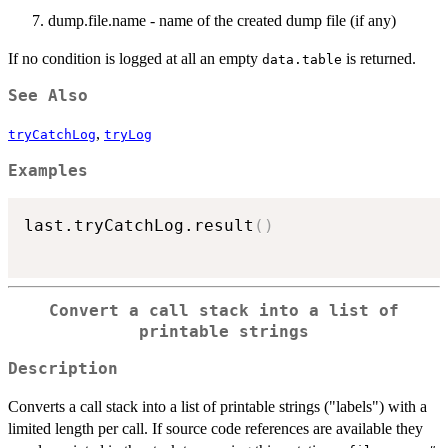
dump.file.name - name of the created dump file (if any)
If no condition is logged at all an empty
is returned.
data.table
See Also
,
tryCatchLog
tryLog
Examples
last.tryCatchLog.result
(
)
Convert a call stack into a list of
printable strings
Description
Converts a call stack into a list of printable strings ("labels") with a
limited length per call. If source code references are available they