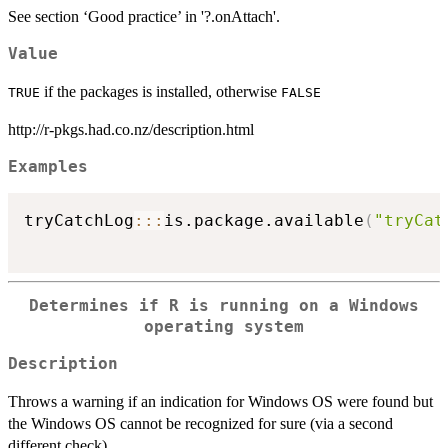
See section ‘Good practice’ in '?.onAttach'.
Value
if the packages is installed, otherwise
TRUE
FALSE
http://r-pkgs.had.co.nz/description.html
Examples
tryCatchLog
::
:
is.package.available
(
"tryCat
Determines if R is running on a Windows
operating system
Description
Throws a warning if an indication for Windows OS were found but
the Windows OS cannot be recognized for sure (via a second
different check).