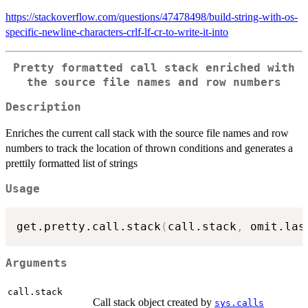
https://stackoverflow.com/questions/47478498/build-string-with-os-
specific-newline-characters-crlf-lf-cr-to-write-it-into
Pretty formatted call stack enriched with
the source file names and row numbers
Description
Enriches the current call stack with the source file names and row
numbers to track the location of thrown conditions and generates a
prettily formatted list of strings
Usage
get.pretty.call.stack
(
call.stack
,
 omit.las
Arguments
call.stack
Call stack object created by
sys.calls