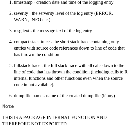
timestamp - creation date and time of the logging entry
severity - the serverity level of the log entry (ERROR,
WARN, INFO etc.)
msg.text - the message text of the log entry
compact.stack.trace - the short stack trace containing only
entries with source code references down to line of code that
has thrown the condition
full.stack.trace - the full stack trace with all calls down to the
line of code that has thrown the condition (including calls to R
internal functions and other functions even when the source
code in not available).
dump.file.name - name of the created dump file (if any)
Note
THIS IS A PACKAGE INTERNAL FUNCTION AND
THEREFORE NOT EXPORTED.