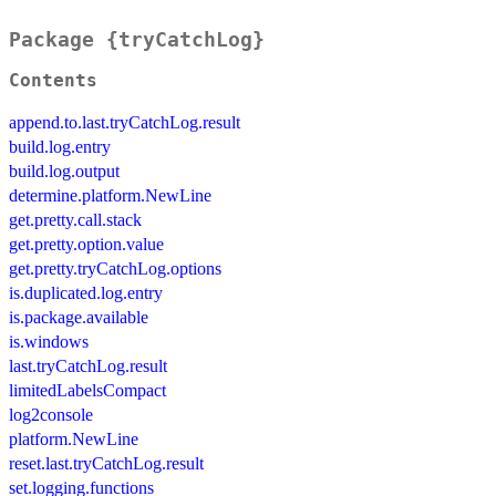
Package {tryCatchLog}
Contents
append.to.last.tryCatchLog.result
build.log.entry
build.log.output
determine.platform.NewLine
get.pretty.call.stack
get.pretty.option.value
get.pretty.tryCatchLog.options
is.duplicated.log.entry
is.package.available
is.windows
last.tryCatchLog.result
limitedLabelsCompact
log2console
platform.NewLine
reset.last.tryCatchLog.result
set.logging.functions