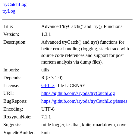
tryCatchLog
tryLog
Title:
Advanced 'tryCatch()' and 'try()' Functions
Version:
1.3.1
Description:
Advanced tryCatch() and try() functions for
better error handling (logging, stack trace with
source code references and support for post-
mortem analysis via dump files).
Imports:
utils
Depends:
R (≥ 3.1.0)
License:
GPL-3
| file LICENSE
URL:
https://github.com/aryoda/tryCatchLog
BugReports:
https://github.com/aryoda/tryCatchLog/issues
Encoding:
UTF-8
RoxygenNote:
7.1.1
Suggests:
futile.logger, testthat, knitr, rmarkdown, covr
VignetteBuilder:
knitr