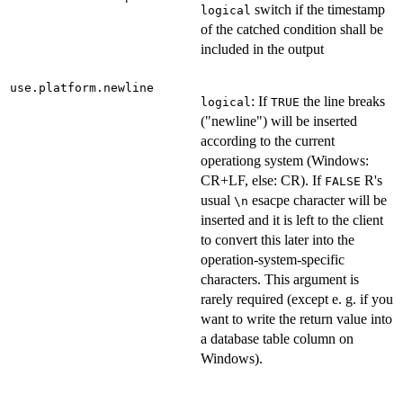
switch if the timestamp
logical
of the catched condition shall be
included in the output
use.platform.newline
: If
the line breaks
logical
TRUE
("newline") will be inserted
according to the current
operationg system (Windows:
CR+LF, else: CR). If
R's
FALSE
usual
esacpe character will be
\n
inserted and it is left to the client
to convert this later into the
operation-system-specific
characters. This argument is
rarely required (except e. g. if you
want to write the return value into
a database table column on
Windows).