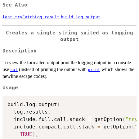
See Also
last.tryCatchLog.result
build.log.output
Creates a single string suited as logging
output
Description
To view the formatted output print the logging output in a console
use
(instead of printing the output with
which shows the
cat
print
newline escape codes).
Usage
build.log.output
(
  log.results
,
  include.full.call.stack 
=
 getOption
(
"try
  include.compact.call.stack 
=
 getOption
(
"
TRUE
)
,