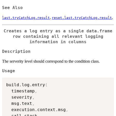
See Also
,
,
last.tryCatchLog.result
reset.last.tryCatchLog.result
Creates a log entry as a single
data.frame
row containing all relevant logging
information in columns
Description
The serverity level should correspond to the condition class.
Usage
build.log.entry
(
  timestamp
,
  severity
,
  msg.text
,
  execution.context.msg
,
  call.stack
,