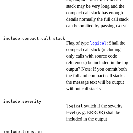
stack may be very long and the
compact call stack has enough
details normally the full call stack
can be omitted by passing
.
FALSE
include.compact.call.stack
Flag of type
: Shall the
logical
compact call stack (including
only calls with source code
references) be included in the log
output? Note: If you ommit both
the full and compact call stacks
the message text will be output
without call stacks.
include.severity
switch if the severity
logical
level (e. g. ERROR) shall be
included in the output
include.timestamp