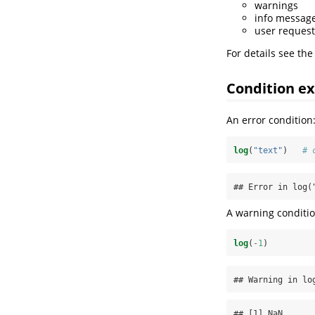
warnings
info messag
user request
For details see the
Condition e
An error condition
log
(
"text"
)   
# 
## Error in log(
A warning conditio
log
(
-
1
)         
## Warning in lo
## [1] NaN