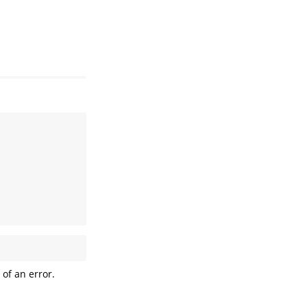
 of an error.