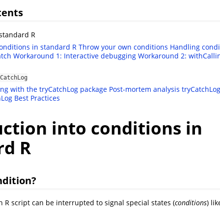
tents
standard R
conditions in standard R
Throw your own conditions
Handling condi
atch
Workaround 1: Interactive debugging
Workaround 2: withCalli
CatchLog
ing with the tryCatchLog package
Post-mortem analysis
tryCatchLog
hLog Best Practices
ction into conditions in
rd R
ndition?
 R script can be interrupted to signal special states (
conditions
) lik