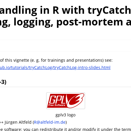
andling in R with tryCatc
g, logging, post-mortem a
 of this vignette (e. g. for trainings and presentations) see:
ub.io/tutorials/tryCatchLog/tryCatchLog-intro-slides.html
-3)
gplv3 logo
+ Jürgen Altfeld (
R@altfeld-im.de
)
ee software: you can redistribute it and/or modify it under the ter