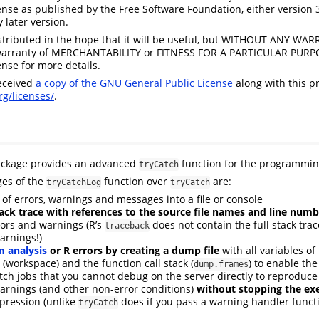
ense as published by the Free Software Foundation, either version 3
y later version.
stributed in the hope that it will be useful, but WITHOUT ANY WA
warranty of MERCHANTABILITY or FITNESS FOR A PARTICULAR PURP
ense for more details.
eceived
a copy of the GNU General Public License
along with this pr
g/licenses/
.
ckage provides an advanced
function for the programmi
tryCatch
es of the
function over
are:
tryCatchLog
tryCatch
of errors, warnings and messages into a file or console
ck trace with references to the source file names and line numb
rors and warnings (R’s
does not contain the full stack trac
traceback
arnings!)
 analysis
or R errors by creating a dump file
with all variables of
(workspace) and the function call stack (
) to enable the
dump.frames
tch jobs that you cannot debug on the server directly to reproduce 
arnings (and other non-error conditions)
without stopping the ex
pression (unlike
does if you pass a warning handler funct
tryCatch