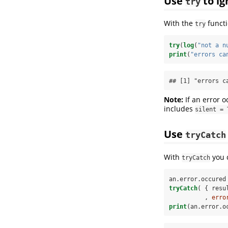
Use
to ig
try
With the
functi
try
try
(
log
(
"not a n
print
(
"errors ca
## [1] "errors c
Note:
If an error o
includes
silent = 
Use
tryCatch
With
you 
tryCatch
an.error.occured
tryCatch
( { resu
          , 
erro
print
(an.error.o