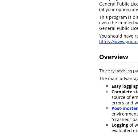
General Public Lic
(at your option) an
This program is di
even the implied 
General Public Lic
You should have r
https://www.gnu.or
Overview
The
pa
tryCatchLog
The main advantag
Easy logging
Complete sta
source of er
errors and w
Post-mortem
environment 
“crashed” ba
Logging
of w
evaluated ex