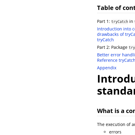
Table of con
Part 1:
in 
tryCatch
Introduction into 
drawbacks of tryC
tryCatch
Part 2: Package
try
Better error handl
Reference
tryCatc
Appendix
Introdu
standa
What is a co
The execution of an
errors