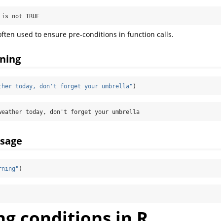
 is not TRUE
often used to ensure pre-conditions in function calls.
ning
ther today, don't forget your umbrella"
)
weather today, don't forget your umbrella
sage
rning"
)
g conditions in R