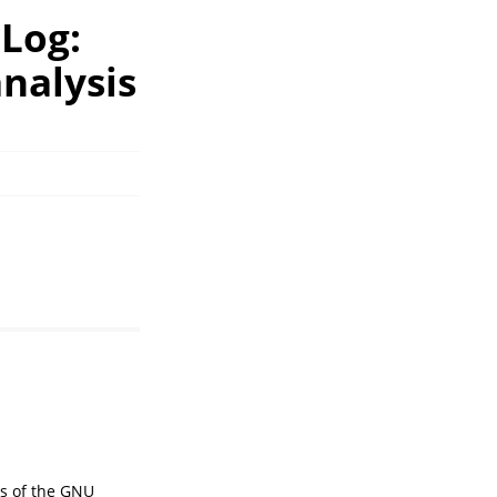
hLog:
nalysis
ms of the GNU