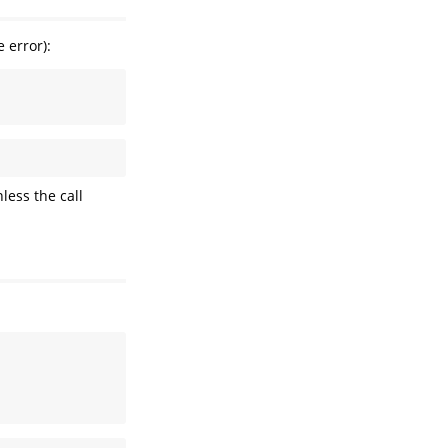
 error):
less the call