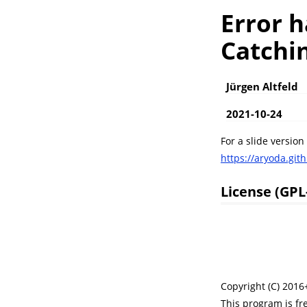
Error h
Catchin
Jürgen Altfeld
2021-10-24
For a slide version
https://aryoda.gith
License (GPL
Copyright (C) 2016+
This program is fr