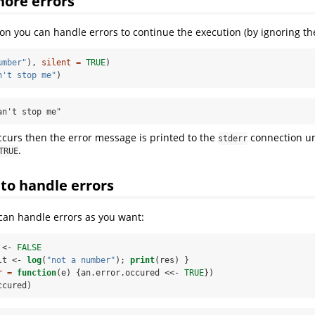
nore errors
on you can handle errors to continue the execution (by ignoring the
umber"
), 
silent =
TRUE
)
n't stop me"
)
an't stop me"
ccurs then the error message is printed to the
connection un
stderr
.
TRUE
to handle errors
can handle errors as you want:
 <-
FALSE
lt <-
log
(
"not a number"
); 
print
(res) }
r =
function
(e) {an.error.occured <<-
TRUE
})
ccured)