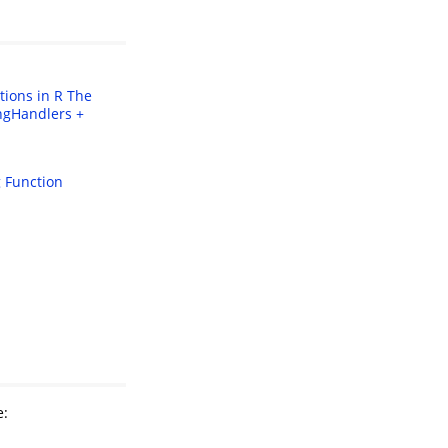
tions in R
The
ngHandlers +
 Function
e: