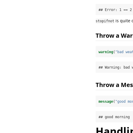
## Error: 1 == 2
is quite 
stopifnot
Throw a War
warning
(
"bad wea
## Warning: bad 
Throw a Mes
message
(
"good mo
## good morning
Handlin