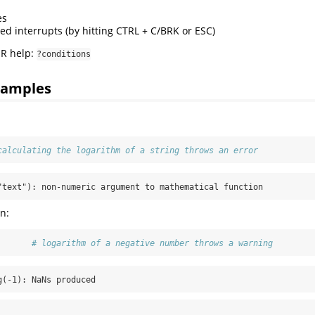
es
ed interrupts (by hitting CTRL + C/BRK or ESC)
 R help:
?conditions
xamples
:
calculating the logarithm of a string throws an error
"text"): non-numeric argument to mathematical function
n:
       
# logarithm of a negative number throws a warning
g(-1): NaNs produced