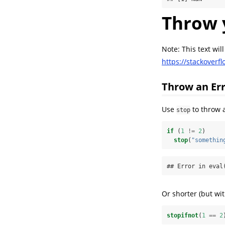
Throw 
Note: This text wil
https://stackover
Throw an Er
Use
to throw a
stop
if
 (
1
!=
2
)
stop
(
"somethin
## Error in eval
Or shorter (but wit
stopifnot
(
1
==
2