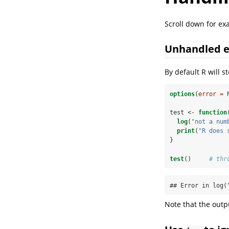
Scroll down for e
Unhandled e
By default R will s
options
(
error =
test <-
function
log
(
"not a num
print
(
"R does 
}
test
()     
# thr
## Error in log(
Note that the out