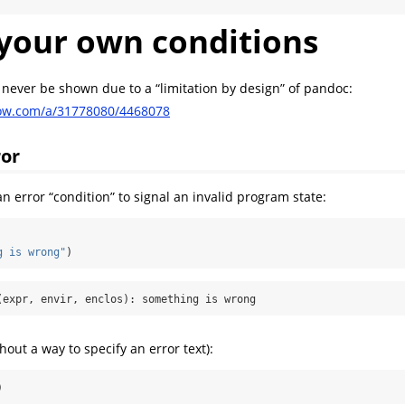
your own conditions
l never be shown due to a “limitation by design” of pandoc:
flow.com/a/31778080/4468078
ror
n error “condition” to signal an invalid program state:
g is wrong"
)
(expr, envir, enclos): something is wrong
hout a way to specify an error text):
)