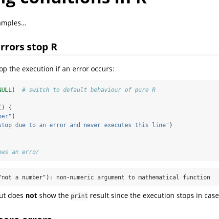
xamples…
rrors stop R
top the execution if an error occurs:
NULL
)  
# switch to default behaviour of pure R
() {
ber"
)
stop due to an error and never executes this line"
)
ows an error
"not a number"): non-numeric argument to mathematical function
put does
not
show the
result since the execution stops in case
print