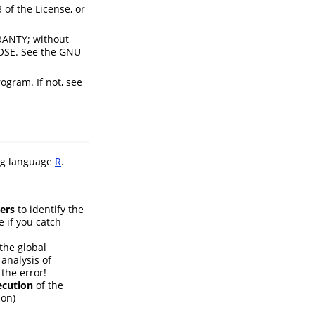
 of the License, or
RRANTY; without
OSE. See the GNU
ogram. If not, see
ng language
R
.
ers
to identify the
e if you catch
 the global
 analysis of
the error!
ecution
of the
ion)