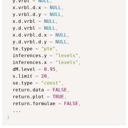
  y.vrbl 
=
NULL
,
  x.vrbl.d.x 
=
NULL
,
  y.vrbl.d.y 
=
NULL
,
  x.d.vrbl 
=
NULL
,
  y.d.vrbl 
=
NULL
,
  x.d.vrbl.d.x 
=
NULL
,
  y.d.vrbl.d.y 
=
NULL
,
  te.type 
=
"pte"
,
  inferences.y 
=
"levels"
,
  inferences.x 
=
"levels"
,
  dM.level 
=
0.95
,
  s.limit 
=
20
,
  se.type 
=
"const"
,
  return.data 
=
FALSE
,
  return.plot 
=
TRUE
,
  return.formulae 
=
FALSE
,
...
)