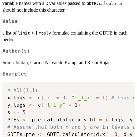
variable names with a .; variables passed to
GDTE.calculator
should not include this character
Value
a list of
+ 1
formulae containing the GDTE in each
limit
mpoly
period
Author(s)
Soren Jordan, Garrett N. Vande Kamp, and Reshi Rajan
Examples
# ADL(1,1)
x.lags 
<-
 c
(
"x"
=
0
,
"l_1_x"
=
1
)
# lags o
y.lags 
<-
 c
(
"l_1_y"
=
1
)
s 
<-
5
PTEs 
<-
 pte.calculator
(
x.vrbl 
=
 x.lags
,
 y.
# Assume that both x and y are in levels a
GDTEs.pte 
<-
 GDTE.calculator
(
d.x 
=
0
,
 d.y 