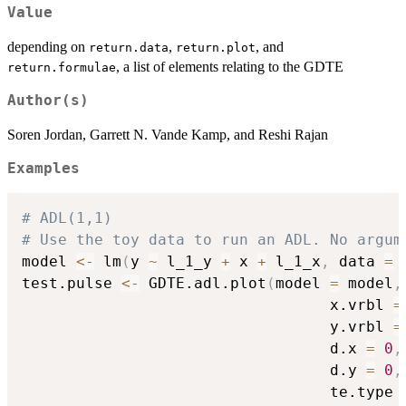
Value
depending on
,
, and
return.data
return.plot
, a list of elements relating to the GDTE
return.formulae
Author(s)
Soren Jordan, Garrett N. Vande Kamp, and Reshi Rajan
Examples
# ADL(1,1)
# Use the toy data to run an ADL. No argum
model 
<-
 lm
(
y 
~
 l_1_y 
+
 x 
+
 l_1_x
,
 data 
=
 
test.pulse 
<-
 GDTE.adl.plot
(
model 
=
 model
,
                                  x.vrbl 
=
                                  y.vrbl 
=
                                  d.x 
=
0
,
                                  d.y 
=
0
,
                                  te.type 