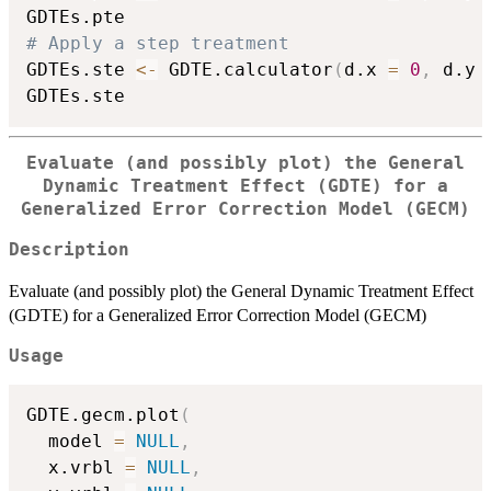
# Apply a step treatment
GDTEs.ste 
<-
 GDTE.calculator
(
d.x 
=
0
,
 d.y 
Evaluate (and possibly plot) the General
Dynamic Treatment Effect (GDTE) for a
Generalized Error Correction Model (GECM)
Description
Evaluate (and possibly plot) the General Dynamic Treatment Effect
(GDTE) for a Generalized Error Correction Model (GECM)
Usage
GDTE.gecm.plot
(
  model 
=
NULL
,
  x.vrbl 
=
NULL
,