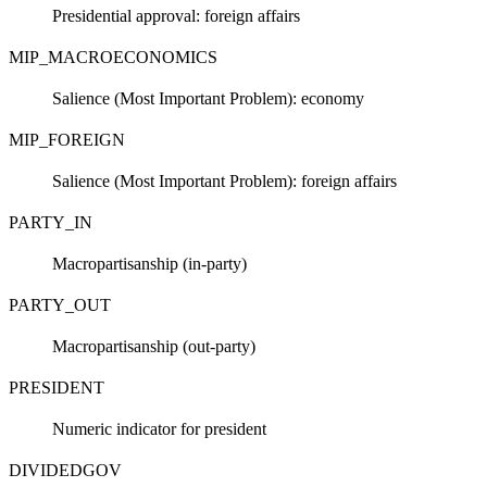
Presidential approval: foreign affairs
MIP_MACROECONOMICS
Salience (Most Important Problem): economy
MIP_FOREIGN
Salience (Most Important Problem): foreign affairs
PARTY_IN
Macropartisanship (in-party)
PARTY_OUT
Macropartisanship (out-party)
PRESIDENT
Numeric indicator for president
DIVIDEDGOV