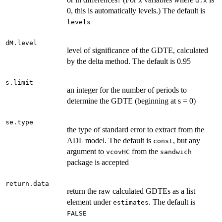
d.x
0, this is automatically levels.) The default is
levels
dM.level
level of significance of the GDTE, calculated
by the delta method. The default is 0.95
s.limit
an integer for the number of periods to
determine the GDTE (beginning at s = 0)
se.type
the type of standard error to extract from the
ADL model. The default is
, but any
const
argument to
from the
vcovHC
sandwich
package is accepted
return.data
return the raw calculated GDTEs as a list
element under
. The default is
estimates
FALSE