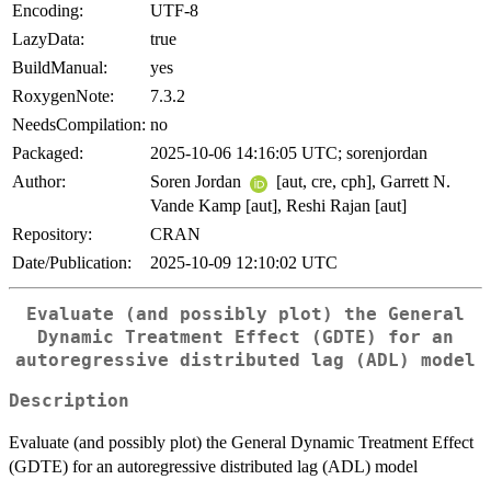
Encoding:
UTF-8
LazyData:
true
BuildManual:
yes
RoxygenNote:
7.3.2
NeedsCompilation:
no
Packaged:
2025-10-06 14:16:05 UTC; sorenjordan
Author:
Soren Jordan
[aut, cre, cph], Garrett N.
Vande Kamp [aut], Reshi Rajan [aut]
Repository:
CRAN
Date/Publication:
2025-10-09 12:10:02 UTC
Evaluate (and possibly plot) the General
Dynamic Treatment Effect (GDTE) for an
autoregressive distributed lag (ADL) model
Description
Evaluate (and possibly plot) the General Dynamic Treatment Effect
(GDTE) for an autoregressive distributed lag (ADL) model