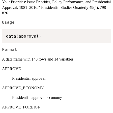
Your Priorities: Issue Priorities, Policy Performance, and Presidential
Approval, 1981–2016." Presidential Studies Quarterly 49(4): 798-
826.
Usage
data
(
approval
)
Format
A data frame with 140 rows and 14 variables:
APPROVE
Presidential approval
APPROVE_ECONOMY
Presidential approval: economy
APPROVE_FOREIGN