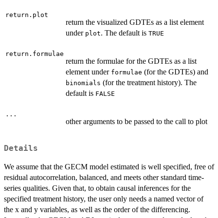
return.plot
return the visualized GDTEs as a list element
under
. The default is
plot
TRUE
return.formulae
return the formulae for the GDTEs as a list
element under
(for the GDTEs) and
formulae
(for the treatment history). The
binomials
default is
FALSE
...
other arguments to be passed to the call to plot
Details
We assume that the GECM model estimated is well specified, free of
residual autocorrelation, balanced, and meets other standard time-
series qualities. Given that, to obtain causal inferences for the
specified treatment history, the user only needs a named vector of
the x and y variables, as well as the order of the differencing.