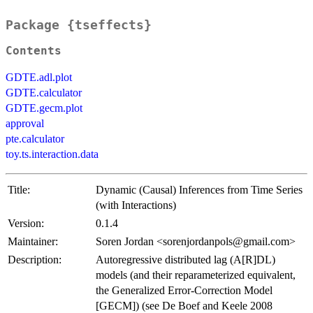
Package {tseffects}
Contents
GDTE.adl.plot
GDTE.calculator
GDTE.gecm.plot
approval
pte.calculator
toy.ts.interaction.data
Title:
Dynamic (Causal) Inferences from Time Series
(with Interactions)
Version:
0.1.4
Maintainer:
Soren Jordan <sorenjordanpols@gmail.com>
Description:
Autoregressive distributed lag (A[R]DL)
models (and their reparameterized equivalent,
the Generalized Error-Correction Model
[GECM]) (see De Boef and Keele 2008