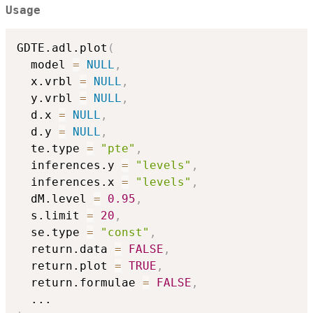
Usage
GDTE.adl.plot
(
  model 
=
NULL
,
  x.vrbl 
=
NULL
,
  y.vrbl 
=
NULL
,
  d.x 
=
NULL
,
  d.y 
=
NULL
,
  te.type 
=
"pte"
,
  inferences.y 
=
"levels"
,
  inferences.x 
=
"levels"
,
  dM.level 
=
0.95
,
  s.limit 
=
20
,
  se.type 
=
"const"
,
  return.data 
=
FALSE
,
  return.plot 
=
TRUE
,
  return.formulae 
=
FALSE
,
...