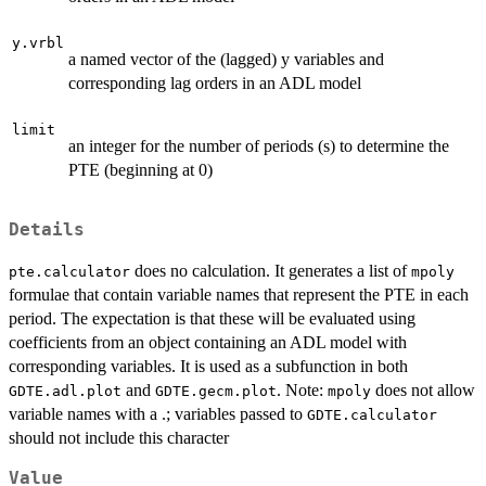
y.vrbl
a named vector of the (lagged) y variables and
corresponding lag orders in an ADL model
limit
an integer for the number of periods (s) to determine the
PTE (beginning at 0)
Details
does no calculation. It generates a list of
pte.calculator
mpoly
formulae that contain variable names that represent the PTE in each
period. The expectation is that these will be evaluated using
coefficients from an object containing an ADL model with
corresponding variables. It is used as a subfunction in both
and
. Note:
does not allow
GDTE.adl.plot
GDTE.gecm.plot
mpoly
variable names with a .; variables passed to
GDTE.calculator
should not include this character
Value