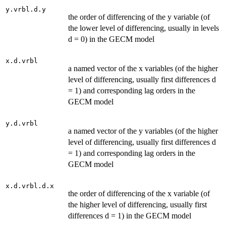
y.vrbl.d.y
the order of differencing of the y variable (of
the lower level of differencing, usually in levels
d = 0) in the GECM model
x.d.vrbl
a named vector of the x variables (of the higher
level of differencing, usually first differences d
= 1) and corresponding lag orders in the
GECM model
y.d.vrbl
a named vector of the y variables (of the higher
level of differencing, usually first differences d
= 1) and corresponding lag orders in the
GECM model
x.d.vrbl.d.x
the order of differencing of the x variable (of
the higher level of differencing, usually first
differences d = 1) in the GECM model