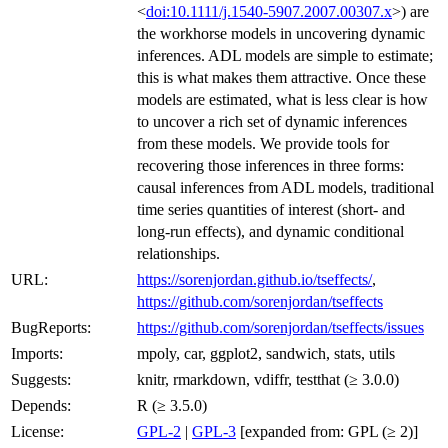
<
doi:10.1111/j.1540-5907.2007.00307.x
>) are
the workhorse models in uncovering dynamic
inferences. ADL models are simple to estimate;
this is what makes them attractive. Once these
models are estimated, what is less clear is how
to uncover a rich set of dynamic inferences
from these models. We provide tools for
recovering those inferences in three forms:
causal inferences from ADL models, traditional
time series quantities of interest (short- and
long-run effects), and dynamic conditional
relationships.
URL:
https://sorenjordan.github.io/tseffects/
,
https://github.com/sorenjordan/tseffects
BugReports:
https://github.com/sorenjordan/tseffects/issues
Imports:
mpoly, car, ggplot2, sandwich, stats, utils
Suggests:
knitr, rmarkdown, vdiffr, testthat (≥ 3.0.0)
Depends:
R (≥ 3.5.0)
License:
GPL-2
|
GPL-3
[expanded from: GPL (≥ 2)]