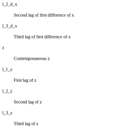
l_2_d_x
Second lag of first difference of x
l_3_d_x
Third lag of first difference of x
z
Contemporaneous z
l_1_z
First lag of z
l_2_z
Second lag of z
l_3_z
Third lag of z