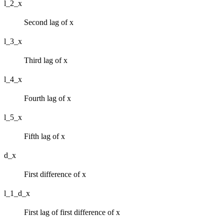
l_2_x
Second lag of x
l_3_x
Third lag of x
l_4_x
Fourth lag of x
l_5_x
Fifth lag of x
d_x
First difference of x
l_1_d_x
First lag of first difference of x