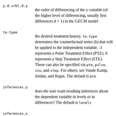
y.d.vrbl.d.y
the order of differencing of the y variable (of
the higher level of differencing, usually first
differences d = 1) in the GECM model
te.type
the desired treatment history.
te.type
determines the counterfactual series (h) that will
be applied to the independent variable. -1
represents a Pulse Treatment Effect (PTE). 0
represents a Step Treatment Effect (STE).
These can also be specified via
,
,
pte
pulse
, and
. For others, see Vande Kamp,
ste
step
Jordan, and Rajan. The default is
pte
inferences.y
does the user want resulting inferences about
the dependent variable in levels or in
differences? The default is
levels
inferences.x