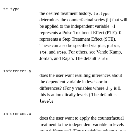
te.type
the desired treatment history.
te.type
determines the counterfactual series (h) that will
be applied to the independent variable. -1
represents a Pulse Treatment Effect (PTE). 0
represents a Step Treatment Effect (STE).
These can also be specified via
,
,
pte
pulse
, and
. For others, see Vande Kamp,
ste
step
Jordan, and Rajan. The default is
pte
inferences.y
does the user want resulting inferences about
the dependent variable in levels or in
differences? (For y variables where
is 0,
d.y
this is automatically levels.) The default is
levels
inferences.x
does the user want to apply the counterfactual
treatment to the independent variable in levels
or in differences? (For x variables where
is