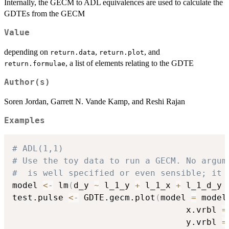
Internally, the GECM to ADL equivalences are used to calculate the
GDTEs from the GECM
Value
depending on
,
, and
return.data
return.plot
, a list of elements relating to the GDTE
return.formulae
Author(s)
Soren Jordan, Garrett N. Vande Kamp, and Reshi Rajan
Examples
# ADL(1,1)
# Use the toy data to run a GECM. No argum
#  is well specified or even sensible; it 
model 
<-
 lm
(
d_y 
~
 l_1_y 
+
 l_1_x 
+
 l_1_d_y 
test.pulse 
<-
 GDTE.gecm.plot
(
model 
=
 model
                                  x.vrbl 
=
                                  y.vrbl 
=