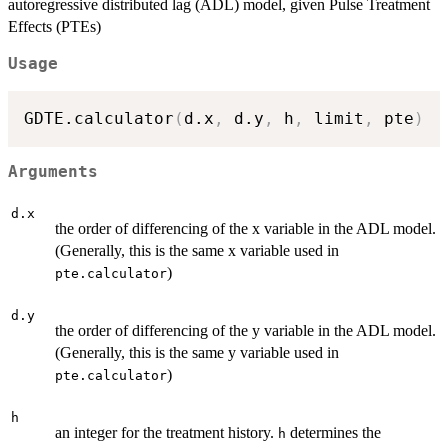
autoregressive distributed lag (ADL) model, given Pulse Treatment
Effects (PTEs)
Usage
GDTE.calculator
(
d.x
,
 d.y
,
 h
,
 limit
,
 pte
)
Arguments
d.x
the order of differencing of the x variable in the ADL model.
(Generally, this is the same x variable used in
)
pte.calculator
d.y
the order of differencing of the y variable in the ADL model.
(Generally, this is the same y variable used in
)
pte.calculator
h
an integer for the treatment history.
determines the
h