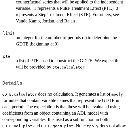
counterfactual series that will be applied to the independent
variable. -1 represents a Pulse Treatment Effect (PTE). 0
represents a Step Treatment Effect (STE). For others, see
Vande Kamp, Jordan, and Rajan
limit
an integer for the number of periods (s) to determine the
GDTE (beginning at 0)
pte
a list of PTEs used to construct the GDTE. We expect this
will be provided by
pte.calculator
Details
does no calculation. It generates a list of
GDTE.calculator
mpoly
formulae that contain variable names that represent the GDTE in
each period. The expectation is that these will be evaluated using
coefficients from an object containing an ADL model with
corresponding variables. It is used as a subfunction in both
and
. Note:
does not allow
GDTE.adl.plot
GDTE.gecm.plot
mpoly