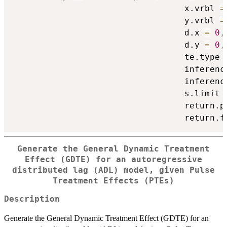
                                  x.vrbl 
=
                                  y.vrbl 
=
                                  d.x 
=
0
,
                                  d.y 
=
0
,
                                  te.type 
                                  inferenc
                                  inferenc
                                  s.limit 
                                  return.p
                                  return.f
Generate the General Dynamic Treatment
Effect (GDTE) for an autoregressive
distributed lag (ADL) model, given Pulse
Treatment Effects (PTEs)
Description
Generate the General Dynamic Treatment Effect (GDTE) for an