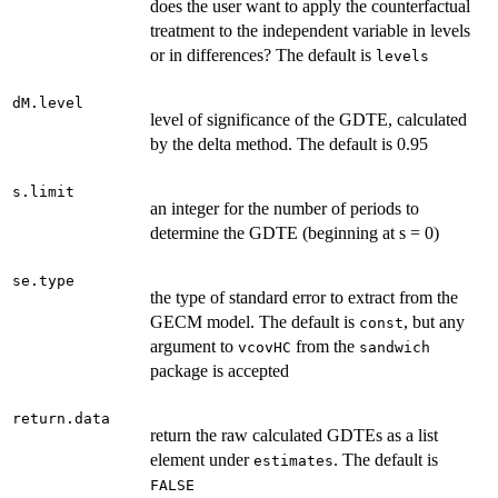
does the user want to apply the counterfactual
treatment to the independent variable in levels
or in differences? The default is
levels
dM.level
level of significance of the GDTE, calculated
by the delta method. The default is 0.95
s.limit
an integer for the number of periods to
determine the GDTE (beginning at s = 0)
se.type
the type of standard error to extract from the
GECM model. The default is
, but any
const
argument to
from the
vcovHC
sandwich
package is accepted
return.data
return the raw calculated GDTEs as a list
element under
. The default is
estimates
FALSE