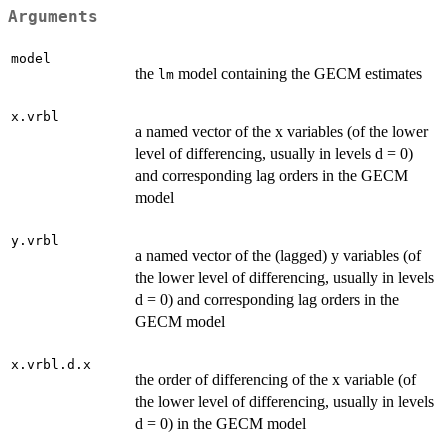
Arguments
model
the
model containing the GECM estimates
lm
x.vrbl
a named vector of the x variables (of the lower
level of differencing, usually in levels d = 0)
and corresponding lag orders in the GECM
model
y.vrbl
a named vector of the (lagged) y variables (of
the lower level of differencing, usually in levels
d = 0) and corresponding lag orders in the
GECM model
x.vrbl.d.x
the order of differencing of the x variable (of
the lower level of differencing, usually in levels
d = 0) in the GECM model