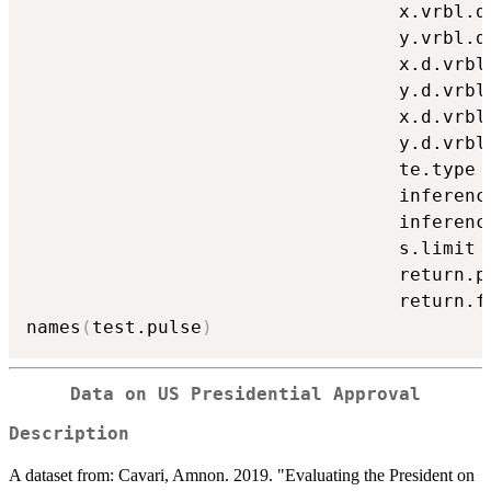
                                  x.vrbl.d
                                  y.vrbl.d
                                  x.d.vrbl
                                  y.d.vrbl
                                  x.d.vrbl
                                  y.d.vrbl
                                  te.type 
                                  inferenc
                                  inferenc
                                  s.limit 
                                  return.p
                                  return.f
names
(
test.pulse
)
Data on US Presidential Approval
Description
A dataset from: Cavari, Amnon. 2019. "Evaluating the President on