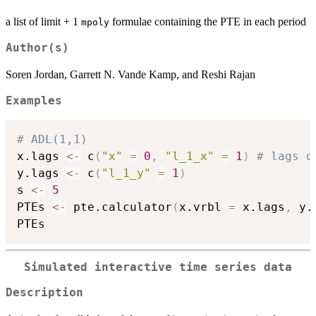
a list of limit + 1
formulae containing the PTE in each period
mpoly
Author(s)
Soren Jordan, Garrett N. Vande Kamp, and Reshi Rajan
Examples
# ADL(1,1)
x.lags 
<-
 c
(
"x"
=
0
,
"l_1_x"
=
1
)
# lags o
y.lags 
<-
 c
(
"l_1_y"
=
1
)
s 
<-
5
PTEs 
<-
 pte.calculator
(
x.vrbl 
=
 x.lags
,
 y.
Simulated interactive time series data
Description