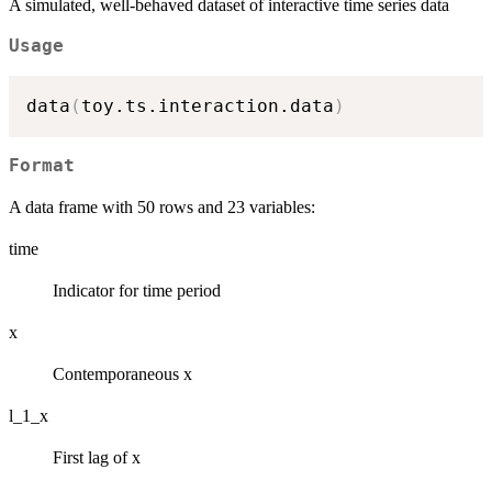
A simulated, well-behaved dataset of interactive time series data
Usage
data
(
toy.ts.interaction.data
)
Format
A data frame with 50 rows and 23 variables:
time
Indicator for time period
x
Contemporaneous x
l_1_x
First lag of x