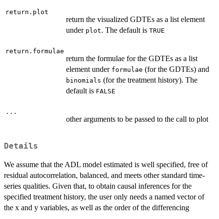
return.plot
return the visualized GDTEs as a list element
under
. The default is
plot
TRUE
return.formulae
return the formulae for the GDTEs as a list
element under
(for the GDTEs) and
formulae
(for the treatment history). The
binomials
default is
FALSE
...
other arguments to be passed to the call to plot
Details
We assume that the ADL model estimated is well specified, free of
residual autocorrelation, balanced, and meets other standard time-
series qualities. Given that, to obtain causal inferences for the
specified treatment history, the user only needs a named vector of
the x and y variables, as well as the order of the differencing