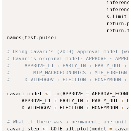
                                  inferenc
                                  inferenc
                                  s.limit 
                                  return.p
                                  return.f
names
(
test.pulse
)
# Using Cavari's (2019) approval model (wi
# Cavari's original model: APPROVE ~ APPRO
#     APPROVE_L1 + PARTY_IN + PARTY_OUT + 
#	     MIP_MACROECONOMICS + MIP_FOREIGN 
#     DIVIDEDGOV + ELECTION + HONEYMOON + 
cavari.model 
<-
 lm
(
APPROVE 
~
 APPROVE_ECONO
     APPROVE_L1 
+
 PARTY_IN 
+
 PARTY_OUT 
+
 U
     DIVIDEDGOV 
+
 ELECTION 
+
 HONEYMOON 
+
 a
# What if there was a permanent, one-unit 
cavari.step 
<-
 GDTE.adl.plot
(
model 
=
 cavar