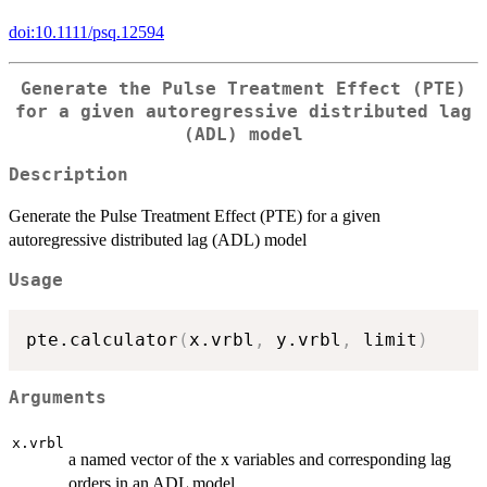
doi:10.1111/psq.12594
Generate the Pulse Treatment Effect (PTE)
for a given autoregressive distributed lag
(ADL) model
Description
Generate the Pulse Treatment Effect (PTE) for a given
autoregressive distributed lag (ADL) model
Usage
pte.calculator
(
x.vrbl
,
 y.vrbl
,
 limit
)
Arguments
x.vrbl
a named vector of the x variables and corresponding lag
orders in an ADL model