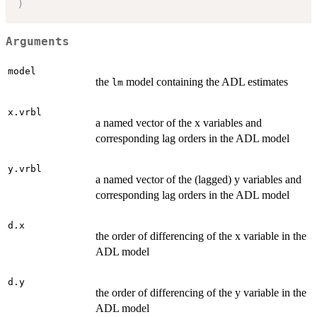
)
Arguments
model
the
model containing the ADL estimates
lm
x.vrbl
a named vector of the x variables and
corresponding lag orders in the ADL model
y.vrbl
a named vector of the (lagged) y variables and
corresponding lag orders in the ADL model
d.x
the order of differencing of the x variable in the
ADL model
d.y
the order of differencing of the y variable in the
ADL model