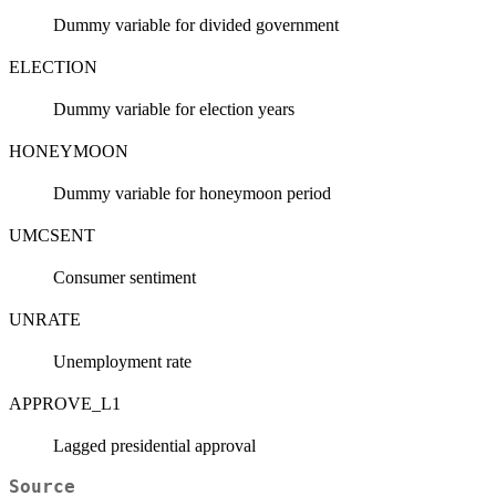
Dummy variable for divided government
ELECTION
Dummy variable for election years
HONEYMOON
Dummy variable for honeymoon period
UMCSENT
Consumer sentiment
UNRATE
Unemployment rate
APPROVE_L1
Lagged presidential approval
Source