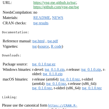
URL:
https://yng-me.github.io/tsg/
,
https://github.com/yng-me/tsg
NeedsCompilation:
no
Materials:
README
,
NEWS
CRAN checks:
tsg results
Documentation:
Reference manual:
tsg.html
,
tsg.pdf
Vignettes:
tsg
(
source
,
R code
)
Downloads:
Package source:
tsg_0.1.0.tar.gz
Windows binaries:
r-devel:
tsg_0.1.0.zip
, r-release:
tsg_0.1.0.zip
, r-
oldrel:
tsg_0.1.0.zip
macOS binaries:
r-release (arm64):
tsg_0.1.0.tgz
, r-oldrel
(arm64):
tsg_0.1.0.tgz
, r-release (x86_64):
tsg_0.1.0.tgz
, r-oldrel (x86_64):
tsg_0.1.0.tgz
Linking:
Please use the canonical form
https://CRAN.R-