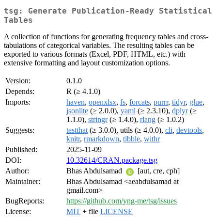
tsg: Generate Publication-Ready Statistical
Tables
A collection of functions for generating frequency tables and cross-
tabulations of categorical variables. The resulting tables can be
exported to various formats (Excel, PDF, HTML, etc.) with
extensive formatting and layout customization options.
Version:
0.1.0
Depends:
R (≥ 4.1.0)
Imports:
haven
,
openxlsx
,
fs
,
forcats
,
purrr
,
tidyr
,
glue
,
jsonlite
(≥ 2.0.0),
yaml
(≥ 2.3.10),
dplyr
(≥
1.1.0),
stringr
(≥ 1.4.0),
rlang
(≥ 1.0.2)
Suggests:
testthat
(≥ 3.0.0), utils (≥ 4.0.0),
cli
,
devtools
,
knitr
,
rmarkdown
,
tibble
,
withr
Published:
2025-11-09
DOI:
10.32614/CRAN.package.tsg
Author:
Bhas Abdulsamad
[aut, cre, cph]
Maintainer:
Bhas Abdulsamad <aeabdulsamad at
gmail.com>
BugReports:
https://github.com/yng-me/tsg/issues
License:
MIT
+ file
LICENSE