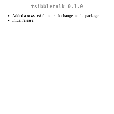
tsibbletalk 0.1.0
Added a
file to track changes to the package.
NEWS.md
Initial release.