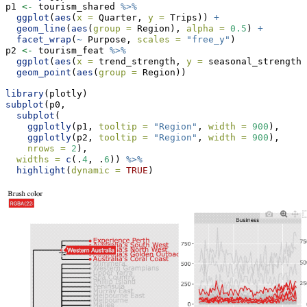
p1 
<-
 tourism_shared 
%>%
ggplot
(
aes
(
x =
 Quarter, 
y =
 Trips)) 
+
geom_line
(
aes
(
group =
 Region), 
alpha =
0.5
) 
+
facet_wrap
(
~
 Purpose, 
scales =
"free_y"
)
p2 
<-
 tourism_feat 
%>%
ggplot
(
aes
(
x =
 trend_strength, 
y =
 seasonal_strength_
geom_point
(
aes
(
group =
 Region))
library
(plotly)
subplot
(p0,
subplot
(
ggplotly
(p1, 
tooltip =
"Region"
, 
width =
900
),
ggplotly
(p2, 
tooltip =
"Region"
, 
width =
900
),
nrows =
2
),
widths =
c
(.
4
, .
6
)) 
%>%
highlight
(
dynamic =
TRUE
)