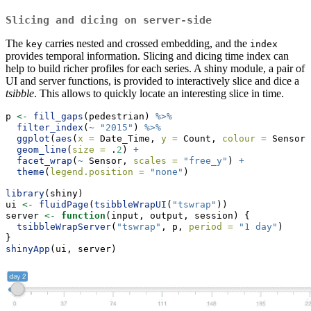
Slicing and dicing on server-side
The
carries nested and crossed embedding, and the
key
index
provides temporal information. Slicing and dicing time index can
help to build richer profiles for each series. A shiny module, a pair of
UI and server functions, is provided to interactively slice and dice a
tsibble
. This allows to quickly locate an interesting slice in time.
p 
<-
fill_gaps
(pedestrian) 
%>%
filter_index
(
~
"2015"
) 
%>%
ggplot
(
aes
(
x =
 Date_Time, 
y =
 Count, 
colour =
 Sensor)
geom_line
(
size =
 .
2
) 
+
facet_wrap
(
~
 Sensor, 
scales =
"free_y"
) 
+
theme
(
legend.position =
"none"
)
library
(shiny)
ui 
<-
fluidPage
(
tsibbleWrapUI
(
"tswrap"
))
server 
<-
function
(input, output, session) {
tsibbleWrapServer
(
"tswrap"
, p, 
period =
"1 day"
)
}
shinyApp
(ui, server)