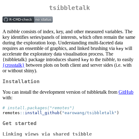
tsibbletalk
A
tsibble
consists of index, key, and other measured variables. The
key identifies series/panels of interests, which often remain the same
during the exploration loop. Understanding multi-faceted data
requires an ensemble of graphics, and linked brushing via
will
key
accelerate the exploratory data visualisation process. The
{tsibbletalk} package introduces shared
to the
tsibble
, to easily
key
{crosstalk}
between plots on both client and server sides (i.e. with
or without shiny).
Installation
You can install the development version of tsibbletalk from
GitHub
with:
# install.packages("remotes")
remotes
::
install_github
(
"earowang/tsibbletalk"
)
Get started
Linking views via shared tsibble