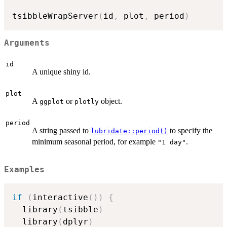
tsibbleWrapServer
(
id
,
 plot
,
 period
)
Arguments
id
A unique shiny id.
plot
A
or
object.
ggplot
plotly
period
A string passed to
to specify the
lubridate::period()
minimum seasonal period, for example
.
"1 day"
Examples
if
(
interactive
(
)
)
{
  library
(
tsibble
)
  library
(
dplyr
)