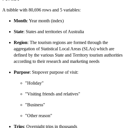
A tsibble with 80,696 rows and 5 variables:
Month
: Year month (index)
State
: States and territories of Australia
Region
: The tourism regions are formed through the
aggregation of Statistical Local Areas (SLAs) which are
defined by the various State and Territory tourism authorities
according to their research and marketing needs
Purpose
: Stopover purpose of visit:
"Holiday"
"Visiting friends and relatives"
"Business"
"Other reason"
Trips
: Overnight trips in thousands