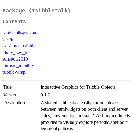
Package {tsibbletalk}
Contents
tsibbletalk-package
%>%
as_shared_tsibble
plotly_key_tree
sunspots2019
tourism_monthly
tsibble-wrap
Title:
Interactive Graphics for Tsibble Objects
Version:
0.1.0
Description:
A shared tsibble data easily communicates
between htmlwidgets on both client and server
sides, powered by 'crosstalk'. A shiny module is
provided to visually explore periodic/aperiodic
temporal patterns.