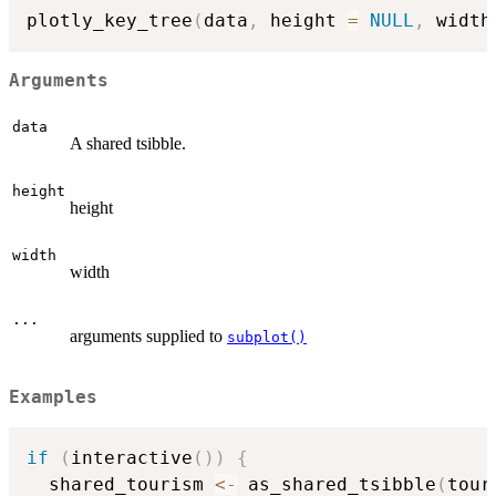
plotly_key_tree
(
data
,
 height 
=
NULL
,
 width
Arguments
data
A shared tsibble.
height
height
width
width
...
arguments supplied to
subplot()
Examples
if
(
interactive
(
)
)
{
  shared_tourism 
<-
 as_shared_tsibble
(
tour