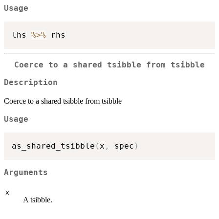
Usage
lhs 
%>%
Coerce to a shared tsibble from tsibble
Description
Coerce to a shared tsibble from tsibble
Usage
as_shared_tsibble
(
x
,
 spec
)
Arguments
x
A tsibble.