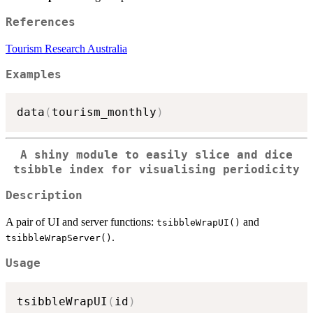
References
Tourism Research Australia
Examples
data
(
tourism_monthly
)
A shiny module to easily slice and dice
tsibble index for visualising periodicity
Description
A pair of UI and server functions:
and
tsibbleWrapUI()
.
tsibbleWrapServer()
Usage
tsibbleWrapUI
(
id
)