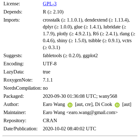
License:
GPL-3
Depends:
R (≥ 2.10)
Imports:
crosstalk (≥ 1.1.0.1), dendextend (≥ 1.13.4),
dplyr (≥ 1.0.0), glue (≥ 1.4.1), lubridate (≥
1.7.9), plotly (≥ 4.9.2.1), R6 (≥ 2.4.1), rlang (≥
0.4.6), shiny (≥ 1.5.0), tsibble (≥ 0.9.1), vctrs
(≥ 0.3.1)
Suggests:
fabletools (≥ 0.2.0), ggplot2
Encoding:
UTF-8
LazyData:
true
RoxygenNote:
7.1.1
NeedsCompilation:
no
Packaged:
2020-09-30 01:36:08 UTC; wany568
Author:
Earo Wang
[aut, cre], Di Cook
[aut]
Maintainer:
Earo Wang <earo.wang@gmail.com>
Repository:
CRAN
Date/Publication:
2020-10-02 08:40:02 UTC