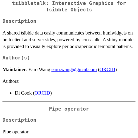
tsibbletalk: Interactive Graphics for
Tsibble Objects
Description
A shared tsibble data easily communicates between htmlwidgets on
both client and server sides, powered by 'crosstalk'. A shiny module
is provided to visually explore periodic/aperiodic temporal patterns.
Author(s)
Maintainer
: Earo Wang
earo.wang@gmail.com
(
ORCID
)
Authors:
Di Cook (
ORCID
)
Pipe operator
Description
Pipe operator