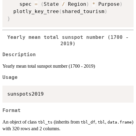
    spec 
=
(
State 
/
 Region
)
*
 Purpose
)
  plotly_key_tree
(
shared_tourism
)
}
Yearly mean total sunspot number (1700 -
2019)
Description
Yearly mean total sunspot number (1700 - 2019)
Usage
Format
An object of class
(inherits from
,
,
)
tbl_ts
tbl_df
tbl
data.frame
with 320 rows and 2 columns.