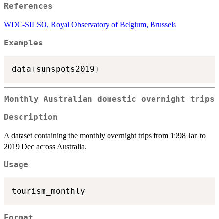
References
WDC-SILSO, Royal Observatory of Belgium, Brussels
Examples
data
(
sunspots2019
)
Monthly Australian domestic overnight trips
Description
A dataset containing the monthly overnight trips from 1998 Jan to
2019 Dec across Australia.
Usage
Format