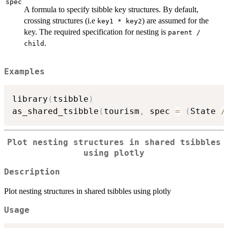
spec
A formula to specify tsibble key structures. By default,
crossing structures (i.e
) are assumed for the
key1 * key2
key. The required specification for nesting is
parent /
.
child
Examples
library
(
tsibble
)
as_shared_tsibble
(
tourism
,
 spec 
=
(
State 
/
Plot nesting structures in shared tsibbles
using plotly
Description
Plot nesting structures in shared tsibbles using plotly
Usage