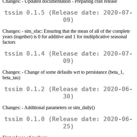
Changes: - Updated documentation - Preparing cran release
tssim 0.1.5 (Release date: 2020-07-
09)
Changes: - sim_sfac: Ensuring that the mean of all of the complete
years (together) is 0 for additive and 1 for multiplicative seasonal
factors
tssim 0.1.4 (Release date: 2020-07-
09)
Changes: - Change of some defaults wrt to persistance (beta_1,
beta_tau)
tssim 0.1.2 (Release date: 2020-06-
30)
Changes: - Additional parameters or sim_daily()
tssim 0.1.0 (Release date: 2020-06-
25)