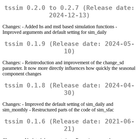
tssim 0.2.0 to 0.2.7 (Release date:
2024-12-13)
Changes: - Added hs and mstl based simulation functions -
Improved arguments and default setting for sim_daily
tssim 0.1.9 (Release date: 2024-05-
10)
Changes: - Reintroduction and improvement of the change_sd
parameter. It now more directly influences how quickly the seasonal
component changes
tssim 0.1.8 (Release date: 2024-04-
30)
Changes: - Improved the default setting of sim_daily and
sim_monthly - Restructured parts of the code of sim_sfac
tssim 0.1.6 (Release date: 2021-06-
21)