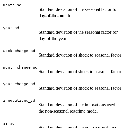
month_sd
Standard deviation of the seasonal factor for
day-of-the-month
year_sd
Standard deviation of the seasonal factor for
day-of-the-year
week_change_sd
Standard deviation of shock to seasonal factor
month_change_sd
Standard deviation of shock to seasonal factor
year_change_sd
Standard deviation of shock to seasonal factor
innovations_sd
Standard deviation of the innovations used in
the non-seasonal regarima model
sa_sd
Standard deviation of the non-seasonal time