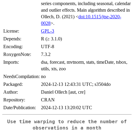
series components, including seasonal, calendar
and outlier effects. Main algorithm described in
Ollech, D. (2021) <
doi:10.1515/jtse-2020-
0028
>.
License:
GPL-3
Depends:
R (≥ 3.1.0)
Encoding:
UTF-8
RoxygenNote:
7.3.2
Imports:
dsa, forecast, mvtnorm, stats, timeDate, tsbox,
utils, xts, zoo
NeedsCompilation:
no
Packaged:
2024-12-13 12:43:31 UTC; s3504do
Author:
Daniel Ollech [aut, cre]
Repository:
CRAN
Date/Publication:
2024-12-13 13:20:02 UTC
Use time warping to reduce the number of
observations in a month