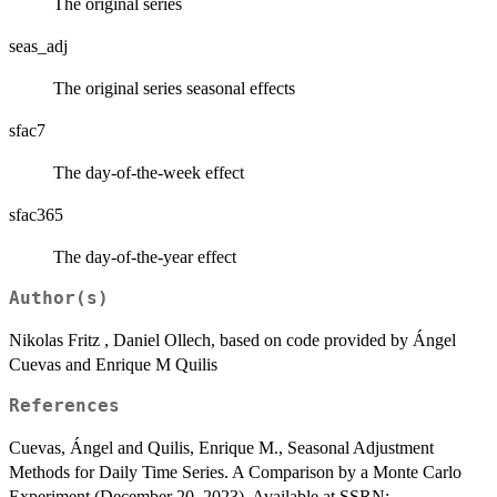
The original series
seas_adj
The original series seasonal effects
sfac7
The day-of-the-week effect
sfac365
The day-of-the-year effect
Author(s)
Nikolas Fritz , Daniel Ollech, based on code provided by Ángel
Cuevas and Enrique M Quilis
References
Cuevas, Ángel and Quilis, Enrique M., Seasonal Adjustment
Methods for Daily Time Series. A Comparison by a Monte Carlo
Experiment (December 20, 2023). Available at SSRN: