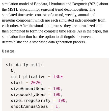
simulation model of Bandara, Hyndman and Bergmeir (2021) about
the MSTL-algorithm for seasonal-trend decomposition. The
simulated time series consists of a trend, weekly, annual and
irregular component which are each simulated independently from
each other. After the simulation process they are normalized and
then combined to form the complete time series. As in the paper, this
simulation function has the option to distinguish between a
deterministic and a stochastic data generation process.
Usage
sim_daily_mstl
(
  N
,
  multiplicative 
=
TRUE
,
  start 
=
2020
,
  sizeAnnualSeas 
=
100
,
  sizeWeeklySeas 
=
100
,
  sizeIrregularity 
=
100
,
  shockAnnualSeas 
=
1
,