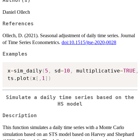
Author(s)
Daniel Ollech
References
Ollech, D. (2021). Seasonal adjustment of daily time series. Journal
of Time Series Econometrics.
doi:10.1515/jtse-2020-0028
Examples
x
=
sim_daily
(
5
,
 sd
=
10
,
 multiplicative
=
TRUE
,
ts.plot
(
x
[
,
1
]
)
Simulate a daily time series based on the
HS model
Description
This function simulates a daily time series with a Monte Carlo
simulation based on an STS model based on Harvey and Shephard