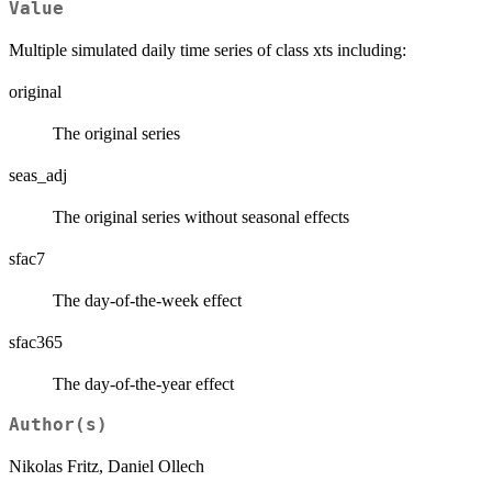
Value
Multiple simulated daily time series of class xts including:
original
The original series
seas_adj
The original series without seasonal effects
sfac7
The day-of-the-week effect
sfac365
The day-of-the-year effect
Author(s)
Nikolas Fritz, Daniel Ollech