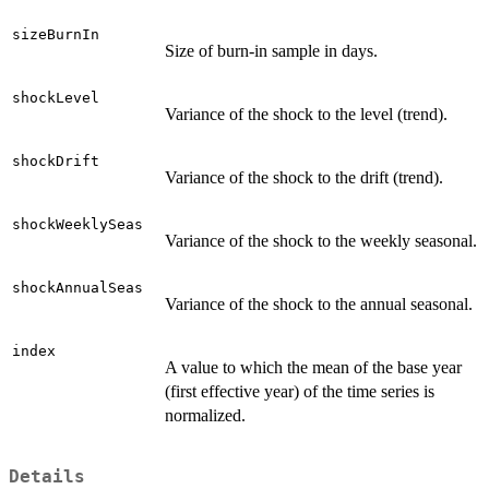
sizeBurnIn
Size of burn-in sample in days.
shockLevel
Variance of the shock to the level (trend).
shockDrift
Variance of the shock to the drift (trend).
shockWeeklySeas
Variance of the shock to the weekly seasonal.
shockAnnualSeas
Variance of the shock to the annual seasonal.
index
A value to which the mean of the base year
(first effective year) of the time series is
normalized.
Details