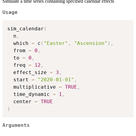
Simulate a time series containing specified calendar effects
Usage
sim_calendar
(
  n
,
  which 
=
 c
(
"Easter"
,
"Ascension"
)
,
  from 
=
0
,
  to 
=
0
,
  freq 
=
12
,
  effect_size 
=
3
,
  start 
=
"2020-01-01"
,
  multiplicative 
=
TRUE
,
  time_dynamic 
=
1
,
  center 
=
TRUE
)
Arguments