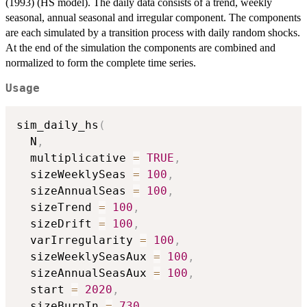
(1993) (HS model). The daily data consists of a trend, weekly
seasonal, annual seasonal and irregular component. The components
are each simulated by a transition process with daily random shocks.
At the end of the simulation the components are combined and
normalized to form the complete time series.
Usage
sim_daily_hs
(
  N
,
  multiplicative 
=
TRUE
,
  sizeWeeklySeas 
=
100
,
  sizeAnnualSeas 
=
100
,
  sizeTrend 
=
100
,
  sizeDrift 
=
100
,
  varIrregularity 
=
100
,
  sizeWeeklySeasAux 
=
100
,
  sizeAnnualSeasAux 
=
100
,
  start 
=
2020
,
  sizeBurnIn 
=
730
,