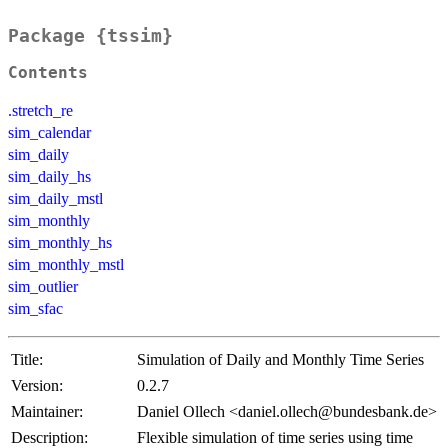
Package {tssim}
Contents
.stretch_re
sim_calendar
sim_daily
sim_daily_hs
sim_daily_mstl
sim_monthly
sim_monthly_hs
sim_monthly_mstl
sim_outlier
sim_sfac
Title:
Simulation of Daily and Monthly Time Series
Version:
0.2.7
Maintainer:
Daniel Ollech <daniel.ollech@bundesbank.de>
Description:
Flexible simulation of time series using time