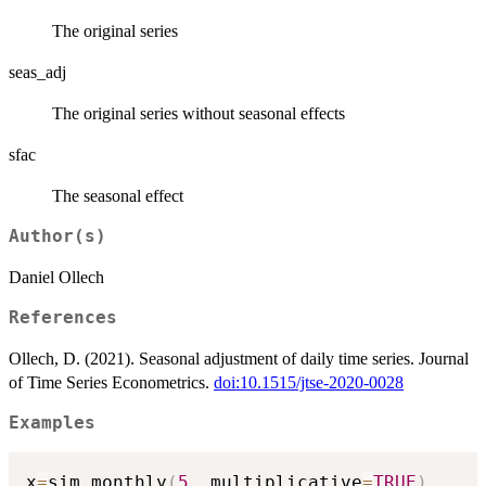
The original series
seas_adj
The original series without seasonal effects
sfac
The seasonal effect
Author(s)
Daniel Ollech
References
Ollech, D. (2021). Seasonal adjustment of daily time series. Journal
of Time Series Econometrics.
doi:10.1515/jtse-2020-0028
Examples
x
=
sim_monthly
(
5
,
 multiplicative
=
TRUE
)