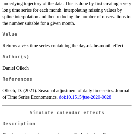
underlying trajectory of the data. This is done by first creating a very
long time series for each month, interpolating missing values by
spline interpolation and then reducing the number of observations to
the number suitable for a given month.
Value
Returns a
time series containing the day-of-the-month effect.
xts
Author(s)
Daniel Ollech
References
Ollech, D. (2021). Seasonal adjustment of daily time series. Journal
of Time Series Econometrics.
doi:10.1515/jtse-2020-0028
Simulate calendar effects
Description