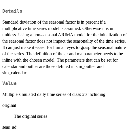
Details
Standard deviation of the seasonal factor is in percent if a
multiplicative time series model is assumed. Otherwise it is in
unitless. Using a non-seasonal ARIMA model for the initialization of
the seasonal factor does not impact the seasonality of the time series.
It can just make it easier for human eyes to grasp the seasonal nature
of the series. The definition of the ar and ma parameter needs to be
inline with the chosen model. The parameters that can be set for
calendar and outlier are those defined in sim_outlier and
sim_calendar.
Value
Multiple simulated daily time series of class xts including:
original
The original series
seas_adj