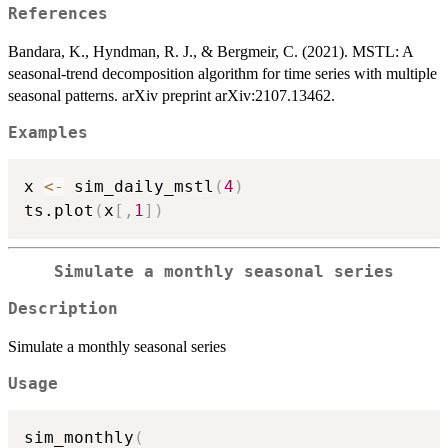
References
Bandara, K., Hyndman, R. J., & Bergmeir, C. (2021). MSTL: A
seasonal-trend decomposition algorithm for time series with multiple
seasonal patterns. arXiv preprint arXiv:2107.13462.
Examples
x 
<-
 sim_daily_mstl
(
4
)
ts.plot
(
x
[
,
1
]
)
Simulate a monthly seasonal series
Description
Simulate a monthly seasonal series
Usage
sim_monthly
(