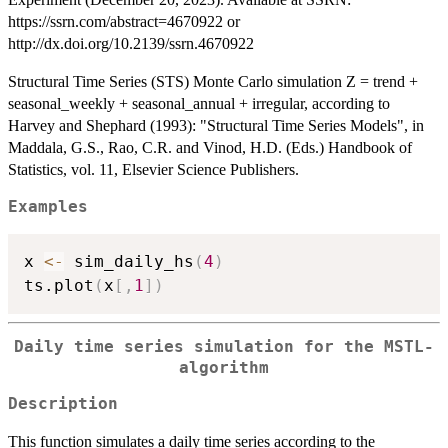
https://ssrn.com/abstract=4670922 or
http://dx.doi.org/10.2139/ssrn.4670922
Structural Time Series (STS) Monte Carlo simulation Z = trend +
seasonal_weekly + seasonal_annual + irregular, according to
Harvey and Shephard (1993): "Structural Time Series Models", in
Maddala, G.S., Rao, C.R. and Vinod, H.D. (Eds.) Handbook of
Statistics, vol. 11, Elsevier Science Publishers.
Examples
x 
<-
 sim_daily_hs
(
4
)
ts.plot
(
x
[
,
1
]
)
Daily time series simulation for the MSTL-
algorithm
Description
This function simulates a daily time series according to the