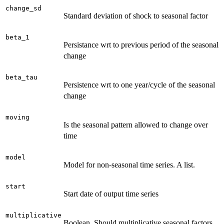
change_sd
Standard deviation of shock to seasonal factor
beta_1
Persistance wrt to previous period of the seasonal
change
beta_tau
Persistence wrt to one year/cycle of the seasonal
change
moving
Is the seasonal pattern allowed to change over
time
model
Model for non-seasonal time series. A list.
start
Start date of output time series
multiplicative
Boolean. Should multiplicative seasonal factors