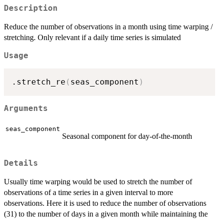
Description
Reduce the number of observations in a month using time warping /
stretching. Only relevant if a daily time series is simulated
Usage
.stretch_re
(
seas_component
)
Arguments
seas_component
Seasonal component for day-of-the-month
Details
Usually time warping would be used to stretch the number of
observations of a time series in a given interval to more
observations. Here it is used to reduce the number of observations
(31) to the number of days in a given month while maintaining the