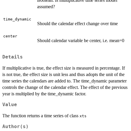
Boolean. Is multiplicative time series model
assumed?
time_dynamic
Should the calendar effect change over time
center
Should calendar variable be center, i.e. mean=0
Details
If multiplicative is true, the effect size is measured in percentage. If
is not true, the effect size is unit less and thus adopts the unit of the
time series the calendars are added to. The time_dynamic parameter
controls the change of the calendar effect. The effect of the previous
year is multiplied by the time_dynamic factor.
Value
The function returns a time series of class
xts
Author(s)