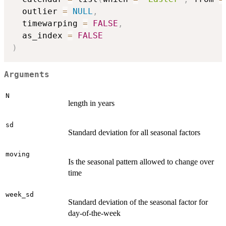
  outlier 
=
NULL
,
  timewarping 
=
FALSE
,
  as_index 
=
FALSE
)
Arguments
N
length in years
sd
Standard deviation for all seasonal factors
moving
Is the seasonal pattern allowed to change over
time
week_sd
Standard deviation of the seasonal factor for
day-of-the-week