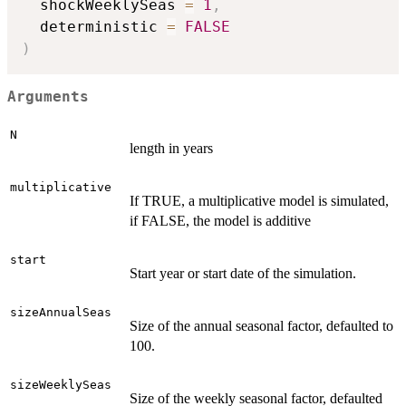
  shockWeeklySeas 
=
1
,
  deterministic 
=
FALSE
)
Arguments
N
length in years
multiplicative
If TRUE, a multiplicative model is simulated,
if FALSE, the model is additive
start
Start year or start date of the simulation.
sizeAnnualSeas
Size of the annual seasonal factor, defaulted to
100.
sizeWeeklySeas
Size of the weekly seasonal factor, defaulted