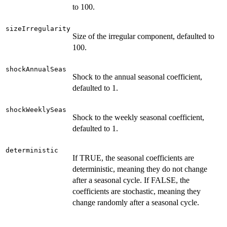
to 100.
sizeIrregularity
Size of the irregular component, defaulted to
100.
shockAnnualSeas
Shock to the annual seasonal coefficient,
defaulted to 1.
shockWeeklySeas
Shock to the weekly seasonal coefficient,
defaulted to 1.
deterministic
If TRUE, the seasonal coefficients are
deterministic, meaning they do not change
after a seasonal cycle. If FALSE, the
coefficients are stochastic, meaning they
change randomly after a seasonal cycle.