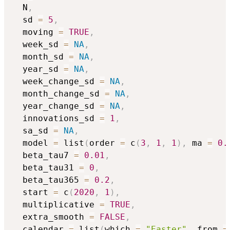
  N
,
  sd 
=
5
,
  moving 
=
TRUE
,
  week_sd 
=
NA
,
  month_sd 
=
NA
,
  year_sd 
=
NA
,
  week_change_sd 
=
NA
,
  month_change_sd 
=
NA
,
  year_change_sd 
=
NA
,
  innovations_sd 
=
1
,
  sa_sd 
=
NA
,
  model 
=
 list
(
order 
=
 c
(
3
,
1
,
1
)
,
 ma 
=
0.
  beta_tau7 
=
0.01
,
  beta_tau31 
=
0
,
  beta_tau365 
=
0.2
,
  start 
=
 c
(
2020
,
1
)
,
  multiplicative 
=
TRUE
,
  extra_smooth 
=
FALSE
,
  calendar 
=
 list
(
which 
=
"Easter"
,
 from 
=