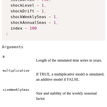
  shockLevel 
=
1
,
  shockDrift 
=
1
,
  shockWeeklySeas 
=
1
,
  shockAnnualSeas 
=
1
,
  index 
=
100
)
Arguments
N
Length of the simulated time series in years.
multiplicative
If TRUE, a multiplicative model is simulated,
an additive model if FALSE.
sizeWeeklySeas
Size and stability of the weekly seasonal
factor.