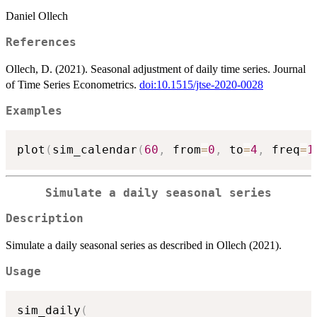
Daniel Ollech
References
Ollech, D. (2021). Seasonal adjustment of daily time series. Journal
of Time Series Econometrics.
doi:10.1515/jtse-2020-0028
Examples
plot
(
sim_calendar
(
60
,
 from
=
0
,
 to
=
4
,
 freq
=
1
Simulate a daily seasonal series
Description
Simulate a daily seasonal series as described in Ollech (2021).
Usage
sim_daily
(