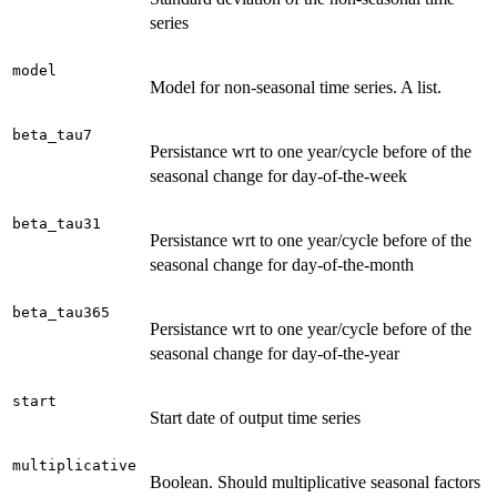
series
model
Model for non-seasonal time series. A list.
beta_tau7
Persistance wrt to one year/cycle before of the
seasonal change for day-of-the-week
beta_tau31
Persistance wrt to one year/cycle before of the
seasonal change for day-of-the-month
beta_tau365
Persistance wrt to one year/cycle before of the
seasonal change for day-of-the-year
start
Start date of output time series
multiplicative
Boolean. Should multiplicative seasonal factors