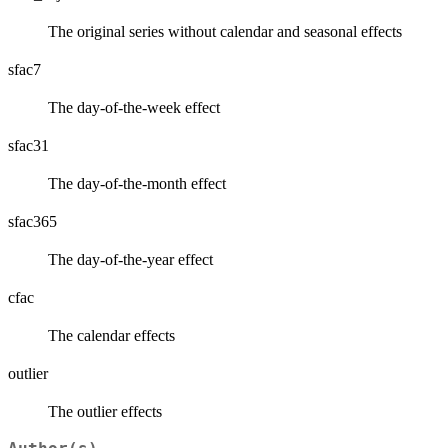
The original series without calendar and seasonal effects
sfac7
The day-of-the-week effect
sfac31
The day-of-the-month effect
sfac365
The day-of-the-year effect
cfac
The calendar effects
outlier
The outlier effects