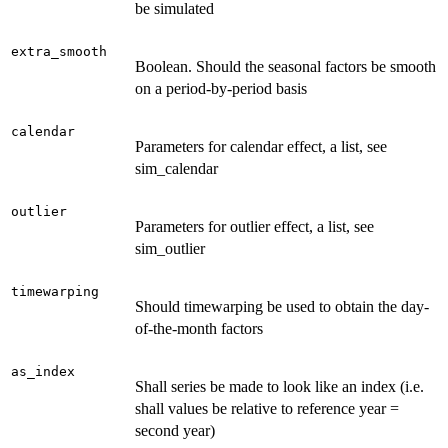
be simulated
extra_smooth
Boolean. Should the seasonal factors be smooth
on a period-by-period basis
calendar
Parameters for calendar effect, a list, see
sim_calendar
outlier
Parameters for outlier effect, a list, see
sim_outlier
timewarping
Should timewarping be used to obtain the day-
of-the-month factors
as_index
Shall series be made to look like an index (i.e.
shall values be relative to reference year =
second year)