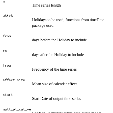
n
Time series length
which
Holidays to be used, functions from timeDate
package used
from
days before the Holiday to include
to
days after the Holiday to include
freq
Frequency of the time series
effect_size
Mean size of calendar effect
start
Start Date of output time series
multiplicative