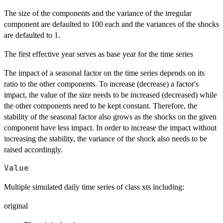
The size of the components and the variance of the irregular
component are defaulted to 100 each and the variances of the shocks
are defaulted to 1.
The first effective year serves as base year for the time series
The impact of a seasonal factor on the time series depends on its
ratio to the other components. To increase (decrease) a factor's
impact, the value of the size needs to be increased (decreased) while
the other components need to be kept constant. Therefore, the
stability of the seasonal factor also grows as the shocks on the given
component have less impact. In order to increase the impact without
increasing the stability, the variance of the shock also needs to be
raised accordingly.
Value
Multiple simulated daily time series of class xts including:
original