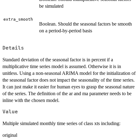
be simulated
extra_smooth
Boolean. Should the seasonal factors be smooth
on a period-by-period basis
Details
Standard deviation of the seasonal factor is in percent if a
multiplicative time series model is assumed. Otherwise it is in
unitless. Using a non-seasonal ARIMA model for the initialization of
the seasonal factor does not impact the seasonality of the time series.
It can just make it easier for human eyes to grasp the seasonal nature
of the series. The definition of the ar and ma parameter needs to be
inline with the chosen model.
Value
Multiple simulated monthly time series of class xts including:
original