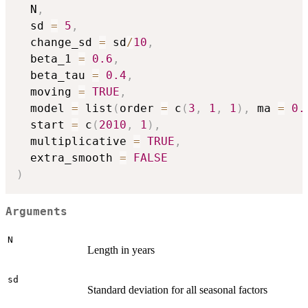
  N
,
  sd 
=
5
,
  change_sd 
=
 sd
/
10
,
  beta_1 
=
0.6
,
  beta_tau 
=
0.4
,
  moving 
=
TRUE
,
  model 
=
 list
(
order 
=
 c
(
3
,
1
,
1
)
,
 ma 
=
0.
  start 
=
 c
(
2010
,
1
)
,
  multiplicative 
=
TRUE
,
  extra_smooth 
=
FALSE
)
Arguments
N
Length in years
sd
Standard deviation for all seasonal factors