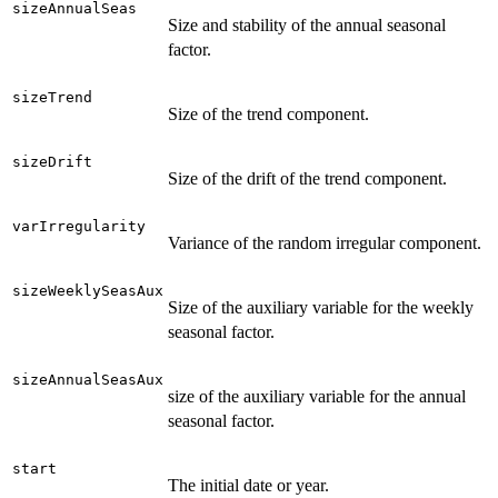
sizeAnnualSeas
Size and stability of the annual seasonal
factor.
sizeTrend
Size of the trend component.
sizeDrift
Size of the drift of the trend component.
varIrregularity
Variance of the random irregular component.
sizeWeeklySeasAux
Size of the auxiliary variable for the weekly
seasonal factor.
sizeAnnualSeasAux
size of the auxiliary variable for the annual
seasonal factor.
start
The initial date or year.