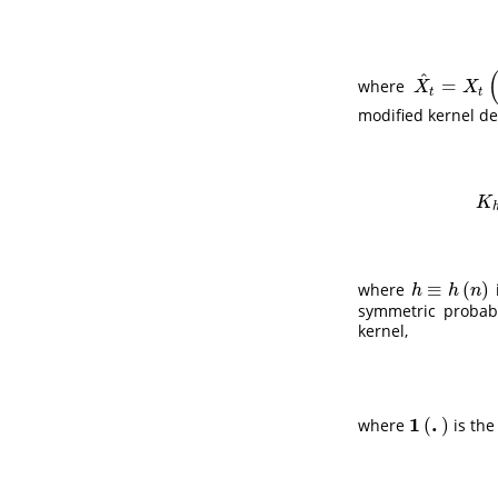
^
=
where
X
^
t
=
X
t
(
θ
^
)
X
X
t
t
modified kernel de
K
h
K
≡
(
)
where
h
≡
h
(
n
)
h
h
n
symmetric probabi
kernel,
1
.
(
)
where
is the
1
(
.
)