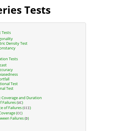
ries Tests
t Tests
onality
ic Density Test
onstancy
ation Tests
cast
Accuracy
biasedness
rtfall
ional Test
nal Test
k: Coverage and Duration
 Failures (
)
UC
 of Failures (
)
CCI
Coverage (
)
CC
ween Failures (
)
D