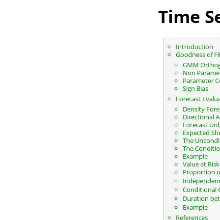
Time Se
Introduction
Goodness of Fi
GMM Orthog
Non Parametr
Parameter C
Sign Bias
Forecast Evalu
Density Fore
Directional 
Forecast Un
Expected Sho
The Uncondit
The Conditio
Example
Value at Ris
Proportion of
Independence
Conditional 
Duration bet
Example
References