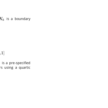
is a boundary
K
h
K
h
(
x
−
y
h
)
/
∫
−
1
(
1
−
x
)
/
h
k
(
u
)
d
u
,
if
x
∈
(
1
−
h
,
1
]
,
1
]
)
is a pre-specified
rs using a quartic