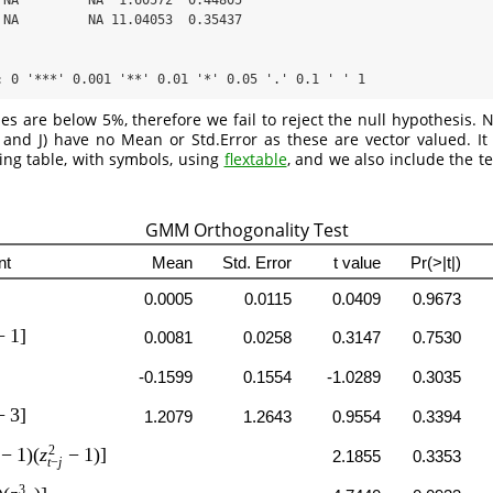
 NA         NA  1.60572  0.44805  

 NA         NA 11.04053  0.35437  

: 0 '***' 0.001 '**' 0.01 '*' 0.05 '.' 0.1 ' ' 1
es are below 5%, therefore we fail to reject the null hypothesis. No
and J) have no Mean or Std.Error as these are vector valued. It 
king table, with symbols, using
flextable
, and we also include the t