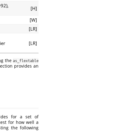
992)
,
[H]
[W]
[LR]
ier
[LR]
ing the
as_flextable
ection provides an
des for a set of
test for how well a
ing the following