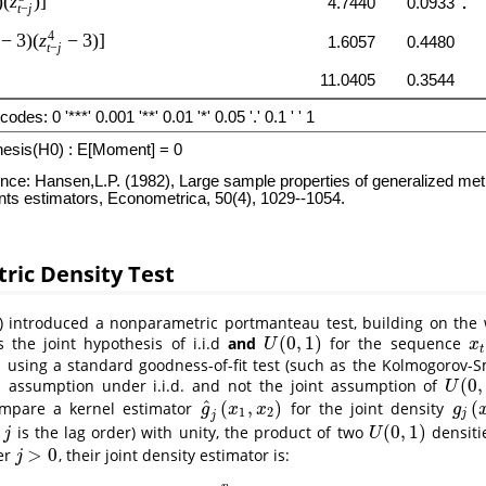
ric Density Test
)
introduced a nonparametric portmanteau test, building on the
(
0
,
1
)
s the joint hypothesis of i.i.d
and
for the sequence
U
(
0
,
1
)
x
t
U
x
t
using a standard goodness-of-fit test (such as the Kolmogorov-S
)
(
0
,
assumption under i.i.d. and not the joint assumption of
U
(
0
,
1
)
U
^
(
,
)
(
ompare a kernel estimator
for the joint density
g
^
j
(
x
1
,
x
2
)
g
j
(
x
1
g
x
x
g
1
2
j
j
(
0
,
1
)
e
is the lag order) with unity, the product of two
densiti
j
U
(
0
,
1
)
j
U
>
0
er
, their joint density estimator is:
j
>
0
j