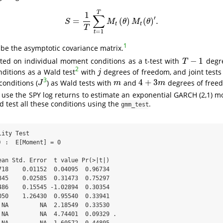
T
1
∑
′
=
(
)
(
)
.
S
=
1
T
∑
t
=
1
T
M
t
(
θ
)
M
t
(
θ
)
′
.
S
M
θ
M
θ
t
t
T
=
1
t
1
 be the asymptotic covariance matrix.
−
1
cted on individual moment conditions as a t-test with
degre
T
−
1
T
2
ditions as a Wald test
with
degrees of freedom, and joint test
j
j
3
4
+
3
conditions (
) as Wald tests with
and
degrees of freed
J
m
4
+
3
m
J
m
m
use the SPY log returns to estimate an exponential GARCH (2,1) m
d test all these conditions using the
.
gmm_test
ity Test

 :  E[Moment] = 0 

ean Std. Error  t value Pr(>|t|)  

718    0.01152  0.04095  0.96734  

345    0.02585  0.31473  0.75297  

486    0.15545 -1.02894  0.30354  

050    1.26430  0.95540  0.33941  

 NA         NA  2.18549  0.33530  

 NA         NA  4.74401  0.09329 .
