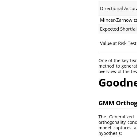
Directional Accur
Mincer-Zarnowitz
Expected Shortfal
Value at Risk Test
One of the key fea
method to generat
overview of the te
Goodnes
GMM Orthog
The Generalize
orthogonality cond
model captures a
hypothesis: