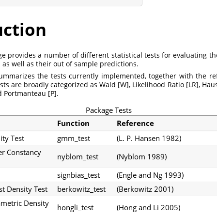
uction
 provides a number of different statistical tests for evaluating th
 as well as their out of sample predictions.
ummarizes the tests currently implemented, together with the r
tests are broadly categorized as Wald [W], Likelihood Ratio [LR], Ha
d Portmanteau [P].
Package Tests
Function
Reference
ty Test
gmm_test
(L. P. Hansen 1982)
r Constancy
nyblom_test
(Nyblom 1989)
signbias_test
(Engle and Ng 1993)
t Density Test
berkowitz_test
(Berkowitz 2001)
metric Density
hongli_test
(Hong and Li 2005)