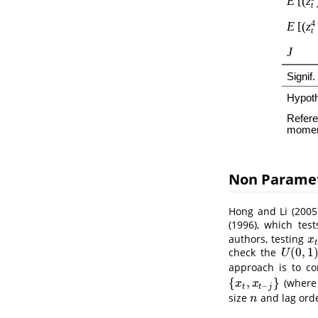
Non Paramet
Hong and Li (2005
(1996)
, which test
authors, testing
x
t
x
t
(
0
,
1
check the
U
(
0
,
1
)
U
approach is to c
{
,
}
(wher
{
x
t
,
x
t
−
j
}
x
x
−
t
t
j
size
and lag ord
n
n