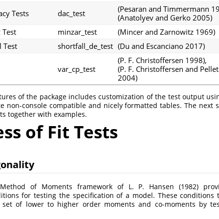
(Pesaran and Timmermann 1
acy Tests
dac_test
(Anatolyev and Gerko 2005)
 Test
minzar_test
(Mincer and Zarnowitz 1969)
l Test
shortfall_de_test
(Du and Escanciano 2017)
(P. F. Christoffersen 1998)
,
var_cp_test
(P. F. Christoffersen and Pellet
2004)
tures of the package includes customization of the test output us
e non-console compatible and nicely formatted tables. The next s
sts together with examples.
s of Fit Tests
onality
d Method of Moments framework of
L. P. Hansen (1982)
provi
itions for testing the specification of a model. These conditions 
 set of lower to higher order moments and co-moments by test