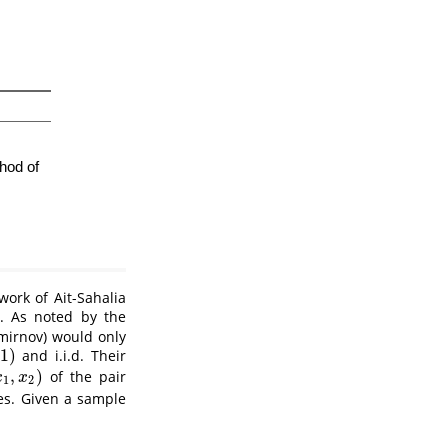
 work of
Ait-Sahalia
. As noted by the
mirnov) would only
1
)
and i.i.d. Their
,
)
of the pair
,
x
2
)
x
x
1
2
es. Given a sample