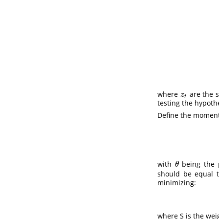
where
are the 
z
t
z
t
testing the hypoth
Define the moment 
with
being the p
θ
θ
should be equal t
minimizing:
where S is the wei