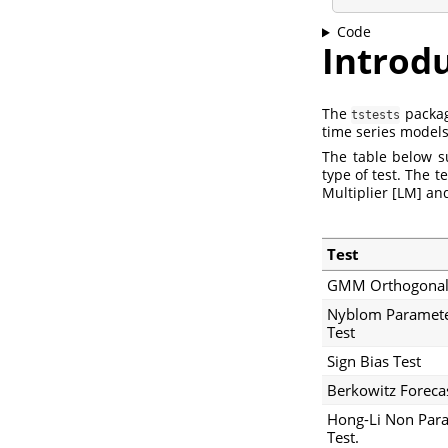
Code
Introd
The
package
tstests
time series models
The table below s
type of test. The 
Multiplier [LM] an
Test
GMM Orthogonali
Nyblom Paramete
Test
Sign Bias Test
Berkowitz Forecas
Hong-Li Non Para
Test.