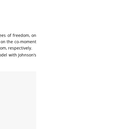
es of freedom, on
s on the co-moment
om, respectively.
odel with Johnson’s