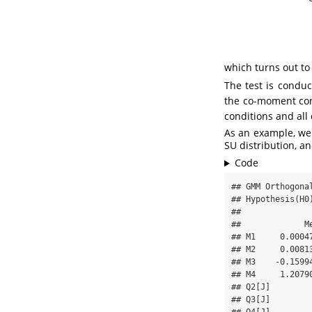
which turns out to
The test is condu
the co-moment con
conditions and all 
As an example, we 
SU distribution, an
Code
## GMM Orthogonal
## Hypothesis(H0)
## 

##             M
## M1     0.0004
## M2     0.0081
## M3    -0.1599
## M4     1.2079
## Q2[J]        
## Q3[J]        