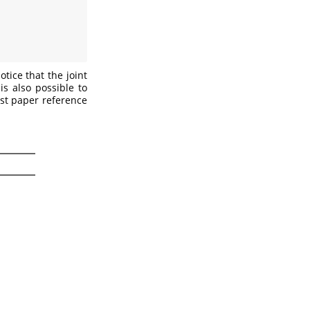
tice that the joint
is also possible to
est paper reference