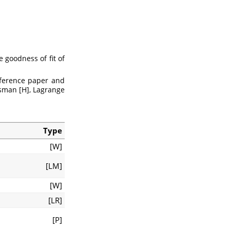
e goodness of fit of
eference paper and
usman [H], Lagrange
Type
[W]
[LM]
[W]
[LR]
[P]