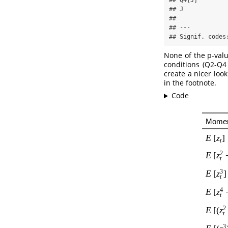
## Q4[J]        
## J            
## 

## ---

## Signif. codes
None of the p-valu
conditions (Q2-Q4 
create a nicer loo
in the footnote.
Code