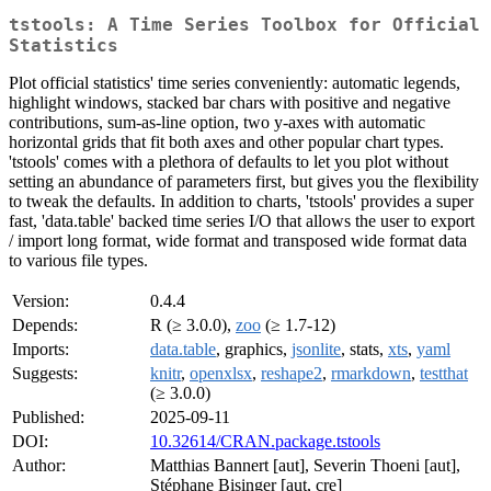
tstools: A Time Series Toolbox for Official
Statistics
Plot official statistics' time series conveniently: automatic legends,
highlight windows, stacked bar chars with positive and negative
contributions, sum-as-line option, two y-axes with automatic
horizontal grids that fit both axes and other popular chart types.
'tstools' comes with a plethora of defaults to let you plot without
setting an abundance of parameters first, but gives you the flexibility
to tweak the defaults. In addition to charts, 'tstools' provides a super
fast, 'data.table' backed time series I/O that allows the user to export
/ import long format, wide format and transposed wide format data
to various file types.
Version:
0.4.4
Depends:
R (≥ 3.0.0),
zoo
(≥ 1.7-12)
Imports:
data.table
, graphics,
jsonlite
, stats,
xts
,
yaml
Suggests:
knitr
,
openxlsx
,
reshape2
,
rmarkdown
,
testthat
(≥ 3.0.0)
Published:
2025-09-11
DOI:
10.32614/CRAN.package.tstools
Author:
Matthias Bannert [aut], Severin Thoeni [aut],
Stéphane Bisinger [aut, cre]