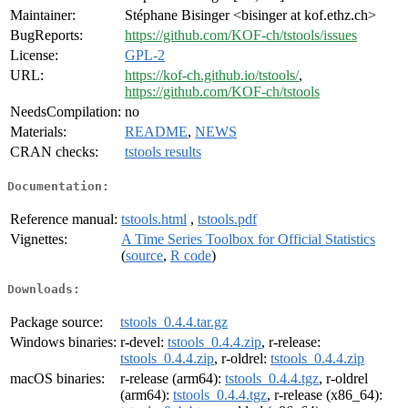
Maintainer:
Stéphane Bisinger <bisinger at kof.ethz.ch>
BugReports:
https://github.com/KOF-ch/tstools/issues
License:
GPL-2
URL:
https://kof-ch.github.io/tstools/
,
https://github.com/KOF-ch/tstools
NeedsCompilation:
no
Materials:
README
,
NEWS
CRAN checks:
tstools results
Documentation:
Reference manual:
tstools.html
,
tstools.pdf
Vignettes:
A Time Series Toolbox for Official Statistics
(
source
,
R code
)
Downloads:
Package source:
tstools_0.4.4.tar.gz
Windows binaries:
r-devel:
tstools_0.4.4.zip
, r-release:
tstools_0.4.4.zip
, r-oldrel:
tstools_0.4.4.zip
macOS binaries:
r-release (arm64):
tstools_0.4.4.tgz
, r-oldrel
(arm64):
tstools_0.4.4.tgz
, r-release (x86_64):