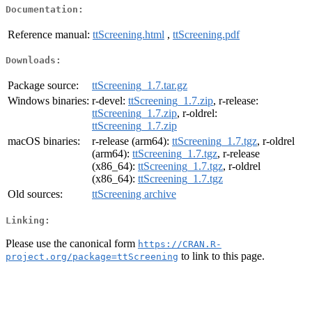
Documentation:
Reference manual:
ttScreening.html
,
ttScreening.pdf
Downloads:
Package source:
ttScreening_1.7.tar.gz
Windows binaries:
r-devel:
ttScreening_1.7.zip
, r-release:
ttScreening_1.7.zip
, r-oldrel:
ttScreening_1.7.zip
macOS binaries:
r-release (arm64):
ttScreening_1.7.tgz
, r-oldrel
(arm64):
ttScreening_1.7.tgz
, r-release
(x86_64):
ttScreening_1.7.tgz
, r-oldrel
(x86_64):
ttScreening_1.7.tgz
Old sources:
ttScreening archive
Linking:
Please use the canonical form
https://CRAN.R-
to link to this page.
project.org/package=ttScreening