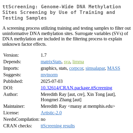
ttScreening: Genome-Wide DNA Methylation
Sites Screening by Use of Training and
Testing Samples
A screening process utilizing training and testing samples to filter out
uninformative DNA methylation sites. Surrogate variables (SVs) of
DNA methylation are included in the filtering process to explain
unknown factor effects.
Version:
1.7
Depends:
matrixStats
,
sva
,
limma
Imports:
graphics, stats,
corpcor
,
simsalapar
,
MASS
Suggests:
mvtnorm
Published:
2025-07-03
DOI:
10.32614/CRAN.package.ttScreening
Author:
Meredith Ray [aut, cre], Xin Tong [aut],
Hongmei Zhang [aut]
Maintainer:
Meredith Ray <maray at memphis.edu>
License:
Artistic-2.0
NeedsCompilation:
no
CRAN checks:
ttScreening results