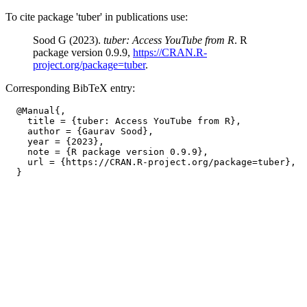
To cite package 'tuber' in publications use:
Sood G (2023).
tuber: Access YouTube from R
. R
package version 0.9.9,
https://CRAN.R-
project.org/package=tuber
.
Corresponding BibTeX entry:
  @Manual{,

    title = {tuber: Access YouTube from R},

    author = {Gaurav Sood},

    year = {2023},

    note = {R package version 0.9.9},

    url = {https://CRAN.R-project.org/package=tuber},
