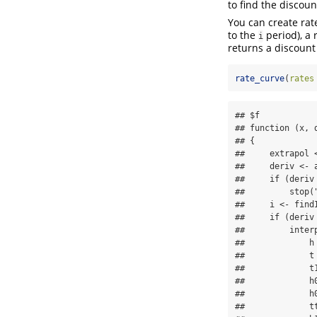
to find the discoun
You can create rat
to the
period), a 
i
returns a discount 
rate_curve
(
rates
## $f

## function (x, 
## {

##     extrapol <
##     deriv <- a
##     if (deriv 
##         stop(
##     i <- find
##     if (deriv 
##         interp
##             h 
##             t 
##             t1
##             h
##             h0
##             tt