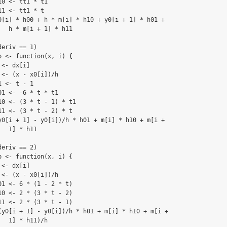
0 <- tt1 * t1

1 <- tt1 * t

0[i] * h00 + h * m[i] * h10 + y0[i + 1] * h01 + 

  h * m[i + 1] * h11

eriv == 1) 

 <- function(x, i) {

<- dx[i]

<- (x - x0[i])/h

 <- t - 1

1 <- -6 * t * t1

0 <- (3 * t - 1) * t1

1 <- (3 * t - 2) * t

y0[i + 1] - y0[i])/h * h01 + m[i] * h10 + m[i + 

  1] * h11

eriv == 2) 

 <- function(x, i) {

<- dx[i]

<- (x - x0[i])/h

1 <- 6 * (1 - 2 * t)

0 <- 2 * (3 * t - 2)

1 <- 2 * (3 * t - 1)

(y0[i + 1] - y0[i])/h * h01 + m[i] * h10 + m[i + 

  1] * h11)/h
