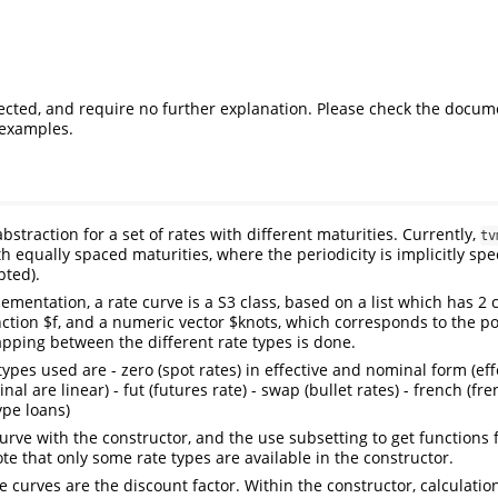
cted, and require no further explanation. Please check the docum
examples.
abstraction for a set of rates with different maturities. Currently,
tv
h equally spaced maturities, where the periodicity is implicitly spe
pted).
lementation, a rate curve is a S3 class, based on a list which has 2
nction $f, and a numeric vector $knots, which corresponds to the po
pping between the different rate types is done.
types used are - zero (spot rates) in effective and nominal form (eff
 are linear) - fut (futures rate) - swap (bullet rates) - french (fre
pe loans)
urve with the constructor, and the use subsetting to get functions f
te that only some rate types are available in the constructor.
he curves are the discount factor. Within the constructor, calculati