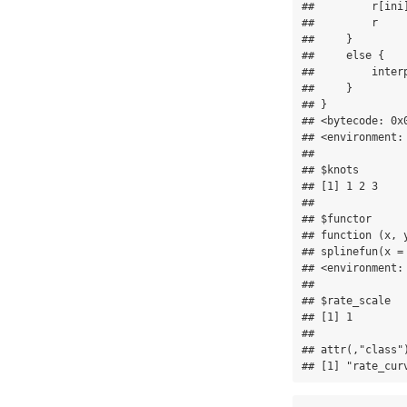
##         r[ini
##         r

##     }

##     else {

##         interp
##     }

## }

## <bytecode: 0x0
## <environment: 
## 

## $knots

## [1] 1 2 3

## 

## $functor

## function (x, y
## splinefun(x =
## <environment: 
## 

## $rate_scale

## [1] 1

## 

## attr(,"class")
## [1] "rate_cur