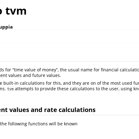
o tvm
uppia
s for “time value of money”, the usual name for financial calculati
sent values and future values.
 built-in calculations for this, and they are on of the most used fun
ons.
attempts to provide these calculations to the user, using 
tvm
nt values and rate calculations
 the following functions will be known