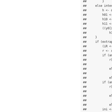
##         }

##     else inter
##         h <- d
##         h01 <-
##         h10 <-
##         h11 <-
##         ((y0[
##             h1
##     }

##     if (extra
##         (iR <
##         r <- x
##         if (an
##             r
##              
##             el
##               
##             el
##         if (an
##             r
##              
##             el
##               
##             el
##         ini <-