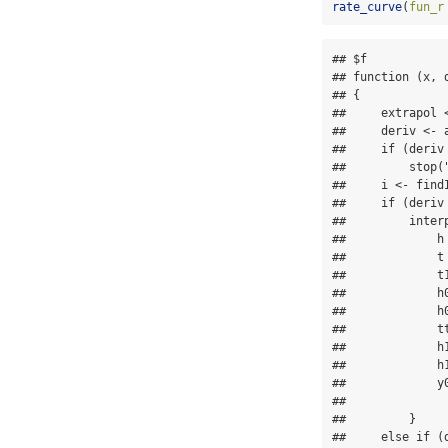
rate_curve
(
fun_r
## $f

## function (x, 
## {

##     extrapol <
##     deriv <- a
##     if (deriv 
##         stop(
##     i <- find
##     if (deriv 
##         interp
##             h 
##             t 
##             t1
##             h
##             h0
##             tt
##             h1
##             h1
##             y
##               
##         }

##     else if (d