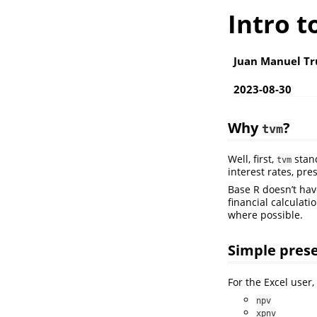
Intro t
Juan Manuel Tr
2023-08-30
Why
?
tvm
Well, first,
stand
tvm
interest rates, pre
Base R doesn’t have
financial calculati
where possible.
Simple prese
For the Excel user,
npv
xpnv