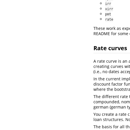
irr
xirr
pmt
rate
These work as expe
README for some 
Rate curves
A rate curve is an 
creating curves wit
(i.e., no dates acce
In the current imp
discount factor fu
where the bootstra
The different rate 
compounded, nominal
german (german ty
You create a rate c
loan structures. No
The basis for all t