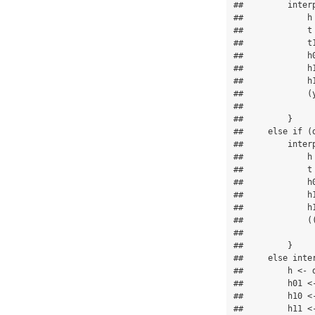
##         interp
##             h 
##             t 
##             t1
##             h0
##             h1
##             h1
##             (
##               
##         }

##     else if (d
##         interp
##             h 
##             t 
##             h0
##             h1
##             h1
##             (
##               
##         }

##     else inter
##         h <- d
##         h01 <-
##         h10 <-
##         h11 <-