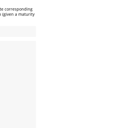
ate corresponding
n (given a maturity