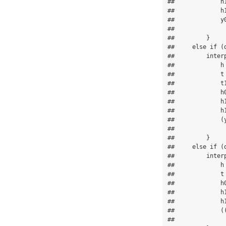
##             h1
##             h1
##             y
##               
##         }

##     else if (d
##         interp
##             h 
##             t 
##             t1
##             h0
##             h1
##             h1
##             (
##               
##         }

##     else if (d
##         interp
##             h 
##             t 
##             h0
##             h1
##             h1
##             (
##               