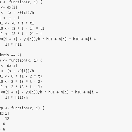
 <- function(x, i) {

<- dx[i]

<- (x - x0[i])/h

 <- t - 1

1 <- -6 * t * t1

0 <- (3 * t - 1) * t1

1 <- (3 * t - 2) * t

y0[i + 1] - y0[i])/h * h01 + m[i] * h10 + m[i + 

  1] * h11

eriv == 2) 

 <- function(x, i) {

<- dx[i]

<- (x - x0[i])/h

1 <- 6 * (1 - 2 * t)

0 <- 2 * (3 * t - 2)

1 <- 2 * (3 * t - 1)

(y0[i + 1] - y0[i])/h * h01 + m[i] * h10 + m[i + 

  1] * h11)/h

p <- function(x, i) {

x[i]

 -12

 6

 6
