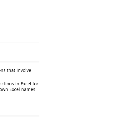
ons that involve
ctions in Excel for
known Excel names