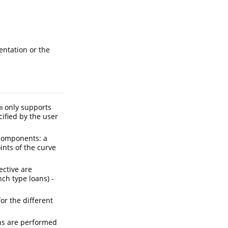
entation or the
only supports
m
cified by the user
 components: a
ints of the curve
ective are
nch type loans) -
or the different
ons are performed