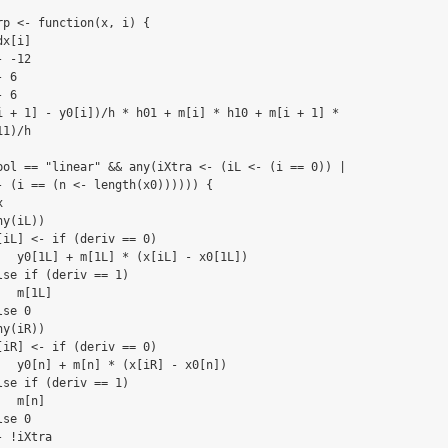
p <- function(x, i) {

x[i]

 -12

 6

 6

i + 1] - y0[i])/h * h01 + m[i] * h10 + m[i + 1] * 

1)/h

pol == "linear" && any(iXtra <- (iL <- (i == 0)) | 

- (i == (n <- length(x0)))))) {



y(iL)) 

[iL] <- if (deriv == 0) 

   y0[1L] + m[1L] * (x[iL] - x0[1L])

se if (deriv == 1) 

  m[1L]

se 0

y(iR)) 

[iR] <- if (deriv == 0) 

   y0[n] + m[n] * (x[iR] - x0[n])

se if (deriv == 1) 

  m[n]

se 0

 !iXtra
