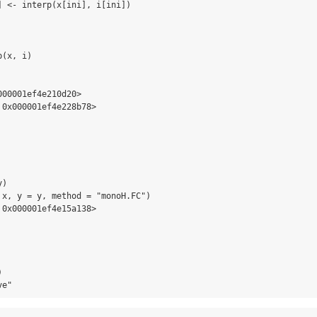
] <- interp(x[ini], i[ini])

(x, i)

00001ef4e210d20>

0x000001ef4e228b78>

) 

 x, y = y, method = "monoH.FC")

0x000001ef4e15a138>



ve"