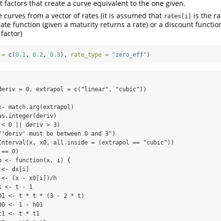
t factors that create a curve equivalent to the one given.
e curves from a vector of rates (it is assumed that
is the r
rates[i]
rate function (given a maturity returns a rate) or a discount functio
factor)
 =
c
(
0.1
, 
0.2
, 
0.3
), 
rate_type =
"zero_eff"
)
deriv = 0, extrapol = c("linear", "cubic")) 

- match.arg(extrapol)

s.integer(deriv)

< 0 || deriv > 3) 

"'deriv' must be between 0 and 3")

Interval(x, x0, all.inside = (extrapol == "cubic"))

== 0) 

 <- function(x, i) {

<- dx[i]

<- (x - x0[i])/h

 <- t - 1

01 <- t * t * (3 - 2 * t)

0 <- 1 - h01

1 <- t * t1
