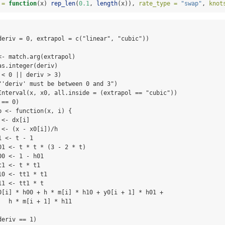
 =
function
(x) 
rep_len
(
0.1
, 
length
(x)), 
rate_type =
"swap"
, 
knot
deriv = 0, extrapol = c("linear", "cubic")) 

- match.arg(extrapol)

s.integer(deriv)

< 0 || deriv > 3) 

"'deriv' must be between 0 and 3")

Interval(x, x0, all.inside = (extrapol == "cubic"))

== 0) 

 <- function(x, i) {

<- dx[i]

<- (x - x0[i])/h

 <- t - 1

01 <- t * t * (3 - 2 * t)

0 <- 1 - h01

1 <- t * t1

0 <- tt1 * t1

1 <- tt1 * t

0[i] * h00 + h * m[i] * h10 + y0[i + 1] * h01 + 

  h * m[i + 1] * h11

eriv == 1) 
