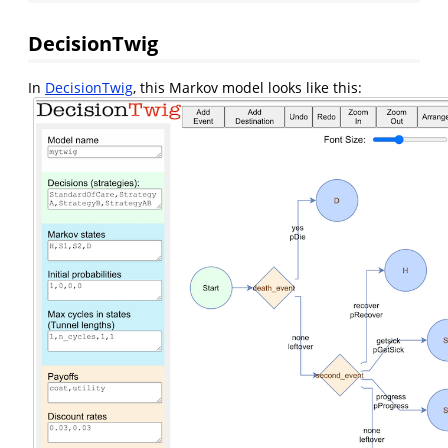
DecisionTwig
In
DecisionTwig
, this Markov model looks like this: