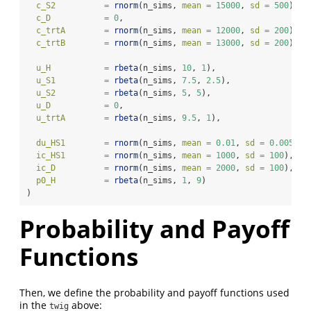
c_S2          =
rnorm
(n_sims, 
mean =
15000
, 
sd =
500
), 
#
c_D           =
0
,                                      
c_trtA        =
rnorm
(n_sims, 
mean =
12000
, 
sd =
200
), 
#
c_trtB        =
rnorm
(n_sims, 
mean =
13000
, 
sd =
200
), 
#
u_H           =
rbeta
(n_sims, 
10
, 
1
),                  
#
u_S1          =
rbeta
(n_sims, 
7.5
, 
2.5
),               
#
u_S2          =
rbeta
(n_sims, 
5
, 
5
),                   
#
u_D           =
0
,                                      
u_trtA        =
rbeta
(n_sims, 
9.5
, 
1
),                 
#
du_HS1        =
rnorm
(n_sims, 
mean =
0.01
, 
sd =
0.005
), 
ic_HS1        =
rnorm
(n_sims, 
mean =
1000
, 
sd =
100
),   
ic_D          =
rnorm
(n_sims, 
mean =
2000
, 
sd =
100
),   
p0_H          =
rbeta
(n_sims, 
1
, 
9
)                   
# 
)
Probability and Payoff
Functions
Then, we define the probability and payoff functions used
in the
above:
twig