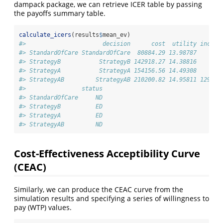
dampack package, we can retrieve ICER table by passing
the payoffs summary table.
calculate_icers
(results
$
mean_ev)
#>                      decision      cost  utility inc_co
#> StandardOfCare StandardOfCare  80884.29 13.98787       
#> StrategyB           StrategyB 142918.27 14.38816       
#> StrategyA           StrategyA 154156.56 14.49308       
#> StrategyAB         StrategyAB 210200.82 14.95811 129316
#>                status
#> StandardOfCare     ND
#> StrategyB          ED
#> StrategyA          ED
#> StrategyAB         ND
Cost-Effectiveness Acceptibility Curve
(CEAC)
Similarly, we can produce the CEAC curve from the
simulation results and specifying a series of willingness to
pay (WTP) values.