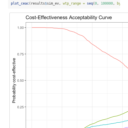
plot_ceac
(results
$
sim_ev, 
wtp_range =
seq
(
0
, 
100000
, 
by =