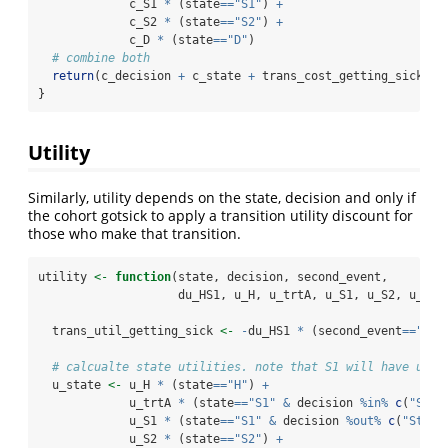
             c_S1 
*
 (state
==
"S1"
) 
+
             c_S2 
*
 (state
==
"S2"
) 
+
             c_D 
*
 (state
==
"D"
) 
# combine both
return
(c_decision 
+
 c_state 
+
 trans_cost_getting_sick 
+
 
}
Utility
Similarly, utility depends on the state, decision and only if
the cohort gotsick to apply a transition utility discount for
those who make that transition.
utility 
<-
function
(state, decision, second_event,
                    du_HS1, u_H, u_trtA, u_S1, u_S2, u_D){
  trans_util_getting_sick 
<-
-
du_HS1 
*
 (second_event
==
"get
# calcualte state utilities. note that S1 will have util
  u_state 
<-
 u_H 
*
 (state
==
"H"
) 
+
             u_trtA 
*
 (state
==
"S1"
&
 decision 
%in%
c
(
"Stra
             u_S1 
*
 (state
==
"S1"
&
 decision 
%out%
c
(
"Strat
             u_S2 
*
 (state
==
"S2"
) 
+