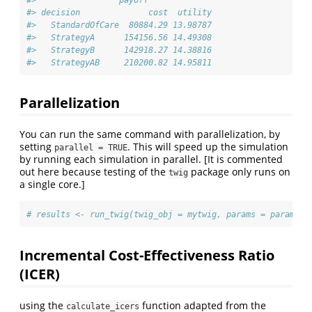
#> decision              cost  utility
#>   StandardOfCare  80884.29 13.98787
#>   StrategyA      154156.56 14.49308
#>   StrategyB      142918.27 14.38816
#>   StrategyAB     210200.82 14.95811
Parallelization
You can run the same command with parallelization, by
setting
. This will speed up the simulation
parallel = TRUE
by running each simulation in parallel. [It is commented
out here because testing of the
package only runs on
twig
a single core.]
# results <- run_twig(twig_obj = mytwig, params = params, 
Incremental Cost-Effectiveness Ratio
(ICER)
using the
function adapted from the
calculate_icers