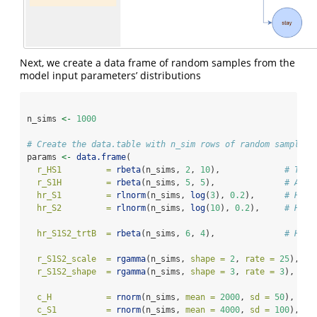
Next, we create a data frame of random samples from the
model input parameters’ distributions
n_sims 
<-
1000
# Create the data.table with n_sim rows of random samples
params 
<-
data.frame
(
r_HS1         =
rbeta
(n_sims, 
2
, 
10
),             
# Tran
r_S1H         =
rbeta
(n_sims, 
5
, 
5
),              
# Anot
hr_S1         =
rlnorm
(n_sims, 
log
(
3
), 
0.2
),      
# Haza
hr_S2         =
rlnorm
(n_sims, 
log
(
10
), 
0.2
),     
# High
hr_S1S2_trtB  =
rbeta
(n_sims, 
6
, 
4
),              
# Haza
r_S1S2_scale  =
rgamma
(n_sims, 
shape =
2
, 
rate =
25
), 
# 
r_S1S2_shape  =
rgamma
(n_sims, 
shape =
3
, 
rate =
3
),  
# 
c_H           =
rnorm
(n_sims, 
mean =
2000
, 
sd =
50
),   
#
c_S1          =
rnorm
(n_sims, 
mean =
4000
, 
sd =
100
),  
#