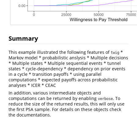
Summary
This example illustrated the following features of
*
twig
Markov model * probabilistic anslysis * Multiple decisions
* Multiple states * Multiple sequential events * tunnel
states * cycle-dependency * dependency on prior events
in a cycle * transition payoffs * using parallel
computations * expected payoffs across probabilistic
analyses * ICER * CEAC
In addition, various intermediate objects and
computations can be returned by enabling
. To
verbose
reduce the size of the returned results, this will only use
the first PSA sample. For details on these objects check
the documentations.