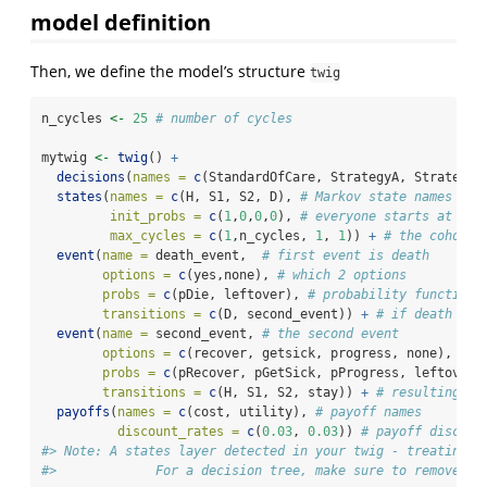
model definition
Then, we define the model’s structure
twig
n_cycles 
<-
25
# number of cycles
mytwig 
<-
twig
() 
+
decisions
(
names =
c
(StandardOfCare, StrategyA, StrategyB
states
(
names =
c
(H, S1, S2, D), 
# Markov state names
init_probs =
c
(
1
,
0
,
0
,
0
), 
# everyone starts at H
max_cycles =
c
(
1
,n_cycles, 
1
, 
1
)) 
+
# the cohort 
event
(
name =
 death_event,  
# first event is death
options =
c
(yes,none), 
# which 2 options
probs =
c
(pDie, leftover), 
# probability function 
transitions =
c
(D, second_event)) 
+
# if death occ
event
(
name =
 second_event, 
# the second event
options =
c
(recover, getsick, progress, none), 
# h
probs =
c
(pRecover, pGetSick, pProgress, leftover)
transitions =
c
(H, S1, S2, stay)) 
+
# resulting in
payoffs
(
names =
c
(cost, utility), 
# payoff names
discount_rates =
c
(
0.03
, 
0.03
)) 
# payoff discoun
#> Note: A states layer detected in your twig - treating T
#>             For a decision tree, make sure to remove th