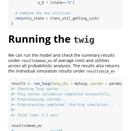
             u_D 
*
 (state
==
"D"
) 
# combine the two utilities.
return
(u_state 
+
 trans_util_getting_sick)
}
Running the
twig
We can run the model and check the summary results
under
of average costs and utilities
results$mean_ev
across all probabilistic analyses. The results also returns
the individual simulation results under
results$sim_ev
results 
<-
run_twig
(
twig_obj =
 mytwig, 
params =
 params, 
n_
#> Checking Twig syntax ....
#> Twig syntax validation completed successfully.
#> Preprocessing started...
#> Preprocessing completed. Starting simulation...
#> 
#> Total time: 4.1 secs
results
$
mean_ev
#>                 payoff