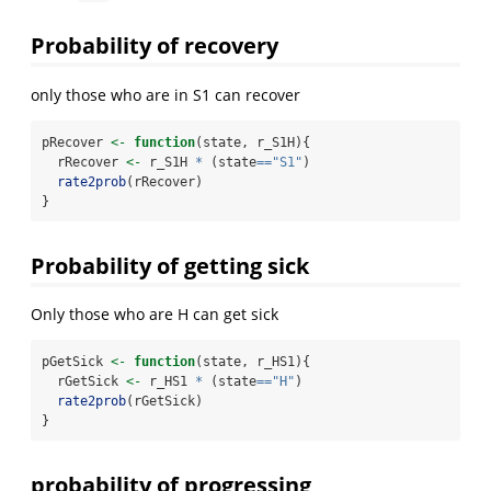
Probability of recovery
only those who are in S1 can recover
pRecover 
<-
function
(state, r_S1H){
  rRecover 
<-
 r_S1H 
*
 (state
==
"S1"
) 
rate2prob
(rRecover)
}
Probability of getting sick
Only those who are H can get sick
pGetSick 
<-
function
(state, r_HS1){
  rGetSick 
<-
 r_HS1 
*
 (state
==
"H"
)
rate2prob
(rGetSick)
}
probability of progressing