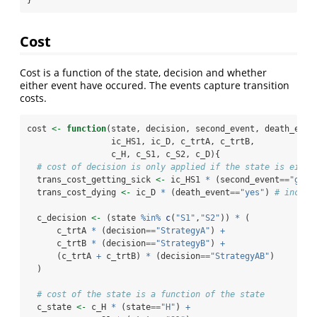
Cost
Cost is a function of the state, decision and whether
either event have occured. The events capture transition
costs.
cost 
<-
function
(state, decision, second_event, death_even
                 ic_HS1, ic_D, c_trtA, c_trtB, 
                 c_H, c_S1, c_S2, c_D){
# cost of decision is only applied if the state is eithe
  trans_cost_getting_sick 
<-
 ic_HS1 
*
 (second_event
==
"gets
  trans_cost_dying 
<-
 ic_D 
*
 (death_event
==
"yes"
) 
# increa
  c_decision 
<-
 (state 
%in%
c
(
"S1"
,
"S2"
)) 
*
 (
      c_trtA 
*
 (decision
==
"StrategyA"
) 
+
      c_trtB 
*
 (decision
==
"StrategyB"
) 
+
      (c_trtA 
+
 c_trtB) 
*
 (decision
==
"StrategyAB"
) 
  )
# cost of the state is a function of the state
  c_state 
<-
 c_H 
*
 (state
==
"H"
) 
+