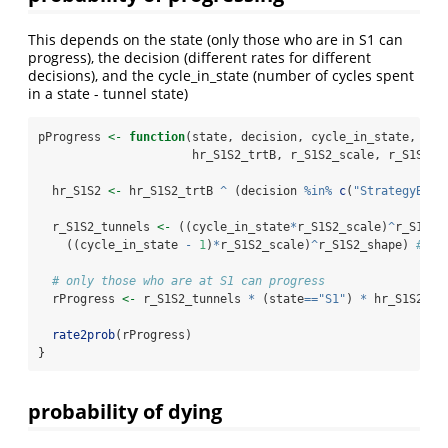
This depends on the state (only those who are in S1 can
progress), the decision (different rates for different
decisions), and the cycle_in_state (number of cycles spent
in a state - tunnel state)
pProgress 
<-
function
(state, decision, cycle_in_state,
                      hr_S1S2_trtB, r_S1S2_scale, r_S1S2_s
  hr_S1S2 
<-
 hr_S1S2_trtB 
^
 (decision 
%in%
c
(
"StrategyB"
, 
  r_S1S2_tunnels 
<-
 ((cycle_in_state
*
r_S1S2_scale)
^
r_S1S2_
    ((cycle_in_state 
-
1
)
*
r_S1S2_scale)
^
r_S1S2_shape) 
# ha
# only those who are at S1 can progress
  rProgress 
<-
 r_S1S2_tunnels 
*
 (state
==
"S1"
) 
*
 hr_S1S2 
rate2prob
(rProgress)
}
probability of dying