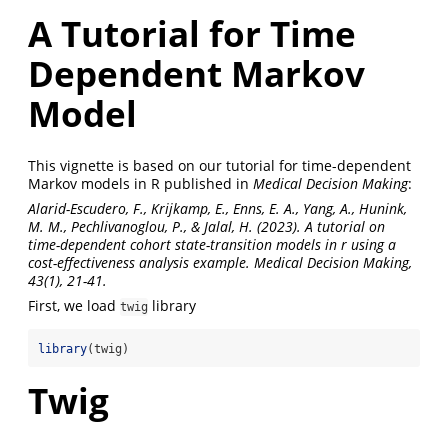
A Tutorial for Time
Dependent Markov
Model
This vignette is based on our tutorial for time-dependent
Markov models in R published in
Medical Decision Making
:
Alarid-Escudero, F., Krijkamp, E., Enns, E. A., Yang, A., Hunink,
M. M., Pechlivanoglou, P., & Jalal, H. (2023). A tutorial on
time-dependent cohort state-transition models in r using a
cost-effectiveness analysis example. Medical Decision Making,
43(1), 21-41.
First, we load
library
twig
library
(twig)
Twig