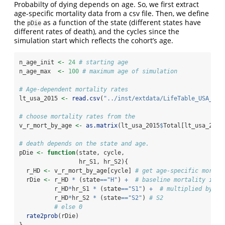
Probabilty of dying depends on age. So, we first extract
age-specific mortality data from a csv file. Then, we define
the
as a function of the state (different states have
pDie
different rates of death), and the cycles since the
simulation start which reflects the cohort’s age.
n_age_init 
<-
24
# starting age 
n_age_max  
<-
100
# maximum age of simulation
# Age-dependent mortality rates 
lt_usa_2015 
<-
read.csv
(
"../inst/extdata/LifeTable_USA_Mx_
# choose mortality rates from the 
v_r_mort_by_age 
<-
as.matrix
(lt_usa_2015
$
Total[lt_usa_2015
# death depends on the state and age.
pDie 
<-
function
(state, cycle,
                 hr_S1, hr_S2){
  r_HD 
<-
 v_r_mort_by_age[cycle] 
# get age-specific mortal
  rDie 
<-
 r_HD 
*
 (state
==
"H"
) 
+
# baseline mortality if h
          r_HD
*
hr_S1 
*
 (state
==
"S1"
) 
+
# multiplied by a 
          r_HD
*
hr_S2 
*
 (state
==
"S2"
) 
# S2
# else 0
rate2prob
(rDie)
}