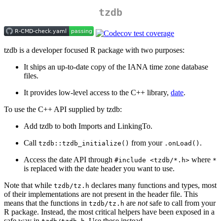
tzdb
tzdb is a developer focused R package with two purposes:
It ships an up-to-date copy of the IANA time zone database
files.
It provides low-level access to the C++ library,
date
.
To use the C++ API supplied by tzdb:
Add tzdb to both Imports and LinkingTo.
Call
from your
.
tzdb::tzdb_initialize()
.onLoad()
Access the date API through
where
#include <tzdb/*.h>
*
is replaced with the date header you want to use.
Note that while
declares many functions and types, most
tzdb/tz.h
of their implementations are not present in the header file. This
means that the functions in
are
not
safe to call from your
tzdb/tz.h
R package. Instead, the most critical helpers have been exposed in a
safe way in
. Use these instead.