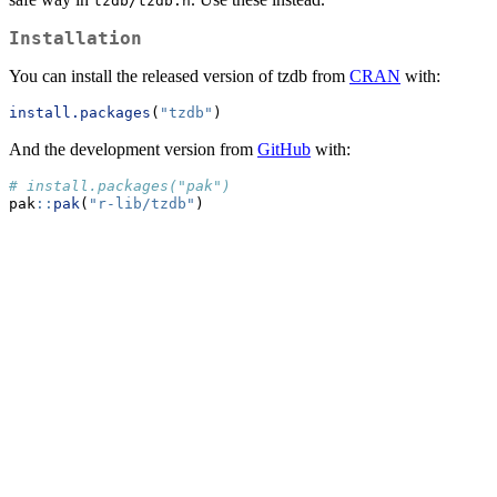
tzdb/tzdb.h
Installation
You can install the released version of tzdb from
CRAN
with:
install.packages
(
"tzdb"
)
And the development version from
GitHub
with:
# install.packages("pak")
pak
::
pak
(
"r-lib/tzdb"
)