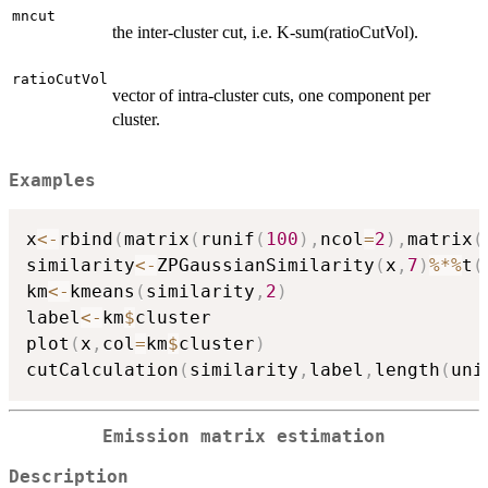
mncut
the inter-cluster cut, i.e. K-sum(ratioCutVol).
ratioCutVol
vector of intra-cluster cuts, one component per
cluster.
Examples
x
<-
rbind
(
matrix
(
runif
(
100
)
,
ncol
=
2
)
,
matrix
(
similarity
<-
ZPGaussianSimilarity
(
x
,
7
)
%*%
t
(
km
<-
kmeans
(
similarity
,
2
)
label
<-
km
$
cluster

plot
(
x
,
col
=
km
$
cluster
)
cutCalculation
(
similarity
,
label
,
length
(
uni
Emission matrix estimation
Description