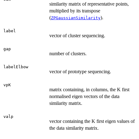
similarity matrix of representative points,
multiplied by its transpose
(
).
ZPGaussianSimilarity
label
vector of cluster sequencing.
gap
number of clusters.
labelElbow
vector of prototype sequencing.
vpK
matrix containing, in columns, the K first
normalised eigen vectors of the data
similarity matrix.
valp
vector containing the K first eigen values of
the data similarity matrix.