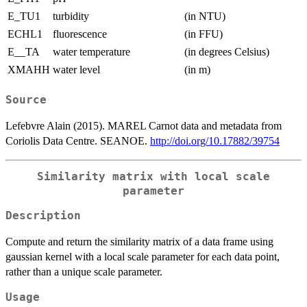
E_TU1
turbidity
(in NTU)
ECHL1
fluorescence
(in FFU)
E__TA
water temperature
(in degrees Celsius)
XMAHH
water level
(in m)
Source
Lefebvre Alain (2015). MAREL Carnot data and metadata from
Coriolis Data Centre. SEANOE.
http://doi.org/10.17882/39754
Similarity matrix with local scale
parameter
Description
Compute and return the similarity matrix of a data frame using
gaussian kernel with a local scale parameter for each data point,
rather than a unique scale parameter.
Usage