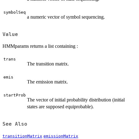
symbolSeq
a numeric vector of symbol sequencing.
Value
HMMparams returns a list containing :
trans
The transition matrix.
emis
The emission matrix.
startProb
The vector of initial probability distribution (initial
states are supposed equiprobable).
See Also
transitionMatrix
emissionMatrix