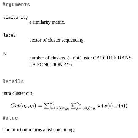
Arguments
similarity
a similarity matrix.
label
vector of cluster sequencing.
K
number of clusters. (= nbCluster CALCULE DANS
LA FONCTION ???)
Details
intra cluster cut :
N
N
Cut(g_{k},g_{l}) =
(
,
)
=
(
(
)
,
(
))
∑
∑
p
p
C
u
t
g
g
w
x
i
x
j
k
l
=
1
,
(
)
∈
=
1
,
(
)
∈
i
x
i
g
j
x
j
g
k
l
\sum_{i=1,x(i)\in
g_{k}}^{N_{p}}\sum_{j=1,x(j)\in
Value
g_{l}}^{N_{p}}w(x(i),x(j))
The function returns a list containing: