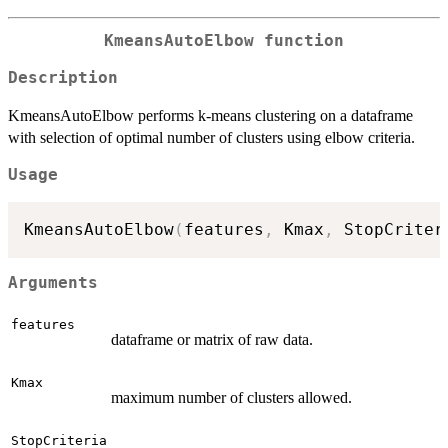
KmeansAutoElbow function
Description
KmeansAutoElbow performs k-means clustering on a dataframe
with selection of optimal number of clusters using elbow criteria.
Usage
KmeansAutoElbow
(
features
,
 Kmax
,
 StopCriter
Arguments
features
dataframe or matrix of raw data.
Kmax
maximum number of clusters allowed.
StopCriteria