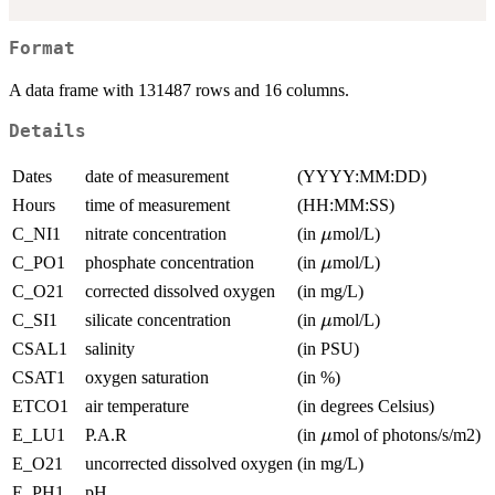
Format
A data frame with 131487 rows and 16 columns.
Details
Dates
date of measurement
(YYYY:MM:DD)
Hours
time of measurement
(HH:MM:SS)
\mu
C_NI1
nitrate concentration
(in
mol/L)
μ
\mu
C_PO1
phosphate concentration
(in
mol/L)
μ
C_O21
corrected dissolved oxygen
(in mg/L)
\mu
C_SI1
silicate concentration
(in
mol/L)
μ
CSAL1
salinity
(in PSU)
CSAT1
oxygen saturation
(in %)
ETCO1
air temperature
(in degrees Celsius)
\mu
E_LU1
P.A.R
(in
mol of photons/s/m2)
μ
E_O21
uncorrected dissolved oxygen
(in mg/L)
E_PH1
pH