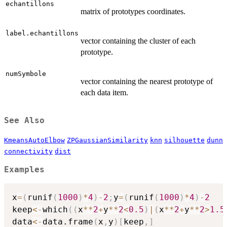
echantillons
matrix of prototypes coordinates.
label.echantillons
vector containing the cluster of each
prototype.
numSymbole
vector containing the nearest prototype of
each data item.
See Also
KmeansAutoElbow
ZPGaussianSimilarity
knn
silhouette
dunn
connectivity
dist
Examples
x
=
(
runif
(
1000
)
*
4
)
-
2
;
y
=
(
runif
(
1000
)
*
4
)
-
2
keep
<-
which
(
(
x
*
*
2
+
y
*
*
2
<
0.5
)
|
(
x
*
*
2
+
y
*
*
2
>
1.5
data
<-
data.frame
(
x
,
y
)
[
keep
,
]