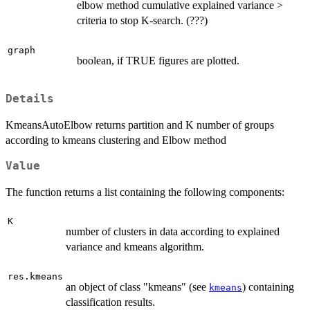
elbow method cumulative explained variance >
criteria to stop K-search. (???)
graph
boolean, if TRUE figures are plotted.
Details
KmeansAutoElbow returns partition and K number of groups
according to kmeans clustering and Elbow method
Value
The function returns a list containing the following components:
K
number of clusters in data according to explained
variance and kmeans algorithm.
res.kmeans
an object of class "kmeans" (see
) containing
kmeans
classification results.