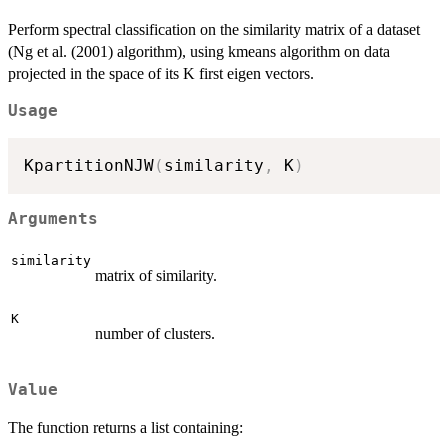
Perform spectral classification on the similarity matrix of a dataset
(Ng et al. (2001) algorithm), using kmeans algorithm on data
projected in the space of its K first eigen vectors.
Usage
KpartitionNJW
(
similarity
,
 K
)
Arguments
similarity
matrix of similarity.
K
number of clusters.
Value
The function returns a list containing: