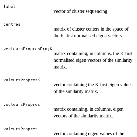
label
vector of cluster sequencing.
centres
matrix of cluster centers in the space of
the K first normalised eigen vectors.
vecteursPropresProjK
matrix containing, in columns, the K first
normalised eigen vectors of the similarity
matrix.
valeursPropresK
vector containing the K first eigen values
of the similarity matrix.
vecteursPropres
matrix containing, in columns, eigen
vectors of the similarity matrix.
valeursPropres
vector containing eigen values of the