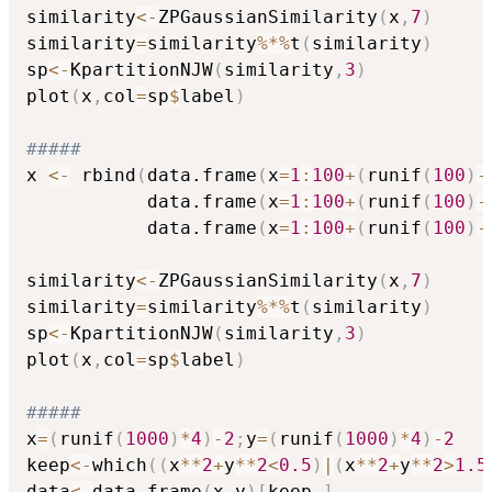
similarity
<-
ZPGaussianSimilarity
(
x
,
7
)
similarity
=
similarity
%*%
t
(
similarity
)
sp
<-
KpartitionNJW
(
similarity
,
3
)
plot
(
x
,
col
=
sp
$
label
)
#####    
x 
<-
 rbind
(
data.frame
(
x
=
1
:
100
+
(
runif
(
100
)
-
           data.frame
(
x
=
1
:
100
+
(
runif
(
100
)
-
           data.frame
(
x
=
1
:
100
+
(
runif
(
100
)
-
similarity
<-
ZPGaussianSimilarity
(
x
,
7
)
similarity
=
similarity
%*%
t
(
similarity
)
sp
<-
KpartitionNJW
(
similarity
,
3
)
plot
(
x
,
col
=
sp
$
label
)
#####
x
=
(
runif
(
1000
)
*
4
)
-
2
;
y
=
(
runif
(
1000
)
*
4
)
-
2
keep
<-
which
(
(
x
*
*
2
+
y
*
*
2
<
0.5
)
|
(
x
*
*
2
+
y
*
*
2
>
1.5
data
<-
data.frame
(
x
,
y
)
[
keep
,
]