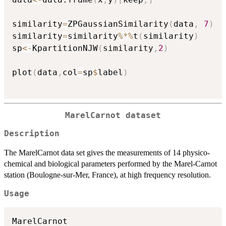
similarity
=
ZPGaussianSimilarity
(
data
,
7
)
similarity
=
similarity
%*%
t
(
similarity
)
sp
<-
KpartitionNJW
(
similarity
,
2
)
plot
(
data
,
col
=
sp
$
label
)
MarelCarnot dataset
Description
The MarelCarnot data set gives the measurements of 14 physico-
chemical and biological parameters performed by the Marel-Carnot
station (Boulogne-sur-Mer, France), at high frequency resolution.
Usage