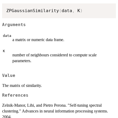
ZPGaussianSimilarity
(
data
,
 K
)
Arguments
data
a matrix or numeric data frame.
K
number of neighbours considered to compute scale
parameters.
Value
The matrix of similarity.
References
Zelnik-Manor, Lihi, and Pietro Perona. "Self-tuning spectral
clustering." Advances in neural information processing systems.
2004.