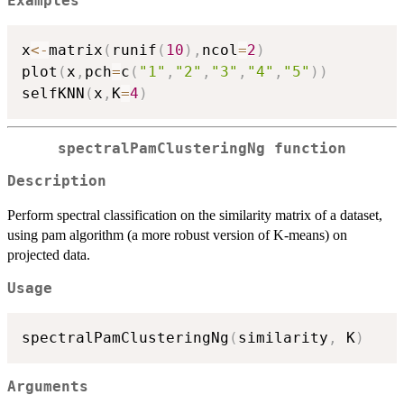
Examples
x
<-
matrix
(
runif
(
10
)
,
ncol
=
2
)
plot
(
x
,
pch
=
c
(
"1"
,
"2"
,
"3"
,
"4"
,
"5"
)
)
selfKNN
(
x
,
K
=
4
)
spectralPamClusteringNg function
Description
Perform spectral classification on the similarity matrix of a dataset,
using pam algorithm (a more robust version of K-means) on
projected data.
Usage
spectralPamClusteringNg
(
similarity
,
 K
)
Arguments