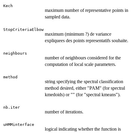
Kech
maximum number of representative points in
sampled data.
StopCriteriaElbow
maximum (minimum ?) de variance
expliquees des points representatifs souhaite.
neighbours
number of neighbours considered for the
computation of local scale parameters.
method
string specifying the spectral classification
method desired, either "PAM" (for spectral
kmedoids) or "" (for "spectral kmeans").
nb.iter
number of iterations.
uHMMinterface
logical indicating whether the function is