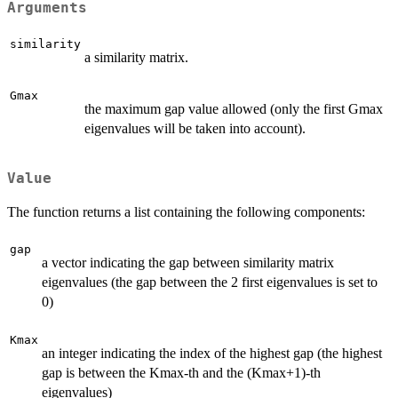
Arguments
similarity
a similarity matrix.
Gmax
the maximum gap value allowed (only the first Gmax
eigenvalues will be taken into account).
Value
The function returns a list containing the following components:
gap
a vector indicating the gap between similarity matrix
eigenvalues (the gap between the 2 first eigenvalues is set to
0)
Kmax
an integer indicating the index of the highest gap (the highest
gap is between the Kmax-th and the (Kmax+1)-th
eigenvalues)