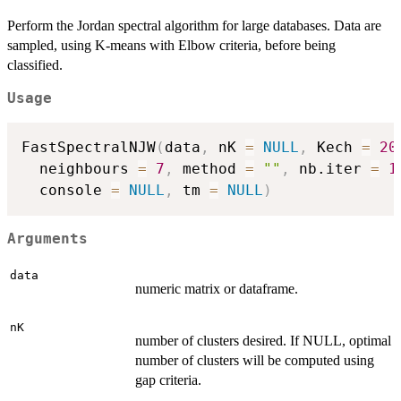
Perform the Jordan spectral algorithm for large databases. Data are
sampled, using K-means with Elbow criteria, before being
classified.
Usage
FastSpectralNJW
(
data
,
 nK 
=
NULL
,
 Kech 
=
20
  neighbours 
=
7
,
 method 
=
""
,
 nb.iter 
=
1
  console 
=
NULL
,
 tm 
=
NULL
)
Arguments
data
numeric matrix or dataframe.
nK
number of clusters desired. If NULL, optimal
number of clusters will be computed using
gap criteria.