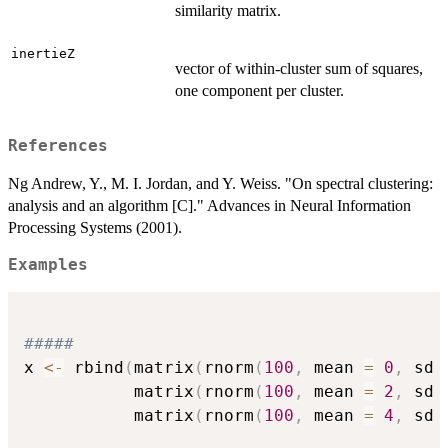
similarity matrix.
inertieZ
vector of within-cluster sum of squares,
one component per cluster.
References
Ng Andrew, Y., M. I. Jordan, and Y. Weiss. "On spectral clustering:
analysis and an algorithm [C]." Advances in Neural Information
Processing Systems (2001).
Examples
#####
x 
<-
 rbind
(
matrix
(
rnorm
(
100
,
 mean 
=
0
,
 sd 
           matrix
(
rnorm
(
100
,
 mean 
=
2
,
 sd 
           matrix
(
rnorm
(
100
,
 mean 
=
4
,
 sd 