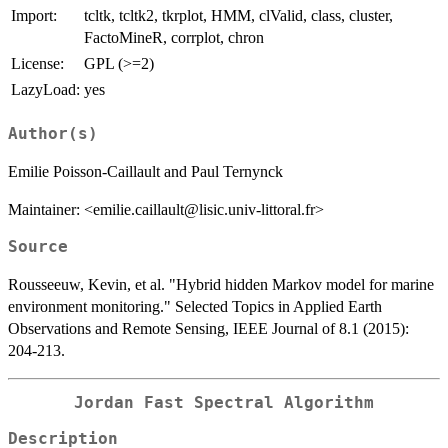
Import:
tcltk, tcltk2, tkrplot, HMM, clValid, class, cluster,
FactoMineR, corrplot, chron
License:
GPL (>=2)
LazyLoad:
yes
Author(s)
Emilie Poisson-Caillault and Paul Ternynck
Maintainer: <emilie.caillault@lisic.univ-littoral.fr>
Source
Rousseeuw, Kevin, et al. "Hybrid hidden Markov model for marine
environment monitoring." Selected Topics in Applied Earth
Observations and Remote Sensing, IEEE Journal of 8.1 (2015):
204-213.
Jordan Fast Spectral Algorithm
Description