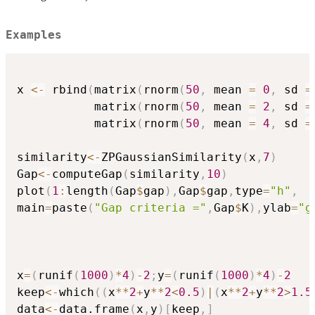
Examples
x 
<-
 rbind
(
matrix
(
rnorm
(
50
,
 mean 
=
0
,
 sd 
=
           matrix
(
rnorm
(
50
,
 mean 
=
2
,
 sd 
=
           matrix
(
rnorm
(
50
,
 mean 
=
4
,
 sd 
=
similarity
<-
ZPGaussianSimilarity
(
x
,
7
)
Gap
<-
computeGap
(
similarity
,
10
)
plot
(
1
:
length
(
Gap
$
gap
)
,
Gap
$
gap
,
type
=
"h"
,
main
=
paste
(
"Gap criteria ="
,
Gap
$
K
)
,
ylab
=
"g
x
=
(
runif
(
1000
)
*
4
)
-
2
;
y
=
(
runif
(
1000
)
*
4
)
-
2
keep
<-
which
(
(
x
*
*
2
+
y
*
*
2
<
0.5
)
|
(
x
*
*
2
+
y
*
*
2
>
1.5
data
<-
data.frame
(
x
,
y
)
[
keep
,
]