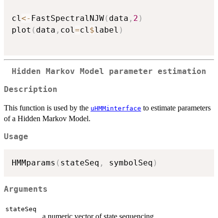
cl
<-
FastSpectralNJW
(
data
,
2
)
plot
(
data
,
col
=
cl
$
label
)
Hidden Markov Model parameter estimation
Description
This function is used by the
to estimate parameters
uHMMinterface
of a Hidden Markov Model.
Usage
HMMparams
(
stateSeq
,
 symbolSeq
)
Arguments
stateSeq
a numeric vector of state sequencing.