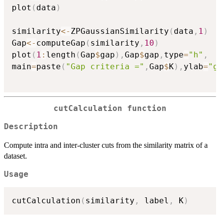
plot
(
data
)
similarity
<-
ZPGaussianSimilarity
(
data
,
1
)
Gap
<-
computeGap
(
similarity
,
10
)
plot
(
1
:
length
(
Gap
$
gap
)
,
Gap
$
gap
,
type
=
"h"
,
main
=
paste
(
"Gap criteria ="
,
Gap
$
K
)
,
ylab
=
"g
cutCalculation function
Description
Compute intra and inter-cluster cuts from the similarity matrix of a
dataset.
Usage
cutCalculation
(
similarity
,
 label
,
 K
)