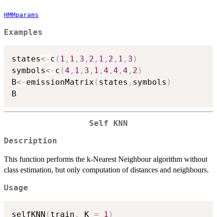
HMMparams
Examples
states
<-
c
(
1
,
1
,
3
,
2
,
1
,
2
,
1
,
3
)
symbols
<-
c
(
4
,
1
,
3
,
1
,
4
,
4
,
4
,
2
)
B
<-
emissionMatrix
(
states
,
symbols
)
Self KNN
Description
This function performs the k-Nearest Neighbour algorithm without
class estimation, but only computation of distances and neighbours.
Usage
selfKNN
(
train
,
 K 
=
1
)