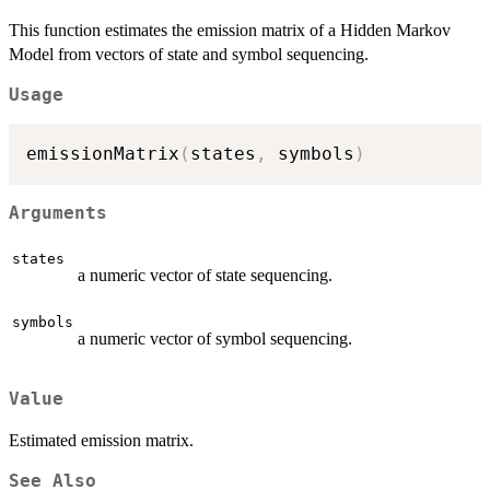
This function estimates the emission matrix of a Hidden Markov
Model from vectors of state and symbol sequencing.
Usage
emissionMatrix
(
states
,
 symbols
)
Arguments
states
a numeric vector of state sequencing.
symbols
a numeric vector of symbol sequencing.
Value
Estimated emission matrix.
See Also