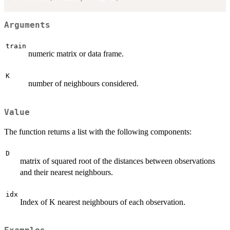
Arguments
train
numeric matrix or data frame.
K
number of neighbours considered.
Value
The function returns a list with the following components:
D
matrix of squared root of the distances between observations
and their nearest neighbours.
idx
Index of K nearest neighbours of each observation.