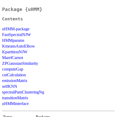
Package {uHMM}
Contents
uHMM-package
FastSpectralNJW
HMMparams
KmeansAutoElbow
KpartitionNJW
MarelCarnot
ZPGaussianSimilarity
computeGap
cutCalculation
emissionMatrix
selfKNN
spectralPamClusteringNg
transitionMatrix
uHMMinterface
Type:
Package