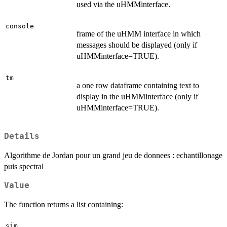
used via the uHMMinterface.
console
frame of the uHMM interface in which
messages should be displayed (only if
uHMMinterface=TRUE).
tm
a one row dataframe containing text to
display in the uHMMinterface (only if
uHMMinterface=TRUE).
Details
Algorithme de Jordan pour un grand jeu de donnees : echantillonage
puis spectral
Value
The function returns a list containing:
sim