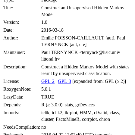
Title:
Construct an Unsupervised Hidden Markov
Model
Version:
1.0
Date:
2016-03-18
Author:
Emilie POISSON-CAILLAULT [aut], Paul
TERNYNCK [aut, cre]
Maintainer:
Paul TERNYNCK <ternynck@lisic.univ-
littoral.fr>
Description:
Construct a Hidden Markov Model with states
learnt by unsupervised classification.
License:
GPL-2
|
GPL-3
[expanded from: GPL (≥ 2)]
RoxygenNote:
5.0.1
LazyData:
TRUE
Depends:
R (≥ 3.0.0), stats, grDevices
Imports:
tcltk, tcltk2, tkrplot, HMM, clValid, class,
cluster, FactoMineR, corrplot, chron
NeedsCompilation:
no
Packaged:
2016-04-22 13:03:49 UTC; ternynck