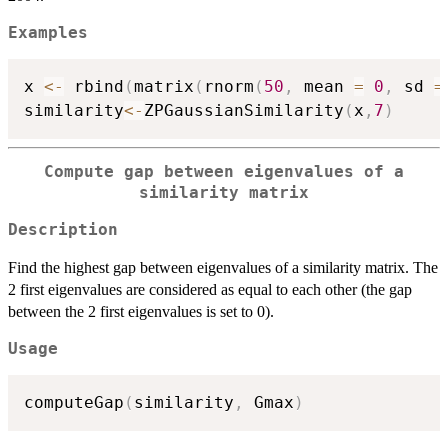
Examples
x 
<-
 rbind
(
matrix
(
rnorm
(
50
,
 mean 
=
0
,
 sd 
=
similarity
<-
ZPGaussianSimilarity
(
x
,
7
)
Compute gap between eigenvalues of a
similarity matrix
Description
Find the highest gap between eigenvalues of a similarity matrix. The
2 first eigenvalues are considered as equal to each other (the gap
between the 2 first eigenvalues is set to 0).
Usage
computeGap
(
similarity
,
 Gmax
)