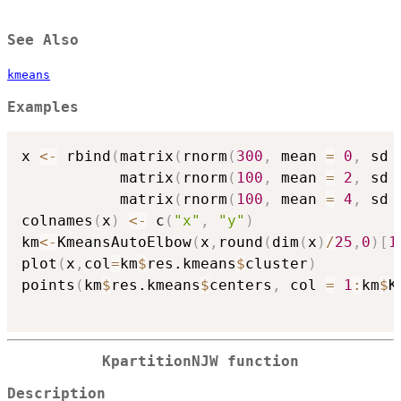
See Also
kmeans
Examples
x 
<-
 rbind
(
matrix
(
rnorm
(
300
,
 mean 
=
0
,
 sd 
           matrix
(
rnorm
(
100
,
 mean 
=
2
,
 sd 
           matrix
(
rnorm
(
100
,
 mean 
=
4
,
 sd 
colnames
(
x
)
<-
 c
(
"x"
,
"y"
)
km
<-
KmeansAutoElbow
(
x
,
round
(
dim
(
x
)
/
25
,
0
)
[
1
plot
(
x
,
col
=
km
$
res.kmeans
$
cluster
)
points
(
km
$
res.kmeans
$
centers
,
 col 
=
1
:
km
$
K
KpartitionNJW function
Description