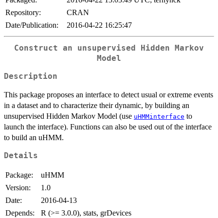
Repository:
CRAN
Date/Publication:
2016-04-22 16:25:47
Construct an unsupervised Hidden Markov
Model
Description
This package proposes an interface to detect usual or extreme events
in a dataset and to characterize their dynamic, by building an
unsupervised Hidden Markov Model (use
to
uHMMinterface
launch the interface). Functions can also be used out of the interface
to build an uHMM.
Details
Package:
uHMM
Version:
1.0
Date:
2016-04-13
Depends:
R (>= 3.0.0), stats, grDevices