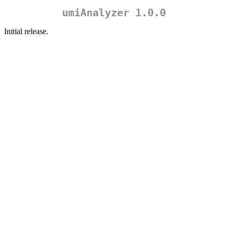
umiAnalyzer 1.0.0
Initial release.