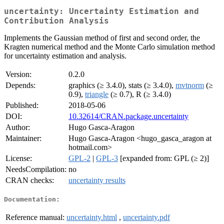
uncertainty: Uncertainty Estimation and
Contribution Analysis
Implements the Gaussian method of first and second order, the
Kragten numerical method and the Monte Carlo simulation method
for uncertainty estimation and analysis.
Version:
0.2.0
Depends:
graphics (≥ 3.4.0), stats (≥ 3.4.0),
mvtnorm
(≥
0.9),
triangle
(≥ 0.7), R (≥ 3.4.0)
Published:
2018-05-06
DOI:
10.32614/CRAN.package.uncertainty
Author:
Hugo Gasca-Aragon
Maintainer:
Hugo Gasca-Aragon <hugo_gasca_aragon at
hotmail.com>
License:
GPL-2
|
GPL-3
[expanded from: GPL (≥ 2)]
NeedsCompilation:
no
CRAN checks:
uncertainty results
Documentation:
Reference manual:
uncertainty.html
,
uncertainty.pdf