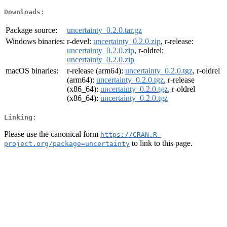
Downloads:
Package source:
uncertainty_0.2.0.tar.gz
Windows binaries:
r-devel:
uncertainty_0.2.0.zip
, r-release:
uncertainty_0.2.0.zip
, r-oldrel:
uncertainty_0.2.0.zip
macOS binaries:
r-release (arm64):
uncertainty_0.2.0.tgz
, r-oldrel
(arm64):
uncertainty_0.2.0.tgz
, r-release
(x86_64):
uncertainty_0.2.0.tgz
, r-oldrel
(x86_64):
uncertainty_0.2.0.tgz
Linking:
Please use the canonical form
https://CRAN.R-
to link to this page.
project.org/package=uncertainty