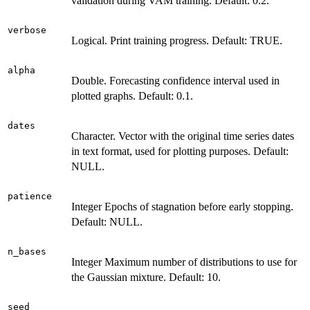
validation during VAM training. Default: 0.2.
verbose
Logical. Print training progress. Default: TRUE.
alpha
Double. Forecasting confidence interval used in
plotted graphs. Default: 0.1.
dates
Character. Vector with the original time series dates
in text format, used for plotting purposes. Default:
NULL.
patience
Integer Epochs of stagnation before early stopping.
Default: NULL.
n_bases
Integer Maximum number of distributions to use for
the Gaussian mixture. Default: 10.
seed