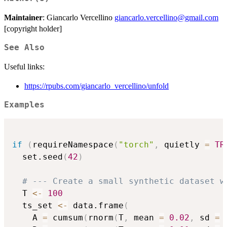
Maintainer
: Giancarlo Vercellino
giancarlo.vercellino@gmail.com
[copyright holder]
See Also
Useful links:
https://rpubs.com/giancarlo_vercellino/unfold
Examples
if
(
requireNamespace
(
"torch"
,
 quietly 
=
TR
  set.seed
(
42
)
# --- Create a small synthetic dataset w
  T 
<-
100
  ts_set 
<-
 data.frame
(
    A 
=
 cumsum
(
rnorm
(
T
,
 mean 
=
0.02
,
 sd 
=