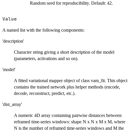
Random seed for reproducibility. Default: 42.
Value
A named list with the following components:
'description'
Character string giving a short description of the model
(parameters, activations and so on).
'model'
A fitted variational mapper object of class vam_fit. This object
contains the trained network plus helper methods (encode,
decode, reconstruct, predict, etc.).
'dist_array'
A numeric 4D array containing pairwise distances between
reframed time-series windows: shape N x N x M x M, where
N is the number of reframed time-series windows and M the