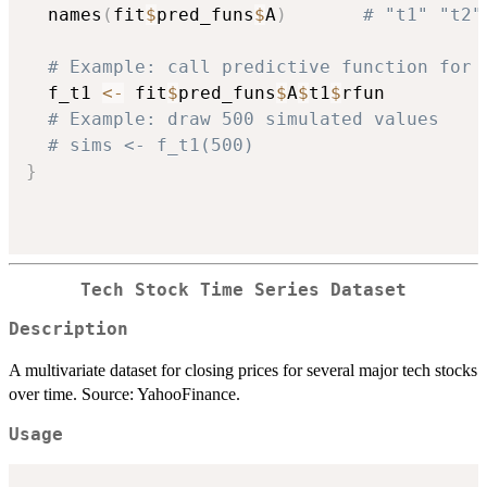
  names
(
fit
$
pred_funs
$
A
)
# "t1" "t2"
# Example: call predictive function for 
  f_t1 
<-
 fit
$
pred_funs
$
A
$
t1
$
rfun

# Example: draw 500 simulated values
# sims <- f_t1(500)
}
Tech Stock Time Series Dataset
Description
A multivariate dataset for closing prices for several major tech stocks
over time. Source: YahooFinance.
Usage