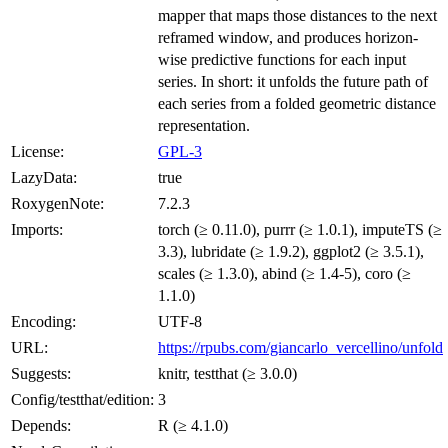
mapper that maps those distances to the next
reframed window, and produces horizon-
wise predictive functions for each input
series. In short: it unfolds the future path of
each series from a folded geometric distance
representation.
License:
GPL-3
LazyData:
true
RoxygenNote:
7.2.3
Imports:
torch (≥ 0.11.0), purrr (≥ 1.0.1), imputeTS (≥
3.3), lubridate (≥ 1.9.2), ggplot2 (≥ 3.5.1),
scales (≥ 1.3.0), abind (≥ 1.4-5), coro (≥
1.1.0)
Encoding:
UTF-8
URL:
https://rpubs.com/giancarlo_vercellino/unfold
Suggests:
knitr, testthat (≥ 3.0.0)
Config/testthat/edition:
3
Depends:
R (≥ 4.1.0)