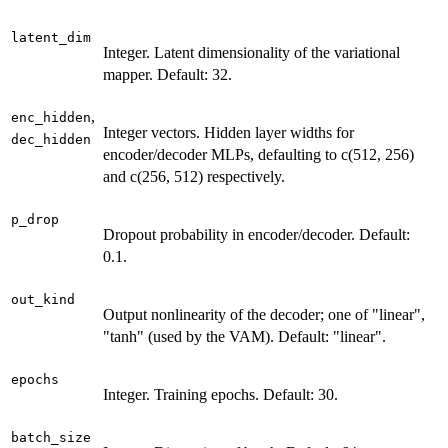
latent_dim
Integer. Latent dimensionality of the variational
mapper. Default: 32.
,
enc_hidden
Integer vectors. Hidden layer widths for
dec_hidden
encoder/decoder MLPs, defaulting to c(512, 256)
and c(256, 512) respectively.
p_drop
Dropout probability in encoder/decoder. Default:
0.1.
out_kind
Output nonlinearity of the decoder; one of "linear",
"tanh" (used by the VAM). Default: "linear".
epochs
Integer. Training epochs. Default: 30.
batch_size