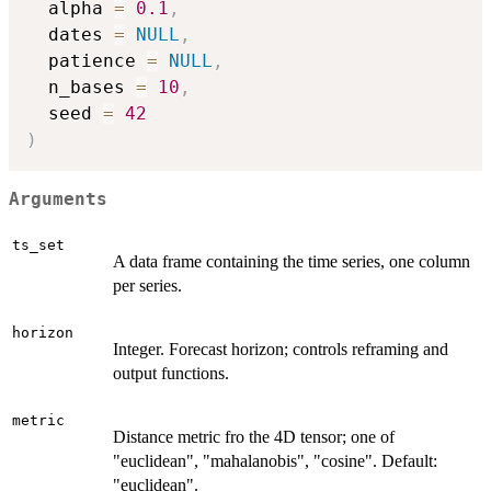
  alpha 
=
0.1
,
  dates 
=
NULL
,
  patience 
=
NULL
,
  n_bases 
=
10
,
  seed 
=
42
)
Arguments
ts_set
A data frame containing the time series, one column
per series.
horizon
Integer. Forecast horizon; controls reframing and
output functions.
metric
Distance metric fro the 4D tensor; one of
"euclidean", "mahalanobis", "cosine". Default:
"euclidean".