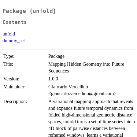
Package {unfold}
Contents
unfold
dummy_set
Type:
Package
Title:
Mapping Hidden Geometry into Future
Sequences
Version:
1.0.0
Maintainer:
Giancarlo Vercellino
<giancarlo.vercellino@gmail.com>
Description:
A variational mapping approach that reveals
and expands future temporal dynamics from
folded high-dimensional geometric distance
spaces, unfold turns a set of time series into a
4D block of pairwise distances between
reframed windows, learns a variational