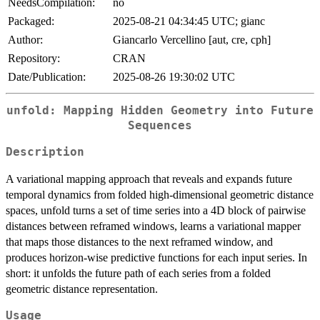
NeedsCompilation:
no
Packaged:
2025-08-21 04:34:45 UTC; gianc
Author:
Giancarlo Vercellino [aut, cre, cph]
Repository:
CRAN
Date/Publication:
2025-08-26 19:30:02 UTC
unfold: Mapping Hidden Geometry into Future
Sequences
Description
A variational mapping approach that reveals and expands future
temporal dynamics from folded high-dimensional geometric distance
spaces, unfold turns a set of time series into a 4D block of pairwise
distances between reframed windows, learns a variational mapper
that maps those distances to the next reframed window, and
produces horizon-wise predictive functions for each input series. In
short: it unfolds the future path of each series from a folded
geometric distance representation.
Usage