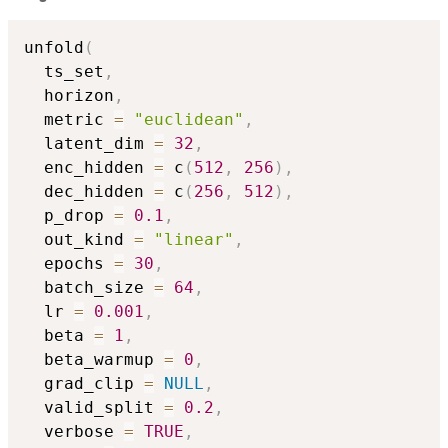
unfold
(
  ts_set
,
  horizon
,
  metric 
=
"euclidean"
,
  latent_dim 
=
32
,
  enc_hidden 
=
 c
(
512
,
256
)
,
  dec_hidden 
=
 c
(
256
,
512
)
,
  p_drop 
=
0.1
,
  out_kind 
=
"linear"
,
  epochs 
=
30
,
  batch_size 
=
64
,
  lr 
=
0.001
,
  beta 
=
1
,
  beta_warmup 
=
0
,
  grad_clip 
=
NULL
,
  valid_split 
=
0.2
,
  verbose 
=
TRUE
,