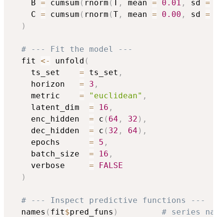
    B 
=
 cumsum
(
rnorm
(
T
,
 mean 
=
0.01
,
 sd 
=
    C 
=
 cumsum
(
rnorm
(
T
,
 mean 
=
0.00
,
 sd 
=
)
# --- Fit the model ---
  fit 
<-
 unfold
(
    ts_set    
=
 ts_set
,
    horizon   
=
3
,
    metric    
=
"euclidean"
,
    latent_dim  
=
16
,
    enc_hidden  
=
 c
(
64
,
32
)
,
    dec_hidden  
=
 c
(
32
,
64
)
,
    epochs      
=
5
,
    batch_size  
=
16
,
    verbose     
=
FALSE
)
# --- Inspect predictive functions ---
  names
(
fit
$
pred_funs
)
# series na