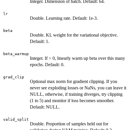
Integer. Dimension of batch. Default: 64.
lr
Double. Learning rate. Default: 1e-3.
beta
Double. KL weight for the variational objective.
Default: 1.
beta_warmup
Integer. If > 0, linearly warm up beta over this many
epochs. Default: 0.
grad_clip
Optional max norm for gradient clipping. If you
never see exploding losses or NaNs, you can leave it
NULL, otherwise, if training diverges, try clipping
(1 to 5) and monitor if loss becomes smoother.
Default: NULL.
valid_split
Double. Proportion of samples held out for