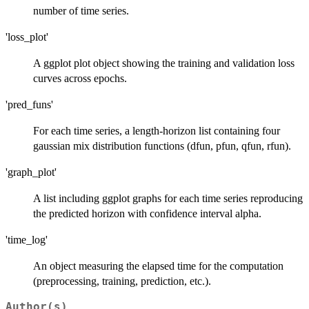
number of time series.
'loss_plot'
A ggplot plot object showing the training and validation loss
curves across epochs.
'pred_funs'
For each time series, a length-horizon list containing four
gaussian mix distribution functions (dfun, pfun, qfun, rfun).
'graph_plot'
A list including ggplot graphs for each time series reproducing
the predicted horizon with confidence interval alpha.
'time_log'
An object measuring the elapsed time for the computation
(preprocessing, training, prediction, etc.).
Author(s)