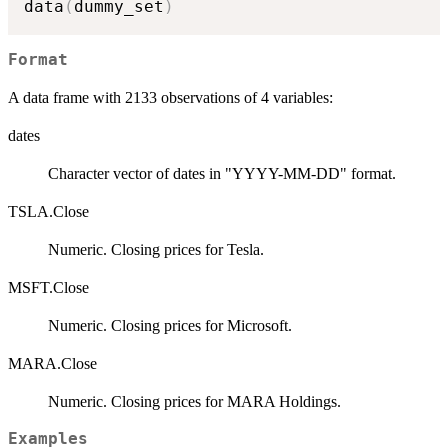
data
(
dummy_set
)
Format
A data frame with 2133 observations of 4 variables:
dates
Character vector of dates in "YYYY-MM-DD" format.
TSLA.Close
Numeric. Closing prices for Tesla.
MSFT.Close
Numeric. Closing prices for Microsoft.
MARA.Close
Numeric. Closing prices for MARA Holdings.
Examples