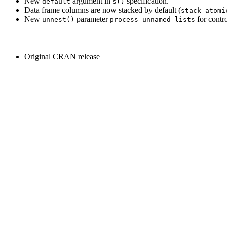
New
argument in
specification.
default
s()
Data frame columns are now stacked by default (
stack_atomi
New
parameter
for contro
unnest()
process_unnamed_lists
Original CRAN release