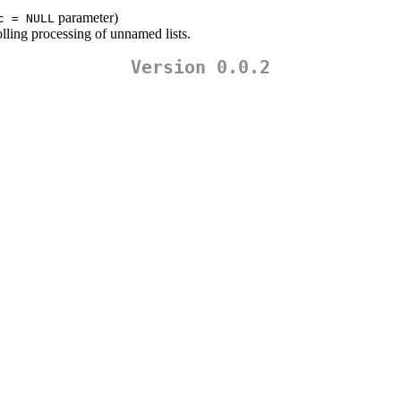
parameter)
c = NULL
lling processing of unnamed lists.
Version 0.0.2