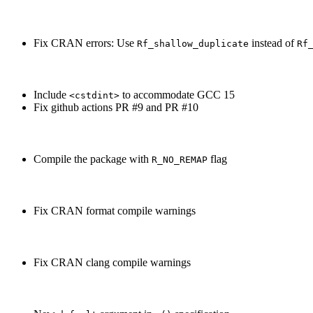
Fix CRAN errors: Use
instead of
Rf_shallow_duplicate
Rf
Include
to accommodate GCC 15
<cstdint>
Fix github actions PR #9 and PR #10
Compile the package with
flag
R_NO_REMAP
Fix CRAN format compile warnings
Fix CRAN clang compile warnings