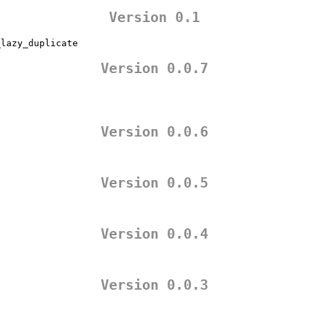
Version 0.1
_lazy_duplicate
Version 0.0.7
Version 0.0.6
Version 0.0.5
Version 0.0.4
Version 0.0.3