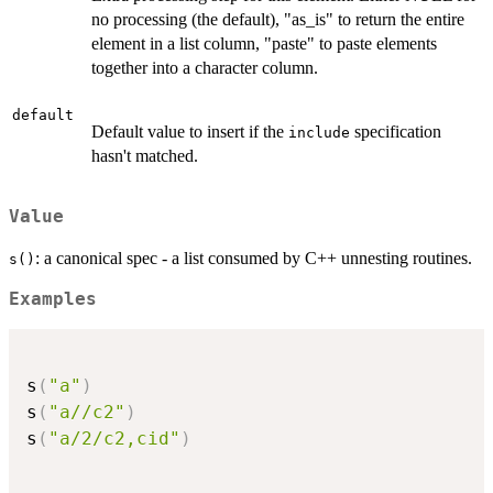
no processing (the default), "as_is" to return the entire
element in a list column, "paste" to paste elements
together into a character column.
default
Default value to insert if the
specification
include
hasn't matched.
Value
: a canonical spec - a list consumed by C++ unnesting routines.
s()
Examples
s
(
"a"
)
s
(
"a//c2"
)
s
(
"a/2/c2,cid"
)