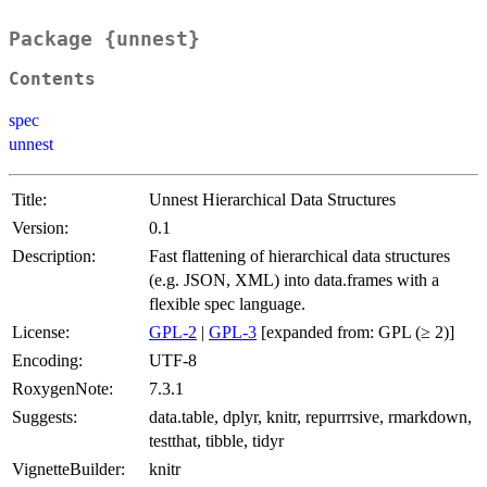
Package {unnest}
Contents
spec
unnest
Title:
Unnest Hierarchical Data Structures
Version:
0.1
Description:
Fast flattening of hierarchical data structures
(e.g. JSON, XML) into data.frames with a
flexible spec language.
License:
GPL-2
|
GPL-3
[expanded from: GPL (≥ 2)]
Encoding:
UTF-8
RoxygenNote:
7.3.1
Suggests:
data.table, dplyr, knitr, repurrrsive, rmarkdown,
testthat, tibble, tidyr
VignetteBuilder:
knitr