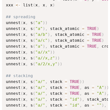
xxx 
<-
 list
(
x
,
 x
,
 x
)
## spreading
unnest
(
x
,
 s
(
"a"
)
)
unnest
(
x
,
 s
(
"a"
)
,
 stack_atomic 
=
TRUE
)
unnest
(
x
,
 s
(
"a/b"
)
,
 stack_atomic 
=
TRUE
)
unnest
(
x
,
 s
(
"a/c"
)
,
 stack_atomic 
=
TRUE
)
unnest
(
x
,
 s
(
"a"
)
,
 stack_atomic 
=
TRUE
,
 cro
unnest
(
x
,
 s
(
"a//x"
)
)
unnest
(
x
,
 s
(
"a//x,z"
)
)
unnest
(
x
,
 s
(
"a/2/x,y"
)
)
## stacking
unnest
(
x
,
 s
(
"a/"
,
 stack 
=
TRUE
)
)
unnest
(
x
,
 s
(
"a/"
,
 stack 
=
TRUE
,
 as 
=
"A"
)
)
unnest
(
x
,
 s
(
"a/"
,
 stack 
=
TRUE
,
 as 
=
"A"
)
,
unnest
(
x
,
 s
(
"a/"
,
 stack 
=
"id"
)
,
 stack_ato
unnest
(
x
,
 s
(
"a/"
,
 stack 
=
"id"
,
 as 
=
""
)
,
 