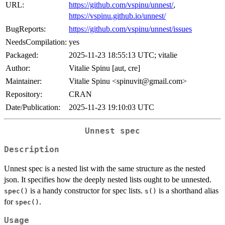
URL:
https://github.com/vspinu/unnest/
,
https://vspinu.github.io/unnest/
BugReports:
https://github.com/vspinu/unnest/issues
NeedsCompilation:
yes
Packaged:
2025-11-23 18:55:13 UTC; vitalie
Author:
Vitalie Spinu [aut, cre]
Maintainer:
Vitalie Spinu <spinuvit@gmail.com>
Repository:
CRAN
Date/Publication:
2025-11-23 19:10:03 UTC
Unnest spec
Description
Unnest spec is a nested list with the same structure as the nested
json. It specifies how the deeply nested lists ought to be unnested.
is a handy constructor for spec lists.
is a shorthand alias
spec()
s()
for
.
spec()
Usage