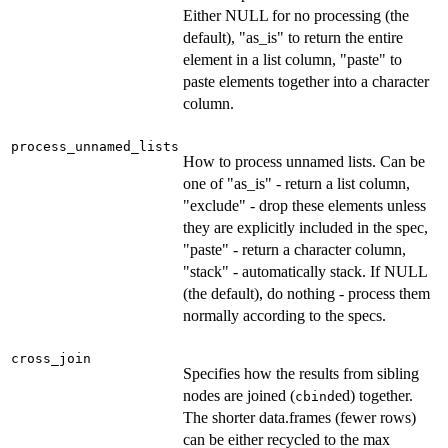
Either NULL for no processing (the
default), "as_is" to return the entire
element in a list column, "paste" to
paste elements together into a character
column.
process_unnamed_lists
How to process unnamed lists. Can be
one of "as_is" - return a list column,
"exclude" - drop these elements unless
they are explicitly included in the spec,
"paste" - return a character column,
"stack" - automatically stack. If NULL
(the default), do nothing - process them
normally according to the specs.
cross_join
Specifies how the results from sibling
nodes are joined (
ed) together.
cbind
The shorter data.frames (fewer rows)
can be either recycled to the max