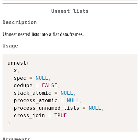
Unnest lists
Description
Unnest nested lists into a flat data.frames.
Usage
unnest
(
  x
,
  spec 
=
NULL
,
  dedupe 
=
FALSE
,
  stack_atomic 
=
NULL
,
  process_atomic 
=
NULL
,
  process_unnamed_lists 
=
NULL
,
  cross_join 
=
TRUE
)
Arguments