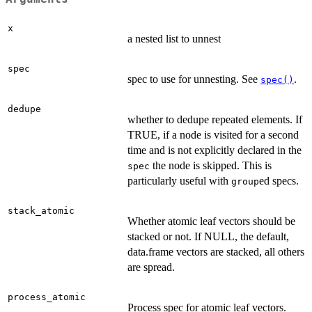
x
a nested list to unnest
spec
spec to use for unnesting. See
.
spec()
dedupe
whether to dedupe repeated elements. If
TRUE, if a node is visited for a second
time and is not explicitly declared in the
the node is skipped. This is
spec
particularly useful with
ed specs.
group
stack_atomic
Whether atomic leaf vectors should be
stacked or not. If NULL, the default,
data.frame vectors are stacked, all others
are spread.
process_atomic
Process spec for atomic leaf vectors.