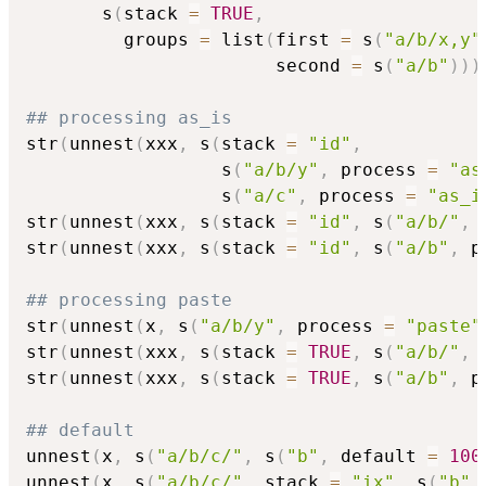
       s
(
stack 
=
TRUE
,
         groups 
=
 list
(
first 
=
 s
(
"a/b/x,y"
                       second 
=
 s
(
"a/b"
)
)
)
## processing as_is
str
(
unnest
(
xxx
,
 s
(
stack 
=
"id"
,
                  s
(
"a/b/y"
,
 process 
=
"as
                  s
(
"a/c"
,
 process 
=
"as_i
str
(
unnest
(
xxx
,
 s
(
stack 
=
"id"
,
 s
(
"a/b/"
,
 
str
(
unnest
(
xxx
,
 s
(
stack 
=
"id"
,
 s
(
"a/b"
,
 p
## processing paste
str
(
unnest
(
x
,
 s
(
"a/b/y"
,
 process 
=
"paste"
str
(
unnest
(
xxx
,
 s
(
stack 
=
TRUE
,
 s
(
"a/b/"
,
 
str
(
unnest
(
xxx
,
 s
(
stack 
=
TRUE
,
 s
(
"a/b"
,
 p
## default
unnest
(
x
,
 s
(
"a/b/c/"
,
 s
(
"b"
,
 default 
=
100
unnest
(
x
,
 s
(
"a/b/c/"
,
 stack 
=
"ix"
,
 s
(
"b"
,