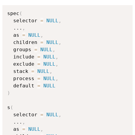
spec
(
  selector 
=
NULL
,
...
,
  as 
=
NULL
,
  children 
=
NULL
,
  groups 
=
NULL
,
  include 
=
NULL
,
  exclude 
=
NULL
,
  stack 
=
NULL
,
  process 
=
NULL
,
  default 
=
NULL
)
s
(
  selector 
=
NULL
,
...
,
  as 
=
NULL
,