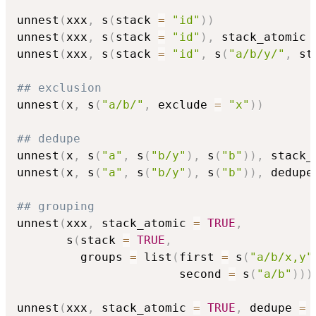
unnest
(
xxx
,
 s
(
stack 
=
"id"
)
)
unnest
(
xxx
,
 s
(
stack 
=
"id"
)
,
 stack_atomic 
unnest
(
xxx
,
 s
(
stack 
=
"id"
,
 s
(
"a/b/y/"
,
 st
## exclusion
unnest
(
x
,
 s
(
"a/b/"
,
 exclude 
=
"x"
)
)
## dedupe
unnest
(
x
,
 s
(
"a"
,
 s
(
"b/y"
)
,
 s
(
"b"
)
)
,
 stack_
unnest
(
x
,
 s
(
"a"
,
 s
(
"b/y"
)
,
 s
(
"b"
)
)
,
 dedupe
## grouping
unnest
(
xxx
,
 stack_atomic 
=
TRUE
,
       s
(
stack 
=
TRUE
,
         groups 
=
 list
(
first 
=
 s
(
"a/b/x,y"
                       second 
=
 s
(
"a/b"
)
)
)
unnest
(
xxx
,
 stack_atomic 
=
TRUE
,
 dedupe 
=