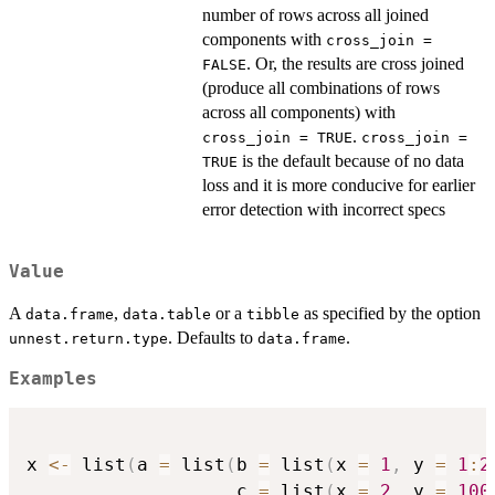
number of rows across all joined
components with
cross_join =
. Or, the results are cross joined
FALSE
(produce all combinations of rows
across all components) with
.
cross_join = TRUE
cross_join =
is the default because of no data
TRUE
loss and it is more conducive for earlier
error detection with incorrect specs
Value
A
,
or a
as specified by the option
data.frame
data.table
tibble
. Defaults to
.
unnest.return.type
data.frame
Examples
x 
<-
 list
(
a 
=
 list
(
b 
=
 list
(
x 
=
1
,
 y 
=
1
:
2
                   c 
=
 list
(
x 
=
2
,
 y 
=
100