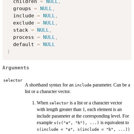
  children 
=
NULL
,
  groups 
=
NULL
,
  include 
=
NULL
,
  exclude 
=
NULL
,
  stack 
=
NULL
,
  process 
=
NULL
,
  default 
=
NULL
)
Arguments
selector
A shorthand syntax for an
parameter. Can be a
include
list or a character vector.
When
is a list or a character vector
selector
with length greater than 1, each element is an
include parameter at the corresponding level. For
example
is equivalent to
s(c("a", "b"), ...)
s(include = "a", s(include = "b", ...))