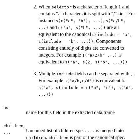
When
is a character of length 1 and
selector
contains "/" characters it is split with "/" first. For
instance
,
s(c("a", "b"), ...)
s("a/b",
and
are all
...)
s("a", s("b", ...))
equivalent to the canonical
s(include = "a",
. Components
s(include = "b", ...))
consisting entirely of digits are converted to
integers. For example
is
⁠s("a/2/b" ...)⁠
equivalent to
s("a", s(2, s("b", ...)))
Multiple
fields can be separated with
.
include
⁠,⁠
For example
is equivalent to
s("a/b,c/d")
s("a", s(include = c("b", "c"), s("d",
...)))
as
name for this field in the extracted data.frame
,
children
Unnamed list of children spec.
is merged into
...
...
.
is part of the canonical spec.
children
children