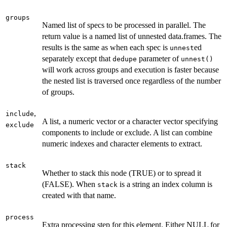
groups
Named list of specs to be processed in parallel. The
return value is a named list of unnested data.frames. The
results is the same as when each spec is
ed
unnest
separately except that
parameter of
dedupe
unnest()
will work across groups and execution is faster because
the nested list is traversed once regardless of the number
of groups.
,
include
A list, a numeric vector or a character vector specifying
exclude
components to include or exclude. A list can combine
numeric indexes and character elements to extract.
stack
Whether to stack this node (TRUE) or to spread it
(FALSE). When
is a string an index column is
stack
created with that name.
process
Extra processing step for this element. Either NULL for